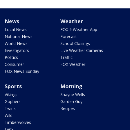
News
Weather
Local News
FOX 9 Weather App
National News
Forecast
World News
School Closings
Investigators
Live Weather Cameras
Politics
Traffic
Consumer
FOX Weather
FOX News Sunday
Sports
Morning
Vikings
Shayne Wells
Gophers
Garden Guy
Twins
Recipes
Wild
Timberwolves
Lynx