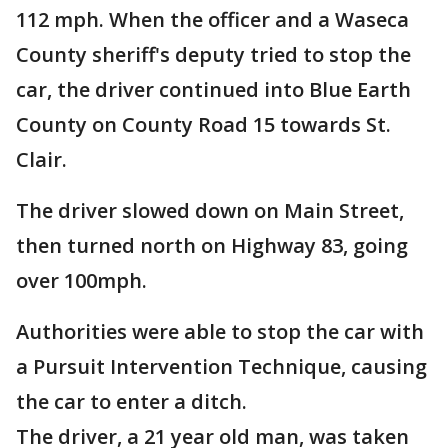
112 mph. When the officer and a Waseca
County sheriff's deputy tried to stop the
car, the driver continued into Blue Earth
County on County Road 15 towards St.
Clair.
The driver slowed down on Main Street,
then turned north on Highway 83, going
over 100mph.
Authorities were able to stop the car with
a Pursuit Intervention Technique, causing
the car to enter a ditch.
The driver, a 21 year old man, was taken