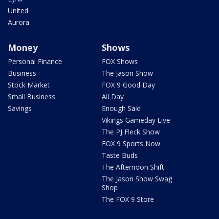
United
Aurora
Money
Shows
Personal Finance
FOX Shows
Business
The Jason Show
Stock Market
FOX 9 Good Day
Small Business
All Day
Savings
Enough Said
Vikings Gameday Live
The PJ Fleck Show
FOX 9 Sports Now
Taste Buds
The Afternoon Shift
The Jason Show Swag
Shop
The FOX 9 Store