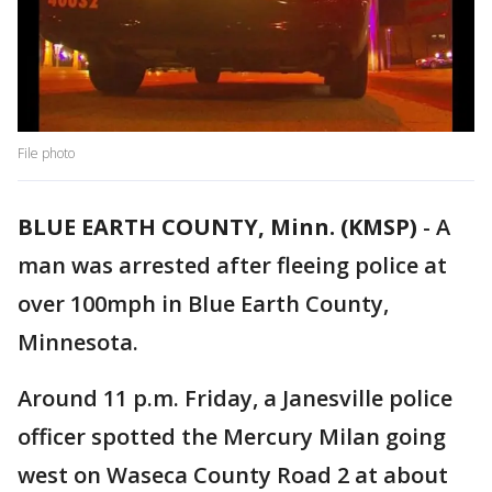
File photo
BLUE EARTH COUNTY, Minn. (KMSP)
-
A
man was arrested after fleeing police at
over 100mph in Blue Earth County,
Minnesota.
Around 11 p.m. Friday, a Janesville police
officer spotted the Mercury Milan going
west on Waseca County Road 2 at about