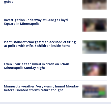
guide
Investigation underway at George Floyd
Square in Minneapolis
Isanti standoff charges: Man accused of firing
at police with wife, 5 children inside home
Eden Prairie teen killed in crash on I-94 in
Minneapolis Sunday night
Minnesota weather: Very warm, humid Monday
before isolated storms return tonight