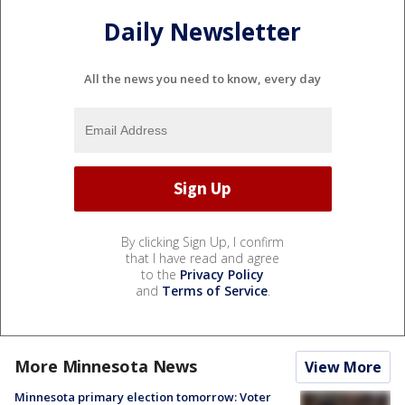
Daily Newsletter
All the news you need to know, every day
By clicking Sign Up, I confirm
that I have read and agree
to the
Privacy Policy
and
Terms of Service
.
More Minnesota News
View More
Minnesota primary election tomorrow: Voter