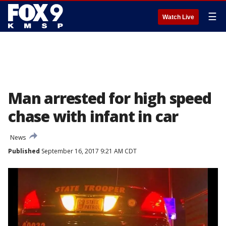
☰
Watch Live
Man arrested for high speed
chase with infant in car
News
Published
September 16, 2017 9:21 AM CDT