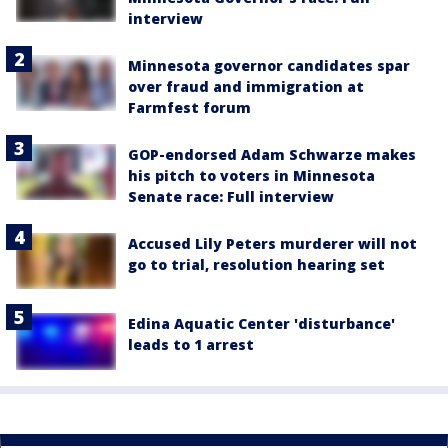
interview
Minnesota governor candidates spar
over fraud and immigration at
Farmfest forum
GOP-endorsed Adam Schwarze makes
his pitch to voters in Minnesota
Senate race: Full interview
Accused Lily Peters murderer will not
go to trial, resolution hearing set
Edina Aquatic Center 'disturbance'
leads to 1 arrest