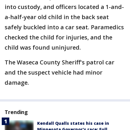
into custody, and officers located a 1-and-
a-half-year old child in the back seat
safely buckled into a car seat. Paramedics
checked the child for injuries, and the
child was found uninjured.
The Waseca County Sheriff's patrol car
and the suspect vehicle had minor
damage.
Trending
Kendall Qualls states his case in
Minnesota Governor's race: Full