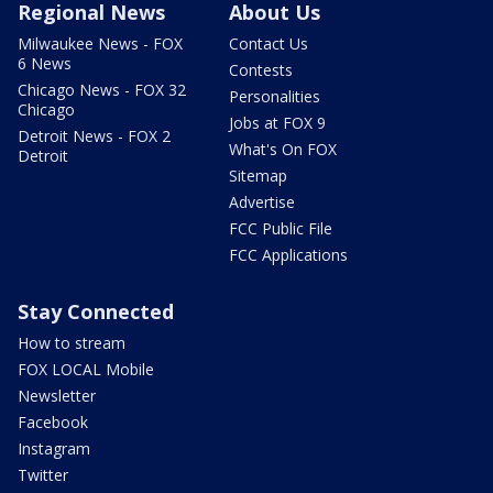
Regional News
About Us
Milwaukee News - FOX
Contact Us
6 News
Contests
Chicago News - FOX 32
Personalities
Chicago
Jobs at FOX 9
Detroit News - FOX 2
What's On FOX
Detroit
Sitemap
Advertise
FCC Public File
FCC Applications
Stay Connected
How to stream
FOX LOCAL Mobile
Newsletter
Facebook
Instagram
Twitter