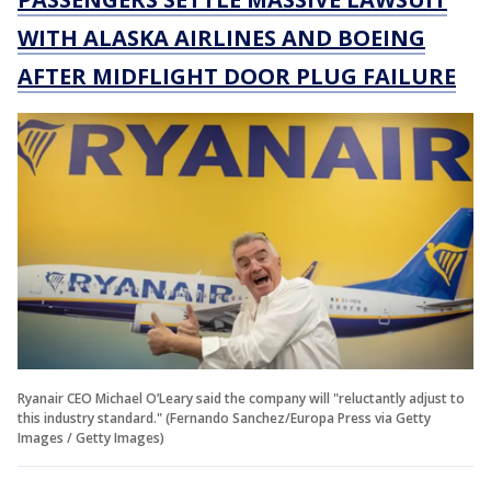
WITH ALASKA AIRLINES AND BOEING
AFTER MIDFLIGHT DOOR PLUG FAILURE
Ryanair CEO Michael O’Leary said the company will "reluctantly adjust to
this industry standard." (Fernando Sanchez/Europa Press via Getty
Images / Getty Images)