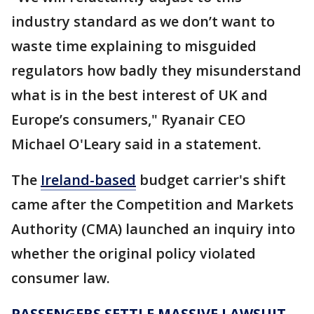
industry standard as we don’t want to
waste time explaining to misguided
regulators how badly they misunderstand
what is in the best interest of UK and
Europe’s consumers," Ryanair CEO
Michael O'Leary said in a statement.
The
Ireland-based
budget carrier's shift
came after the Competition and Markets
Authority (CMA) launched an inquiry into
whether the original policy violated
consumer law.
PASSENGERS SETTLE MASSIVE LAWSUIT