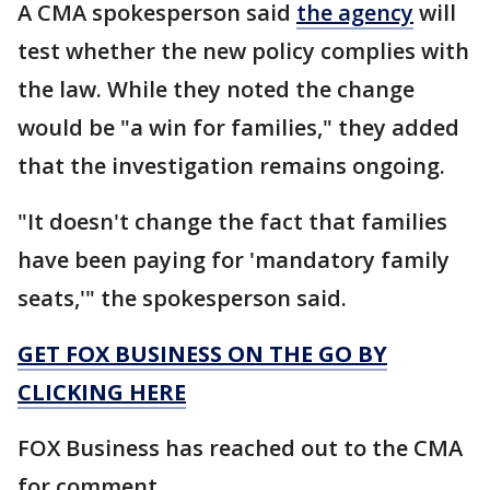
A CMA spokesperson said
the agency
will
test whether the new policy complies with
the law. While they noted the change
would be "a win for families," they added
that the investigation remains ongoing.
"It doesn't change the fact that families
have been paying for 'mandatory family
seats,'" the spokesperson said.
GET FOX BUSINESS ON THE GO BY
CLICKING HERE
FOX Business has reached out to the CMA
for comment.