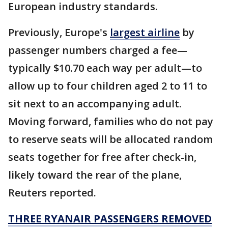
European industry standards.
Previously, Europe's
largest airline
by
passenger numbers charged a fee—
typically $10.70 each way per adult—to
allow up to four children aged 2 to 11 to
sit next to an accompanying adult.
Moving forward, families who do not pay
to reserve seats will be allocated random
seats together for free after check-in,
likely toward the rear of the plane,
Reuters reported.
THREE RYANAIR PASSENGERS REMOVED