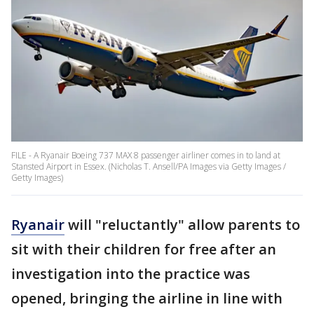
FILE - A Ryanair Boeing 737 MAX 8 passenger airliner comes in to land at
Stansted Airport in Essex. (Nicholas T. Ansell/PA Images via Getty Images /
Getty Images)
Ryanair
will "reluctantly" allow parents to
sit with their children for free after an
investigation into the practice was
opened, bringing the airline in line with