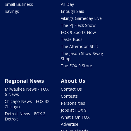
Small Business
All Day
Savings
Enough Said
Vikings Gameday Live
The PJ Fleck Show
FOX 9 Sports Now
Taste Buds
The Afternoon Shift
The Jason Show Swag
Shop
The FOX 9 Store
Regional News
About Us
Milwaukee News - FOX
Contact Us
6 News
Contests
Chicago News - FOX 32
Personalities
Chicago
Jobs at FOX 9
Detroit News - FOX 2
What's On FOX
Detroit
Advertise