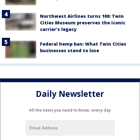
Northwest Airlines turns 100: Twin
Cities Museum preserves the iconic
carrier's legacy
Federal hemp ban: What Twin Cities
businesses stand to lose
Daily Newsletter
All the news you need to know, every day