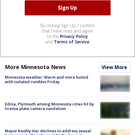
By clicking Sign Up, I confirm
that I have read and agree
to the
Privacy Policy
and
Terms of Service
.
More Minnesota News
View More
Minnesota weather: Warm and more humid
with isolated rumbles Friday
Edina, Plymouth among Minnesota cities hit by
license plate camera vandalism
Mayor Kaohly Her declines to address sexual