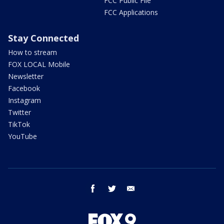
FCC Public File
FCC Applications
Stay Connected
How to stream
FOX LOCAL Mobile
Newsletter
Facebook
Instagram
Twitter
TikTok
YouTube
facebook
twitter
email