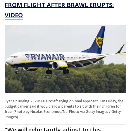
FROM FLIGHT AFTER BRAWL ERUPTS:
VIDEO
Ryanair Boeing 737 MAX aircraft flying on final approach. On Friday, the
budget carrier said it would allow parents to sit with their children for
free. (Photo by Nicolas Economou/NurPhoto via Getty Images / Getty
Images)
"We will reluctantly adjust to this