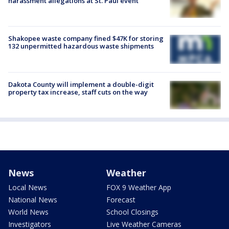
harassment allegations at St. Paul event
Shakopee waste company fined $47K for storing
132 unpermitted hazardous waste shipments
Dakota County will implement a double-digit
property tax increase, staff cuts on the way
News
Weather
Local News
FOX 9 Weather App
National News
Forecast
World News
School Closings
Investigators
Live Weather Cameras