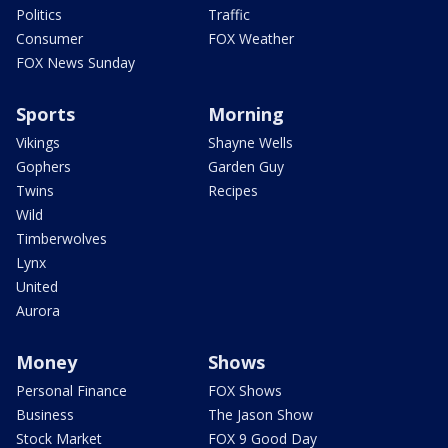
Politics
Traffic
Consumer
FOX Weather
FOX News Sunday
Sports
Morning
Vikings
Shayne Wells
Gophers
Garden Guy
Twins
Recipes
Wild
Timberwolves
Lynx
United
Aurora
Money
Shows
Personal Finance
FOX Shows
Business
The Jason Show
Stock Market
FOX 9 Good Day