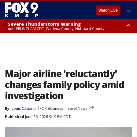
☰
Watch Live
Severe Thunderstorm Warning
until FRI 6:45 AM CDT, Wadena County, Hubbard County
Severe Thunderstorm Warning
from FRI 6:14 AM CDT until FRI 7:00 AM CDT, Cass County
Major airline 'reluctantly'
changes family policy amid
investigation
By
Louis Casiano
FOX Business
Travel News
Published
June 26, 2026 9:19 PM CDT