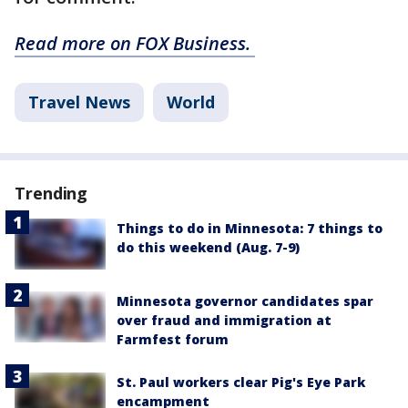
Read more on FOX Business.
Travel News
World
Trending
Things to do in Minnesota: 7 things to
do this weekend (Aug. 7-9)
Minnesota governor candidates spar
over fraud and immigration at
Farmfest forum
St. Paul workers clear Pig's Eye Park
encampment