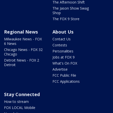
The Afternoon Shift
The Jason Show Swag
Shop
The FOX 9 Store
Regional News
About Us
Milwaukee News - FOX
Contact Us
6 News
Contests
Chicago News - FOX 32
Personalities
Chicago
Jobs at FOX 9
Detroit News - FOX 2
What's On FOX
Detroit
Advertise
FCC Public File
FCC Applications
Stay Connected
How to stream
FOX LOCAL Mobile