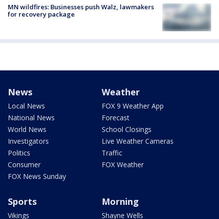
MN wildfires: Businesses push Walz, lawmakers
for recovery package
News
Weather
Local News
FOX 9 Weather App
National News
Forecast
World News
School Closings
Investigators
Live Weather Cameras
Politics
Traffic
Consumer
FOX Weather
FOX News Sunday
Sports
Morning
Vikings
Shayne Wells