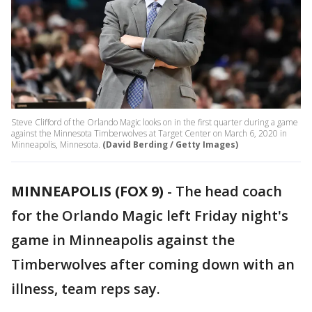
Steve Clifford of the Orlando Magic looks on in the first quarter during a game
against the Minnesota Timberwolves at Target Center on March 6, 2020 in
Minneapolis, Minnesota.
(David Berding / Getty Images)
MINNEAPOLIS (FOX 9)
-
The head coach
for the Orlando Magic left Friday night's
game in Minneapolis against the
Timberwolves after coming down with an
illness, team reps say.