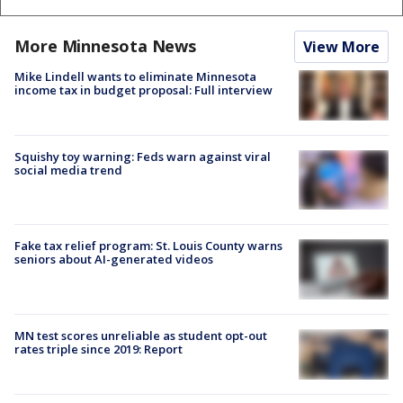
More Minnesota News
View More
Mike Lindell wants to eliminate Minnesota
income tax in budget proposal: Full interview
Squishy toy warning: Feds warn against viral
social media trend
Fake tax relief program: St. Louis County warns
seniors about AI-generated videos
MN test scores unreliable as student opt-out
rates triple since 2019: Report