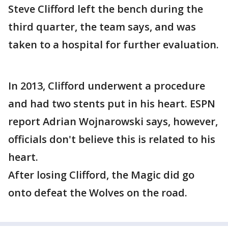
Steve Clifford left the bench during the
third quarter, the team says, and was
taken to a hospital for further evaluation.
In 2013, Clifford underwent a procedure
and had two stents put in his heart. ESPN
report Adrian Wojnarowski says, however,
officials don't believe this is related to his
heart.
After losing Clifford, the Magic did go
onto defeat the Wolves on the road.