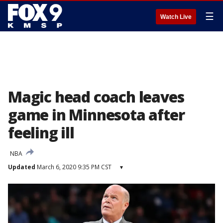
☰
Watch Live
Magic head coach leaves
game in Minnesota after
feeling ill
NBA
Updated
March 6, 2020 9:35 PM CST
▾