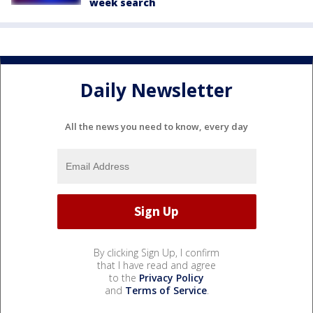
week search
Daily Newsletter
All the news you need to know, every day
By clicking Sign Up, I confirm
that I have read and agree
to the
Privacy Policy
and
Terms of Service
.