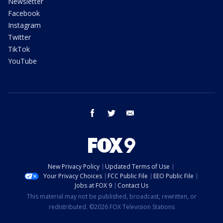
Newsletter
Facebook
Instagram
Twitter
TikTok
YouTube
facebook
twitter
email
New Privacy Policy
Updated Terms of Use
Your Privacy Choices
FCC Public File
EEO Public File
Jobs at FOX 9
Contact Us
This material may not be published, broadcast, rewritten, or
redistributed. ©2026 FOX Television Stations