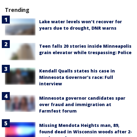
Trending
Lake water levels won't recover for
years due to drought, DNR warns
Teen falls 20 stories inside Minneapolis
grain elevator while trespassing: Police
Kendall Qualls states his case in
Minnesota Governor's race: Full
interview
Minnesota governor candidates spar
over fraud and immigration at
Farmfest forum
Missing Mendota Heights man, 89,
found dead in Wisconsin woods after 2-