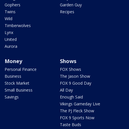
Gophers
Garden Guy
Twins
Recipes
Wild
Timberwolves
Lynx
United
Aurora
Money
Shows
Personal Finance
FOX Shows
Business
The Jason Show
Stock Market
FOX 9 Good Day
Small Business
All Day
Savings
Enough Said
Vikings Gameday Live
The PJ Fleck Show
FOX 9 Sports Now
Taste Buds