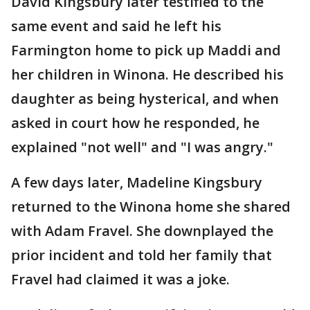
David Kingsbury later testified to the
same event and said he left his
Farmington home to pick up Maddi and
her children in Winona. He described his
daughter as being hysterical, and when
asked in court how he responded, he
explained "not well" and "I was angry."
A few days later, Madeline Kingsbury
returned to the Winona home she shared
with Adam Fravel. She downplayed the
prior incident and told her family that
Fravel had claimed it was a joke.