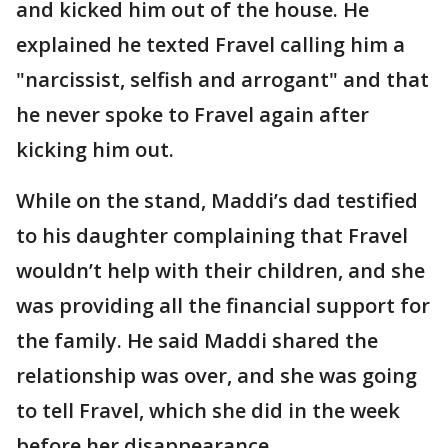
and kicked him out of the house. He
explained he texted Fravel calling him a
"narcissist, selfish and arrogant" and that
he never spoke to Fravel again after
kicking him out.
While on the stand, Maddi’s dad testified
to his daughter complaining that Fravel
wouldn’t help with their children, and she
was providing all the financial support for
the family. He said Maddi shared the
relationship was over, and she was going
to tell Fravel, which she did in the week
before her disappearance.