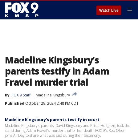
☰
Watch Live
Madeline Kingsbury’s
parents testify in Adam
Fravel murder trial
By
FOX 9 Staff
Madeline Kingsbury
Published
October 29, 2024 2:48 PM CDT
Madeline Kingsbury's parents testify in court
Madeline Kingsbury's parents, David Kingsbury and Krista Hultgren, took the
stand during Adam Fravel's murder trial for her death. FOX 9's Rob Olson
joins All Day to share what was said during their testimony.