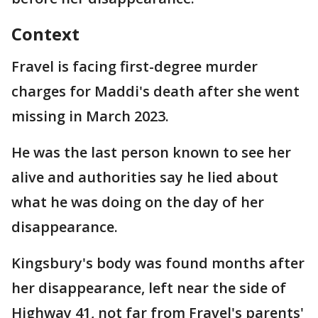
Context
Fravel is facing first-degree murder
charges for Maddi's death after she went
missing in March 2023.
He was the last person known to see her
alive and authorities say he lied about
what he was doing on the day of her
disappearance.
Kingsbury's body was found months after
her disappearance, left near the side of
Highway 41, not far from Fravel's parents'