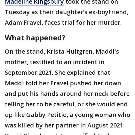
Madeline Kingsbury
took the stand on
Tuesday as their daughter’s ex-boyfriend,
Adam Fravel, faces trial for her murder.
What happened?
On the stand, Krista Hultgren, Maddi's
mother, testified to an incident in
September 2021. She explained that
Maddi told her Fravel pushed her down
and put his hands around her neck before
telling her to be careful, or she would end
up like Gabby Petitio, a young woman who
was killed by her partner in August 2021.