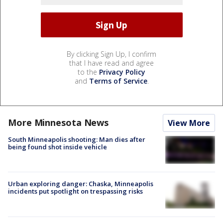
By clicking Sign Up, I confirm
that I have read and agree
to the
Privacy Policy
and
Terms of Service
.
More Minnesota News
View More
South Minneapolis shooting: Man dies after
being found shot inside vehicle
Urban exploring danger: Chaska, Minneapolis
incidents put spotlight on trespassing risks