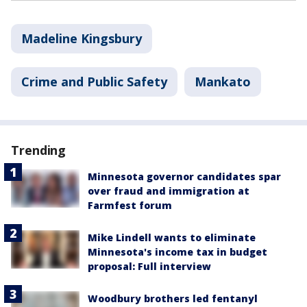
Madeline Kingsbury
Crime and Public Safety
Mankato
Trending
Minnesota governor candidates spar
over fraud and immigration at
Farmfest forum
Mike Lindell wants to eliminate
Minnesota's income tax in budget
proposal: Full interview
Woodbury brothers led fentanyl