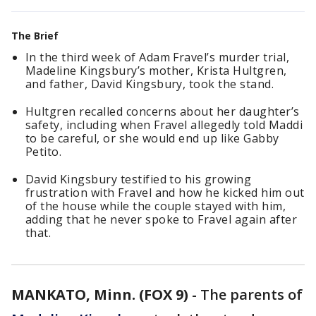
The Brief
In the third week of Adam Fravel’s murder trial,
Madeline Kingsbury’s mother, Krista Hultgren,
and father, David Kingsbury, took the stand.
Hultgren recalled concerns about her daughter’s
safety, including when Fravel allegedly told Maddi
to be careful, or she would end up like Gabby
Petito.
David Kingsbury testified to his growing
frustration with Fravel and how he kicked him out
of the house while the couple stayed with him,
adding that he never spoke to Fravel again after
that.
MANKATO, Minn. (FOX 9)
-
The parents of