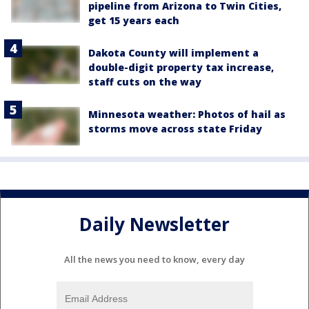
pipeline from Arizona to Twin Cities,
get 15 years each
Dakota County will implement a
double-digit property tax increase,
staff cuts on the way
Minnesota weather: Photos of hail as
storms move across state Friday
Daily Newsletter
All the news you need to know, every day