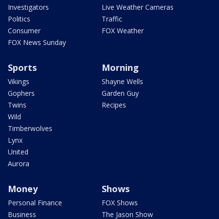
Investigators
Live Weather Cameras
Politics
Traffic
Consumer
FOX Weather
FOX News Sunday
Sports
Morning
Vikings
Shayne Wells
Gophers
Garden Guy
Twins
Recipes
Wild
Timberwolves
Lynx
United
Aurora
Money
Shows
Personal Finance
FOX Shows
Business
The Jason Show