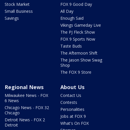
Stock Market
FOX 9 Good Day
Small Business
All Day
Savings
Enough Said
Vikings Gameday Live
The PJ Fleck Show
FOX 9 Sports Now
Taste Buds
The Afternoon Shift
The Jason Show Swag
Shop
The FOX 9 Store
Regional News
About Us
Milwaukee News - FOX
Contact Us
6 News
Contests
Chicago News - FOX 32
Personalities
Chicago
Jobs at FOX 9
Detroit News - FOX 2
What's On FOX
Detroit