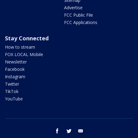
Sitemap
Advertise
FCC Public File
FCC Applications
Stay Connected
How to stream
FOX LOCAL Mobile
Newsletter
Facebook
Instagram
Twitter
TikTok
YouTube
facebook
twitter
email