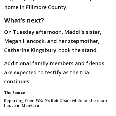
home in Fillmore County.
What’s next?
On Tuesday afternoon, Maddi's sister,
Megan Hancock, and her stepmother,
Catherine Kingsbury, took the stand.
Additional family members and friends
are expected to testify as the trial
continues.
The Source
Reporting from FOX 9's Rob Olson while at the court
house in Mankato.