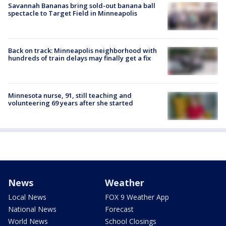
Savannah Bananas bring sold-out banana ball
spectacle to Target Field in Minneapolis
Back on track: Minneapolis neighborhood with
hundreds of train delays may finally get a fix
Minnesota nurse, 91, still teaching and
volunteering 69 years after she started
News
Weather
Local News
FOX 9 Weather App
National News
Forecast
World News
School Closings