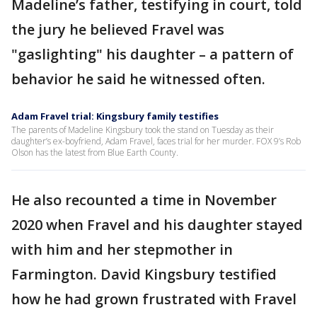
Madeline’s father, testifying in court, told
the jury he believed Fravel was
"gaslighting" his daughter – a pattern of
behavior he said he witnessed often.
Adam Fravel trial: Kingsbury family testifies
The parents of Madeline Kingsbury took the stand on Tuesday as their
daughter’s ex-boyfriend, Adam Fravel, faces trial for her murder. FOX 9’s Rob
Olson has the latest from Blue Earth County.
He also recounted a time in November
2020 when Fravel and his daughter stayed
with him and her stepmother in
Farmington. David Kingsbury testified
how he had grown frustrated with Fravel