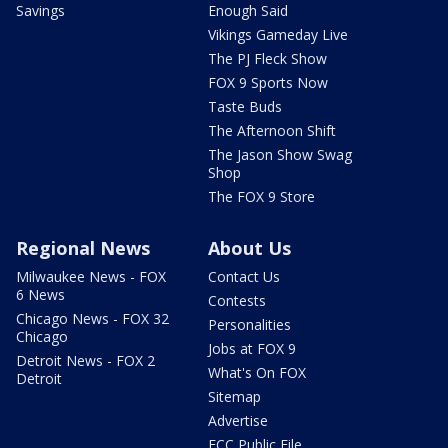
Savings
Enough Said
Vikings Gameday Live
The PJ Fleck Show
FOX 9 Sports Now
Taste Buds
The Afternoon Shift
The Jason Show Swag
Shop
The FOX 9 Store
Regional News
About Us
Milwaukee News - FOX
Contact Us
6 News
Contests
Chicago News - FOX 32
Personalities
Chicago
Jobs at FOX 9
Detroit News - FOX 2
What's On FOX
Detroit
Sitemap
Advertise
FCC Public File