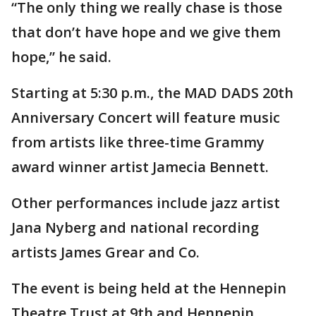
“The only thing we really chase is those
that don’t have hope and we give them
hope,” he said.
Starting at 5:30 p.m., the MAD DADS 20th
Anniversary Concert will feature music
from artists like three-time Grammy
award winner artist Jamecia Bennett.
Other performances include jazz artist
Jana Nyberg and national recording
artists James Grear and Co.
The event is being held at the Hennepin
Theatre Trust at 9th and Hennepin.