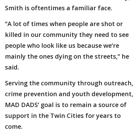
Smith is oftentimes a familiar face.
“A lot of times when people are shot or
killed in our community they need to see
people who look like us because we’re
mainly the ones dying on the streets,” he
said.
Serving the community through outreach,
crime prevention and youth development,
MAD DADS’ goal is to remain a source of
support in the Twin Cities for years to
come.