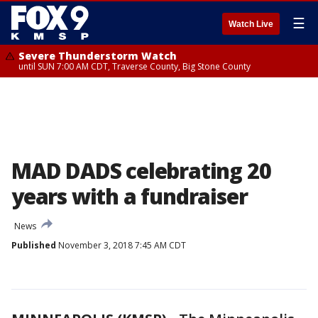
☰
Watch Live
Severe Thunderstorm Watch
until SUN 7:00 AM CDT, Traverse County, Big Stone County
MAD DADS celebrating 20
years with a fundraiser
News
Published
November 3, 2018 7:45 AM CDT