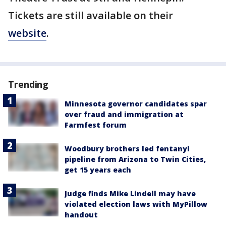
Tickets are still available on their
website
.
Trending
Minnesota governor candidates spar
over fraud and immigration at
Farmfest forum
Woodbury brothers led fentanyl
pipeline from Arizona to Twin Cities,
get 15 years each
Judge finds Mike Lindell may have
violated election laws with MyPillow
handout