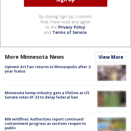
By clicking Sign Up, I confirm
that I have read and agree
to the
Privacy Policy
and
Terms of Service
.
More Minnesota News
View More
Uptown Art Fair returns to Minneapolis after 2-
year hiatus
Minnesota hemp industry gets a lifeline as US
Senate votes 61-32 to delay federal ban
MN wildfires: Authorities report continued
containment progress as sections reopen to
public