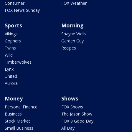
Consumer
FOX Weather
FOX News Sunday
Sports
Morning
Vikings
Shayne Wells
Gophers
Garden Guy
Twins
Recipes
Wild
Timberwolves
Lynx
United
Aurora
Money
Shows
Personal Finance
FOX Shows
Business
The Jason Show
Stock Market
FOX 9 Good Day
Small Business
All Day