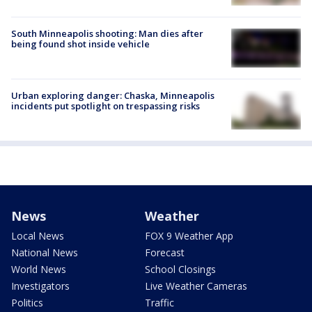
South Minneapolis shooting: Man dies after
being found shot inside vehicle
Urban exploring danger: Chaska, Minneapolis
incidents put spotlight on trespassing risks
News
Weather
Local News
FOX 9 Weather App
National News
Forecast
World News
School Closings
Investigators
Live Weather Cameras
Politics
Traffic