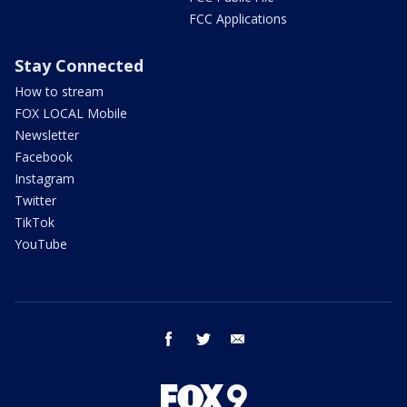
FCC Applications
Stay Connected
How to stream
FOX LOCAL Mobile
Newsletter
Facebook
Instagram
Twitter
TikTok
YouTube
facebook
twitter
email