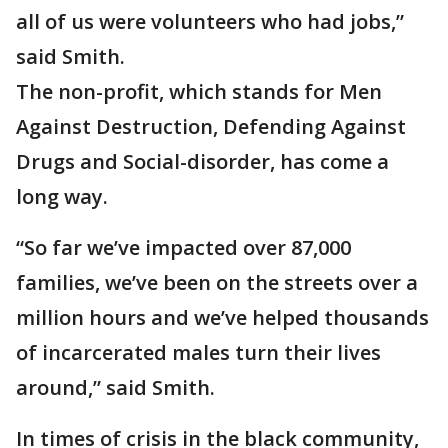
all of us were volunteers who had jobs,”
said Smith.
The non-profit, which stands for Men
Against Destruction, Defending Against
Drugs and Social-disorder, has come a
long way.
“So far we’ve impacted over 87,000
families, we’ve been on the streets over a
million hours and we’ve helped thousands
of incarcerated males turn their lives
around,” said Smith.
In times of crisis in the black community,