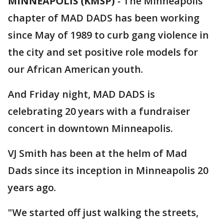
MINNEAPOLIS (KMSP)
-
The Minneapolis
chapter of MAD DADS has been working
since May of 1989 to curb gang violence in
the city and set positive role models for
our African American youth.
And Friday night, MAD DADS is
celebrating 20 years with a fundraiser
concert in downtown Minneapolis.
VJ Smith has been at the helm of Mad
Dads since its inception in Minneapolis 20
years ago.
"We started off just walking the streets,