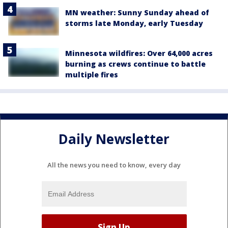
MN weather: Sunny Sunday ahead of
storms late Monday, early Tuesday
Minnesota wildfires: Over 64,000 acres
burning as crews continue to battle
multiple fires
Daily Newsletter
All the news you need to know, every day