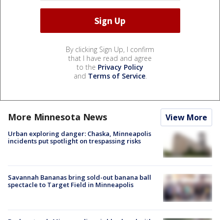
By clicking Sign Up, I confirm
that I have read and agree
to the
Privacy Policy
and
Terms of Service
.
More Minnesota News
View More
Urban exploring danger: Chaska, Minneapolis
incidents put spotlight on trespassing risks
Savannah Bananas bring sold-out banana ball
spectacle to Target Field in Minneapolis