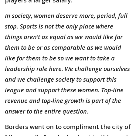
players a larger salary.
In society, women deserve more, period, full
stop. Sports is not the only place where
things aren’t as equal as we would like for
them to be or as comparable as we would
like for them to be so we want to take a
leadership role here. We challenge ourselves
and we challenge society to support this
league and support these women. Top-line
revenue and top-line growth is part of the
answer to the entire question.
Borders went on to compliment the city of