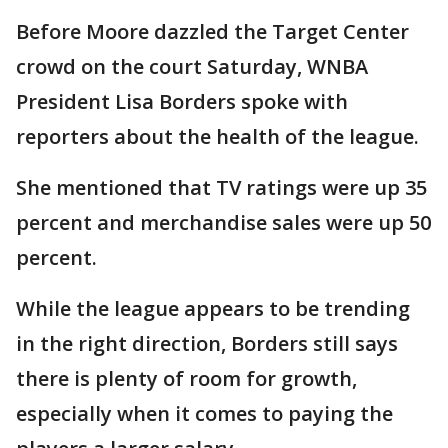
Before Moore dazzled the Target Center
crowd on the court Saturday, WNBA
President Lisa Borders spoke with
reporters about the health of the league.
She mentioned that TV ratings were up 35
percent and merchandise sales were up 50
percent.
While the league appears to be trending
in the right direction, Borders still says
there is plenty of room for growth,
especially when it comes to paying the