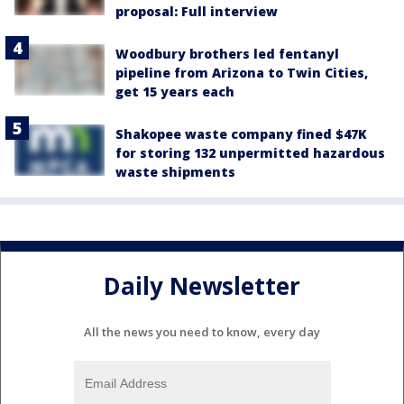
proposal: Full interview
Woodbury brothers led fentanyl
pipeline from Arizona to Twin Cities,
get 15 years each
Shakopee waste company fined $47K
for storing 132 unpermitted hazardous
waste shipments
Daily Newsletter
All the news you need to know, every day