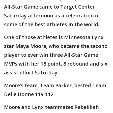
All-Star Game came to Target Center
Saturday afternoon as a celebration of
some of the best athletes in the world.
One of those athletes is Minnesota Lynx
star Maya Moore, who became the second
player to ever win three All-Star Game
MVPs with her 18 point, 8 rebound and six
assist effort Saturday.
Moore’s team, Team Parker, bested Team
Delle Donne 119-112.
Moore and Lynx teammates Rebekkah