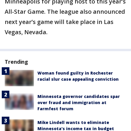
Minneapolis for playing host to this year’s
All-Star Game. The league also announced
next year’s game will take place in Las
Vegas, Nevada.
Trending
Woman found guilty in Rochester
racial slur case appealing conviction
Minnesota governor candidates spar
over fraud and immigration at
Farmfest forum
Mike Lindell wants to eliminate
Minnesota's income tax in budget