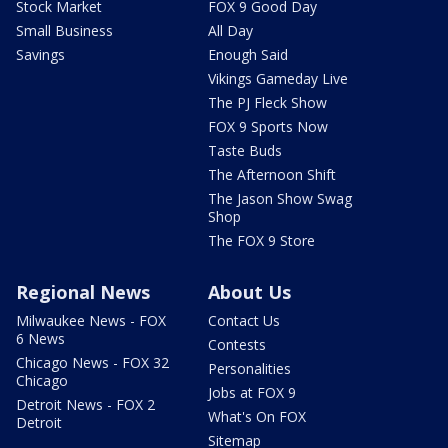
Stock Market
FOX 9 Good Day
Small Business
All Day
Savings
Enough Said
Vikings Gameday Live
The PJ Fleck Show
FOX 9 Sports Now
Taste Buds
The Afternoon Shift
The Jason Show Swag
Shop
The FOX 9 Store
Regional News
About Us
Milwaukee News - FOX
Contact Us
6 News
Contests
Chicago News - FOX 32
Personalities
Chicago
Jobs at FOX 9
Detroit News - FOX 2
What's On FOX
Detroit
Sitemap