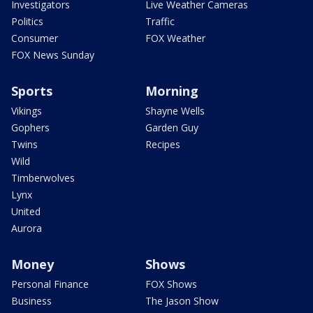
Investigators
Live Weather Cameras
Politics
Traffic
Consumer
FOX Weather
FOX News Sunday
Sports
Morning
Vikings
Shayne Wells
Gophers
Garden Guy
Twins
Recipes
Wild
Timberwolves
Lynx
United
Aurora
Money
Shows
Personal Finance
FOX Shows
Business
The Jason Show