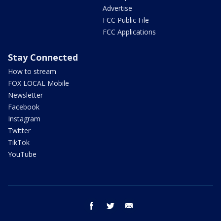
Advertise
FCC Public File
FCC Applications
Stay Connected
How to stream
FOX LOCAL Mobile
Newsletter
Facebook
Instagram
Twitter
TikTok
YouTube
facebook
twitter
email