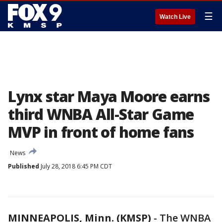
☰
Watch Live
Lynx star Maya Moore earns
third WNBA All-Star Game
MVP in front of home fans
News
Published
July 28, 2018 6:45 PM CDT
MINNEAPOLIS, Minn. (KMSP)
-
The WNBA