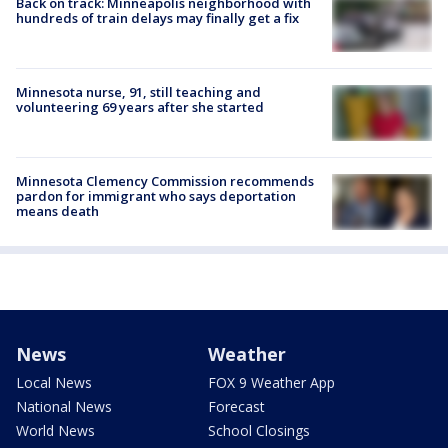
Back on track: Minneapolis neighborhood with
hundreds of train delays may finally get a fix
Minnesota nurse, 91, still teaching and
volunteering 69 years after she started
Minnesota Clemency Commission recommends
pardon for immigrant who says deportation
means death
News
Weather
Local News
FOX 9 Weather App
National News
Forecast
World News
School Closings