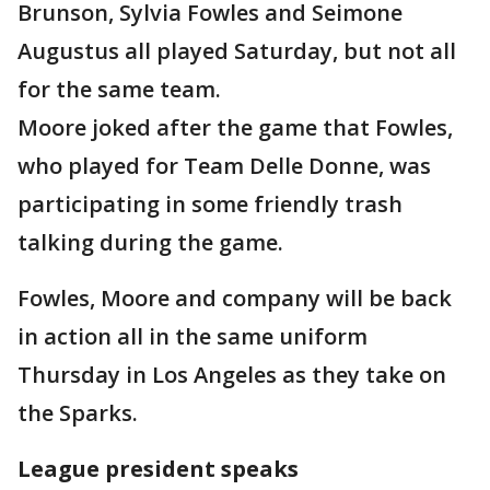
Brunson, Sylvia Fowles and Seimone
Augustus all played Saturday, but not all
for the same team.
Moore joked after the game that Fowles,
who played for Team Delle Donne, was
participating in some friendly trash
talking during the game.
Fowles, Moore and company will be back
in action all in the same uniform
Thursday in Los Angeles as they take on
the Sparks.
League president speaks