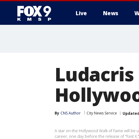
Live
News
W
Ludacris
Hollywoo
By
CNS Author
City News Service
Update
A star on the Hollywood Walk of Fame will be 
career, one day before the release of "Fast X,"