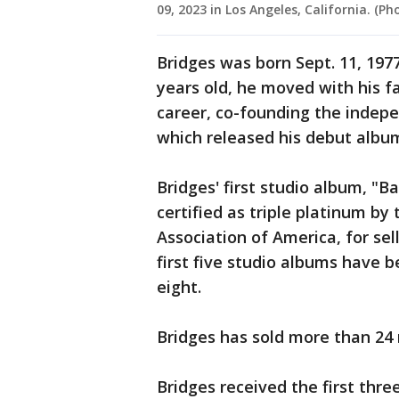
09, 2023 in Los Angeles, California. (
Bridges was born Sept. 11, 1977
years old, he moved with his f
career, co-founding the indepe
which released his debut album
Bridges' first studio album, "B
certified as triple platinum by
Association of America, for sell
first five studio albums have b
eight.
Bridges has sold more than 24 
Bridges received the first thr