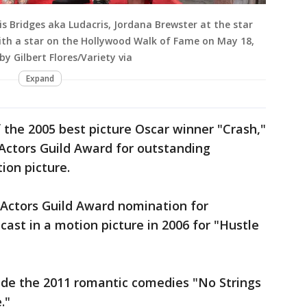
is Bridges aka Ludacris, Jordana Brewster at the star
ith a star on the Hollywood Walk of Fame on May 18,
by Gilbert Flores/Variety via
Expand
f the 2005 best picture Oscar winner "Crash,"
Actors Guild Award for outstanding
ion picture.
 Actors Guild Award nomination for
ast in a motion picture in 2006 for "Hustle
clude the 2011 romantic comedies "No Strings
."