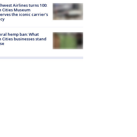
hwest Airlines turns 100:
n Cities Museum
erves the iconic carrier's
acy
eral hemp ban: What
 Cities businesses stand
ose