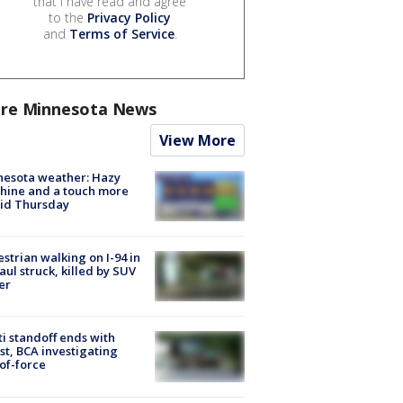
that I have read and agree
to the
Privacy Policy
and
Terms of Service
.
re Minnesota News
View More
nesota weather: Hazy
hine and a touch more
id Thursday
strian walking on I-94 in
Paul struck, killed by SUV
er
ti standoff ends with
st, BCA investigating
of-force