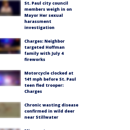
St. Paul city council
members weigh in on
Mayor Her sexual
harassment
investigation
Charges: Neighbor
targeted Hoffman
family with July 4
fireworks
Motorcycle clocked at
141 mph before St. Paul
teen fled trooper:
Charges
Chronic wasting disease
confirmed in wild deer
near Stillwater