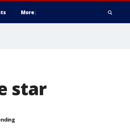
ts
More
 star
ending