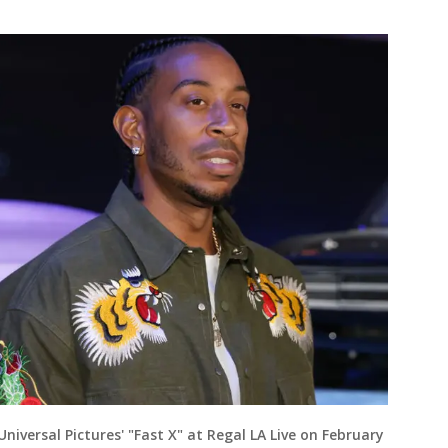
Universal Pictures' "Fast X" at Regal LA Live on February