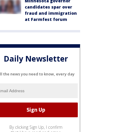
Minnesota governor
candidates spar over
fraud and immigration
at Farmfest forum
Daily Newsletter
ll the news you need to know, every day
By clicking Sign Up, I confirm