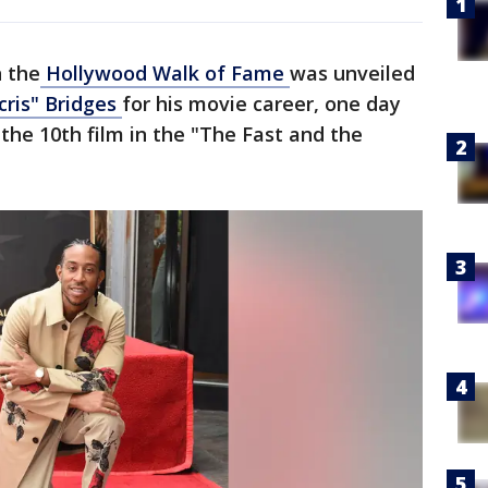
n the
Hollywood Walk of Fame
was unveiled
cris" Bridges
for his movie career, one day
 the 10th film in the "The Fast and the