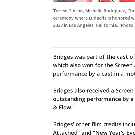
Tyrese Gibson, Michelle Rodriguez, Chr
ceremony where Ludacris is honored w
2023 in Los Angeles, California. (Photo 
Bridges was part of the cast o
which also won for the Screen 
performance by a cast in a mot
Bridges also received a Screen
outstanding performance by a c
& Flow."
Bridges' other film credits in
Attached" and "New Year's Eve