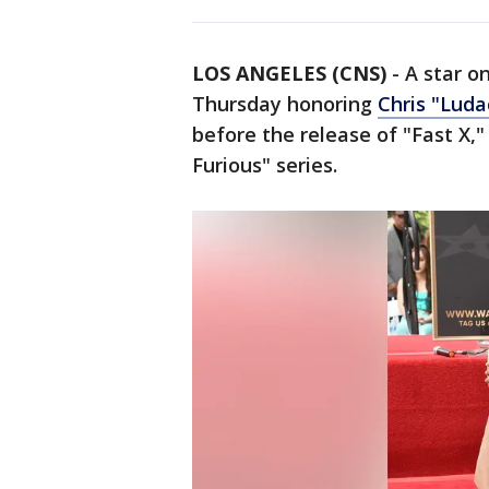
LOS ANGELES (CNS)
-
A star o
Thursday honoring
Chris "Luda
before the release of "Fast X,"
Furious" series.