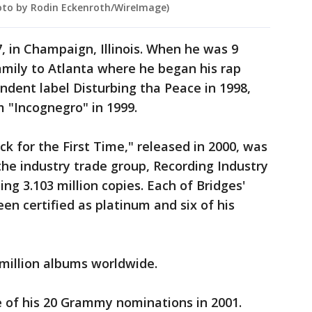
Photo by Rodin Eckenroth/WireImage)
, in Champaign, Illinois. When he was 9
amily to Atlanta where he began his rap
ndent label Disturbing tha Peace in 1998,
 "Incognegro" in 1999.
ack for the First Time," released in 2000, was
 the industry trade group, Recording Industry
ing 3.103 million copies. Each of Bridges'
een certified as platinum and six of his
million albums worldwide.
ee of his 20 Grammy nominations in 2001.