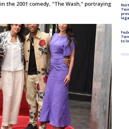
 in the 2001 comedy, "The Wash," portraying
Nort
Twi
pres
leg
Fed
Twin
to l