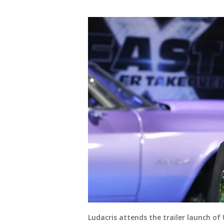
Ludacris attends the trailer launch of 