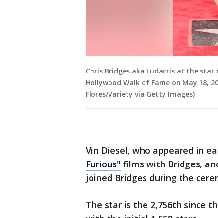
Chris Bridges aka Ludacris at the star
Hollywood Walk of Fame on May 18, 2023
Flores/Variety via Getty Images)
Vin Diesel, who appeared in eac
Furious"
films with Bridges, and
joined Bridges during the cer
The star is the 2,756th since 