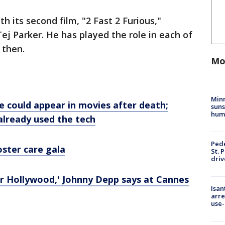
h its second film, "2 Fast 2 Furious,"
Tej Parker. He has played the role in each of
 then.
Mo
Min
e could appear in movies after death;
suns
hum
 already used the tech
Pede
oster care gala
St. 
driv
or Hollywood,' Johnny Depp says at Cannes
Isan
arre
use-