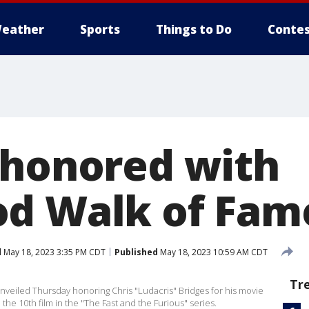
eather
Sports
Things to Do
Contes
 honored with
d Walk of Fame
d
May 18, 2023 3:35 PM CDT
Published
May 18, 2023 10:59 AM CDT
Tr
unveiled Thursday honoring Chris "Ludacris" Bridges for his movie
 the 10th film in the "The Fast and the Furious" series.