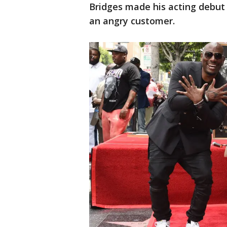
Bridges made his acting debut
an angry customer.