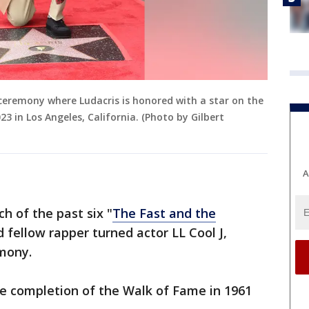
 ceremony where Ludacris is honored with a star on the
 in Los Angeles, California. (Photo by Gilbert
A
h of the past six "
The Fast and the
 fellow rapper turned actor LL Cool J,
emony.
the completion of the Walk of Fame in 1961