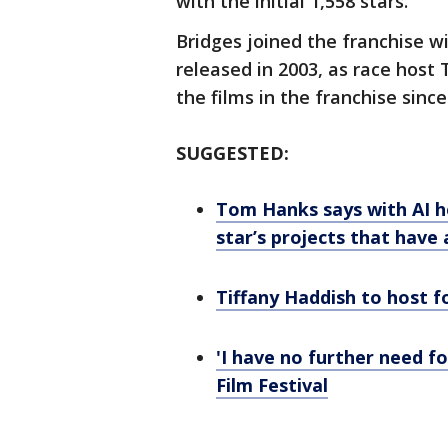
with the initial 1,558 stars.
Bridges joined the franchise wit
released in 2003, as race host 
the films in the franchise since
SUGGESTED:
Tom Hanks says with AI h
star’s projects that have
Tiffany Haddish to host f
'I have no further need f
Film Festival