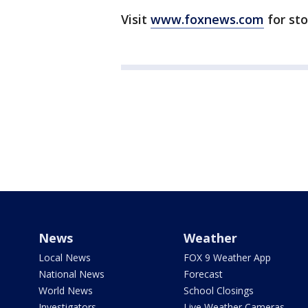
Visit
www.foxnews.com
for st
News
Weather
Local News
FOX 9 Weather App
National News
Forecast
World News
School Closings
Investigators
Live Weather Cameras