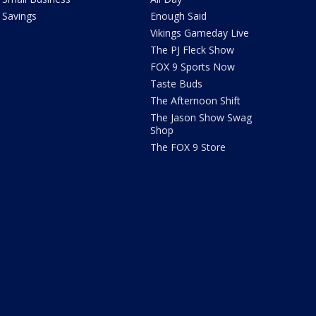
Savings
Enough Said
Vikings Gameday Live
The PJ Fleck Show
FOX 9 Sports Now
Taste Buds
The Afternoon Shift
The Jason Show Swag
Shop
The FOX 9 Store