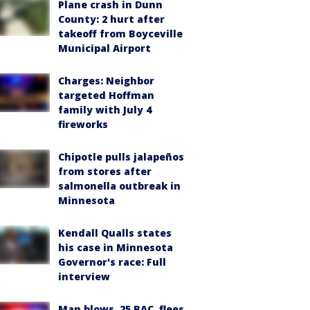
Plane crash in Dunn
County: 2 hurt after
takeoff from Boyceville
Municipal Airport
Charges: Neighbor
targeted Hoffman
family with July 4
fireworks
Chipotle pulls jalapeños
from stores after
salmonella outbreak in
Minnesota
Kendall Qualls states
his case in Minnesota
Governor's race: Full
interview
Man blows .25 BAC, flees