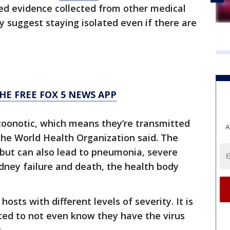
sed evidence collected from other medical
 suggest staying isolated even if there are
E FREE FOX 5 NEWS APP
zoonotic, which means they’re transmitted
A
he World Health Organization said. The
but can also lead to pneumonia, severe
dney failure and death, the health body
hosts with different levels of severity. It is
ed to not even know they have the virus