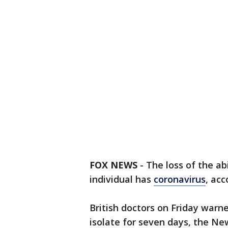
FOX NEWS
-
The loss of the abi
individual has
coronavirus
, acc
British doctors on Friday warn
isolate for seven days, the N