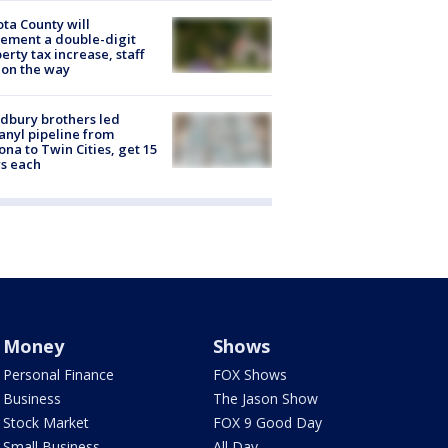
ta County will
ement a double-digit
erty tax increase, staff
 on the way
dbury brothers led
anyl pipeline from
ona to Twin Cities, get 15
s each
Money
Shows
Personal Finance
FOX Shows
Business
The Jason Show
Stock Market
FOX 9 Good Day
Small Business
All Day