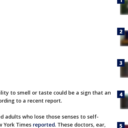
lity to smell or taste could be a sign that an
ording to a recent report.
ed adults who lose those senses to self-
ew York Times
reported
. These doctors, ear,