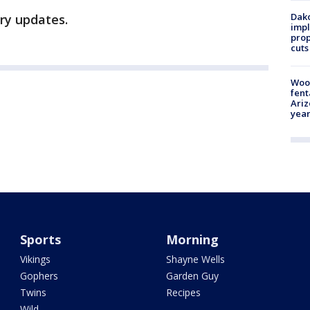
Dako
ory updates.
impl
prop
cuts
Woo
fent
Ariz
year
Sports
Morning
Vikings
Shayne Wells
Gophers
Garden Guy
Twins
Recipes
Wild