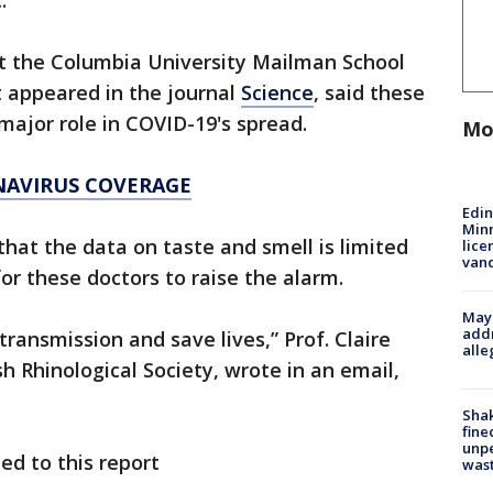
.
at the Columbia University Mailman School
 appeared in the journal
Science
, said these
major role in COVID-19's spread.
Mo
NAVIRUS COVERAGE
Edi
Minn
at the data on taste and smell is limited
lice
van
or these doctors to raise the alarm.
Mayo
addr
transmission and save lives,” Prof. Claire
alle
sh Rhinological Society, wrote in an email,
Sha
fine
unp
ed to this report
was