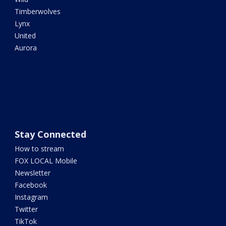
Timberwolves
Lynx
United
Aurora
Stay Connected
How to stream
FOX LOCAL Mobile
Newsletter
Facebook
Instagram
Twitter
TikTok