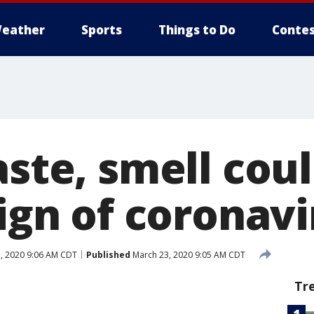
eather
Sports
Things to Do
Contes
aste, smell cou
sign of coronav
, 2020 9:06 AM CDT
Published
March 23, 2020 9:05 AM CDT
Tr