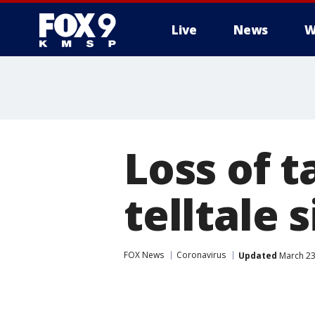
Live
News
W
Loss of t
telltale 
FOX News
Coronavirus
Updated
March 23