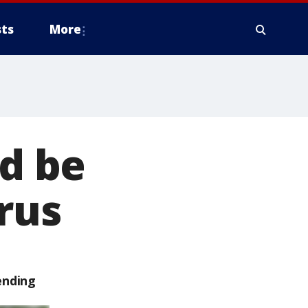
ts
More
ld be
irus
ending