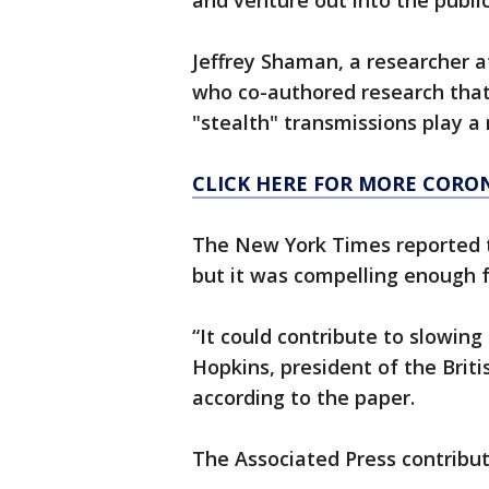
and venture out into the public
Jeffrey Shaman, a researcher 
who co-authored research that
"stealth" transmissions play a 
CLICK HERE FOR MORE CORO
The New York Times reported th
but it was compelling enough f
“It could contribute to slowing 
Hopkins, president of the Briti
according to the paper.
The Associated Press contribut