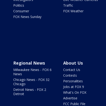
Politics
Traffic
Consumer
FOX Weather
FOX News Sunday
Regional News
About Us
Milwaukee News - FOX 6
Contact Us
News
Contests
Chicago News - FOX 32
Personalities
Chicago
Jobs at FOX 9
Detroit News - FOX 2
What's On FOX
Detroit
Advertise
FCC Public File