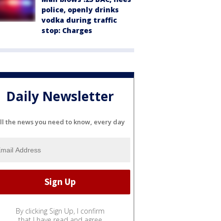
police, openly drinks
vodka during traffic
stop: Charges
Daily Newsletter
ll the news you need to know, every day
By clicking Sign Up, I confirm
that I have read and agree