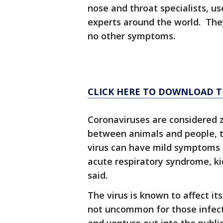
nose and throat specialists, u
experts around the world. They
no other symptoms.
CLICK HERE TO DOWNLOAD TH
Coronaviruses are considered 
between animals and people, t
virus can have mild symptoms 
acute respiratory syndrome, ki
said.
The virus is known to affect its 
not uncommon for those infect