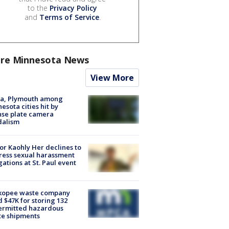
to the
Privacy Policy
and
Terms of Service
.
re Minnesota News
View More
na, Plymouth among
esota cities hit by
nse plate camera
dalism
r Kaohly Her declines to
ess sexual harassment
gations at St. Paul event
kopee waste company
d $47K for storing 132
ermitted hazardous
te shipments