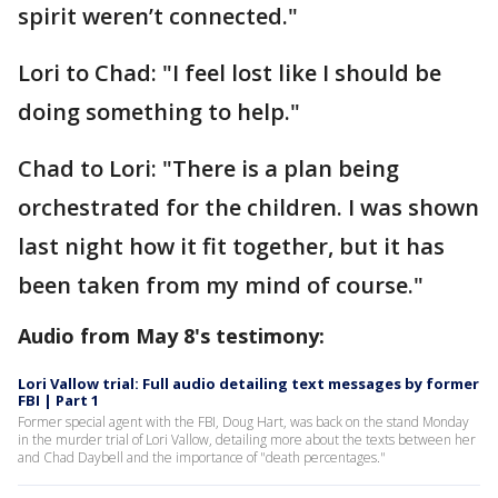
spirit weren’t connected."
Lori to Chad: "I feel lost like I should be
doing something to help."
Chad to Lori: "There is a plan being
orchestrated for the children. I was shown
last night how it fit together, but it has
been taken from my mind of course."
Audio from May 8's testimony:
Lori Vallow trial: Full audio detailing text messages by former
FBI | Part 1
Former special agent with the FBI, Doug Hart, was back on the stand Monday
in the murder trial of Lori Vallow, detailing more about the texts between her
and Chad Daybell and the importance of "death percentages."