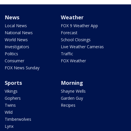
News
Weather
Local News
FOX 9 Weather App
National News
Forecast
World News
School Closings
Investigators
Live Weather Cameras
Politics
Traffic
Consumer
FOX Weather
FOX News Sunday
Sports
Morning
Vikings
Shayne Wells
Gophers
Garden Guy
Twins
Recipes
Wild
Timberwolves
Lynx