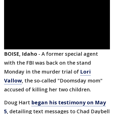
BOISE, Idaho
-
A former special agent
with the FBI was back on the stand
Monday in the murder trial of
Lori
Vallow
, the so-called "Doomsday mom"
accused of killing her two children.
Doug Hart
began his testimony on May
5
, detailing text messages to Chad Daybell