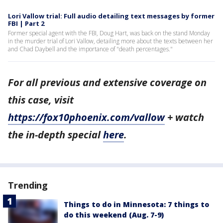
Lori Vallow trial: Full audio detailing text messages by former
FBI | Part 2
Former special agent with the FBI, Doug Hart, was back on the stand Monday
in the murder trial of Lori Vallow, detailing more about the texts between her
and Chad Daybell and the importance of "death percentages."
For all previous and extensive coverage on
this case, visit
https://fox10phoenix.com/vallow
+ watch
the in-depth special
here
.
Trending
Things to do in Minnesota: 7 things to
do this weekend (Aug. 7-9)