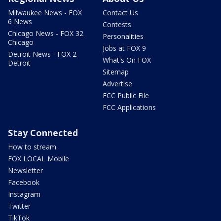
Milwaukee News - FOX
Contact Us
6 News
Contests
Chicago News - FOX 32
Personalities
Chicago
Jobs at FOX 9
Detroit News - FOX 2
What's On FOX
Detroit
Sitemap
Advertise
FCC Public File
FCC Applications
Stay Connected
How to stream
FOX LOCAL Mobile
Newsletter
Facebook
Instagram
Twitter
TikTok