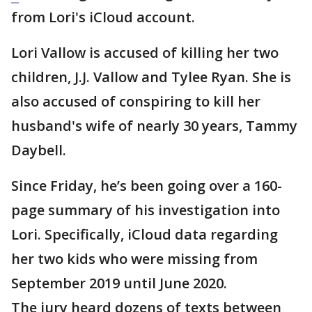
from Lori's iCloud account.
Lori Vallow is accused of killing her two
children, J.J. Vallow and Tylee Ryan. She is
also accused of conspiring to kill her
husband's wife of nearly 30 years, Tammy
Daybell.
Since Friday, he’s been going over a 160-
page summary of his investigation into
Lori. Specifically, iCloud data regarding
her two kids who were missing from
September 2019 until June 2020.
The jury heard dozens of texts between