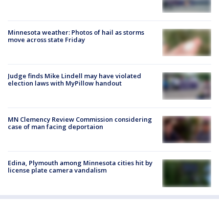
Minnesota weather: Photos of hail as storms
move across state Friday
Judge finds Mike Lindell may have violated
election laws with MyPillow handout
MN Clemency Review Commission considering
case of man facing deportaion
Edina, Plymouth among Minnesota cities hit by
license plate camera vandalism