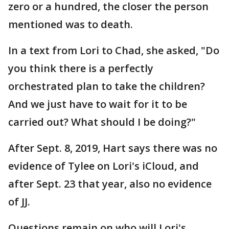
zero or a hundred, the closer the person
mentioned was to death.
In a text from Lori to Chad, she asked, "Do
you think there is a perfectly
orchestrated plan to take the children?
And we just have to wait for it to be
carried out? What should I be doing?"
After Sept. 8, 2019, Hart says there was no
evidence of Tylee on Lori's iCloud, and
after Sept. 23 that year, also no evidence
of JJ.
Questions remain on who will Lori's