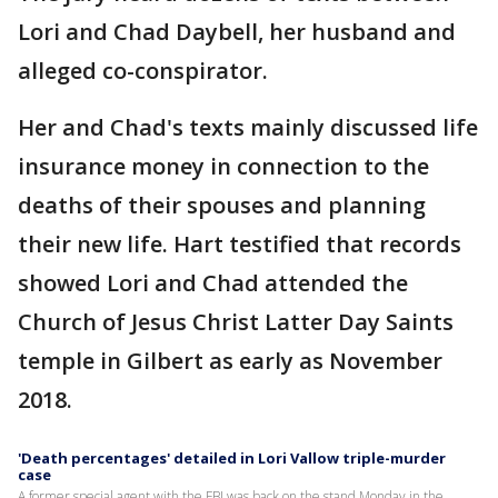
Lori and Chad Daybell, her husband and
alleged co-conspirator.
Her and Chad's texts mainly discussed life
insurance money in connection to the
deaths of their spouses and planning
their new life. Hart testified that records
showed Lori and Chad attended the
Church of Jesus Christ Latter Day Saints
temple in Gilbert as early as November
2018.
'Death percentages' detailed in Lori Vallow triple-murder
case
A former special agent with the FBI was back on the stand Monday in the