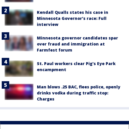
Kendall Qualls states his case in
Minnesota Governor's race: Full
interview
Minnesota governor candidates spar
over fraud and immigration at
Farmfest forum
St. Paul workers clear Pig's Eye Park
encampment
Man blows .25 BAC, flees police, openly
drinks vodka during traffic stop:
Charges