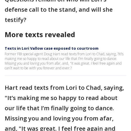
defense call to the stand, and will she
testify?
More texts revealed
Texts in Lori Vallow case exposed to courtroom
Former FBI special agent Doug Hart read texts from Lori to Chad, saying, ?It?s
making me so happy to read about our life that I?m finally going to dance.
Missing you and loving you from afar, and, "It was great. I feel free again and
can?t wait to be with you forever and ever.?
Hart read texts from Lori to Chad, saying,
"It’s making me so happy to read about
our life that I’m finally going to dance.
Missing you and loving you from afar,
and, "It was great. I feel free again and