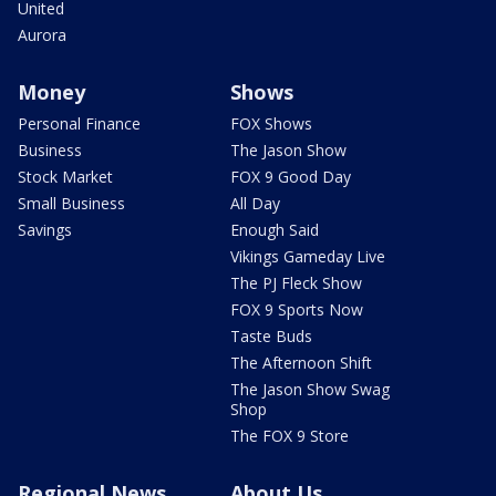
United
Aurora
Money
Shows
Personal Finance
FOX Shows
Business
The Jason Show
Stock Market
FOX 9 Good Day
Small Business
All Day
Savings
Enough Said
Vikings Gameday Live
The PJ Fleck Show
FOX 9 Sports Now
Taste Buds
The Afternoon Shift
The Jason Show Swag
Shop
The FOX 9 Store
Regional News
About Us