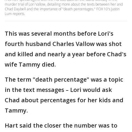
murder trial of Lori Vallow, detailing more about the texts between her and
Chad Daybell and the importance of "death percentages." FOX 10's Justin
Lum reports.
This was several months before Lori's
fourth husband Charles Vallow was shot
and killed and nearly a year before Chad's
wife Tammy died.
The term "death percentage" was a topic
in the text messages – Lori would ask
Chad about percentages for her kids and
Tammy.
Hart said the closer the number was to