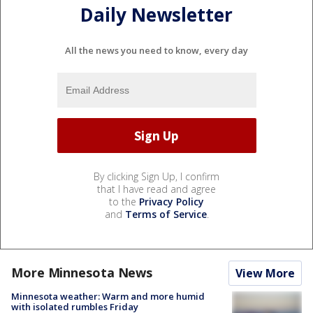
Daily Newsletter
All the news you need to know, every day
By clicking Sign Up, I confirm
that I have read and agree
to the
Privacy Policy
and
Terms of Service
.
More Minnesota News
View More
Minnesota weather: Warm and more humid
with isolated rumbles Friday