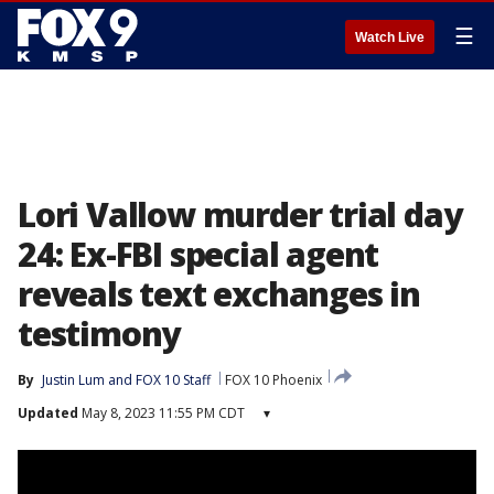
☰
Watch Live
Lori Vallow murder trial day
24: Ex-FBI special agent
reveals text exchanges in
testimony
By
Justin Lum
 and 
FOX 10 Staff
FOX 10 Phoenix
Updated
May 8, 2023 11:55 PM CDT
▾