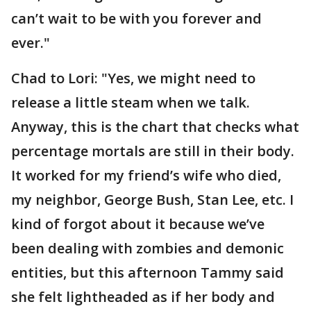
can’t wait to be with you forever and
ever."
Chad to Lori: "Yes, we might need to
release a little steam when we talk.
Anyway, this is the chart that checks what
percentage mortals are still in their body.
It worked for my friend’s wife who died,
my neighbor, George Bush, Stan Lee, etc. I
kind of forgot about it because we’ve
been dealing with zombies and demonic
entities, but this afternoon Tammy said
she felt lightheaded as if her body and