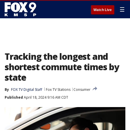
☰
Watch Live
Tracking the longest and
shortest commute times by
state
By
FOX TV Digital Staff
Fox TV Stations
Consumer
Published
April 18, 2024 9:16 AM CDT