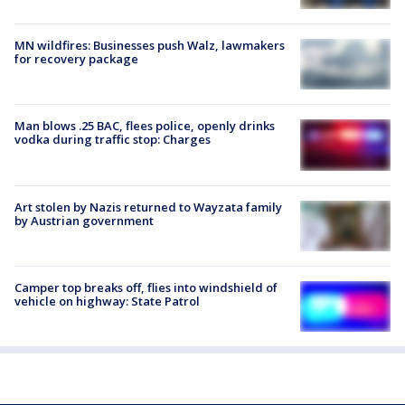
MN wildfires: Businesses push Walz, lawmakers
for recovery package
Man blows .25 BAC, flees police, openly drinks
vodka during traffic stop: Charges
Art stolen by Nazis returned to Wayzata family
by Austrian government
Camper top breaks off, flies into windshield of
vehicle on highway: State Patrol