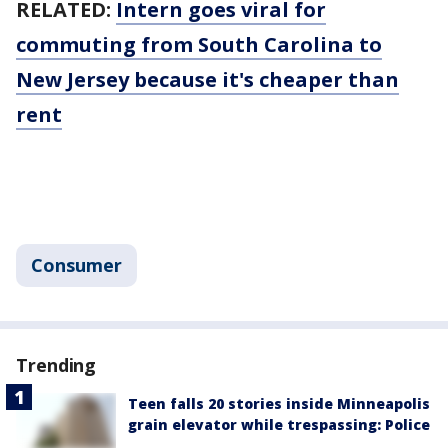
RELATED:
Intern goes viral for
commuting from South Carolina to
New Jersey because it's cheaper than
rent
Consumer
Trending
Teen falls 20 stories inside Minneapolis
grain elevator while trespassing: Police