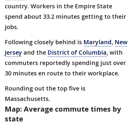
country. Workers in the Empire State
spend about 33.2 minutes getting to their
jobs.
Following closely behind is
Maryland
,
New
Jersey
and the
District of Columbia
, with
commuters reportedly spending just over
30 minutes en route to their workplace.
Rounding out the top five is
Massachusetts.
Map: Average commute times by
state