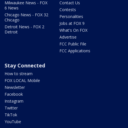
Milwaukee News - FOX
Contact Us
6 News
Contests
Chicago News - FOX 32
Personalities
Chicago
Jobs at FOX 9
Detroit News - FOX 2
What's On FOX
Detroit
Advertise
FCC Public File
FCC Applications
Stay Connected
How to stream
FOX LOCAL Mobile
Newsletter
Facebook
Instagram
Twitter
TikTok
YouTube