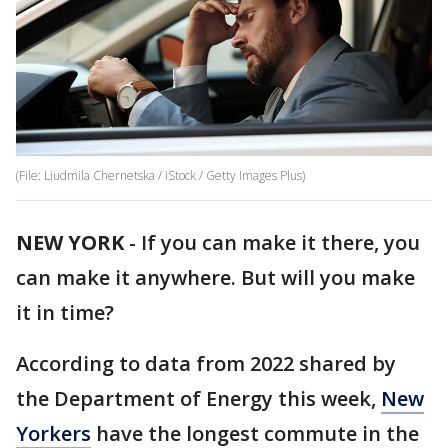
(File: Liudmila Chernetska / iStock / Getty Images Plus)
NEW YORK
-
If you can make it there, you
can make it anywhere. But will you make
it in time?
According to data from 2022 shared by
the Department of Energy this week,
New
Yorkers
have the longest commute in the