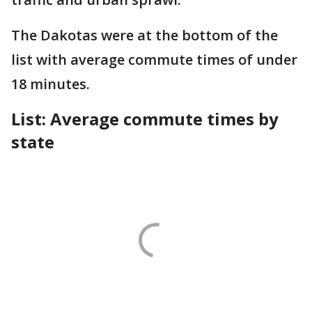
The Dakotas were at the bottom of the
list with average commute times of under
18 minutes.
List: Average commute times by
state