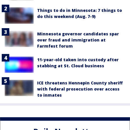
Things to do in Minnesota: 7 things to
do this weekend (Aug. 7-9)
Minnesota governor candidates spar
over fraud and immigration at
Farmfest forum
11-year-old taken into custody after
stabbing at St. Cloud business
ICE threatens Hennepin County sheriff
with federal prosecution over access
to inmates