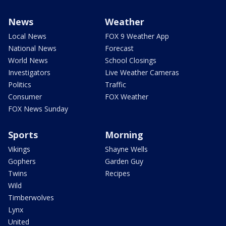
News
Weather
Local News
FOX 9 Weather App
National News
Forecast
World News
School Closings
Investigators
Live Weather Cameras
Politics
Traffic
Consumer
FOX Weather
FOX News Sunday
Sports
Morning
Vikings
Shayne Wells
Gophers
Garden Guy
Twins
Recipes
Wild
Timberwolves
Lynx
United