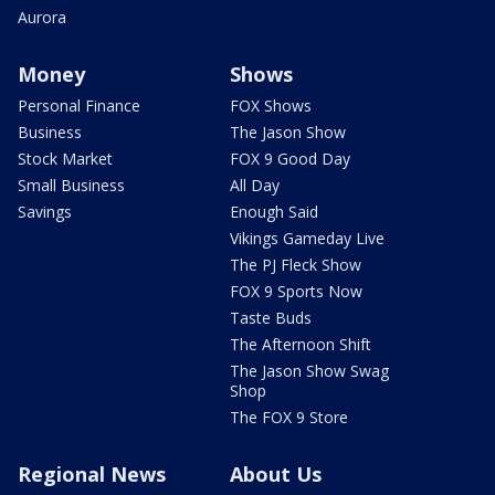
Aurora
Money
Shows
Personal Finance
FOX Shows
Business
The Jason Show
Stock Market
FOX 9 Good Day
Small Business
All Day
Savings
Enough Said
Vikings Gameday Live
The PJ Fleck Show
FOX 9 Sports Now
Taste Buds
The Afternoon Shift
The Jason Show Swag
Shop
The FOX 9 Store
Regional News
About Us