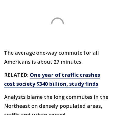
The average one-way commute for all
Americans is about 27 minutes.
RELATED:
One year of traffic crashes
cost society $340 billion, study finds
Analysts blame the long commutes in the
Northeast on densely populated areas,
traffic and urban sprawl.