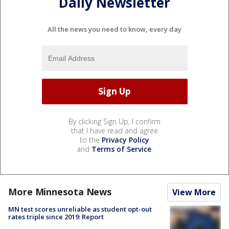
Daily Newsletter
All the news you need to know, every day
By clicking Sign Up, I confirm
that I have read and agree
to the
Privacy Policy
and
Terms of Service
.
More Minnesota News
View More
MN test scores unreliable as student opt-out
rates triple since 2019: Report