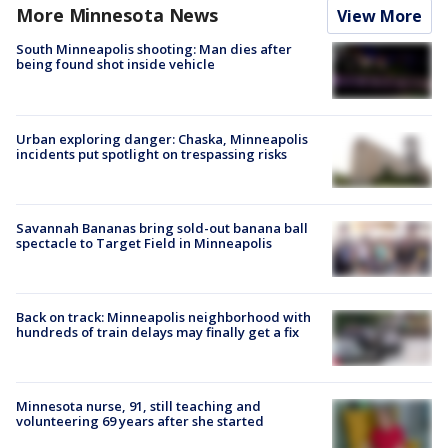
More Minnesota News
View More
South Minneapolis shooting: Man dies after
being found shot inside vehicle
Urban exploring danger: Chaska, Minneapolis
incidents put spotlight on trespassing risks
Savannah Bananas bring sold-out banana ball
spectacle to Target Field in Minneapolis
Back on track: Minneapolis neighborhood with
hundreds of train delays may finally get a fix
Minnesota nurse, 91, still teaching and
volunteering 69 years after she started