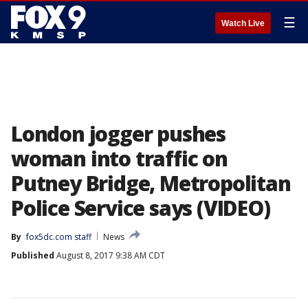
☰
Watch Live
London jogger pushes
woman into traffic on
Putney Bridge, Metropolitan
Police Service says (VIDEO)
By
fox5dc.com staff
News
Published
August 8, 2017 9:38 AM CDT