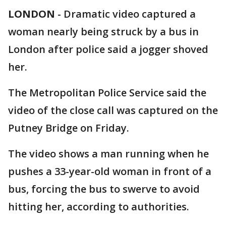
LONDON
-
Dramatic video captured a
woman nearly being struck by a bus in
London after police said a jogger shoved
her.
The Metropolitan Police Service said the
video of the close call was captured on the
Putney Bridge on Friday.
The video shows a man running when he
pushes a 33-year-old woman in front of a
bus, forcing the bus to swerve to avoid
hitting her, according to authorities.