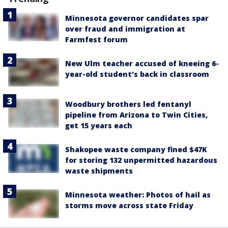
Minnesota governor candidates spar
over fraud and immigration at
Farmfest forum
New Ulm teacher accused of kneeing 6-
year-old student's back in classroom
Woodbury brothers led fentanyl
pipeline from Arizona to Twin Cities,
get 15 years each
Shakopee waste company fined $47K
for storing 132 unpermitted hazardous
waste shipments
Minnesota weather: Photos of hail as
storms move across state Friday