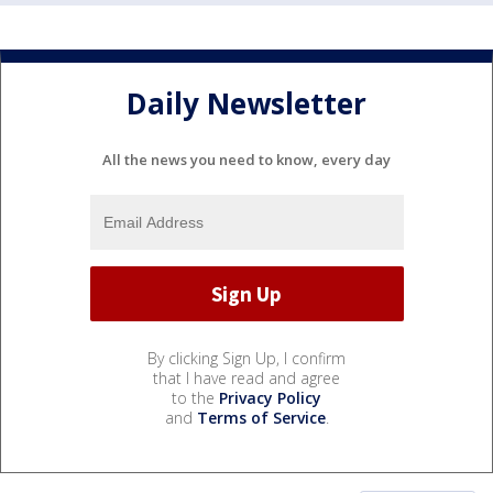
Daily Newsletter
All the news you need to know, every day
By clicking Sign Up, I confirm
that I have read and agree
to the
Privacy Policy
and
Terms of Service
.