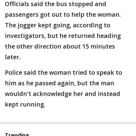
Officials said the bus stopped and
passengers got out to help the woman.
The jogger kept going, according to
investigators, but he returned heading
the other direction about 15 minutes
later.
Police said the woman tried to speak to
him as he passed again, but the man
wouldn't acknowledge her and instead
kept running.
Trending