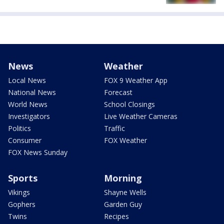
News
Weather
Local News
FOX 9 Weather App
National News
Forecast
World News
School Closings
Investigators
Live Weather Cameras
Politics
Traffic
Consumer
FOX Weather
FOX News Sunday
Sports
Morning
Vikings
Shayne Wells
Gophers
Garden Guy
Twins
Recipes