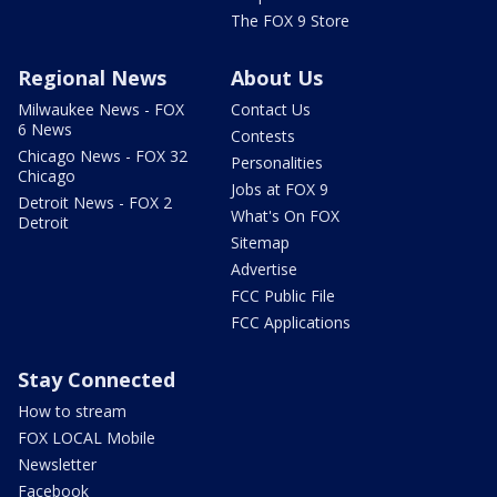
The FOX 9 Store
Regional News
About Us
Milwaukee News - FOX
Contact Us
6 News
Contests
Chicago News - FOX 32
Personalities
Chicago
Jobs at FOX 9
Detroit News - FOX 2
What's On FOX
Detroit
Sitemap
Advertise
FCC Public File
FCC Applications
Stay Connected
How to stream
FOX LOCAL Mobile
Newsletter
Facebook