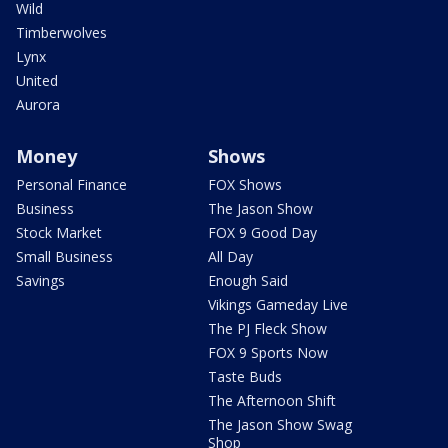
Wild
Timberwolves
Lynx
United
Aurora
Money
Shows
Personal Finance
FOX Shows
Business
The Jason Show
Stock Market
FOX 9 Good Day
Small Business
All Day
Savings
Enough Said
Vikings Gameday Live
The PJ Fleck Show
FOX 9 Sports Now
Taste Buds
The Afternoon Shift
The Jason Show Swag
Shop