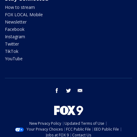
How to stream
FOX LOCAL Mobile
Newsletter
Facebook
Instagram
Twitter
TikTok
YouTube
facebook
twitter
email
New Privacy Policy
Updated Terms of Use
Your Privacy Choices
FCC Public File
EEO Public File
Jobs at FOX 9
Contact Us