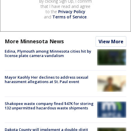
By clicking Sign Up, I confirm
that I have read and agree
to the
Privacy Policy
and
Terms of Service
.
More Minnesota News
View More
Edina, Plymouth among Minnesota cities hit by
license plate camera vandalism
Mayor Kaohly Her declines to address sexual
harassment allegations at St. Paul event
Shakopee waste company fined $47K for storing
132 unpermitted hazardous waste shipments
Dakota County will implement a double-digit