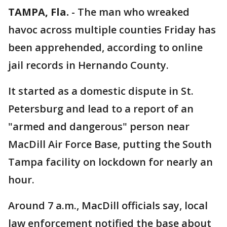
TAMPA, Fla.
-
The man who wreaked
havoc across multiple counties Friday has
been apprehended, according to online
jail records in Hernando County.
It started as a domestic dispute in St.
Petersburg and lead to a report of an
"armed and dangerous" person near
MacDill Air Force Base, putting the South
Tampa facility on lockdown for nearly an
hour.
Around 7 a.m., MacDill officials say, local
law enforcement notified the base about