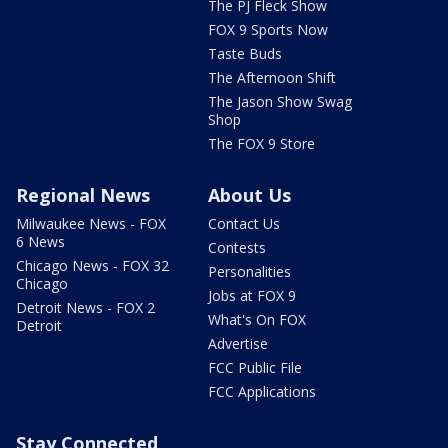
The PJ Fleck Show
FOX 9 Sports Now
Taste Buds
The Afternoon Shift
The Jason Show Swag
Shop
The FOX 9 Store
Regional News
About Us
Milwaukee News - FOX
Contact Us
6 News
Contests
Chicago News - FOX 32
Personalities
Chicago
Jobs at FOX 9
Detroit News - FOX 2
What's On FOX
Detroit
Advertise
FCC Public File
FCC Applications
Stay Connected