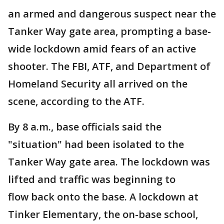
an armed and dangerous suspect near the
Tanker Way gate area, prompting a base-
wide lockdown amid fears of an active
shooter. The FBI, ATF, and Department of
Homeland Security all arrived on the
scene, according to the ATF.
By 8 a.m., base officials said the
"situation" had been isolated to the
Tanker Way gate area. The lockdown was
lifted and traffic was beginning to
flow back onto the base. A lockdown at
Tinker Elementary, the on-base school,