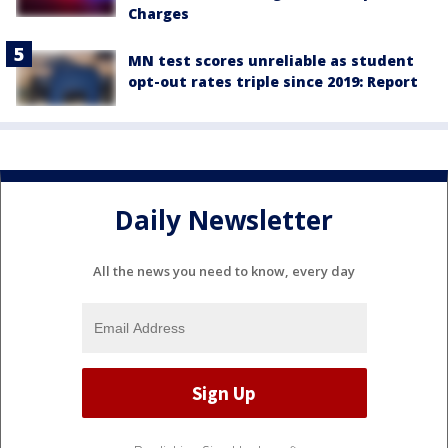
Charges
MN test scores unreliable as student
opt-out rates triple since 2019: Report
Daily Newsletter
All the news you need to know, every day