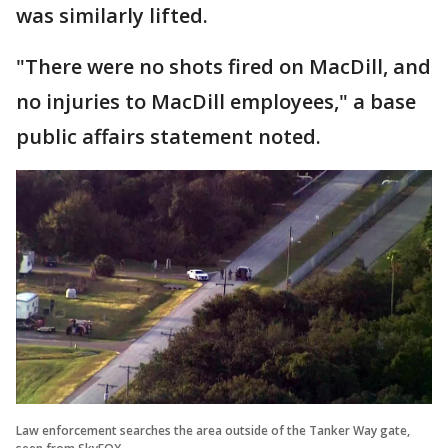
was similarly lifted.
"There were no shots fired on MacDill, and
no injuries to MacDill employees," a base
public affairs statement noted.
Law enforcement searches the area outside of the Tanker Way gate,