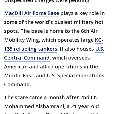
Unspecified charges were pending.
MacDill Air Force Base
plays a key role in
some of the world's busiest military hot
spots. The base is home to the 6th Air
Mobility Wing, which operates large
KC-
135 refueling tankers
. It also houses
U.S.
Central Command
, which oversees
American and allied operations in the
Middle East, and U.S. Special Operations
Command.
The scare came a month after 2nd Lt.
Mohammed Alshamrani, a 21-year-old