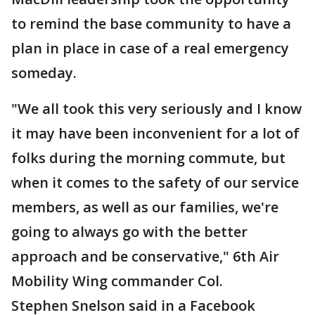
to remind the base community to have a
plan in place in case of a real emergency
someday.
"We all took this very seriously and I know
it may have been inconvenient for a lot of
folks during the morning commute, but
when it comes to the safety of our service
members, as well as our families, we're
going to always go with the better
approach and be conservative," 6th Air
Mobility Wing commander Col.
Stephen Snelson said in a Facebook