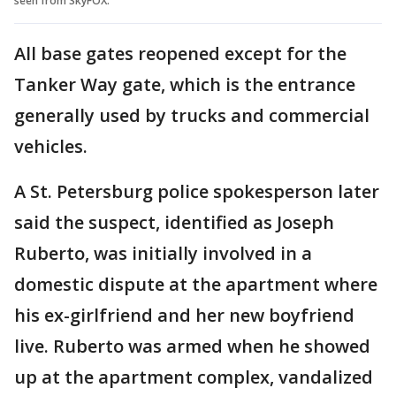
seen from SkyFOX.
All base gates reopened except for the
Tanker Way gate, which is the entrance
generally used by trucks and commercial
vehicles.
A St. Petersburg police spokesperson later
said the suspect, identified as Joseph
Ruberto, was initially involved in a
domestic dispute at the apartment where
his ex-girlfriend and her new boyfriend
live. Ruberto was armed when he showed
up at the apartment complex, vandalized