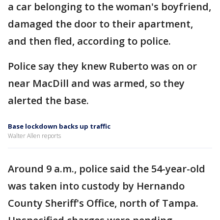
a car belonging to the woman's boyfriend,
damaged the door to their apartment,
and then fled, according to police.
Police say they knew Ruberto was on or
near MacDill and was armed, so they
alerted the base.
Base lockdown backs up traffic
Walter Allen reports
Around 9 a.m., police said the 54-year-old
was taken into custody by Hernando
County Sheriff's Office, north of Tampa.