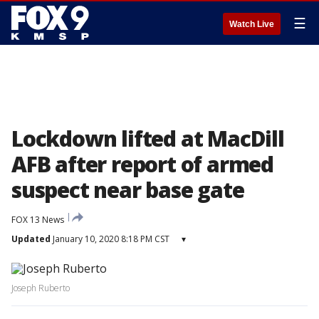
☰
Watch Live
Lockdown lifted at MacDill
AFB after report of armed
suspect near base gate
FOX 13 News
Updated
January 10, 2020 8:18 PM CST
▾
Joseph Ruberto