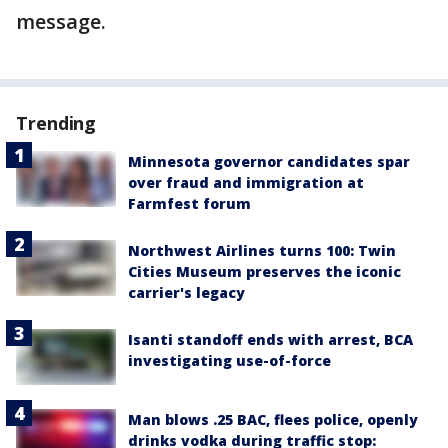
message.
Trending
Minnesota governor candidates spar
over fraud and immigration at
Farmfest forum
Northwest Airlines turns 100: Twin
Cities Museum preserves the iconic
carrier's legacy
Isanti standoff ends with arrest, BCA
investigating use-of-force
Man blows .25 BAC, flees police, openly
drinks vodka during traffic stop: