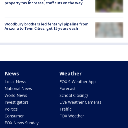
property tax increase, staff cuts on the way
Woodbury brothers led fentanyl pipeline from
Arizona to Twin Cities, get 15 years each
News
Weather
Local News
FOX 9 Weather App
National News
Forecast
World News
School Closings
Investigators
Live Weather Cameras
Politics
Traffic
Consumer
FOX Weather
FOX News Sunday