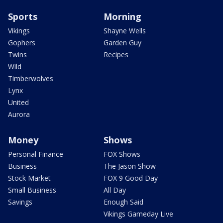
Sports
Morning
Vikings
Shayne Wells
Gophers
Garden Guy
Twins
Recipes
Wild
Timberwolves
Lynx
United
Aurora
Money
Shows
Personal Finance
FOX Shows
Business
The Jason Show
Stock Market
FOX 9 Good Day
Small Business
All Day
Savings
Enough Said
Vikings Gameday Live