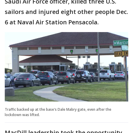
Saudi Air Force officer, killed three U.S.
sailors and injured eight other people Dec.
6 at Naval Air Station Pensacola.
Traffic backed up at the base's Dale Mabry gate, even after the
lockdown was lifted.
MacDill leadership took the opportunity