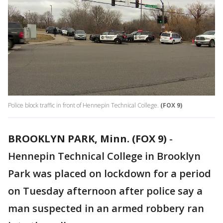
Police block traffic in front of Hennepin Technical College.
(FOX 9)
BROOKLYN PARK, Minn. (FOX 9)
-
Hennepin Technical College in Brooklyn
Park was placed on lockdown for a period
on Tuesday afternoon after police say a
man suspected in an armed robbery ran