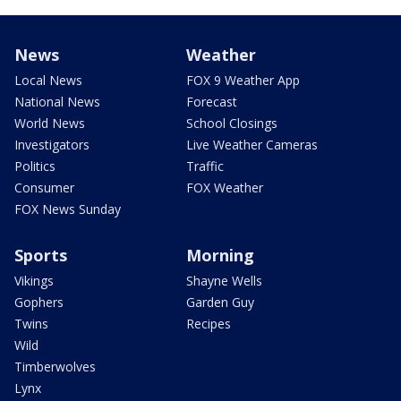
News
Weather
Local News
FOX 9 Weather App
National News
Forecast
World News
School Closings
Investigators
Live Weather Cameras
Politics
Traffic
Consumer
FOX Weather
FOX News Sunday
Sports
Morning
Vikings
Shayne Wells
Gophers
Garden Guy
Twins
Recipes
Wild
Timberwolves
Lynx