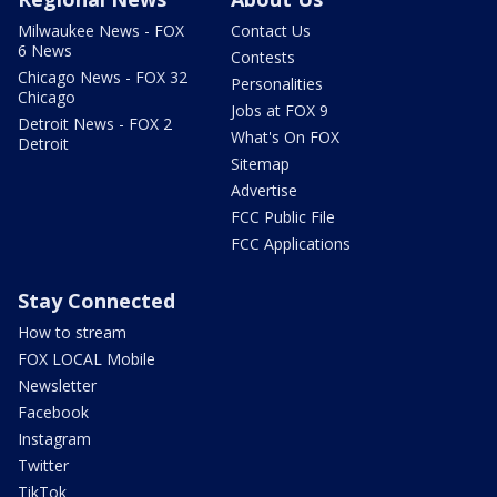
Milwaukee News - FOX
Contact Us
6 News
Contests
Chicago News - FOX 32
Personalities
Chicago
Jobs at FOX 9
Detroit News - FOX 2
What's On FOX
Detroit
Sitemap
Advertise
FCC Public File
FCC Applications
Stay Connected
How to stream
FOX LOCAL Mobile
Newsletter
Facebook
Instagram
Twitter
TikTok