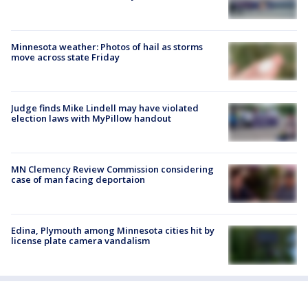
Minnesota weather: Photos of hail as storms
move across state Friday
Judge finds Mike Lindell may have violated
election laws with MyPillow handout
MN Clemency Review Commission considering
case of man facing deportaion
Edina, Plymouth among Minnesota cities hit by
license plate camera vandalism