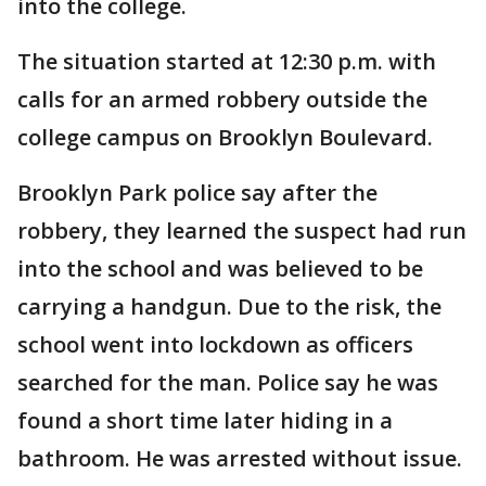
into the college.
The situation started at 12:30 p.m. with
calls for an armed robbery outside the
college campus on Brooklyn Boulevard.
Brooklyn Park police say after the
robbery, they learned the suspect had run
into the school and was believed to be
carrying a handgun. Due to the risk, the
school went into lockdown as officers
searched for the man. Police say he was
found a short time later hiding in a
bathroom. He was arrested without issue.