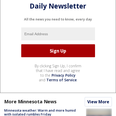
Daily Newsletter
All the news you need to know, every day
By clicking Sign Up, I confirm
that I have read and agree
to the
Privacy Policy
and
Terms of Service
.
More Minnesota News
View More
Minnesota weather: Warm and more humid
with isolated rumbles Friday