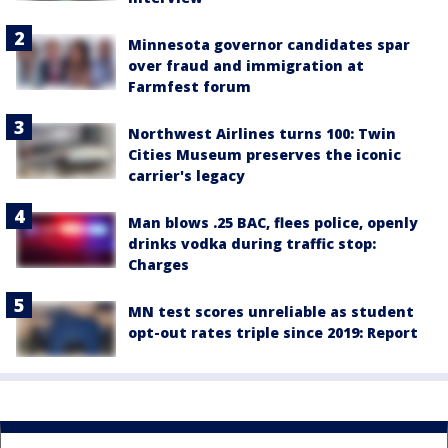
Minnesota governor candidates spar
over fraud and immigration at
Farmfest forum
Northwest Airlines turns 100: Twin
Cities Museum preserves the iconic
carrier's legacy
Man blows .25 BAC, flees police, openly
drinks vodka during traffic stop:
Charges
MN test scores unreliable as student
opt-out rates triple since 2019: Report