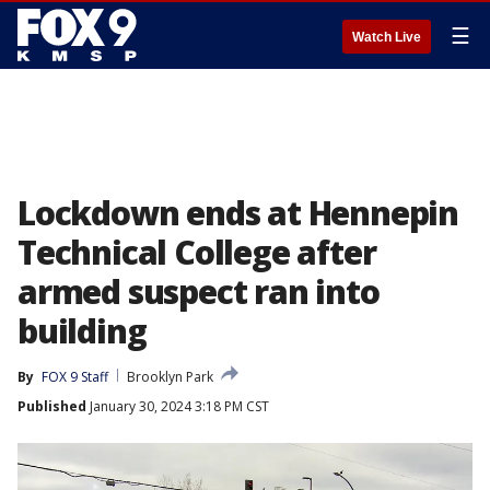
☰
Watch Live
Lockdown ends at Hennepin
Technical College after
armed suspect ran into
building
By
FOX 9 Staff
Brooklyn Park
Published
January 30, 2024 3:18 PM CST