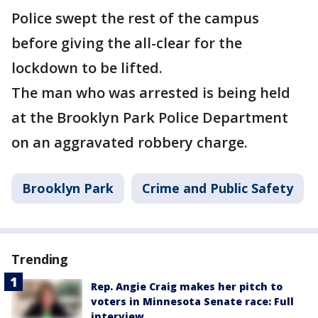
Police swept the rest of the campus
before giving the all-clear for the
lockdown to be lifted.
The man who was arrested is being held
at the Brooklyn Park Police Department
on an aggravated robbery charge.
Brooklyn Park
Crime and Public Safety
Trending
Rep. Angie Craig makes her pitch to
voters in Minnesota Senate race: Full
interview