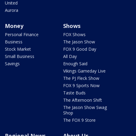
United
Aurora
Money
Shows
Personal Finance
FOX Shows
Business
The Jason Show
Stock Market
FOX 9 Good Day
Small Business
All Day
Savings
Enough Said
Vikings Gameday Live
The PJ Fleck Show
FOX 9 Sports Now
Taste Buds
The Afternoon Shift
The Jason Show Swag
Shop
The FOX 9 Store
Regional News
About Us