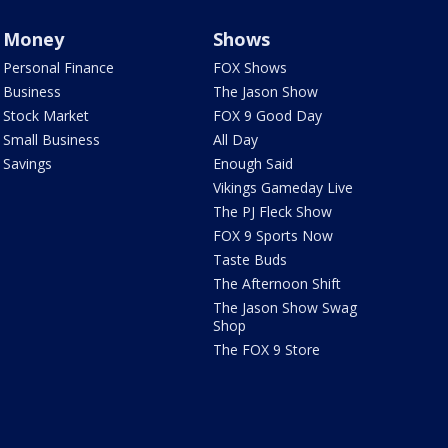
Money
Shows
Personal Finance
FOX Shows
Business
The Jason Show
Stock Market
FOX 9 Good Day
Small Business
All Day
Savings
Enough Said
Vikings Gameday Live
The PJ Fleck Show
FOX 9 Sports Now
Taste Buds
The Afternoon Shift
The Jason Show Swag
Shop
The FOX 9 Store