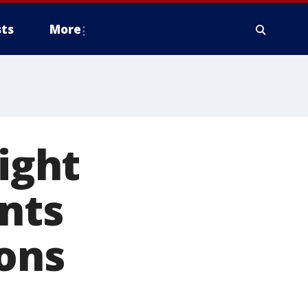
ts
More
fight
ents
ions