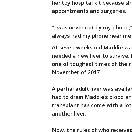
her toy hospital kit because sh
appointments and surgeries.
“I was never not by my phone,
always had my phone near me b
At seven weeks old Maddie was
needed a new liver to survive. 
one of toughest times of their 
November of 2017.
A partial adult liver was avail
had to drain Maddie’s blood an
transplant has come with a lo
another liver.
Now, the rules of who receives 