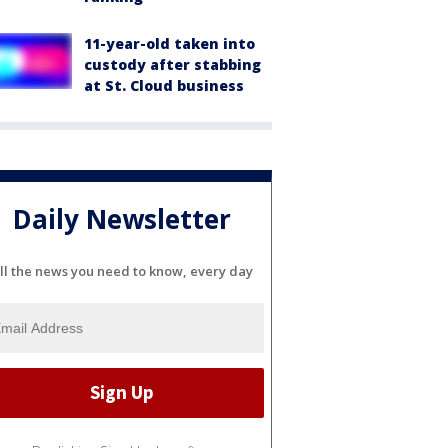
11-year-old taken into
custody after stabbing
at St. Cloud business
Daily Newsletter
ll the news you need to know, every day