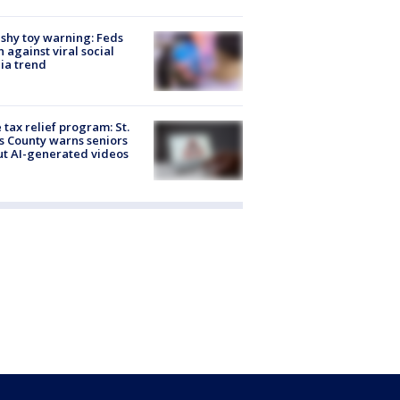
shy toy warning: Feds
 against viral social
ia trend
 tax relief program: St.
s County warns seniors
t AI-generated videos