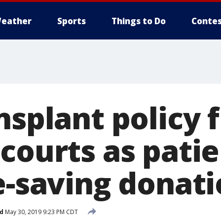
eather
Sports
Things to Do
Contes
nsplant policy 
courts as pati
e-saving donat
d
May 30, 2019 9:23 PM CDT