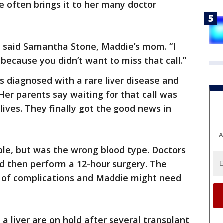
e often brings it to her many doctor
” said Samantha Stone, Maddie’s mom. “I
ecause you didn’t want to miss that call.”
 diagnosed with a rare liver disease and
Her parents say waiting for that call was
lives. They finally got the good news in
A
able, but was the wrong blood type. Doctors
d then perform a 12-hour surgery. The
t of complications and Maddie might need
a liver are on hold after several transplant