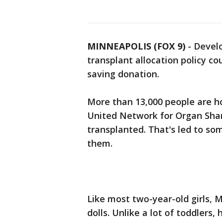
MINNEAPOLIS (FOX 9)
-
Develo
transplant allocation policy c
saving donation.
More than 13,000 people are ho
United Network for Organ Shari
transplanted. That's led to so
them.
Like most two-year-old girls, 
dolls. Unlike a lot of toddlers