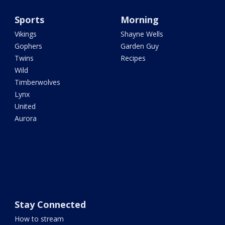
Sports
Morning
Vikings
Shayne Wells
Gophers
Garden Guy
Twins
Recipes
Wild
Timberwolves
Lynx
United
Aurora
Stay Connected
How to stream