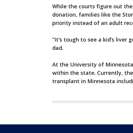
While the courts figure out th
donation, families like the Sto
priority instead of an adult rece
“It’s tough to see a kid’s liver
dad.
At the University of Minnesota
within the state. Currently, the
transplant in Minnesota includi