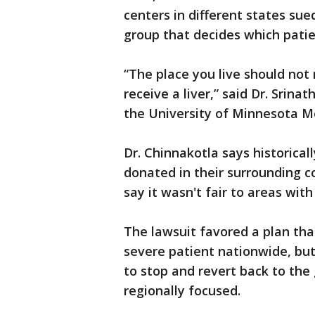
centers in different states su
group that decides which patie
“The place you live should not 
receive a liver,” said Dr. Srina
the University of Minnesota M
Dr. Chinnakotla says historical
donated in their surrounding c
say it wasn't fair to areas wit
The lawsuit favored a plan that
severe patient nationwide, but
to stop and revert back to th
regionally focused.