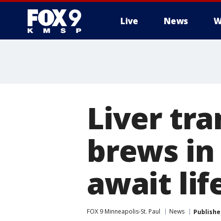
Live
News
W
Liver tra
brews in 
await lif
FOX 9 Minneapolis-St. Paul
News
Publishe