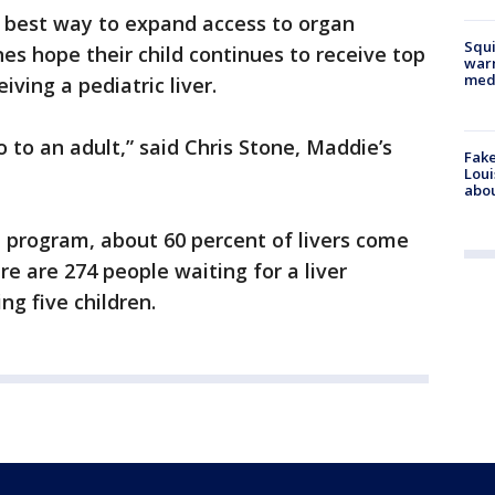
e best way to expand access to organ
Squi
nes hope their child continues to receive top
warn
med
iving a pediatric liver.
 go to an adult,” said Chris Stone, Maddie’s
Fake
Loui
abou
 program, about 60 percent of livers come
re are 274 people waiting for a liver
ng five children.