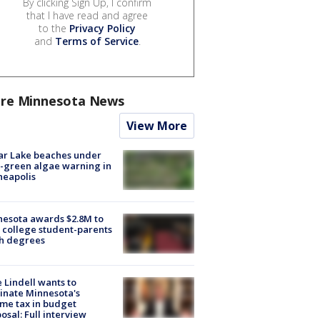
By clicking Sign Up, I confirm
that I have read and agree
to the
Privacy Policy
and
Terms of Service
.
re Minnesota News
View More
ar Lake beaches under
-green algae warning in
neapolis
esota awards $2.8M to
 college student-parents
sh degrees
 Lindell wants to
inate Minnesota's
me tax in budget
osal: Full interview