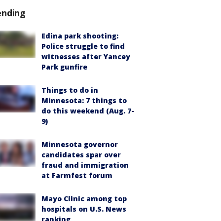
ending
Edina park shooting:
Police struggle to find
witnesses after Yancey
Park gunfire
Things to do in
Minnesota: 7 things to
do this weekend (Aug. 7-
9)
Minnesota governor
candidates spar over
fraud and immigration
at Farmfest forum
Mayo Clinic among top
hospitals on U.S. News
ranking