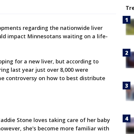
Tr
pments regarding the nationwide liver
ould impact Minnesotans waiting on a life-
ping for a new liver, but according to
ng last year just over 8,000 were
me controversy on how to best distribute
Maddie Stone loves taking care of her baby
, however, she's become more familiar with