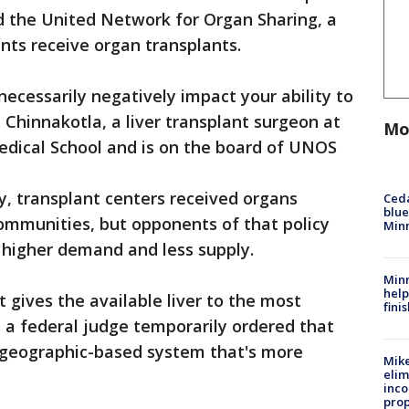
ed the United Network for Organ Sharing, a
nts receive organ transplants.
necessarily negatively impact your ability to
th Chinnakotla, a liver transplant surgeon at
Mo
edical School and is on the board of UNOS
ly, transplant centers received organs
Ced
blue
ommunities, but opponents of that policy
Min
h higher demand and less supply.
Minn
help
 gives the available liver to the most
fini
 a federal judge temporarily ordered that
e geographic-based system that's more
Mike
elim
inco
prop