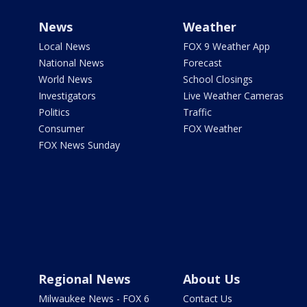
News
Weather
Local News
FOX 9 Weather App
National News
Forecast
World News
School Closings
Investigators
Live Weather Cameras
Politics
Traffic
Consumer
FOX Weather
FOX News Sunday
Regional News
About Us
Milwaukee News - FOX 6
Contact Us