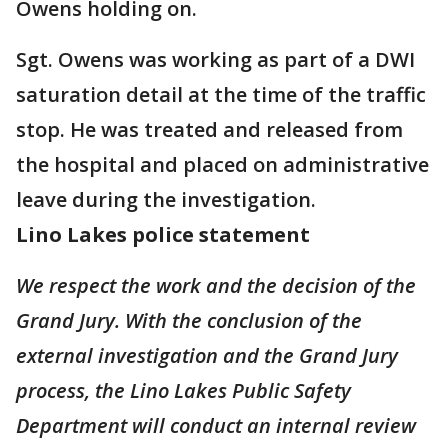
Owens holding on.
Sgt. Owens was working as part of a DWI
saturation detail at the time of the traffic
stop. He was treated and released from
the hospital and placed on administrative
leave during the investigation.
Lino Lakes police statement
We respect the work and the decision of the
Grand Jury. With the conclusion of the
external investigation and the Grand Jury
process, the Lino Lakes Public Safety
Department will conduct an internal review