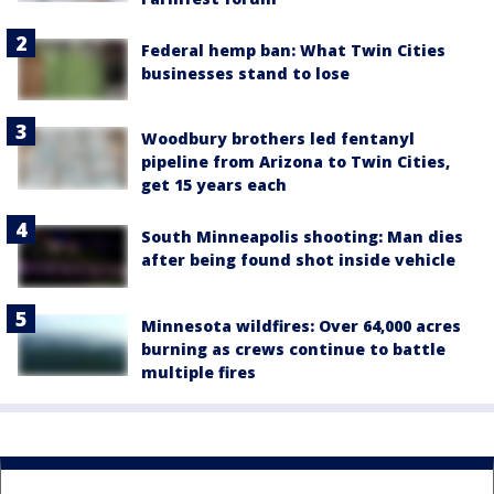
Federal hemp ban: What Twin Cities
businesses stand to lose
Woodbury brothers led fentanyl
pipeline from Arizona to Twin Cities,
get 15 years each
South Minneapolis shooting: Man dies
after being found shot inside vehicle
Minnesota wildfires: Over 64,000 acres
burning as crews continue to battle
multiple fires