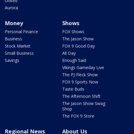
United
Aurora
Money
Shows
Personal Finance
FOX Shows
Business
The Jason Show
Stock Market
FOX 9 Good Day
Small Business
All Day
Savings
Enough Said
Vikings Gameday Live
The PJ Fleck Show
FOX 9 Sports Now
Taste Buds
The Afternoon Shift
The Jason Show Swag
Shop
The FOX 9 Store
Regional News
About Us