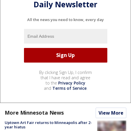
Daily Newsletter
All the news you need to know, every day
By clicking Sign Up, I confirm
that I have read and agree
to the
Privacy Policy
and
Terms of Service
.
More Minnesota News
View More
Uptown Art Fair returns to Minneapolis after 2-
year hiatus