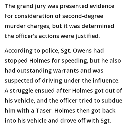
The grand jury was presented evidence
for consideration of second-degree
murder charges, but it was determined
the officer’s actions were justified.
According to police, Sgt. Owens had
stopped Holmes for speeding, but he also
had outstanding warrants and was
suspected of driving under the influence.
A struggle ensued after Holmes got out of
his vehicle, and the officer tried to subdue
him with a Taser. Holmes then got back
into his vehicle and drove off with Sgt.