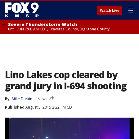
☰
Watch Live
Severe Thunderstorm Watch
until SUN 7:00 AM CDT, Traverse County, Big Stone County
Lino Lakes cop cleared by
grand jury in I-694 shooting
By
Mike Durkin
News
Published
August 5, 2015 2:22 PM CDT