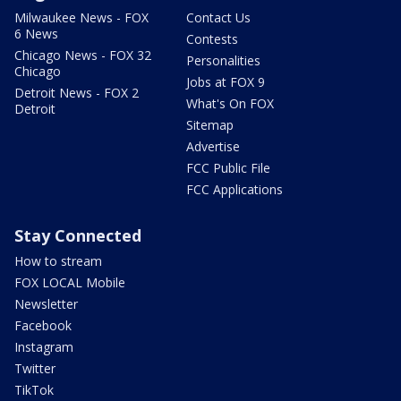
Milwaukee News - FOX
Contact Us
6 News
Contests
Chicago News - FOX 32
Personalities
Chicago
Jobs at FOX 9
Detroit News - FOX 2
What's On FOX
Detroit
Sitemap
Advertise
FCC Public File
FCC Applications
Stay Connected
How to stream
FOX LOCAL Mobile
Newsletter
Facebook
Instagram
Twitter
TikTok