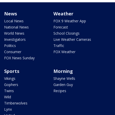
News
Weather
Local News
FOX 9 Weather App
National News
Forecast
World News
School Closings
Investigators
Live Weather Cameras
Politics
Traffic
Consumer
FOX Weather
FOX News Sunday
Sports
Morning
Vikings
Shayne Wells
Gophers
Garden Guy
Twins
Recipes
Wild
Timberwolves
Lynx