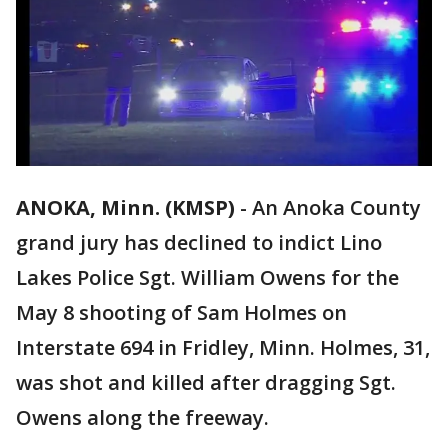
ANOKA, Minn. (KMSP)
-
An Anoka County
grand jury has declined to indict Lino
Lakes Police Sgt. William Owens for the
May 8 shooting of Sam Holmes on
Interstate 694 in Fridley, Minn. Holmes, 31,
was shot and killed after dragging Sgt.
Owens along the freeway.