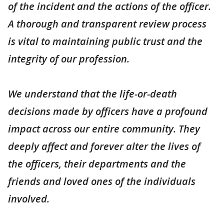
of the incident and the actions of the officer.
A thorough and transparent review process
is vital to maintaining public trust and the
integrity of our profession.
We understand that the life-or-death
decisions made by officers have a profound
impact across our entire community. They
deeply affect and forever alter the lives of
the officers, their departments and the
friends and loved ones of the individuals
involved.