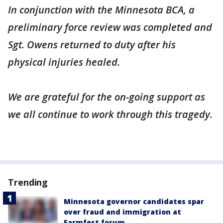
In conjunction with the Minnesota BCA, a
preliminary force review was completed and
Sgt. Owens returned to duty after his
physical injuries healed.
We are grateful for the on-going support as
we all continue to work through this tragedy.
Trending
Minnesota governor candidates spar
over fraud and immigration at
Farmfest forum