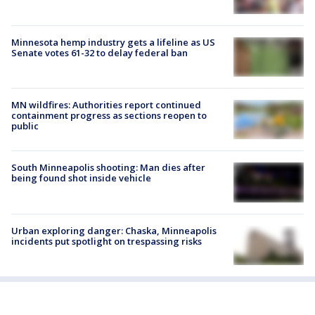
Minnesota hemp industry gets a lifeline as US
Senate votes 61-32 to delay federal ban
MN wildfires: Authorities report continued
containment progress as sections reopen to
public
South Minneapolis shooting: Man dies after
being found shot inside vehicle
Urban exploring danger: Chaska, Minneapolis
incidents put spotlight on trespassing risks