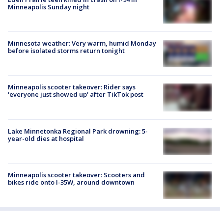
Minneapolis Sunday night
Minnesota weather: Very warm, humid Monday
before isolated storms return tonight
Minneapolis scooter takeover: Rider says
'everyone just showed up' after TikTok post
Lake Minnetonka Regional Park drowning: 5-
year-old dies at hospital
Minneapolis scooter takeover: Scooters and
bikes ride onto I-35W, around downtown