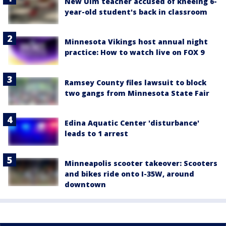
New Ulm teacher accused of kneeing 6-
year-old student's back in classroom
Minnesota Vikings host annual night
practice: How to watch live on FOX 9
Ramsey County files lawsuit to block
two gangs from Minnesota State Fair
Edina Aquatic Center 'disturbance'
leads to 1 arrest
Minneapolis scooter takeover: Scooters
and bikes ride onto I-35W, around
downtown