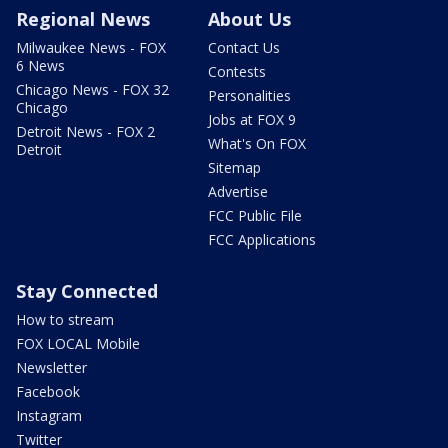
Regional News
About Us
Milwaukee News - FOX
Contact Us
6 News
Contests
Chicago News - FOX 32
Personalities
Chicago
Jobs at FOX 9
Detroit News - FOX 2
What's On FOX
Detroit
Sitemap
Advertise
FCC Public File
FCC Applications
Stay Connected
How to stream
FOX LOCAL Mobile
Newsletter
Facebook
Instagram
Twitter