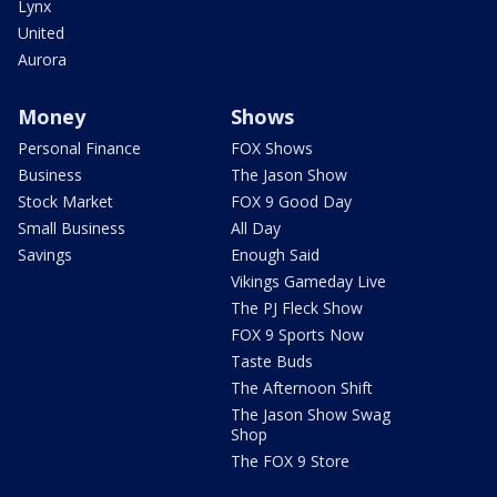
Lynx
United
Aurora
Money
Shows
Personal Finance
FOX Shows
Business
The Jason Show
Stock Market
FOX 9 Good Day
Small Business
All Day
Savings
Enough Said
Vikings Gameday Live
The PJ Fleck Show
FOX 9 Sports Now
Taste Buds
The Afternoon Shift
The Jason Show Swag
Shop
The FOX 9 Store