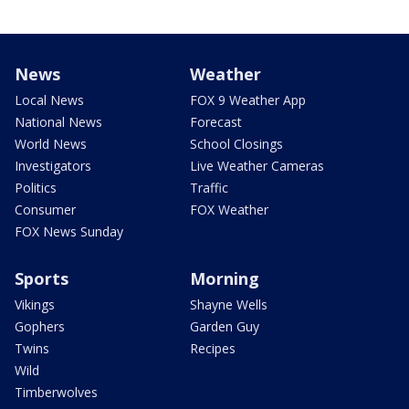
News
Weather
Local News
FOX 9 Weather App
National News
Forecast
World News
School Closings
Investigators
Live Weather Cameras
Politics
Traffic
Consumer
FOX Weather
FOX News Sunday
Sports
Morning
Vikings
Shayne Wells
Gophers
Garden Guy
Twins
Recipes
Wild
Timberwolves