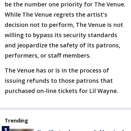
be the number one priority for The Venue.
While The Venue regrets the artist's
decision not to perform, The Venue is not
willing to bypass its security standards
and jeopardize the safety of its patrons,
performers, or staff members.
The Venue has or is in the process of
issuing refunds to those patrons that
purchased on-line tickets for Lil Wayne.
Trending