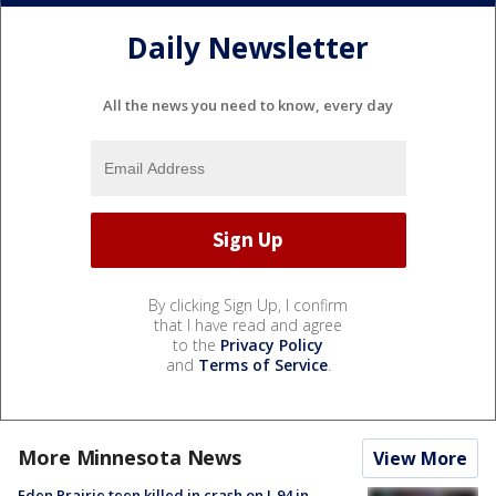
Daily Newsletter
All the news you need to know, every day
By clicking Sign Up, I confirm
that I have read and agree
to the
Privacy Policy
and
Terms of Service
.
More Minnesota News
View More
Eden Prairie teen killed in crash on I-94 in