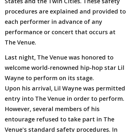
States and the Twin Cities. These safety
procedures are explained and provided to
each performer in advance of any
performance or concert that occurs at
The Venue.
Last night, The Venue was honored to
welcome world-renowned hip-hop star Lil
Wayne to perform on its stage.
Upon his arrival, Lil Wayne was permitted
entry into The Venue in order to perform.
However, several members of his
entourage refused to take part in The
Venue's standard safety procedures. In