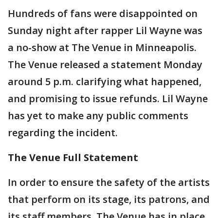
Hundreds of fans were disappointed on
Sunday night after rapper Lil Wayne was
a no-show at The Venue in Minneapolis.
The Venue released a statement Monday
around 5 p.m. clarifying what happened,
and promising to issue refunds. Lil Wayne
has yet to make any public comments
regarding the incident.
The Venue Full Statement
In order to ensure the safety of the artists
that perform on its stage, its patrons, and
its staff members, The Venue has in place