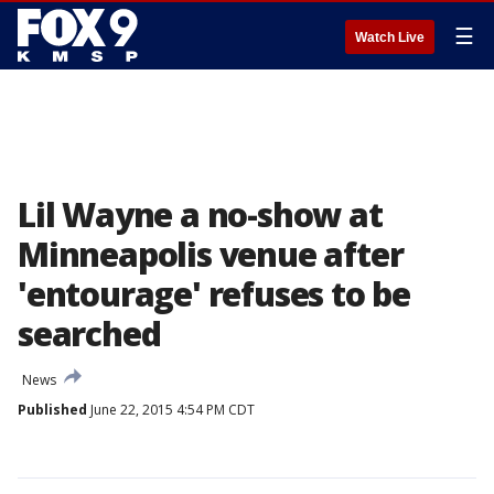
☰
Watch Live
Lil Wayne a no-show at
Minneapolis venue after
'entourage' refuses to be
searched
News
Published
June 22, 2015 4:54 PM CDT