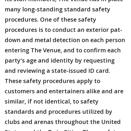
many long-standing standard safety
procedures. One of these safety
procedures is to conduct an exterior pat-
down and metal detection on each person
entering The Venue, and to confirm each
party's age and identity by requesting
and reviewing a state-issued ID card.
These safety procedures apply to
customers and entertainers alike and are
similar, if not identical, to safety
standards and procedures utilized by
clubs and arenas throughout the United