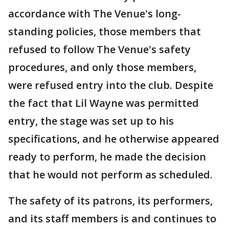
accordance with The Venue's long-
standing policies, those members that
refused to follow The Venue's safety
procedures, and only those members,
were refused entry into the club. Despite
the fact that Lil Wayne was permitted
entry, the stage was set up to his
specifications, and he otherwise appeared
ready to perform, he made the decision
that he would not perform as scheduled.
The safety of its patrons, its performers,
and its staff members is and continues to