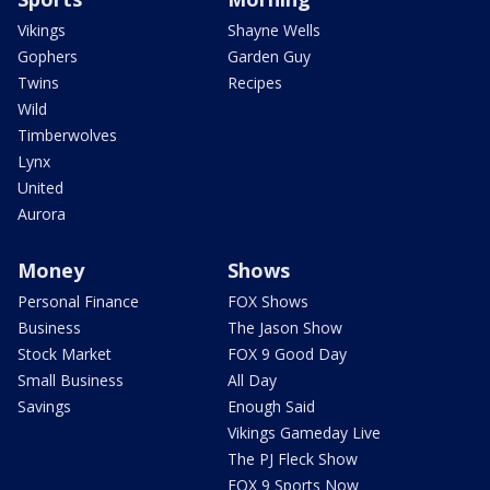
Vikings
Shayne Wells
Gophers
Garden Guy
Twins
Recipes
Wild
Timberwolves
Lynx
United
Aurora
Money
Shows
Personal Finance
FOX Shows
Business
The Jason Show
Stock Market
FOX 9 Good Day
Small Business
All Day
Savings
Enough Said
Vikings Gameday Live
The PJ Fleck Show
FOX 9 Sports Now