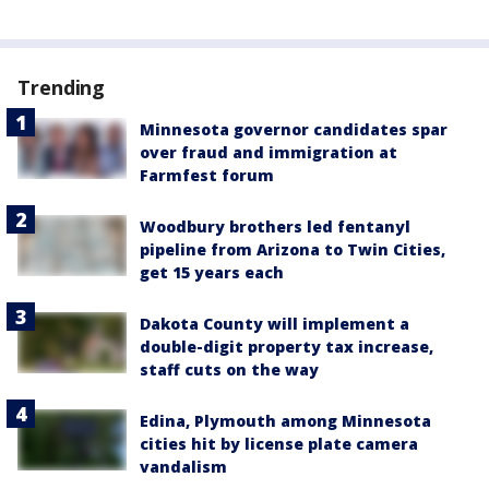
Trending
Minnesota governor candidates spar
over fraud and immigration at
Farmfest forum
Woodbury brothers led fentanyl
pipeline from Arizona to Twin Cities,
get 15 years each
Dakota County will implement a
double-digit property tax increase,
staff cuts on the way
Edina, Plymouth among Minnesota
cities hit by license plate camera
vandalism