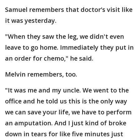
Samuel remembers that doctor’s visit like
it was yesterday.
"When they saw the leg, we didn't even
leave to go home. Immediately they put in
an order for chemo," he said.
Melvin remembers, too.
"It was me and my uncle. We went to the
office and he told us this is the only way
we can save your life, we have to perform
an amputation. And I just kind of broke
down in tears for like five minutes just