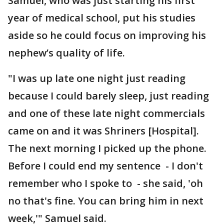
Samuel, who was just starting his first
year of medical school, put his studies
aside so he could focus on improving his
nephew’s quality of life.
"I was up late one night just reading
because I could barely sleep, just reading
and one of these late night commercials
came on and it was Shriners [Hospital].
The next morning I picked up the phone.
Before I could end my sentence - I don't
remember who I spoke to - she said, 'oh
no that's fine. You can bring him in next
week,'" Samuel said.