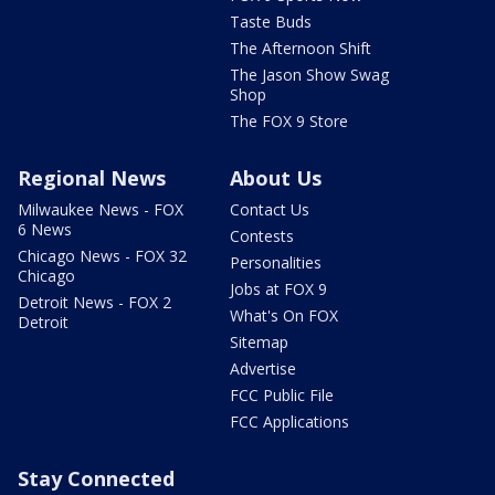
Taste Buds
The Afternoon Shift
The Jason Show Swag
Shop
The FOX 9 Store
Regional News
About Us
Milwaukee News - FOX
Contact Us
6 News
Contests
Chicago News - FOX 32
Personalities
Chicago
Jobs at FOX 9
Detroit News - FOX 2
What's On FOX
Detroit
Sitemap
Advertise
FCC Public File
FCC Applications
Stay Connected