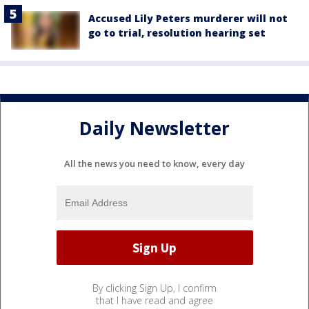
Accused Lily Peters murderer will not
go to trial, resolution hearing set
Daily Newsletter
All the news you need to know, every day
By clicking Sign Up, I confirm
that I have read and agree