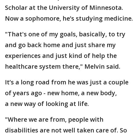
Scholar at the University of Minnesota.
Now a sophomore, he’s studying medicine.
"That's one of my goals, basically, to try
and go back home and just share my
experiences and just kind of help the
healthcare system there," Melvin said.
It’s a long road from he was just a couple
of years ago - new home, a new body,
a new way of looking at life.
"Where we are from, people with
disabilities are not well taken care of. So