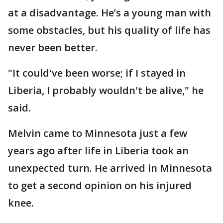
at a disadvantage. He’s a young man with
some obstacles, but his quality of life has
never been better.
"It could've been worse; if I stayed in
Liberia, I probably wouldn't be alive," he
said.
Melvin came to Minnesota just a few
years ago after life in Liberia took an
unexpected turn. He arrived in Minnesota
to get a second opinion on his injured
knee.