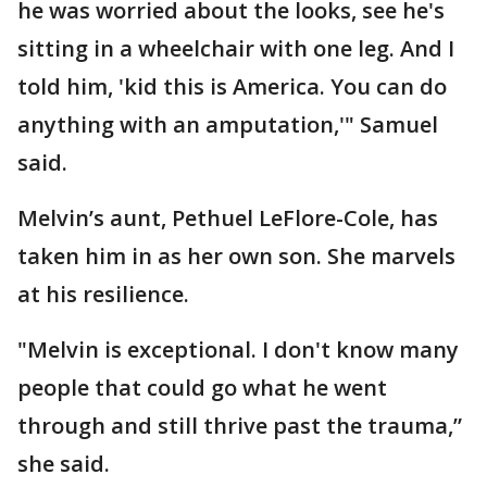
he was worried about the looks, see he's
sitting in a wheelchair with one leg. And I
told him, 'kid this is America. You can do
anything with an amputation,'" Samuel
said.
Melvin’s aunt, Pethuel LeFlore-Cole, has
taken him in as her own son. She marvels
at his resilience.
"Melvin is exceptional. I don't know many
people that could go what he went
through and still thrive past the trauma,”
she said.