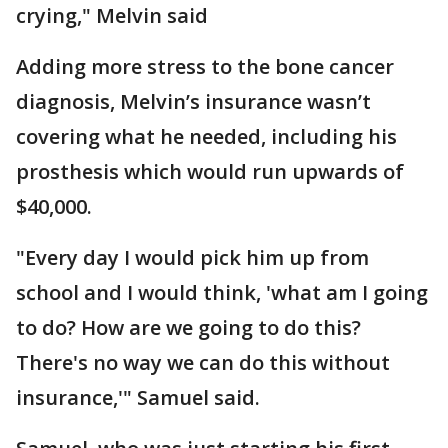
crying," Melvin said
Adding more stress to the bone cancer
diagnosis, Melvin’s insurance wasn’t
covering what he needed, including his
prosthesis which would run upwards of
$40,000.
"Every day I would pick him up from
school and I would think, 'what am I going
to do? How are we going to do this?
There's no way we can do this without
insurance,'" Samuel said.