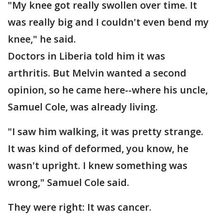
"My knee got really swollen over time. It
was really big and I couldn't even bend my
knee," he said.
Doctors in Liberia told him it was
arthritis. But Melvin wanted a second
opinion, so he came here--where his uncle,
Samuel Cole, was already living.
"I saw him walking, it was pretty strange.
It was kind of deformed, you know, he
wasn't upright. I knew something was
wrong," Samuel Cole said.
They were right: It was cancer.