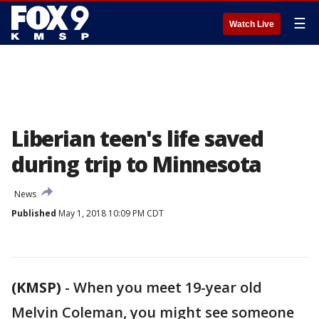
☰
Watch Live
Liberian teen's life saved
during trip to Minnesota
News
Published
May 1, 2018 10:09 PM CDT
(KMSP)
-
When you meet 19-year old
Melvin Coleman, you might see someone