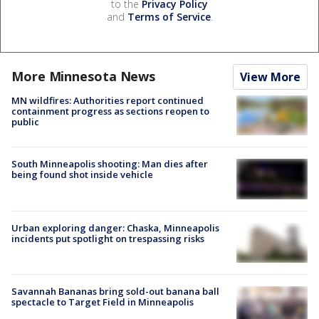
to the
Privacy Policy
and
Terms of Service
.
More Minnesota News
View More
MN wildfires: Authorities report continued
containment progress as sections reopen to
public
South Minneapolis shooting: Man dies after
being found shot inside vehicle
Urban exploring danger: Chaska, Minneapolis
incidents put spotlight on trespassing risks
Savannah Bananas bring sold-out banana ball
spectacle to Target Field in Minneapolis