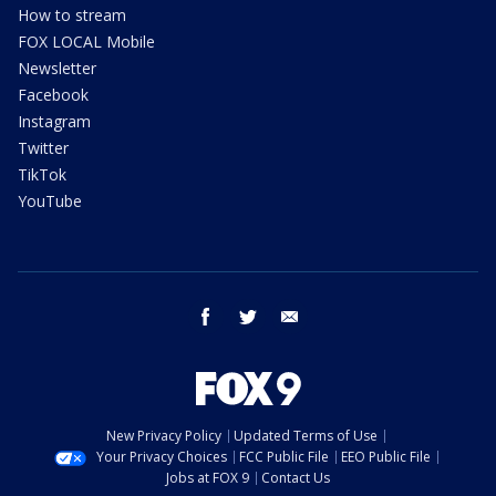
How to stream
FOX LOCAL Mobile
Newsletter
Facebook
Instagram
Twitter
TikTok
YouTube
facebook
twitter
email
New Privacy Policy
Updated Terms of Use
Your Privacy Choices
FCC Public File
EEO Public File
Jobs at FOX 9
Contact Us