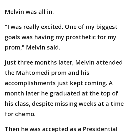
Melvin was all in.
"I was really excited. One of my biggest
goals was having my prosthetic for my
prom," Melvin said.
Just three months later, Melvin attended
the Mahtomedi prom and his
accomplishments just kept coming. A
month later he graduated at the top of
his class, despite missing weeks at a time
for chemo.
Then he was accepted as a Presidential