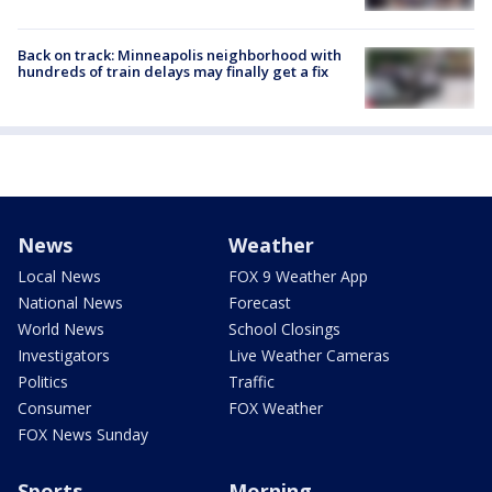
Back on track: Minneapolis neighborhood with
hundreds of train delays may finally get a fix
News
Weather
Local News
FOX 9 Weather App
National News
Forecast
World News
School Closings
Investigators
Live Weather Cameras
Politics
Traffic
Consumer
FOX Weather
FOX News Sunday
Sports
Morning