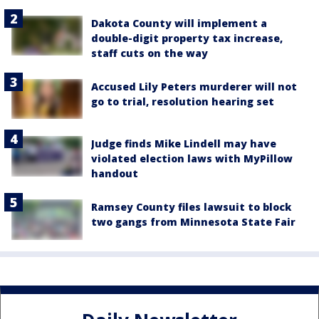
Dakota County will implement a
double-digit property tax increase,
staff cuts on the way
Accused Lily Peters murderer will not
go to trial, resolution hearing set
Judge finds Mike Lindell may have
violated election laws with MyPillow
handout
Ramsey County files lawsuit to block
two gangs from Minnesota State Fair