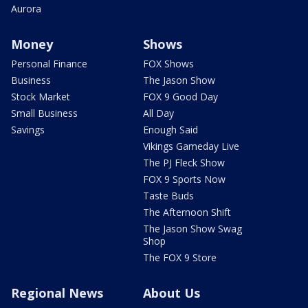
Aurora
Money
Shows
Personal Finance
FOX Shows
Business
The Jason Show
Stock Market
FOX 9 Good Day
Small Business
All Day
Savings
Enough Said
Vikings Gameday Live
The PJ Fleck Show
FOX 9 Sports Now
Taste Buds
The Afternoon Shift
The Jason Show Swag
Shop
The FOX 9 Store
Regional News
About Us