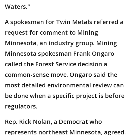
Waters."
A spokesman for Twin Metals referred a
request for comment to Mining
Minnesota, an industry group. Mining
Minnesota spokesman Frank Ongaro
called the Forest Service decision a
common-sense move. Ongaro said the
most detailed environmental review can
be done when a specific project is before
regulators.
Rep. Rick Nolan, a Democrat who
represents northeast Minnesota, agreed.