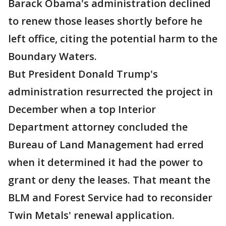
Barack Obama's administration declined
to renew those leases shortly before he
left office, citing the potential harm to the
Boundary Waters.
But President Donald Trump's
administration resurrected the project in
December when a top Interior
Department attorney concluded the
Bureau of Land Management had erred
when it determined it had the power to
grant or deny the leases. That meant the
BLM and Forest Service had to reconsider
Twin Metals' renewal application.