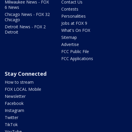
Milwaukee News - FOX
Contact Us
6 News
Contests
Chicago News - FOX 32
Personalities
Chicago
Jobs at FOX 9
Detroit News - FOX 2
What's On FOX
Detroit
Sitemap
Advertise
FCC Public File
FCC Applications
Stay Connected
How to stream
FOX LOCAL Mobile
Newsletter
Facebook
Instagram
Twitter
TikTok
YouTube