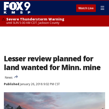
☰
Watch Live
Severe Thunderstorm Warning
until SUN 5:00 AM CDT, Jackson County
Lesser review planned for
land wanted for Minn. mine
News
Published
January 26, 2018 9:02 PM CST