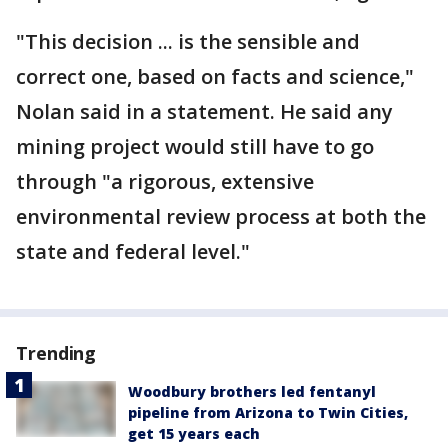
"This decision ... is the sensible and
correct one, based on facts and science,"
Nolan said in a statement. He said any
mining project would still have to go
through "a rigorous, extensive
environmental review process at both the
state and federal level."
Trending
Woodbury brothers led fentanyl
pipeline from Arizona to Twin Cities,
get 15 years each