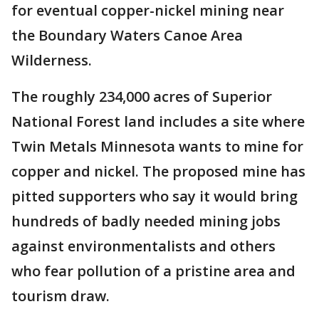
for eventual copper-nickel mining near
the Boundary Waters Canoe Area
Wilderness.
The roughly 234,000 acres of Superior
National Forest land includes a site where
Twin Metals Minnesota wants to mine for
copper and nickel. The proposed mine has
pitted supporters who say it would bring
hundreds of badly needed mining jobs
against environmentalists and others
who fear pollution of a pristine area and
tourism draw.