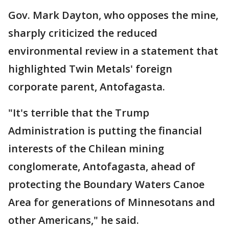
Gov. Mark Dayton, who opposes the mine,
sharply criticized the reduced
environmental review in a statement that
highlighted Twin Metals' foreign
corporate parent, Antofagasta.
"It's terrible that the Trump
Administration is putting the financial
interests of the Chilean mining
conglomerate, Antofagasta, ahead of
protecting the Boundary Waters Canoe
Area for generations of Minnesotans and
other Americans," he said.