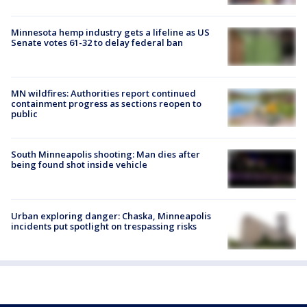
Minnesota hemp industry gets a lifeline as US
Senate votes 61-32 to delay federal ban
MN wildfires: Authorities report continued
containment progress as sections reopen to
public
South Minneapolis shooting: Man dies after
being found shot inside vehicle
Urban exploring danger: Chaska, Minneapolis
incidents put spotlight on trespassing risks