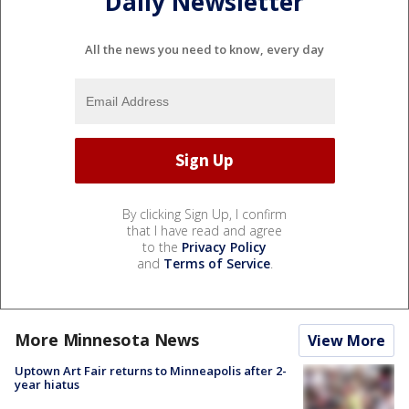
Daily Newsletter
All the news you need to know, every day
By clicking Sign Up, I confirm
that I have read and agree
to the
Privacy Policy
and
Terms of Service
.
More Minnesota News
View More
Uptown Art Fair returns to Minneapolis after 2-
year hiatus