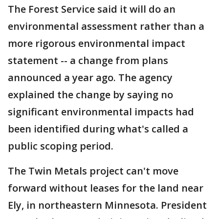
The Forest Service said it will do an
environmental assessment rather than a
more rigorous environmental impact
statement -- a change from plans
announced a year ago. The agency
explained the change by saying no
significant environmental impacts had
been identified during what's called a
public scoping period.
The Twin Metals project can't move
forward without leases for the land near
Ely, in northeastern Minnesota. President