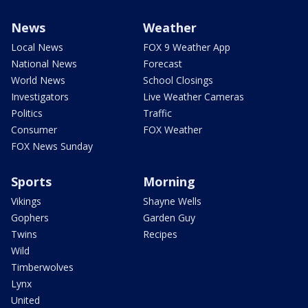
News
Weather
Local News
FOX 9 Weather App
National News
Forecast
World News
School Closings
Investigators
Live Weather Cameras
Politics
Traffic
Consumer
FOX Weather
FOX News Sunday
Sports
Morning
Vikings
Shayne Wells
Gophers
Garden Guy
Twins
Recipes
Wild
Timberwolves
Lynx
United