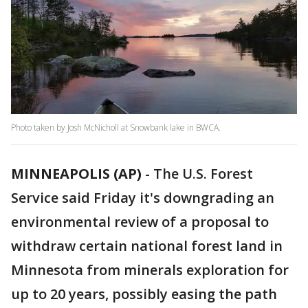
Photo taken by Josh McNicholl at Snowbank lake in BWCA.
MINNEAPOLIS (AP)
-
The U.S. Forest
Service said Friday it's downgrading an
environmental review of a proposal to
withdraw certain national forest land in
Minnesota from minerals exploration for
up to 20 years, possibly easing the path