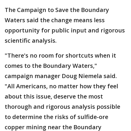
The Campaign to Save the Boundary
Waters said the change means less
opportunity for public input and rigorous
scientific analysis.
"There's no room for shortcuts when it
comes to the Boundary Waters,"
campaign manager Doug Niemela said.
"All Americans, no matter how they feel
about this issue, deserve the most
thorough and rigorous analysis possible
to determine the risks of sulfide-ore
copper mining near the Boundary