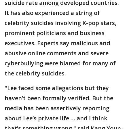
suicide rate among developed countries.
It has also experienced a string of
celebrity suicides involving K-pop stars,
prominent politicians and business
executives. Experts say malicious and
abusive online comments and severe
cyberbullying were blamed for many of
the celebrity suicides.
"Lee faced some allegations but they
haven’t been formally verified. But the
media has been assertively reporting
about Lee’s private life … and I think
that’s something wrong," said Kang Youn-