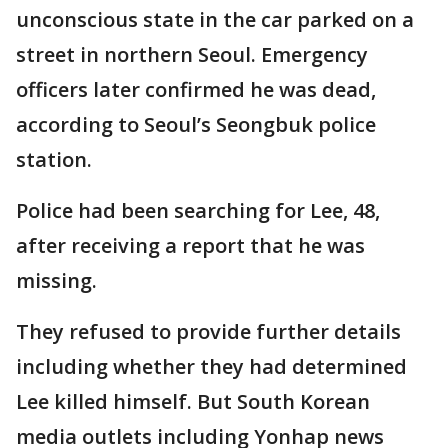
unconscious state in the car parked on a
street in northern Seoul. Emergency
officers later confirmed he was dead,
according to Seoul’s Seongbuk police
station.
Police had been searching for Lee, 48,
after receiving a report that he was
missing.
They refused to provide further details
including whether they had determined
Lee killed himself. But South Korean
media outlets including Yonhap news