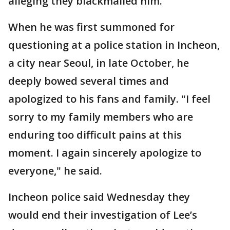
alleging they blackmailed him.
When he was first summoned for
questioning at a police station in Incheon,
a city near Seoul, in late October, he
deeply bowed several times and
apologized to his fans and family. "I feel
sorry to my family members who are
enduring too difficult pains at this
moment. I again sincerely apologize to
everyone," he said.
Incheon police said Wednesday they
would end their investigation of Lee’s