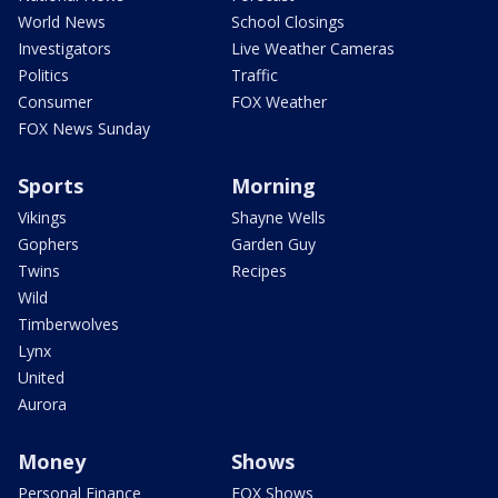
World News
School Closings
Investigators
Live Weather Cameras
Politics
Traffic
Consumer
FOX Weather
FOX News Sunday
Sports
Morning
Vikings
Shayne Wells
Gophers
Garden Guy
Twins
Recipes
Wild
Timberwolves
Lynx
United
Aurora
Money
Shows
Personal Finance
FOX Shows