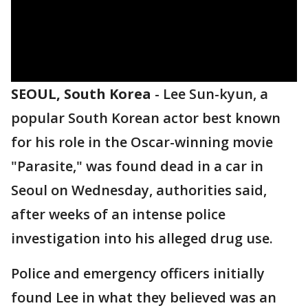
SEOUL, South Korea
-
Lee Sun-kyun, a
popular South Korean actor best known
for his role in the Oscar-winning movie
"Parasite," was found dead in a car in
Seoul on Wednesday, authorities said,
after weeks of an intense police
investigation into his alleged drug use.
Police and emergency officers initially
found Lee in what they believed was an