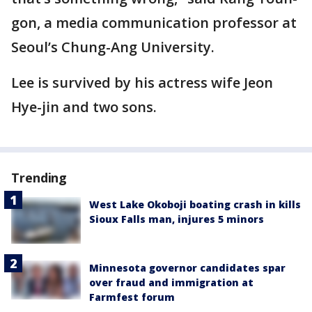
gon, a media communication professor at
Seoul’s Chung-Ang University.
Lee is survived by his actress wife Jeon
Hye-jin and two sons.
Trending
West Lake Okoboji boating crash in kills
Sioux Falls man, injures 5 minors
Minnesota governor candidates spar
over fraud and immigration at
Farmfest forum