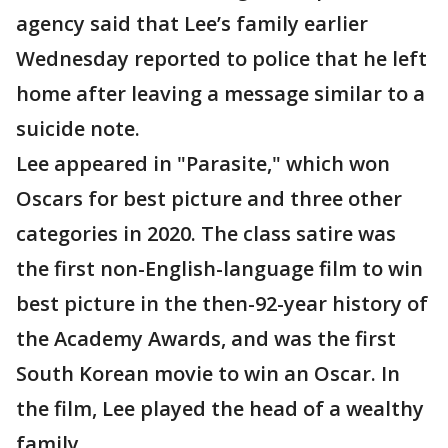
agency said that Lee’s family earlier
Wednesday reported to police that he left
home after leaving a message similar to a
suicide note.
Lee appeared in "Parasite," which won
Oscars for best picture and three other
categories in 2020. The class satire was
the first non-English-language film to win
best picture in the then-92-year history of
the Academy Awards, and was the first
South Korean movie to win an Oscar. In
the film, Lee played the head of a wealthy
family.