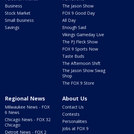
Business
The Jason Show
Stock Market
FOX 9 Good Day
Small Business
All Day
Savings
Enough Said
Vikings Gameday Live
The PJ Fleck Show
FOX 9 Sports Now
Taste Buds
The Afternoon Shift
The Jason Show Swag
Shop
The FOX 9 Store
Regional News
About Us
Milwaukee News - FOX
Contact Us
6 News
Contests
Chicago News - FOX 32
Personalities
Chicago
Jobs at FOX 9
Detroit News - FOX 2