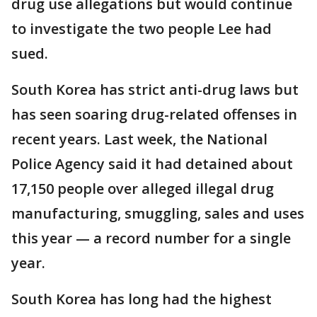
drug use allegations but would continue
to investigate the two people Lee had
sued.
South Korea has strict anti-drug laws but
has seen soaring drug-related offenses in
recent years. Last week, the National
Police Agency said it had detained about
17,150 people over alleged illegal drug
manufacturing, smuggling, sales and uses
this year — a record number for a single
year.
South Korea has long had the highest