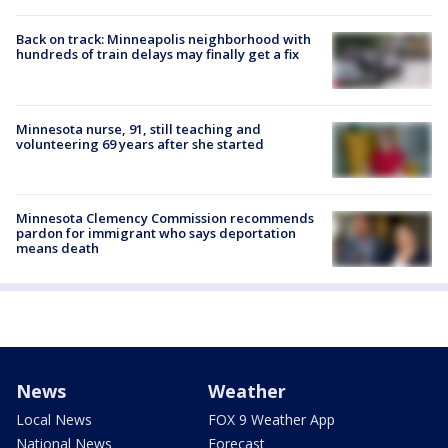
Back on track: Minneapolis neighborhood with
hundreds of train delays may finally get a fix
Minnesota nurse, 91, still teaching and
volunteering 69 years after she started
Minnesota Clemency Commission recommends
pardon for immigrant who says deportation
means death
News
Weather
Local News
FOX 9 Weather App
National News
Forecast