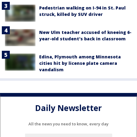
Pedestrian walking on I-94 in St. Paul
struck, killed by SUV driver
New Ulm teacher accused of kneeing 6-
year-old student's back in classroom
Edina, Plymouth among Minnesota
cities hit by license plate camera
vandalism
Daily Newsletter
All the news you need to know, every day