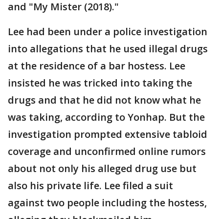
and "My Mister (2018)."
Lee had been under a police investigation
into allegations that he used illegal drugs
at the residence of a bar hostess. Lee
insisted he was tricked into taking the
drugs and that he did not know what he
was taking, according to Yonhap. But the
investigation prompted extensive tabloid
coverage and unconfirmed online rumors
about not only his alleged drug use but
also his private life. Lee filed a suit
against two people including the hostess,