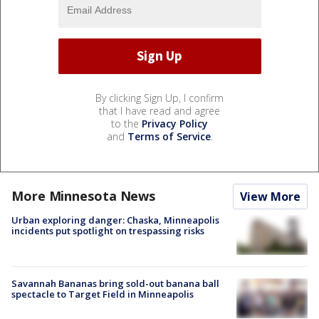
By clicking Sign Up, I confirm
that I have read and agree
to the
Privacy Policy
and
Terms of Service
.
More Minnesota News
View More
Urban exploring danger: Chaska, Minneapolis
incidents put spotlight on trespassing risks
Savannah Bananas bring sold-out banana ball
spectacle to Target Field in Minneapolis