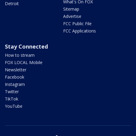
What's On FOX
Detroit
Sitemap
Advertise
FCC Public File
FCC Applications
Stay Connected
How to stream
FOX LOCAL Mobile
Newsletter
Facebook
Instagram
Twitter
TikTok
YouTube