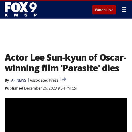
☰
Watch Live
Actor Lee Sun-kyun of Oscar-
winning film 'Parasite' dies
By
AP NEWS
Associated Press
Published
December 26, 2023 9:54 PM CST