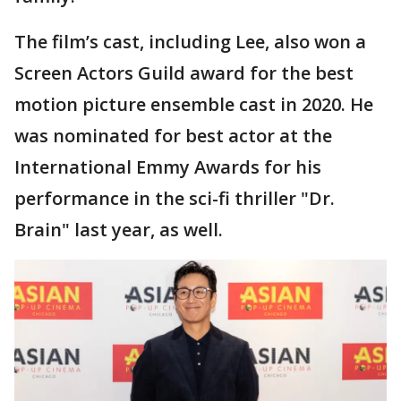
The film’s cast, including Lee, also won a
Screen Actors Guild award for the best
motion picture ensemble cast in 2020. He
was nominated for best actor at the
International Emmy Awards for his
performance in the sci-fi thriller "Dr.
Brain" last year, as well.