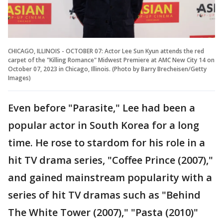
CHICAGO, ILLINOIS - OCTOBER 07: Actor Lee Sun Kyun attends the red
carpet of the "Killing Romance" Midwest Premiere at AMC New City 14 on
October 07, 2023 in Chicago, Illinois. (Photo by Barry Brecheisen/Getty
Images)
Even before "Parasite," Lee had been a
popular actor in South Korea for a long
time. He rose to stardom for his role in a
hit TV drama series, "Coffee Prince (2007),"
and gained mainstream popularity with a
series of hit TV dramas such as "Behind
The White Tower (2007)," "Pasta (2010)"