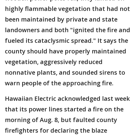
highly flammable vegetation that had not
been maintained by private and state
landowners and both "ignited the fire and
fueled its cataclysmic spread." It says the
county should have properly maintained
vegetation, aggressively reduced
nonnative plants, and sounded sirens to
warn people of the approaching fire.
Hawaiian Electric acknowledged last week
that its power lines started a fire on the
morning of Aug. 8, but faulted county
firefighters for declaring the blaze