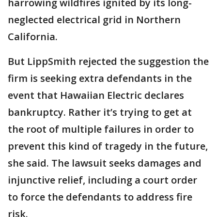
harrowing wildfires ignited by its long-
neglected electrical grid in Northern
California.
But LippSmith rejected the suggestion the
firm is seeking extra defendants in the
event that Hawaiian Electric declares
bankruptcy. Rather it’s trying to get at
the root of multiple failures in order to
prevent this kind of tragedy in the future,
she said. The lawsuit seeks damages and
injunctive relief, including a court order
to force the defendants to address fire
risk.