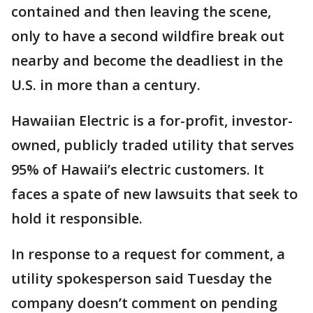
contained and then leaving the scene,
only to have a second wildfire break out
nearby and become the deadliest in the
U.S. in more than a century.
Hawaiian Electric is a for-profit, investor-
owned, publicly traded utility that serves
95% of Hawaii’s electric customers. It
faces a spate of new lawsuits that seek to
hold it responsible.
In response to a request for comment, a
utility spokesperson said Tuesday the
company doesn’t comment on pending