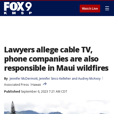
☰
Watch Live
Lawyers allege cable TV,
phone companies are also
responsible in Maui wildfires
By
Jennifer McDermott
, 
Jennifer Sinco Kelleher
 and 
Audrey McAvoy
Associated Press
Hawaii
Published
September 6, 2023 7:21 AM CDT