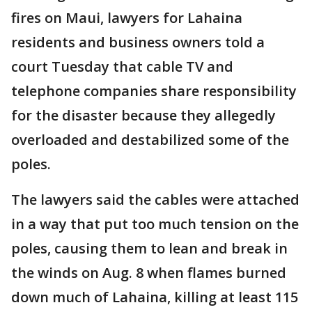
fires on Maui, lawyers for Lahaina
residents and business owners told a
court Tuesday that cable TV and
telephone companies share responsibility
for the disaster because they allegedly
overloaded and destabilized some of the
poles.
The lawyers said the cables were attached
in a way that put too much tension on the
poles, causing them to lean and break in
the winds on Aug. 8 when flames burned
down much of Lahaina, killing at least 115