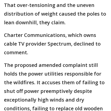
That over-tensioning and the uneven
distribution of weight caused the poles to
lean downhill, they claim.
Charter Communications, which owns
cable TV provider Spectrum, declined to
comment.
The proposed amended complaint still
holds the power utilities responsible for
the wildfires. It accuses them of failing to
shut off power preemptively despite
exceptionally high winds and dry
conditions, failing to replace old wooden