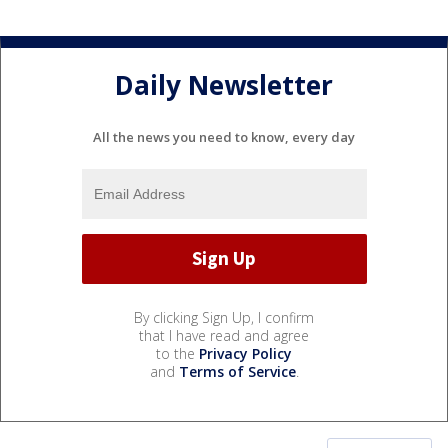
Daily Newsletter
All the news you need to know, every day
By clicking Sign Up, I confirm
that I have read and agree
to the
Privacy Policy
and
Terms of Service
.