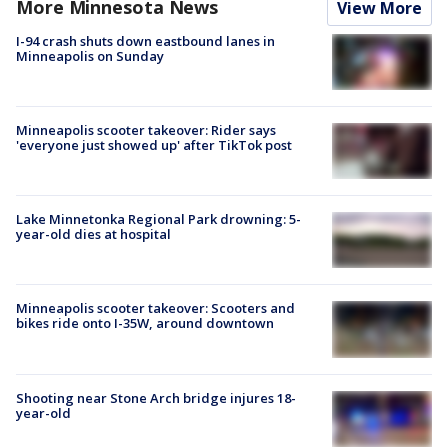
More Minnesota News
View More
I-94 crash shuts down eastbound lanes in
Minneapolis on Sunday
Minneapolis scooter takeover: Rider says
'everyone just showed up' after TikTok post
Lake Minnetonka Regional Park drowning: 5-
year-old dies at hospital
Minneapolis scooter takeover: Scooters and
bikes ride onto I-35W, around downtown
Shooting near Stone Arch bridge injures 18-
year-old