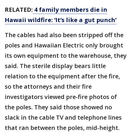
RELATED:
4 family members die in
Hawaii wildfire: ‘It’s like a gut punch’
The cables had also been stripped off the
poles and Hawaiian Electric only brought
its own equipment to the warehouse, they
said. The sterile display bears little
relation to the equipment after the fire,
so the attorneys and their fire
investigators viewed pre-fire photos of
the poles. They said those showed no
slack in the cable TV and telephone lines
that ran between the poles, mid-height.