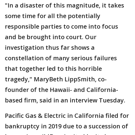
"In a disaster of this magnitude, it takes
some time for all the potentially
responsible parties to come into focus
and be brought into court. Our
investigation thus far shows a
constellation of many serious failures
that together led to this horrible
tragedy," MaryBeth LippSmith, co-
founder of the Hawaii- and California-
based firm, said in an interview Tuesday.
Pacific Gas & Electric in California filed for
bankruptcy in 2019 due to a succession of