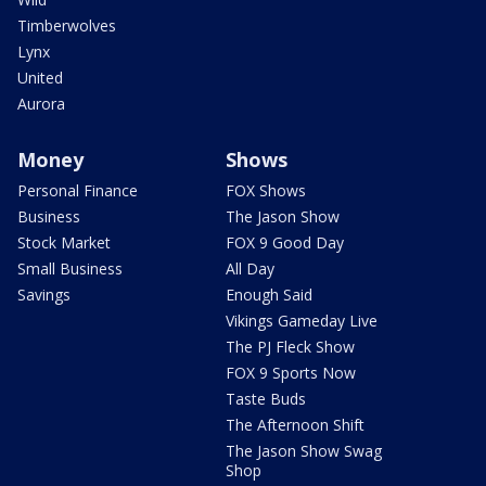
Timberwolves
Lynx
United
Aurora
Money
Shows
Personal Finance
FOX Shows
Business
The Jason Show
Stock Market
FOX 9 Good Day
Small Business
All Day
Savings
Enough Said
Vikings Gameday Live
The PJ Fleck Show
FOX 9 Sports Now
Taste Buds
The Afternoon Shift
The Jason Show Swag
Shop