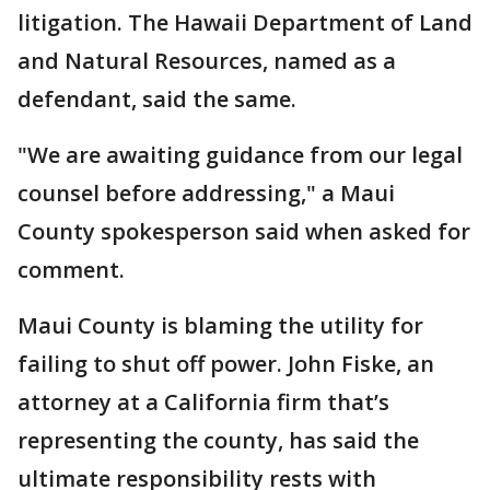
litigation. The Hawaii Department of Land
and Natural Resources, named as a
defendant, said the same.
"We are awaiting guidance from our legal
counsel before addressing," a Maui
County spokesperson said when asked for
comment.
Maui County is blaming the utility for
failing to shut off power. John Fiske, an
attorney at a California firm that’s
representing the county, has said the
ultimate responsibility rests with