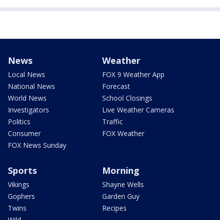
News
Weather
Local News
FOX 9 Weather App
National News
Forecast
World News
School Closings
Investigators
Live Weather Cameras
Politics
Traffic
Consumer
FOX Weather
FOX News Sunday
Sports
Morning
Vikings
Shayne Wells
Gophers
Garden Guy
Twins
Recipes
Wild