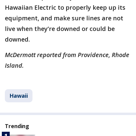
Hawaiian Electric to properly keep up its
equipment, and make sure lines are not
live when they’re downed or could be
downed.
McDermott reported from Providence, Rhode
Island.
Hawaii
Trending