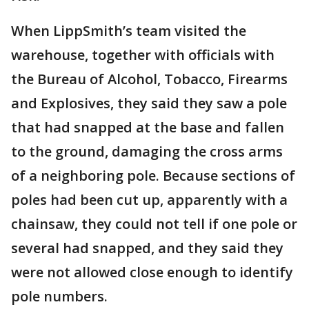
When LippSmith’s team visited the
warehouse, together with officials with
the Bureau of Alcohol, Tobacco, Firearms
and Explosives, they said they saw a pole
that had snapped at the base and fallen
to the ground, damaging the cross arms
of a neighboring pole. Because sections of
poles had been cut up, apparently with a
chainsaw, they could not tell if one pole or
several had snapped, and they said they
were not allowed close enough to identify
pole numbers.