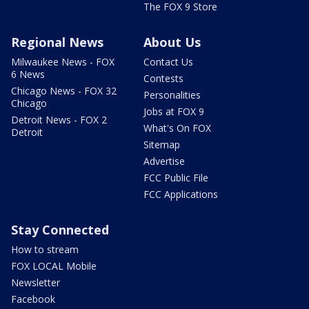
The FOX 9 Store
Regional News
About Us
Milwaukee News - FOX
Contact Us
6 News
Contests
Chicago News - FOX 32
Personalities
Chicago
Jobs at FOX 9
Detroit News - FOX 2
What's On FOX
Detroit
Sitemap
Advertise
FCC Public File
FCC Applications
Stay Connected
How to stream
FOX LOCAL Mobile
Newsletter
Facebook