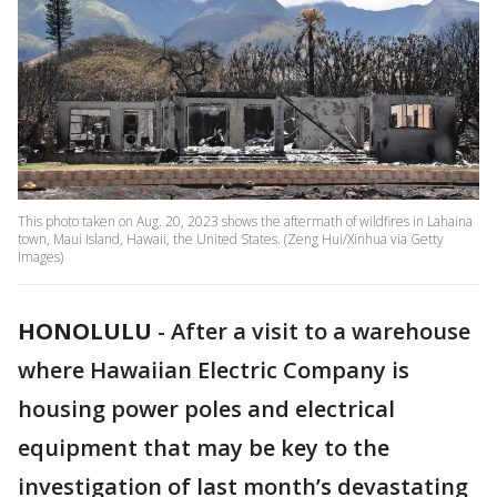
This photo taken on Aug. 20, 2023 shows the aftermath of wildfires in Lahaina
town, Maui Island, Hawaii, the United States. (Zeng Hui/Xinhua via Getty
Images)
HONOLULU
-
After a visit to a warehouse
where Hawaiian Electric Company is
housing power poles and electrical
equipment that may be key to the
investigation of last month’s devastating