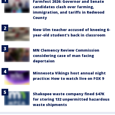
Farmfest 2026: Governor and Senate
candidates clash over farming,
immigration, and tariffs in Redwood
County
New Ulm teacher accused of kneeing 6-
year-old student's back in classroom
MN Clemency Review Commission
considering case of man facing
deportaion
Minnesota Vikings host annual night
practice: How to watch live on FOX 9
Shakopee waste company fined $47K
for storing 132 unpermitted hazardous
waste shipments