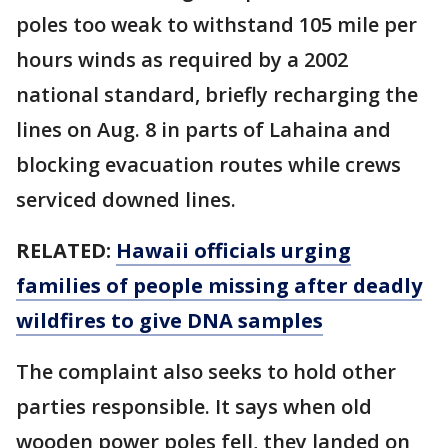
poles too weak to withstand 105 mile per
hours winds as required by a 2002
national standard, briefly recharging the
lines on Aug. 8 in parts of Lahaina and
blocking evacuation routes while crews
serviced downed lines.
RELATED:
Hawaii officials urging
families of people missing after deadly
wildfires to give DNA samples
The complaint also seeks to hold other
parties responsible. It says when old
wooden power poles fell, they landed on