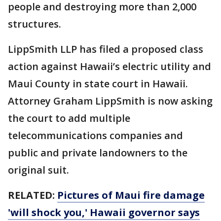
people and destroying more than 2,000
structures.
LippSmith LLP has filed a proposed class
action against Hawaii’s electric utility and
Maui County in state court in Hawaii.
Attorney Graham LippSmith is now asking
the court to add multiple
telecommunications companies and
public and private landowners to the
original suit.
RELATED:
Pictures of Maui fire damage
'will shock you,' Hawaii governor says