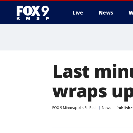
Live
News
W
Last min
wraps u
FOX 9 Minneapolis-St. Paul
News
Publishe