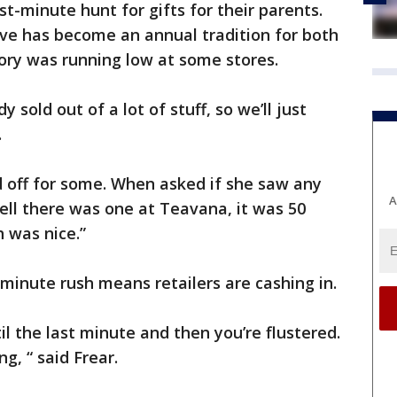
st-minute hunt for gifts for their parents.
ve has become an annual tradition for both
tory was running low at some stores.
sold out of a lot of stuff, so we’ll just
.
d off for some. When asked if she saw any
A
Well there was one at Teavana, it was 50
h was nice.”
t minute rush means retailers are cashing in.
til the last minute and then you’re flustered.
ing, “ said Frear.