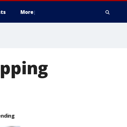
ts
More
opping
ending