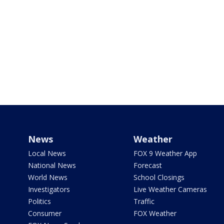
News
Weather
Local News
FOX 9 Weather App
National News
Forecast
World News
School Closings
Investigators
Live Weather Cameras
Politics
Traffic
Consumer
FOX Weather