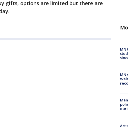
uy gifts, options are limited but there are
day.
Mo
MN t
stud
sinc
MN w
Walz
rec
Man 
poli
duri
Art 