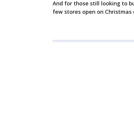
And for those still looking to b
few stores open on Christmas 