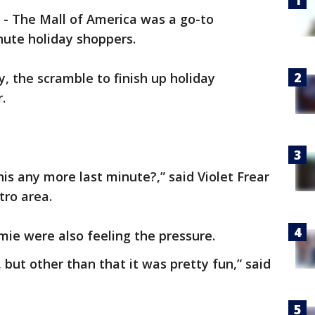
-
The Mall of America was a go-to
inute holiday shoppers.
, the scramble to finish up holiday
r.
this any more last minute?,” said Violet Frear
tro area.
amie were also feeling the pressure.
 but other than that it was pretty fun,” said