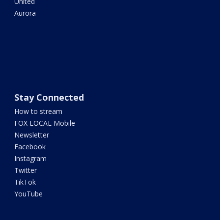
United
Aurora
Stay Connected
How to stream
FOX LOCAL Mobile
Newsletter
Facebook
Instagram
Twitter
TikTok
YouTube