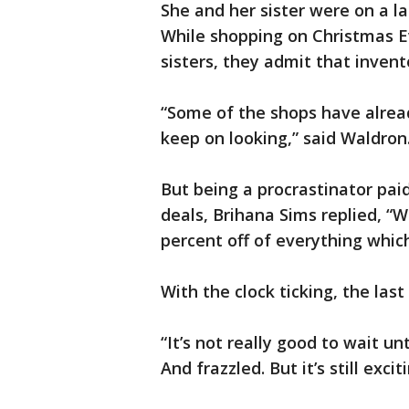
She and her sister were on a la
While shopping on Christmas E
sisters, they admit that inven
“Some of the shops have already 
keep on looking,” said Waldron
But being a procrastinator pai
deals, Brihana Sims replied, “
percent off of everything whic
With the clock ticking, the las
“It’s not really good to wait un
And frazzled. But it’s still excit