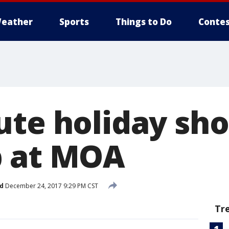
eather
Sports
Things to Do
Contes
ute holiday sh
p at MOA
d
December 24, 2017 9:29 PM CST
Tr