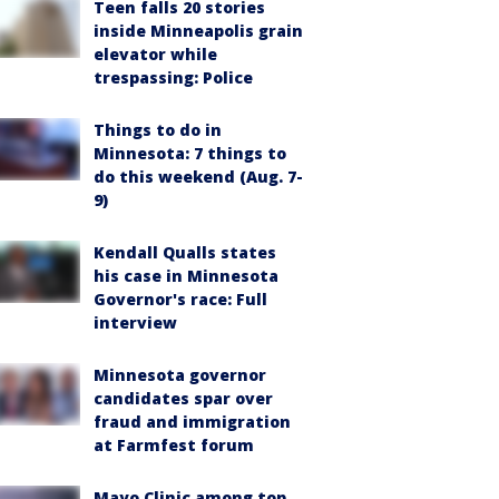
Teen falls 20 stories
inside Minneapolis grain
elevator while
trespassing: Police
Things to do in
Minnesota: 7 things to
do this weekend (Aug. 7-
9)
Kendall Qualls states
his case in Minnesota
Governor's race: Full
interview
Minnesota governor
candidates spar over
fraud and immigration
at Farmfest forum
Mayo Clinic among top