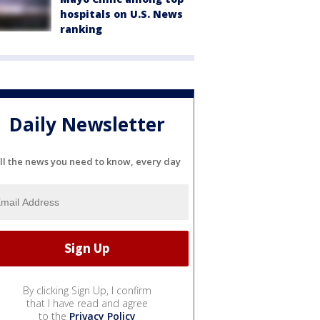
hospitals on U.S. News
ranking
Daily Newsletter
ll the news you need to know, every day
By clicking Sign Up, I confirm
that I have read and agree
to the
Privacy Policy