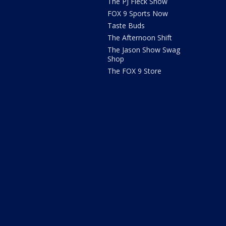
The PJ Fleck Show
FOX 9 Sports Now
Taste Buds
The Afternoon Shift
The Jason Show Swag
Shop
The FOX 9 Store