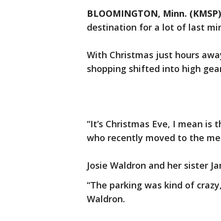
BLOOMINGTON, Minn. (KMSP)
destination for a lot of last m
With Christmas just hours away
shopping shifted into high gea
“It’s Christmas Eve, I mean is 
who recently moved to the me
Josie Waldron and her sister J
“The parking was kind of crazy,
Waldron.