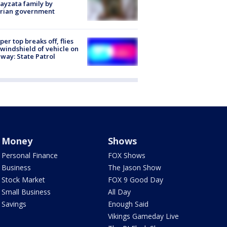
ayzata family by
trian government
er top breaks off, flies
 windshield of vehicle on
way: State Patrol
Money
Shows
Personal Finance
FOX Shows
Business
The Jason Show
Stock Market
FOX 9 Good Day
Small Business
All Day
Savings
Enough Said
Vikings Gameday Live