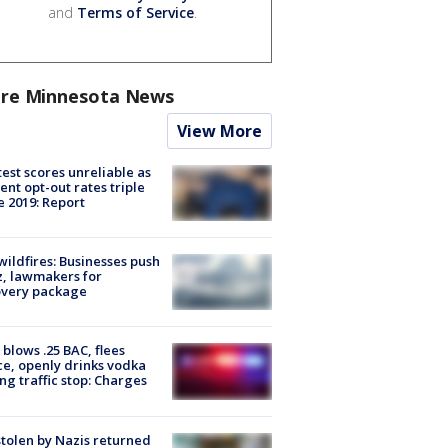
and
Terms of Service
.
re Minnesota News
View More
est scores unreliable as
ent opt-out rates triple
e 2019: Report
ildfires: Businesses push
, lawmakers for
overy package
blows .25 BAC, flees
ce, openly drinks vodka
ng traffic stop: Charges
stolen by Nazis returned