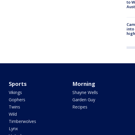
to W
Aus
Camp
into
high
Sports
Morning
Vikings
Shayne Wells
Gophers
Garden Guy
Twins
Recipes
Wild
Timberwolves
Lynx