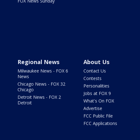
FOX News Sunday
Regional News
About Us
Milwaukee News - FOX 6
Contact Us
News
Contests
Chicago News - FOX 32
Personalities
Chicago
Jobs at FOX 9
Detroit News - FOX 2
What's On FOX
Detroit
Advertise
FCC Public File
FCC Applications