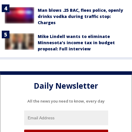
Man blows .25 BAC, flees police, openly
drinks vodka during traffic stop:
Charges
Mike Lindell wants to eliminate
Minnesota's income tax in budget
proposal: Full interview
Daily Newsletter
All the news you need to know, every day