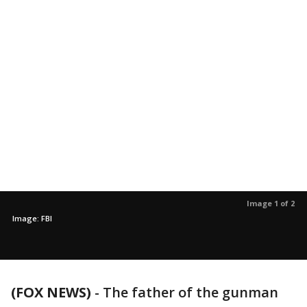
Image 1 of 2
Image: FBI
(FOX NEWS)
-
The father of the gunman