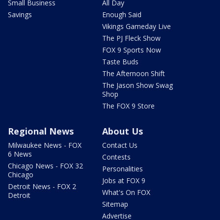
Small Business
All Day
Savings
Enough Said
Vikings Gameday Live
The PJ Fleck Show
FOX 9 Sports Now
Taste Buds
The Afternoon Shift
The Jason Show Swag
Shop
The FOX 9 Store
Regional News
About Us
Milwaukee News - FOX
Contact Us
6 News
Contests
Chicago News - FOX 32
Personalities
Chicago
Jobs at FOX 9
Detroit News - FOX 2
What's On FOX
Detroit
Sitemap
Advertise