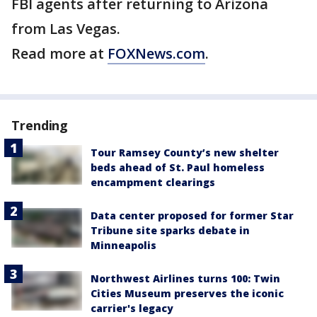
FBI agents after returning to Arizona
from Las Vegas.
Read more at
FOXNews.com
.
Trending
Tour Ramsey County’s new shelter
beds ahead of St. Paul homeless
encampment clearings
Data center proposed for former Star
Tribune site sparks debate in
Minneapolis
Northwest Airlines turns 100: Twin
Cities Museum preserves the iconic
carrier's legacy