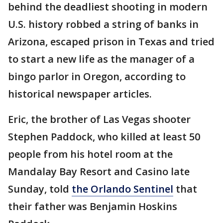
behind the deadliest shooting in modern
U.S. history robbed a string of banks in
Arizona, escaped prison in Texas and tried
to start a new life as the manager of a
bingo parlor in Oregon, according to
historical newspaper articles.
Eric, the brother of Las Vegas shooter
Stephen Paddock, who killed at least 50
people from his hotel room at the
Mandalay Bay Resort and Casino late
Sunday, told
the Orlando Sentinel
that
their father was Benjamin Hoskins