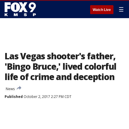
☰
Watch Live
Las Vegas shooter's father,
'Bingo Bruce,' lived colorful
life of crime and deception
News
Published
October 2, 2017 2:27 PM CDT