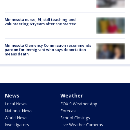
Minnesota nurse, 91, still teaching and
volunteering 69 years after she started
Minnesota Clemency Commission recommends
pardon for immigrant who says deportation
means death
News
Weather
Local News
FOX 9 Weather App
National News
Forecast
World News
School Closings
Investigators
Live Weather Cameras