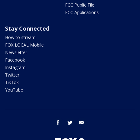
FCC Public File
FCC Applications
Stay Connected
How to stream
FOX LOCAL Mobile
Newsletter
Facebook
Instagram
Twitter
TikTok
YouTube
facebook
twitter
email