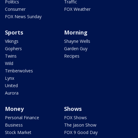
Politics
Traffic
Consumer
FOX Weather
FOX News Sunday
Sports
Morning
Vikings
Shayne Wells
Gophers
Garden Guy
Twins
Recipes
Wild
Timberwolves
Lynx
United
Aurora
Money
Shows
Personal Finance
FOX Shows
Business
The Jason Show
Stock Market
FOX 9 Good Day