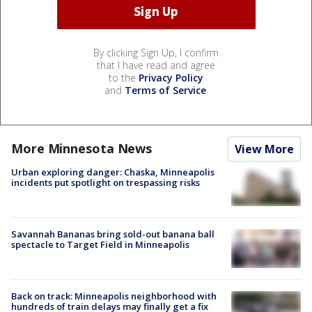
By clicking Sign Up, I confirm
that I have read and agree
to the
Privacy Policy
and
Terms of Service
.
More Minnesota News
View More
Urban exploring danger: Chaska, Minneapolis
incidents put spotlight on trespassing risks
Savannah Bananas bring sold-out banana ball
spectacle to Target Field in Minneapolis
Back on track: Minneapolis neighborhood with
hundreds of train delays may finally get a fix