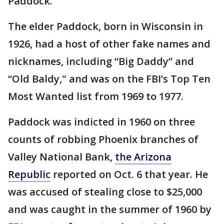
Paddock.
The elder Paddock, born in Wisconsin in
1926, had a host of other fake names and
nicknames, including “Big Daddy” and
“Old Baldy," and was on the FBI’s Top Ten
Most Wanted list from 1969 to 1977.
Paddock was indicted in 1960 on three
counts of robbing Phoenix branches of
Valley National Bank,
the Arizona
Republic
reported on Oct. 6 that year. He
was accused of stealing close to $25,000
and was caught in the summer of 1960 by