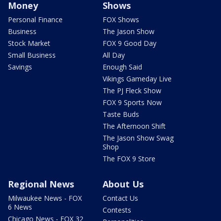
Money
Shows
Personal Finance
FOX Shows
Business
The Jason Show
Stock Market
FOX 9 Good Day
Small Business
All Day
Savings
Enough Said
Vikings Gameday Live
The PJ Fleck Show
FOX 9 Sports Now
Taste Buds
The Afternoon Shift
The Jason Show Swag
Shop
The FOX 9 Store
Regional News
About Us
Milwaukee News - FOX
Contact Us
6 News
Contests
Chicago News - FOX 32