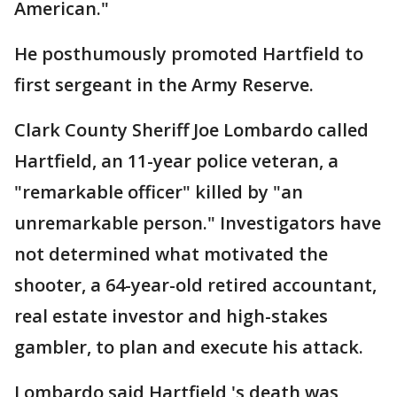
American."
He posthumously promoted Hartfield to
first sergeant in the Army Reserve.
Clark County Sheriff Joe Lombardo called
Hartfield, an 11-year police veteran, a
"remarkable officer" killed by "an
unremarkable person." Investigators have
not determined what motivated the
shooter, a 64-year-old retired accountant,
real estate investor and high-stakes
gambler, to plan and execute his attack.
Lombardo said Hartfield 's death was