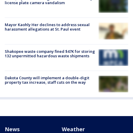
license plate camera vandalism
Mayor Kaohly Her declines to address sexual
harassment allegations at St. Paul event
Shakopee waste company fined $47K for storing
132 unpermitted hazardous waste shipments
Dakota County will implement a double-digit
property tax increase, staff cuts on the way
News
Weather