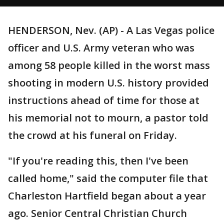
HENDERSON, Nev. (AP) - A Las Vegas police
officer and U.S. Army veteran who was
among 58 people killed in the worst mass
shooting in modern U.S. history provided
instructions ahead of time for those at
his memorial not to mourn, a pastor told
the crowd at his funeral on Friday.
"If you're reading this, then I've been
called home," said the computer file that
Charleston Hartfield began about a year
ago. Senior Central Christian Church