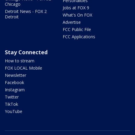
Personalities
Chicago
Jobs at FOX 9
Detroit News - FOX 2
What's On FOX
Detroit
Advertise
FCC Public File
FCC Applications
Stay Connected
How to stream
FOX LOCAL Mobile
Newsletter
Facebook
Instagram
Twitter
TikTok
YouTube