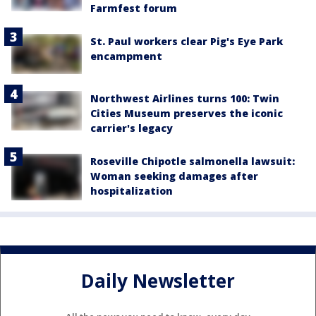
Farmfest forum
St. Paul workers clear Pig's Eye Park
encampment
Northwest Airlines turns 100: Twin
Cities Museum preserves the iconic
carrier's legacy
Roseville Chipotle salmonella lawsuit:
Woman seeking damages after
hospitalization
Daily Newsletter