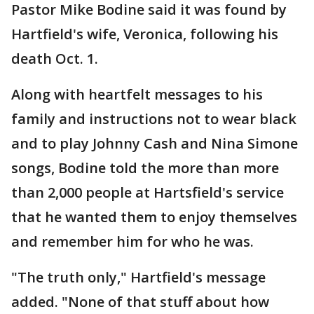
Pastor Mike Bodine said it was found by
Hartfield's wife, Veronica, following his
death Oct. 1.
Along with heartfelt messages to his
family and instructions not to wear black
and to play Johnny Cash and Nina Simone
songs, Bodine told the more than more
than 2,000 people at Hartsfield's service
that he wanted them to enjoy themselves
and remember him for who he was.
"The truth only," Hartfield's message
added. "None of that stuff about how