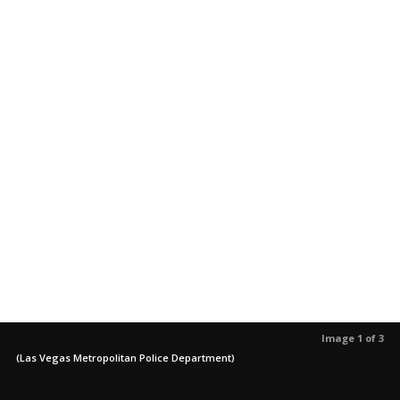
Image 1 of 3
(Las Vegas Metropolitan Police Department)