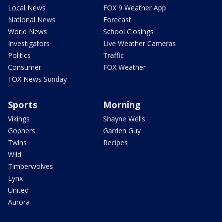
Local News
FOX 9 Weather App
National News
Forecast
World News
School Closings
Investigators
Live Weather Cameras
Politics
Traffic
Consumer
FOX Weather
FOX News Sunday
Sports
Morning
Vikings
Shayne Wells
Gophers
Garden Guy
Twins
Recipes
Wild
Timberwolves
Lynx
United
Aurora