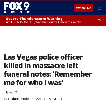
☰
Watch Live
Severe Thunderstorm Warning
until FRI 6:45 AM CDT, Wadena County, Hubbard County
Severe Thunderstorm Warning
from FRI 6:14 AM CDT until FRI 7:00 AM CDT, Cass County
Las Vegas police officer
killed in massacre left
funeral notes: 'Remember
me for who I was'
News
Published
October 21, 2017 11:09 AM CDT