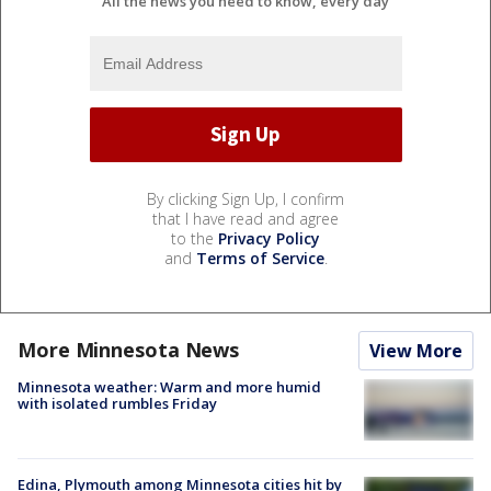
All the news you need to know, every day
By clicking Sign Up, I confirm
that I have read and agree
to the
Privacy Policy
and
Terms of Service
.
More Minnesota News
View More
Minnesota weather: Warm and more humid
with isolated rumbles Friday
Edina, Plymouth among Minnesota cities hit by