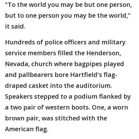
"To the world you may be but one person,
but to one person you may be the world,"
it said.
Hundreds of police officers and military
service members filled the Henderson,
Nevada, church where bagpipes played
and pallbearers bore Hartfield's flag-
draped casket into the auditorium.
Speakers stepped to a podium flanked by
a two pair of western boots. One, a worn
brown pair, was stitched with the
American flag.