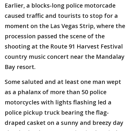
Earlier, a blocks-long police motorcade
caused traffic and tourists to stop for a
moment on the Las Vegas Strip, where the
procession passed the scene of the
shooting at the Route 91 Harvest Festival
country music concert near the Mandalay
Bay resort.
Some saluted and at least one man wept
as a phalanx of more than 50 police
motorcycles with lights flashing led a
police pickup truck bearing the flag-
draped casket on a sunny and breezy day