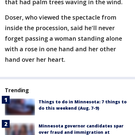
that had palm trees waving in the wind.
Doser, who viewed the spectacle from
inside the procession, said he'll never
forget passing a woman standing alone
with a rose in one hand and her other
hand over her heart.
Trending
Things to do in Minnesota: 7 things to
do this weekend (Aug. 7-9)
Minnesota governor candidates spar
over fraud and immigration at