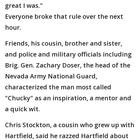
great I was."
Everyone broke that rule over the next
hour.
Friends, his cousin, brother and sister,
and police and military officials including
Brig. Gen. Zachary Doser, the head of the
Nevada Army National Guard,
characterized the man most called
"Chucky" as an inspiration, a mentor and
a quick wit.
Chris Stockton, a cousin who grew up with
Hartfield, said he razzed Hartfield about