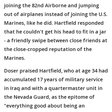
joining the 82nd Airborne and jumping
out of airplanes instead of joining the U.S.
Marines, like he did. Hartfield responded
that he couldn't get his head to fit in a jar
- a friendly swipe between close friends at
the close-cropped reputation of the
Marines.
Doser praised Hartfield, who at age 34 had
accumulated 17 years of military service
in Iraq and with a quartermaster unit in
the Nevada Guard, as the epitome of
"everything good about being an