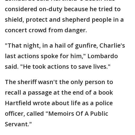
considered on-duty because he tried to
shield, protect and shepherd people in a
concert crowd from danger.
"That night, in a hail of gunfire, Charlie's
last actions spoke for him," Lombardo
said. "He took actions to save lives."
The sheriff wasn't the only person to
recall a passage at the end of a book
Hartfield wrote about life as a police
officer, called "Memoirs Of A Public
Servant."