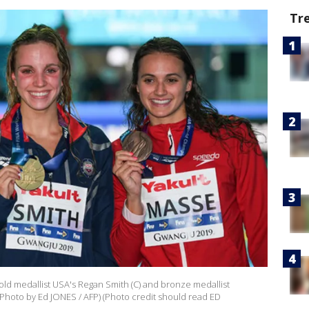
Tr
gold medallist USA's Regan Smith (C) and bronze medallist
(Photo by Ed JONES / AFP) (Photo credit should read ED