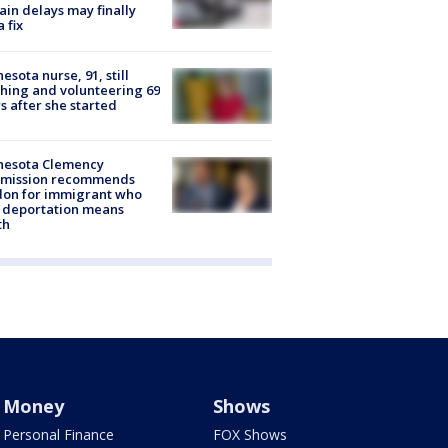
rain delays may finally
a fix
esota nurse, 91, still
hing and volunteering 69
s after she started
nesota Clemency
mission recommends
don for immigrant who
 deportation means
th
Money
Shows
Personal Finance
FOX Shows