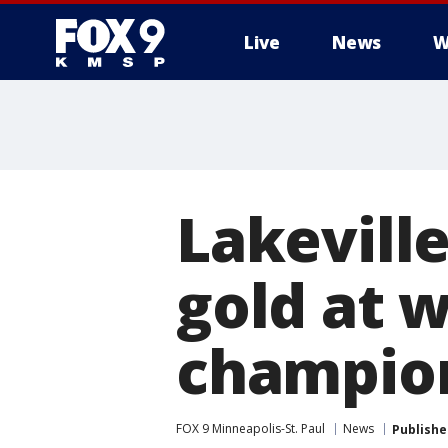
Live
News
W
Lakevill
gold at 
champio
FOX 9 Minneapolis-St. Paul
News
Publishe