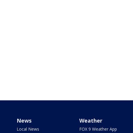
News
Weather
Local News
FOX 9 Weather App