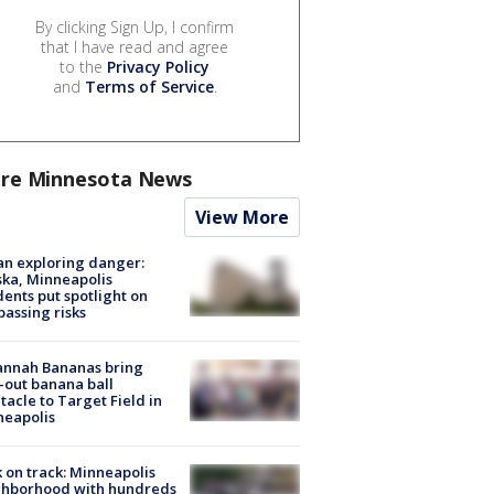
By clicking Sign Up, I confirm
that I have read and agree
to the
Privacy Policy
and
Terms of Service
.
re Minnesota News
View More
n exploring danger:
ka, Minneapolis
dents put spotlight on
passing risks
annah Bananas bring
-out banana ball
tacle to Target Field in
neapolis
 on track: Minneapolis
ghborhood with hundreds