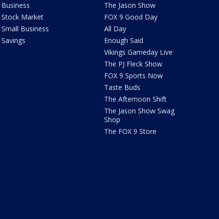
Business
The Jason Show
Stock Market
FOX 9 Good Day
Small Business
All Day
Savings
Enough Said
Vikings Gameday Live
The PJ Fleck Show
FOX 9 Sports Now
Taste Buds
The Afternoon Shift
The Jason Show Swag
Shop
The FOX 9 Store