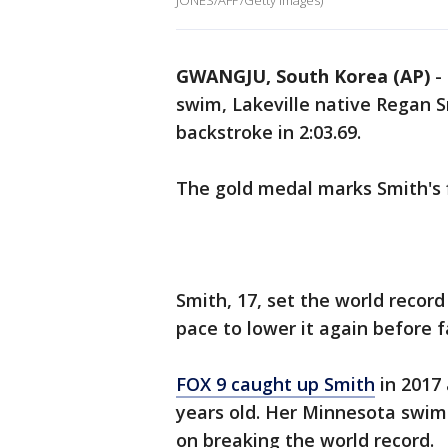
JONES/AFP/Getty Images)
GWANGJU, South Korea (AP)
-
swim, Lakeville native Regan
backstroke in 2:03.69.
The gold medal marks Smith's fi
Smith, 17, set the world record 
pace to lower it again before f
FOX 9 caught up Smith
in 2017 
years old. Her Minnesota swim
on breaking the world record.