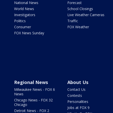
National News
Forecast
World News
School Closings
Investigators
Live Weather Cameras
Politics
Traffic
Consumer
FOX Weather
FOX News Sunday
Regional News
About Us
Milwaukee News - FOX 6
Contact Us
News
Contests
Chicago News - FOX 32
Personalities
Chicago
Jobs at FOX 9
Detroit News - FOX 2