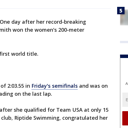
One day after her record-breaking
 Smith won the women's 200-meter
rst world title.
A
of 2:03.55 in
Friday's semifinals
and was on
ading on the last lap.
after she qualified for Team USA at only 15
 club, Riptide Swimming, congratulated her