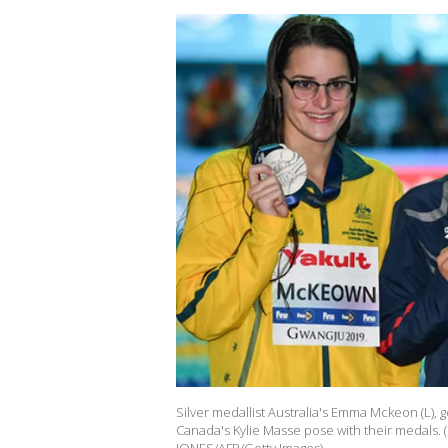
Silver medallist Australia's Emma Mckeon (L), 
Canada's Kylie Masse pose with their medals. 