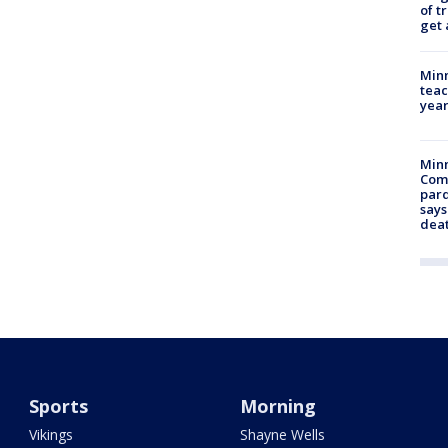
of t
get 
Minn
teac
year
Min
Com
par
says
dea
Sports
Morning
Vikings
Shayne Wells