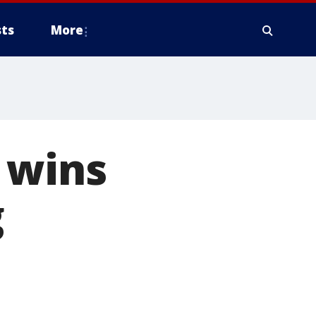
ts
More
 wins
g