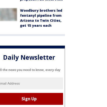
Woodbury brothers led
fentanyl pipeline from
Arizona to Twin Cities,
get 15 years each
Daily Newsletter
ll the news you need to know, every day