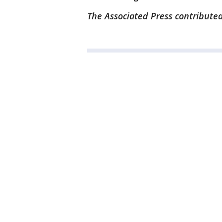
The Associated Press contributed 