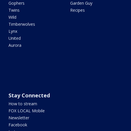
Gophers
Garden Guy
Twins
Recipes
Wild
Timberwolves
Lynx
United
Aurora
Stay Connected
How to stream
FOX LOCAL Mobile
Newsletter
Facebook