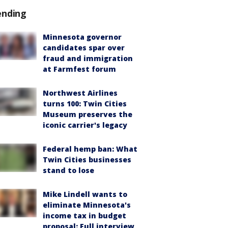
ending
Minnesota governor
candidates spar over
fraud and immigration
at Farmfest forum
Northwest Airlines
turns 100: Twin Cities
Museum preserves the
iconic carrier's legacy
Federal hemp ban: What
Twin Cities businesses
stand to lose
Mike Lindell wants to
eliminate Minnesota's
income tax in budget
proposal: Full interview