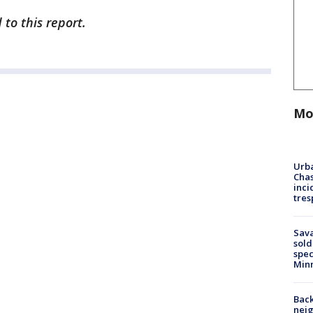
to this report.
Mo
Urba
Chas
inci
tres
Sav
sold
spec
Min
Back
nei