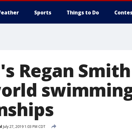
eather
Sports
Things to Do
Contes
e's Regan Smith
world swimmin
nships
d
July 27, 2019 1:03 PM CDT