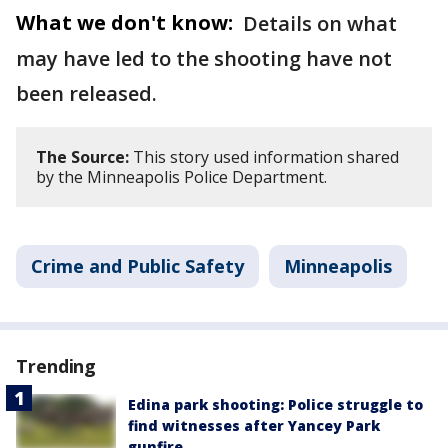
What we don't know:
Details on what
may have led to the shooting have not
been released.
The Source:
This story used information shared
by the Minneapolis Police Department.
Crime and Public Safety
Minneapolis
Trending
Edina park shooting: Police struggle to
find witnesses after Yancey Park
gunfire