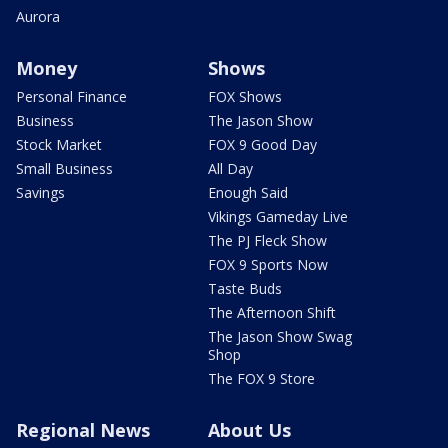
Aurora
Money
Shows
Personal Finance
FOX Shows
Business
The Jason Show
Stock Market
FOX 9 Good Day
Small Business
All Day
Savings
Enough Said
Vikings Gameday Live
The PJ Fleck Show
FOX 9 Sports Now
Taste Buds
The Afternoon Shift
The Jason Show Swag
Shop
The FOX 9 Store
Regional News
About Us