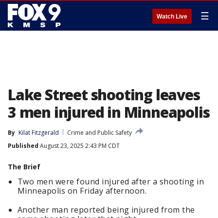
☰
Watch Live
Lake Street shooting leaves
3 men injured in Minneapolis
By
Kilat Fitzgerald
Crime and Public Safety
Published
August 23, 2025 2:43 PM CDT
The Brief
Two men were found injured after a shooting in
Minneapolis on Friday afternoon.
Another man reported being injured from the