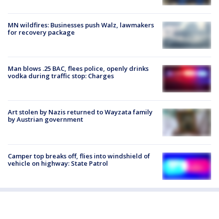
MN wildfires: Businesses push Walz, lawmakers
for recovery package
Man blows .25 BAC, flees police, openly drinks
vodka during traffic stop: Charges
Art stolen by Nazis returned to Wayzata family
by Austrian government
Camper top breaks off, flies into windshield of
vehicle on highway: State Patrol