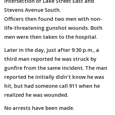
intersection of Lake Street East and
Stevens Avenue South.
Officers then found two men with non-
life-threatening gunshot wounds. Both
men were then taken to the hospital.
Later in the day, just after 9:30 p.m., a
third man reported he was struck by
gunfire from the same incident. The man
reported he initially didn't know he was
hit, but had someone call 911 when he
realized he was wounded.
No arrests have been made.