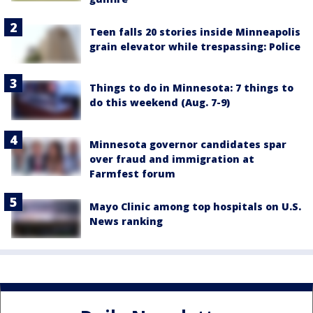
Teen falls 20 stories inside Minneapolis
grain elevator while trespassing: Police
Things to do in Minnesota: 7 things to
do this weekend (Aug. 7-9)
Minnesota governor candidates spar
over fraud and immigration at
Farmfest forum
Mayo Clinic among top hospitals on U.S.
News ranking