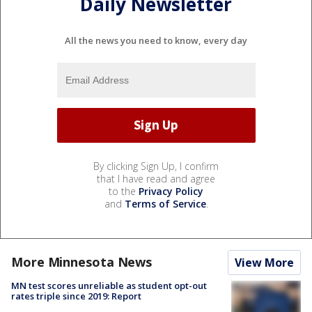
Daily Newsletter
All the news you need to know, every day
By clicking Sign Up, I confirm
that I have read and agree
to the
Privacy Policy
and
Terms of Service
.
More Minnesota News
View More
MN test scores unreliable as student opt-out
rates triple since 2019: Report