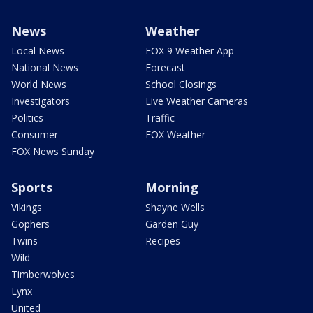
News
Weather
Local News
FOX 9 Weather App
National News
Forecast
World News
School Closings
Investigators
Live Weather Cameras
Politics
Traffic
Consumer
FOX Weather
FOX News Sunday
Sports
Morning
Vikings
Shayne Wells
Gophers
Garden Guy
Twins
Recipes
Wild
Timberwolves
Lynx
United