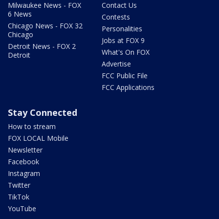
Milwaukee News - FOX
Contact Us
6 News
Contests
Chicago News - FOX 32
Personalities
Chicago
Jobs at FOX 9
Detroit News - FOX 2
What's On FOX
Detroit
Advertise
FCC Public File
FCC Applications
Stay Connected
How to stream
FOX LOCAL Mobile
Newsletter
Facebook
Instagram
Twitter
TikTok
YouTube