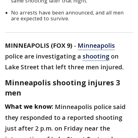
same shooting later that night.
No arrests have been announced, and all men
are expected to survive.
MINNEAPOLIS (FOX 9)
-
Minneapolis
police are investigating a
shooting
on
Lake Street that left three men injured.
Minneapolis shooting injures 3
men
What we know:
Minneapolis police said
they responded to a reported shooting
just after 2 p.m. on Friday near the