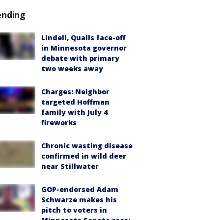
ending
Lindell, Qualls face-off
in Minnesota governor
debate with primary
two weeks away
Charges: Neighbor
targeted Hoffman
family with July 4
fireworks
Chronic wasting disease
confirmed in wild deer
near Stillwater
GOP-endorsed Adam
Schwarze makes his
pitch to voters in