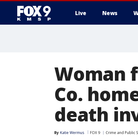
Live
News
W
Woman fo
Co. home
death in
By
Katie Wermus
FOX 9
Crime and Public S