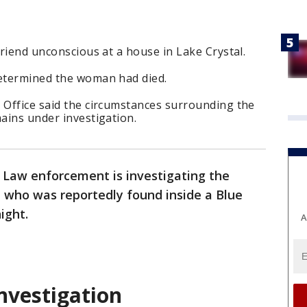
friend unconscious at a house in Lake Crystal.
determined the woman had died.
 Office said the circumstances surrounding the
mains under investigation.
-
Law enforcement is investigating the
who was reportedly found inside a Blue
ight.
A
investigation