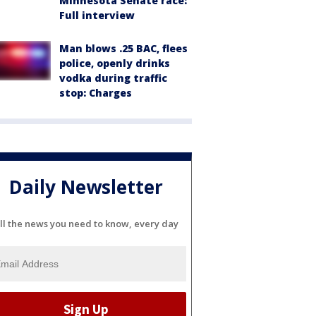
Minnesota Senate race:
Full interview
Man blows .25 BAC, flees
police, openly drinks
vodka during traffic
stop: Charges
Daily Newsletter
ll the news you need to know, every day