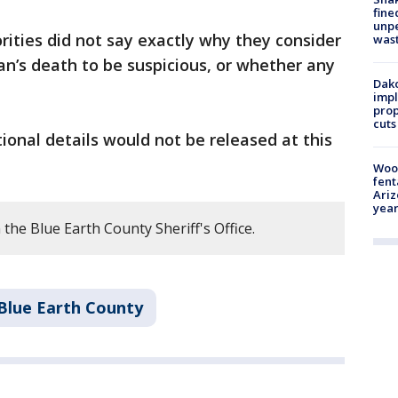
fine
unp
rities did not say exactly why they consider
was
n’s death to be suspicious, or whether any
Dako
impl
prop
cuts
tional details would not be released at this
Woo
fent
Ariz
year
the Blue Earth County Sheriff's Office.
Blue Earth County