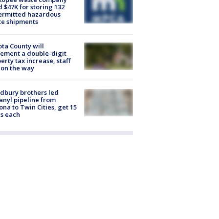
d $47K for storing 132
ermitted hazardous
te shipments
ta County will
ement a double-digit
erty tax increase, staff
 on the way
dbury brothers led
anyl pipeline from
ona to Twin Cities, get 15
s each