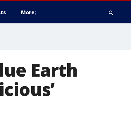
ts
More
lue Earth
cious’