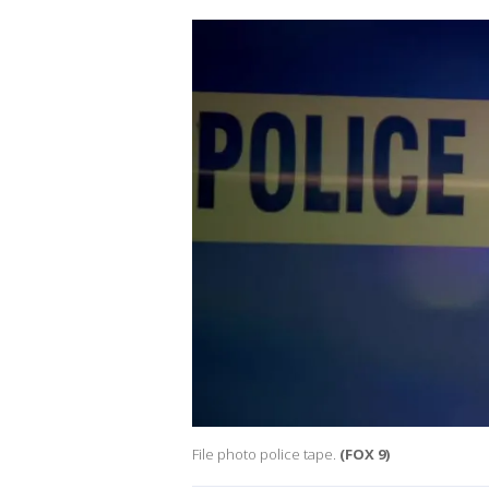
File photo police tape.
(FOX 9)