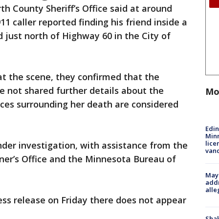
th County Sheriff’s Office said at around
911 caller reported finding his friend inside a
just north of Highway 60 in the City of
at the scene, they confirmed that the
 not shared further details about the
Mo
nces surrounding her death are considered
Edi
Minn
lice
er investigation, with assistance from the
van
er’s Office and the Minnesota Bureau of
Mayo
addr
alle
press release on Friday there does not appear
Sha