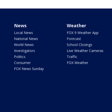
News
Weather
Local News
FOX 9 Weather App
National News
Forecast
World News
School Closings
Investigators
Live Weather Cameras
Politics
Traffic
Consumer
FOX Weather
FOX News Sunday