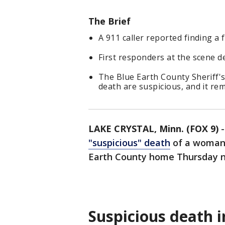
The Brief
A 911 caller reported finding a 
First responders at the scene 
The Blue Earth County Sheriff's
death are suspicious, and it re
LAKE CRYSTAL, Minn. (FOX 9)
"suspicious" death
of a woman 
Earth County home Thursday n
Suspicious death 