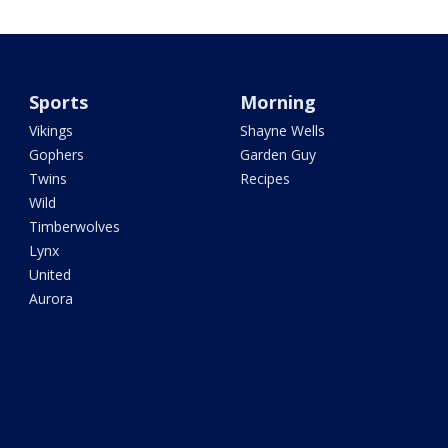
Sports
Morning
Vikings
Shayne Wells
Gophers
Garden Guy
Twins
Recipes
Wild
Timberwolves
Lynx
United
Aurora