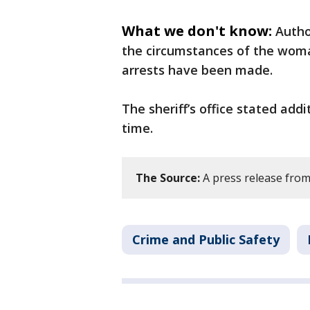
What we don't know:
Autho
the circumstances of the woma
arrests have been made.
The sheriff’s office stated addi
time.
The Source:
A press release from 
Crime and Public Safety