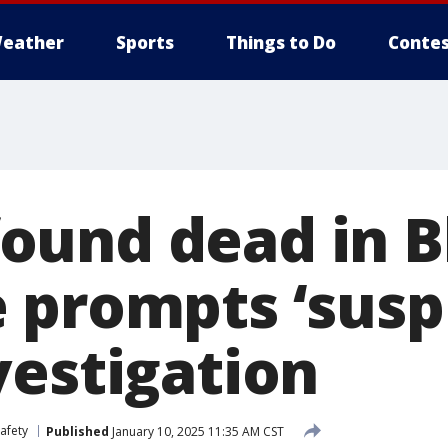
eather
Sports
Things to Do
Contes
und dead in B
 prompts ‘suspi
vestigation
afety
Published
January 10, 2025 11:35 AM CST