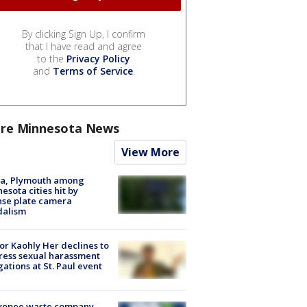
By clicking Sign Up, I confirm
that I have read and agree
to the
Privacy Policy
and
Terms of Service
.
re Minnesota News
View More
na, Plymouth among
esota cities hit by
nse plate camera
dalism
r Kaohly Her declines to
ess sexual harassment
gations at St. Paul event
kopee waste company