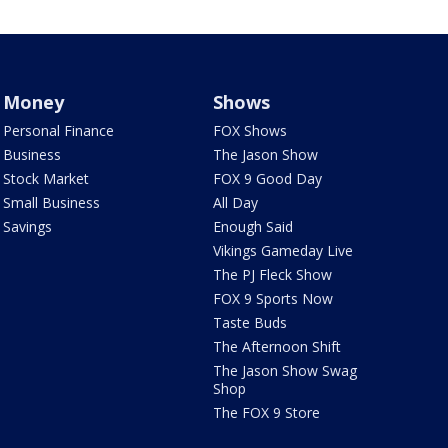
Money
Shows
Personal Finance
FOX Shows
Business
The Jason Show
Stock Market
FOX 9 Good Day
Small Business
All Day
Savings
Enough Said
Vikings Gameday Live
The PJ Fleck Show
FOX 9 Sports Now
Taste Buds
The Afternoon Shift
The Jason Show Swag
Shop
The FOX 9 Store