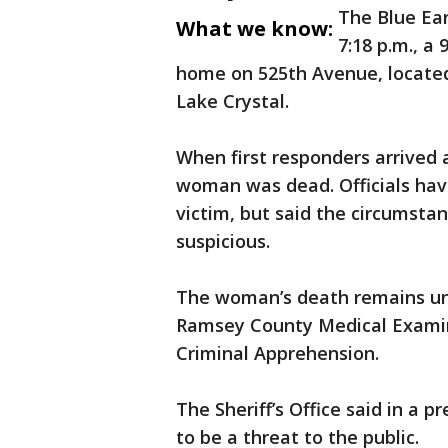
The Blue Ear
What we know:
7:18 p.m., a 
home on 525th Avenue, located 
Lake Crystal.
When first responders arrived 
woman was dead. Officials have
victim, but said the circumsta
suspicious.
The woman’s death remains und
Ramsey County Medical Examin
Criminal Apprehension.
The Sheriff’s Office said in a 
to be a threat to the public.