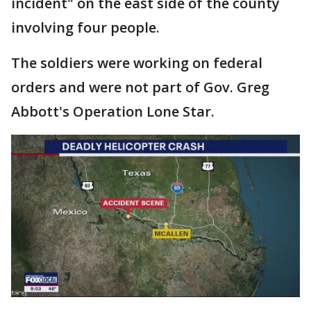
incident" on the east side of the county
involving four people.
The soldiers were working on federal
orders and were not part of Gov. Greg
Abbott's Operation Lone Star.