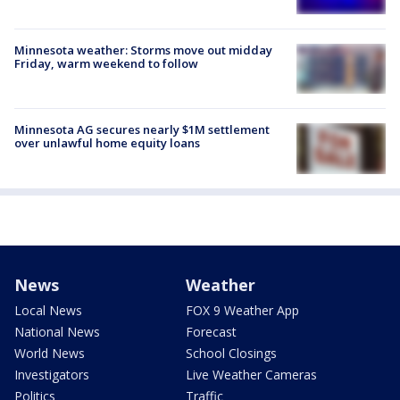
Minnesota weather: Storms move out midday
Friday, warm weekend to follow
Minnesota AG secures nearly $1M settlement
over unlawful home equity loans
News
Weather
Local News
FOX 9 Weather App
National News
Forecast
World News
School Closings
Investigators
Live Weather Cameras
Politics
Traffic