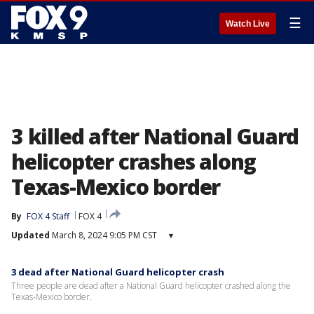
☰
Watch Live
3 killed after National Guard
helicopter crashes along
Texas-Mexico border
By
FOX 4 Staff
FOX 4
Updated
March 8, 2024 9:05 PM CST
▾
3 dead after National Guard helicopter crash
Three people are dead after a National Guard helicopter crashed along the
Texas-Mexico border.