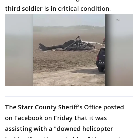
third soldier is in critical condition.
The Starr County Sheriff's Office posted
on Facebook on Friday that it was
assisting with a "downed helicopter