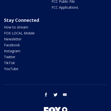
FCC Public File
FCC Applications
Stay Connected
How to stream
FOX LOCAL Mobile
Newsletter
Facebook
Instagram
Twitter
TikTok
YouTube
facebook
twitter
email