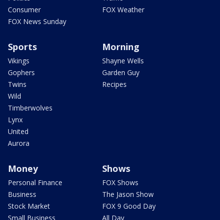
Consumer
FOX Weather
FOX News Sunday
Sports
Morning
Vikings
Shayne Wells
Gophers
Garden Guy
Twins
Recipes
Wild
Timberwolves
Lynx
United
Aurora
Money
Shows
Personal Finance
FOX Shows
Business
The Jason Show
Stock Market
FOX 9 Good Day
Small Business
All Day