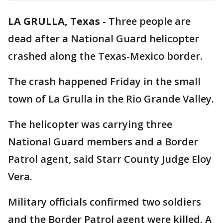
LA GRULLA, Texas
-
Three people are
dead after a National Guard helicopter
crashed along the Texas-Mexico border.
The crash happened Friday in the small
town of La Grulla in the Rio Grande Valley.
The helicopter was carrying three
National Guard members and a Border
Patrol agent, said Starr County Judge Eloy
Vera.
Military officials confirmed two soldiers
and the Border Patrol agent were killed. A