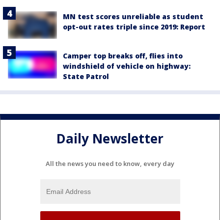
MN test scores unreliable as student
opt-out rates triple since 2019: Report
Camper top breaks off, flies into
windshield of vehicle on highway:
State Patrol
Daily Newsletter
All the news you need to know, every day