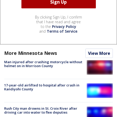
By clicking Sign Up, I confirm
that I have read and agree
to the
Privacy Policy
and
Terms of Service
.
More Minnesota News
View More
Man injured after crashing motorcycle without
helmet on in Morrison County
17-year-old airlifted to hospital after crash in
Kandiyohi County
Rush City man drowns in St. Croix River after
driving car into water to flee deputies