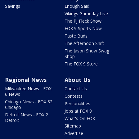
Savings
Enough Said
Vikings Gameday Live
The PJ Fleck Show
FOX 9 Sports Now
Taste Buds
The Afternoon Shift
The Jason Show Swag
Shop
The FOX 9 Store
Regional News
About Us
Milwaukee News - FOX
Contact Us
6 News
Contests
Chicago News - FOX 32
Personalities
Chicago
Jobs at FOX 9
Detroit News - FOX 2
What's On FOX
Detroit
Sitemap
Advertise