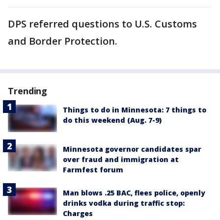
DPS referred questions to U.S. Customs
and Border Protection.
Trending
Things to do in Minnesota: 7 things to
do this weekend (Aug. 7-9)
Minnesota governor candidates spar
over fraud and immigration at
Farmfest forum
Man blows .25 BAC, flees police, openly
drinks vodka during traffic stop:
Charges