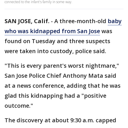
connected to the infant's family in some way.
SAN JOSE, Calif.
-
A three-month-old
baby
who was kidnapped from San Jose
was
found on Tuesday and three suspects
were taken into custody, police said.
"This is every parent's worst nightmare,"
San Jose Police Chief Anthony Mata said
at a news conference, adding that he was
glad this kidnapping had a "positive
outcome."
The discovery at about 9:30 a.m. capped