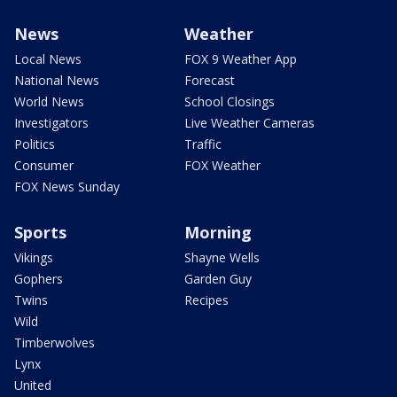
News
Weather
Local News
FOX 9 Weather App
National News
Forecast
World News
School Closings
Investigators
Live Weather Cameras
Politics
Traffic
Consumer
FOX Weather
FOX News Sunday
Sports
Morning
Vikings
Shayne Wells
Gophers
Garden Guy
Twins
Recipes
Wild
Timberwolves
Lynx
United