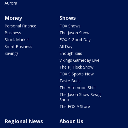
Aurora
Money
Shows
Personal Finance
FOX Shows
Business
The Jason Show
Stock Market
FOX 9 Good Day
Small Business
All Day
Savings
Enough Said
Vikings Gameday Live
The PJ Fleck Show
FOX 9 Sports Now
Taste Buds
The Afternoon Shift
The Jason Show Swag
Shop
The FOX 9 Store
Regional News
About Us