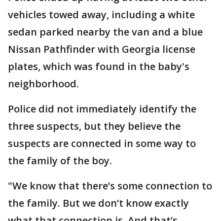
vehicles towed away, including a white
sedan parked nearby the van and a blue
Nissan Pathfinder with Georgia license
plates, which was found in the baby's
neighborhood.
Police did not immediately identify the
three suspects, but they believe the
suspects are connected in some way to
the family of the boy.
"We know that there’s some connection to
the family. But we don’t know exactly
what that connection is. And that’s