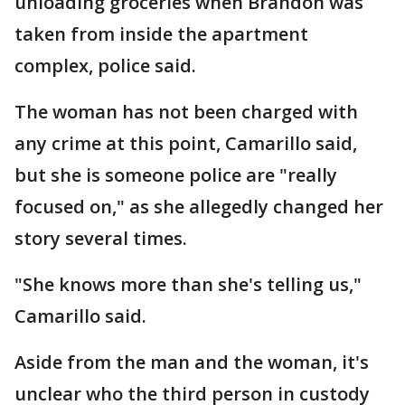
unloading groceries when Brandon was
taken from inside the apartment
complex, police said.
The woman has not been charged with
any crime at this point, Camarillo said,
but she is someone police are "really
focused on," as she allegedly changed her
story several times.
"She knows more than she's telling us,"
Camarillo said.
Aside from the man and the woman, it's
unclear who the third person in custody