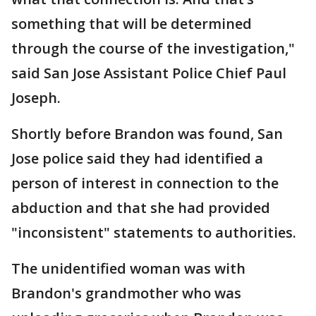
something that will be determined
through the course of the investigation,"
said San Jose Assistant Police Chief Paul
Joseph.
Shortly before Brandon was found, San
Jose police said they had identified a
person of interest in connection to the
abduction and that she had provided
"inconsistent" statements to authorities.
The unidentified woman was with
Brandon's grandmother who was