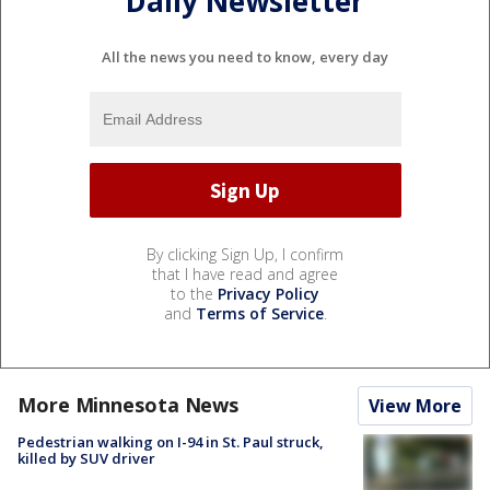
Daily Newsletter
All the news you need to know, every day
By clicking Sign Up, I confirm
that I have read and agree
to the
Privacy Policy
and
Terms of Service
.
More Minnesota News
View More
Pedestrian walking on I-94 in St. Paul struck,
killed by SUV driver