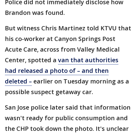
Police did not immediately disclose how
Brandon was found.
But witness Chris Martinez told KTVU that
his co-worker at Canyon Springs Post
Acute Care, across from Valley Medical
Center, spotted a
van that authorities
had released a photo of – and then
deleted –
earlier on Tuesday morning as a
possible suspect getaway car.
San Jose police later said that information
wasn't ready for public consumption and
the CHP took down the photo. It's unclear