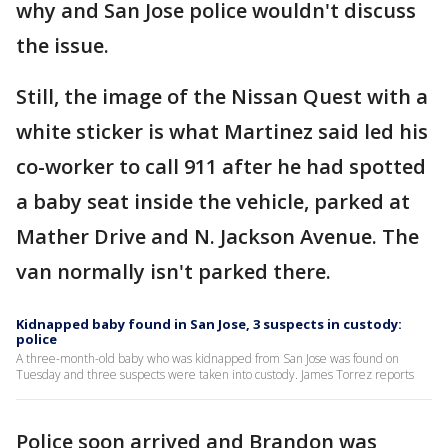
why and San Jose police wouldn't discuss
the issue.
Still, the image of the Nissan Quest with a
white sticker is what Martinez said led his
co-worker to call 911 after he had spotted
a baby seat inside the vehicle, parked at
Mather Drive and N. Jackson Avenue. The
van normally isn't parked there.
Kidnapped baby found in San Jose, 3 suspects in custody:
police
A three-month-old baby who was kidnapped from San Jose was found on
Tuesday and three suspects were taken into custody. James Torrez reports
Police soon arrived and Brandon was