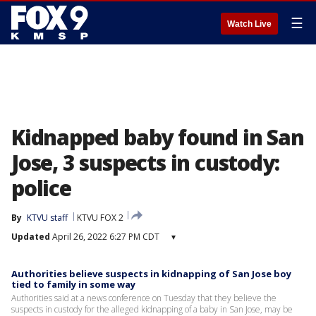
☰
Watch Live
Kidnapped baby found in San
Jose, 3 suspects in custody:
police
By
KTVU staff
KTVU FOX 2
Updated
April 26, 2022 6:27 PM CDT
▾
Authorities believe suspects in kidnapping of San Jose boy
tied to family in some way
Authorities said at a news conference on Tuesday that they believe the
suspects in custody for the alleged kidnapping of a baby in San Jose, may be