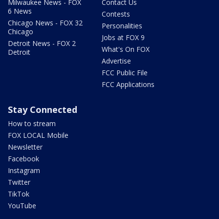
Milwaukee News - FOX
Contact Us
6 News
Contests
Chicago News - FOX 32
Personalities
Chicago
Jobs at FOX 9
Detroit News - FOX 2
What's On FOX
Detroit
Advertise
FCC Public File
FCC Applications
Stay Connected
How to stream
FOX LOCAL Mobile
Newsletter
Facebook
Instagram
Twitter
TikTok
YouTube