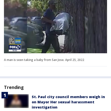
A man is seen taking a baby from San Jose. April 25, 2022
Trending
St. Paul city council members weigh in
on Mayor Her sexual harassment
investigation