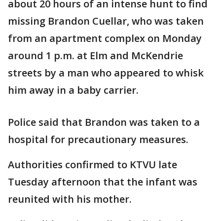
about 20 hours of an intense hunt to find
missing Brandon Cuellar, who was taken
from an apartment complex on Monday
around 1 p.m. at Elm and McKendrie
streets by a man who appeared to whisk
him away in a baby carrier.
Police said that Brandon was taken to a
hospital for precautionary measures.
Authorities confirmed to KTVU late
Tuesday afternoon that the infant was
reunited with his mother.