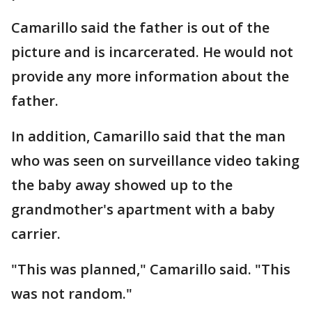
Camarillo said the father is out of the
picture and is incarcerated. He would not
provide any more information about the
father.
In addition, Camarillo said that the man
who was seen on surveillance video taking
the baby away showed up to the
grandmother's apartment with a baby
carrier.
"This was planned," Camarillo said. "This
was not random."