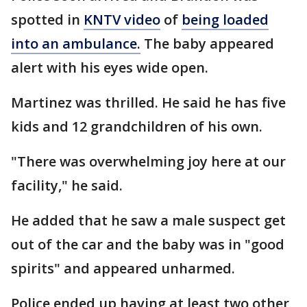
spotted in
KNTV video
of
being loaded
into an ambulance.
The baby appeared
alert with his eyes wide open.
Martinez was thrilled. He said he has five
kids and 12 grandchildren of his own.
"There was overwhelming joy here at our
facility," he said.
He added that he saw a male suspect get
out of the car and the baby was in "good
spirits" and appeared unharmed.
Police ended up having at least two other