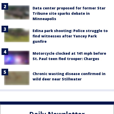
Data center proposed for former Star
Tribune site sparks debate in
Minneapolis
Edina park shooting: Police struggle to
find witnesses after Yancey Park
gunfire
Motorcycle clocked at 141 mph before
St. Paul teen fled trooper: Charges
Chronic wasting disease confirmed in
wild deer near Stillwater