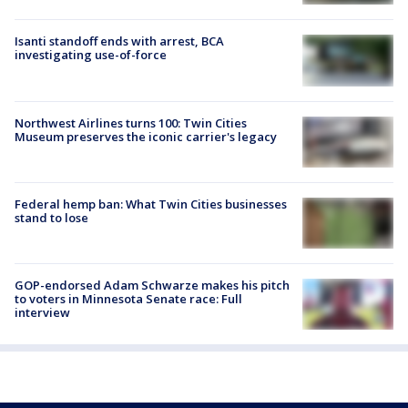
Isanti standoff ends with arrest, BCA
investigating use-of-force
Northwest Airlines turns 100: Twin Cities
Museum preserves the iconic carrier's legacy
Federal hemp ban: What Twin Cities businesses
stand to lose
GOP-endorsed Adam Schwarze makes his pitch
to voters in Minnesota Senate race: Full
interview