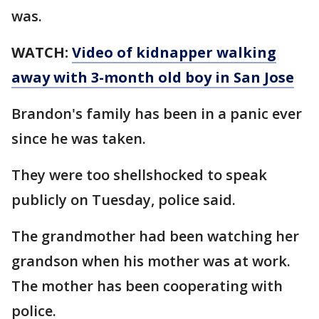
was.
WATCH:
Video of kidnapper walking
away with 3-month old boy in San Jose
Brandon's family has been in a panic ever
since he was taken.
They were too shellshocked to speak
publicly on Tuesday, police said.
The grandmother had been watching her
grandson when his mother was at work.
The mother has been cooperating with
police.