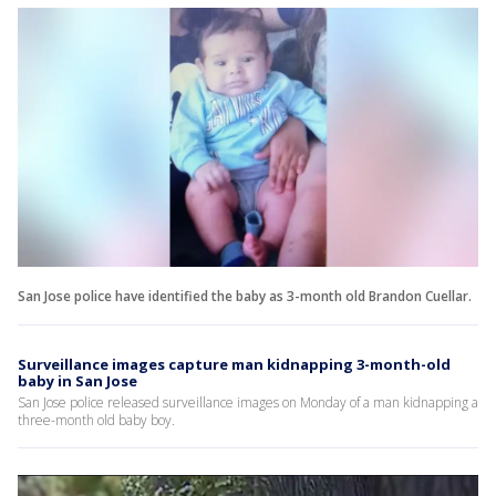
San Jose police have identified the baby as 3-month old Brandon Cuellar.
Surveillance images capture man kidnapping 3-month-old
baby in San Jose
San Jose police released surveillance images on Monday of a man kidnapping a
three-month old baby boy.