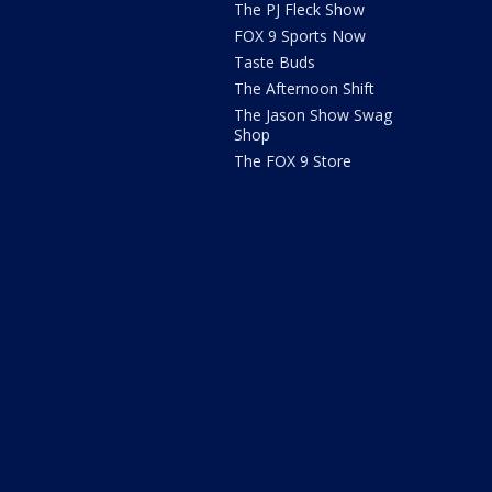
The PJ Fleck Show
FOX 9 Sports Now
Taste Buds
The Afternoon Shift
The Jason Show Swag
Shop
The FOX 9 Store