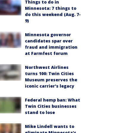
Things to do in
Minnesota: 7 things to
do this weekend (Aug. 7-
9)
Minnesota governor
candidates spar over
fraud and immigration
at Farmfest forum
Northwest Airlines
turns 100: Twin Cities
Museum preserves the
iconic carrier's legacy
Federal hemp ban: What
Twin Cities businesses
stand to lose
Mike Lindell wants to
eliminate Minnesota's