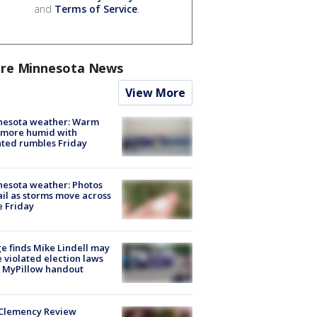
and
Terms of Service
.
re Minnesota News
View More
nesota weather: Warm
 more humid with
ated rumbles Friday
esota weather: Photos
ail as storms move across
e Friday
e finds Mike Lindell may
 violated election laws
 MyPillow handout
Clemency Review