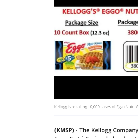
Kellogg is recalling 10,000 cases of Eggo Nutri
(KMSP)
-
The Kellogg Company i