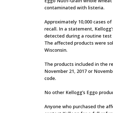
Eggo Nutri-Grain whole wheat 
contaminated with listeria.
Approximately 10,000 cases of 
recall. In a statement, Kellogg
detected during a routine test
The affected products were sol
Wisconsin.
The products included in the re
November 21, 2017 or Novembe
code.
No other Kellogg’s Eggo product
Anyone who purchased the affec