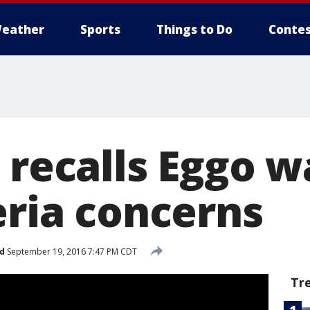
eather
Sports
Things to Do
Contes
 recalls Eggo w
eria concerns
d
September 19, 2016 7:47 PM CDT
Tr