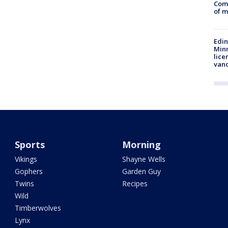
Comm
of m
Edi
Minn
lice
van
Sports
Morning
Vikings
Shayne Wells
Gophers
Garden Guy
Twins
Recipes
Wild
Timberwolves
Lynx