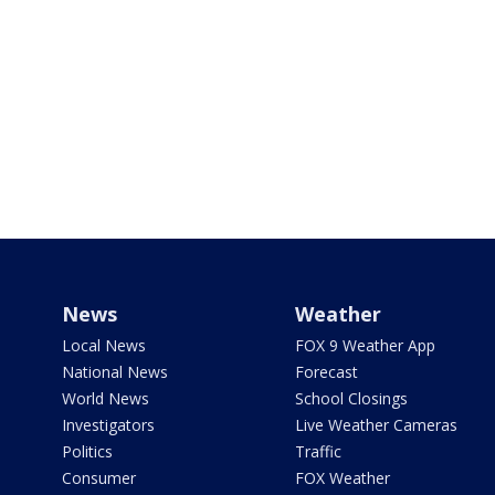
News
Weather
Local News
FOX 9 Weather App
National News
Forecast
World News
School Closings
Investigators
Live Weather Cameras
Politics
Traffic
Consumer
FOX Weather