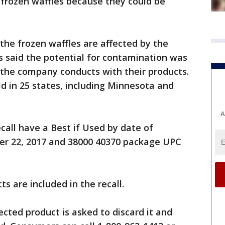
frozen waffles because they could be
the frozen waffles are affected by the
's said the potential for contamination was
 the company conducts with their products.
d in 25 states, including Minnesota and
A
call have a Best if Used by date of
r 22, 2017 and 38000 40370 package UPC
s are included in the recall.
ted product is asked to discard it and