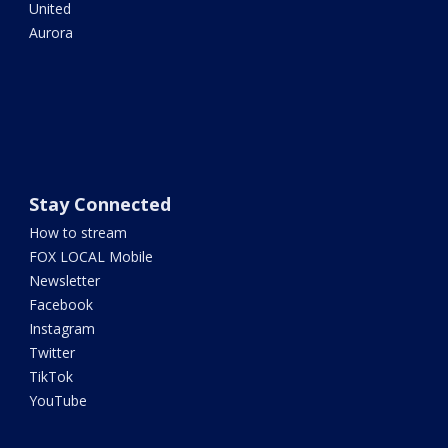
United
Aurora
Stay Connected
How to stream
FOX LOCAL Mobile
Newsletter
Facebook
Instagram
Twitter
TikTok
YouTube