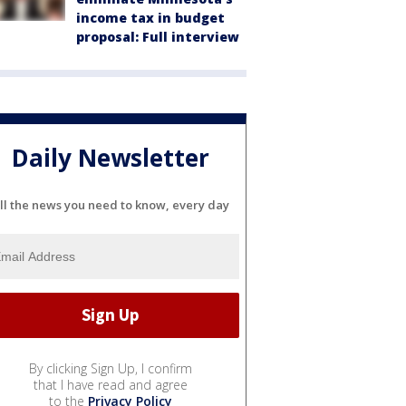
income tax in budget
proposal: Full interview
Daily Newsletter
ll the news you need to know, every day
By clicking Sign Up, I confirm
that I have read and agree
to the
Privacy Policy