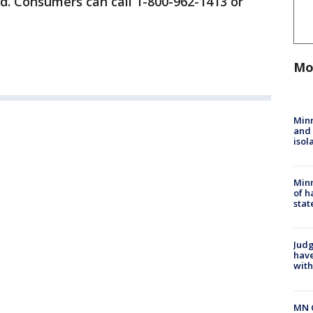
nd. Consumers can call 1-800-962-1413 or
Mo
Min
and
isol
Minn
of h
stat
Judg
have
with
MN 