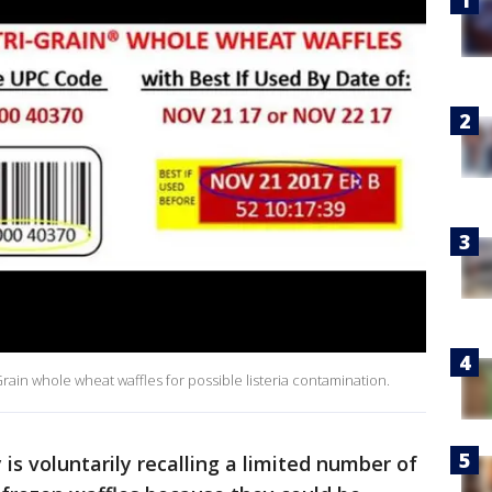
-Grain whole wheat waffles for possible listeria contamination.
s voluntarily recalling a limited number of