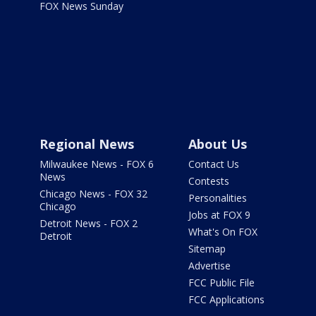
FOX News Sunday
Regional News
About Us
Milwaukee News - FOX 6
Contact Us
News
Contests
Chicago News - FOX 32
Personalities
Chicago
Jobs at FOX 9
Detroit News - FOX 2
What's On FOX
Detroit
Sitemap
Advertise
FCC Public File
FCC Applications