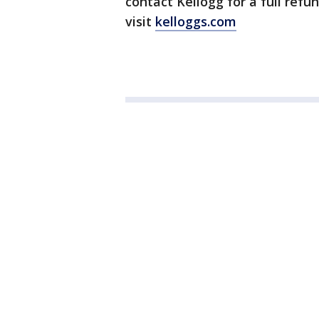
contact Kellogg for a full refu
visit
kelloggs.com