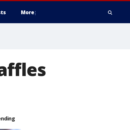
ts
More
affles
ending