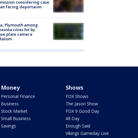
ission considering case
an facing deportaion
na, Plymouth among
esota cities hit by
nse plate camera
dalism
Money
Shows
Personal Finance
FOX Shows
Business
The Jason Show
Stock Market
FOX 9 Good Day
Small Business
All Day
Savings
Enough Said
Vikings Gameday Live