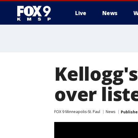
Live
News
W
Kellogg's
over list
FOX 9 Minneapolis-St. Paul
News
Publishe