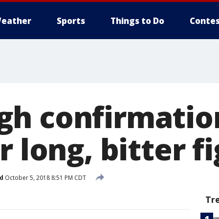
eather
Sports
Things to Do
Contes
h confirmation
r long, bitter f
d
October 5, 2018 8:51 PM CDT
Tr