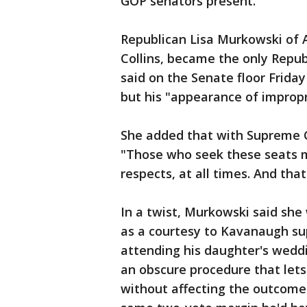
GOP senators present.
Republican Lisa Murkowski of A
Collins, became the only Repu
said on the Senate floor Frid
but his "appearance of improp
She added that with Supreme C
"Those who seek these seats m
respects, at all times. And that
In a twist, Murkowski said she 
as a courtesy to Kavanaugh sup
attending his daughter's wedd
an obscure procedure that lets
without affecting the outcome