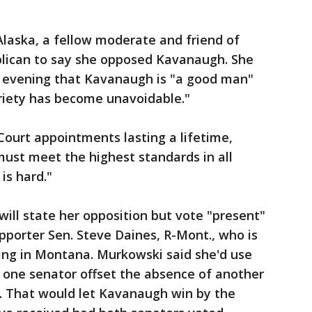
laska, a fellow moderate and friend of
blican to say she opposed Kavanaugh. She
ay evening that Kavanaugh is "a good man"
riety has become unavoidable."
ourt appointments lasting a lifetime,
ust meet the highest standards in all
 is hard."
will state her opposition but vote "present"
porter Sen. Steve Daines, R-Mont., who is
ing in Montana. Murkowski said she'd use
 one senator offset the absence of another
. That would let Kavanaugh win by the