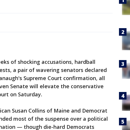
s of shocking accusations, hardball
ests, a pair of wavering senators declared
vanaugh's Supreme Court confirmation, all
ven Senate will elevate the conservative
court on Saturday.
can Susan Collins of Maine and Democrat
nded most of the suspense over a political
e nation — though die-hard Democrats