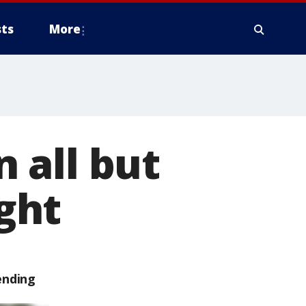
ts
More
 all but
ight
ending