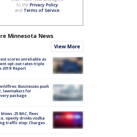
to the
Privacy Policy
and
Terms of Service
.
re Minnesota News
View More
est scores unreliable as
ent opt-out rates triple
e 2019: Report
ildfires: Businesses push
, lawmakers for
overy package
blows .25 BAC, flees
ce, openly drinks vodka
ng traffic stop: Charges