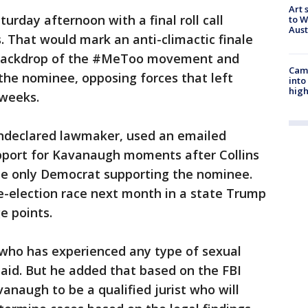
Art 
turday afternoon with a final roll call
to W
Aus
s. That would mark an anti-climactic finale
e backdrop of the #MeToo movement and
Camp
the nominee, opposing forces that left
into
high
 weeks.
undeclared lawmaker, used an emailed
pport for Kavanaugh moments after Collins
the only Democrat supporting the nominee.
e-election race next month in a state Trump
e points.
who has experienced any type of sexual
 said. But he added that based on the FBI
anaugh to be a qualified jurist who will