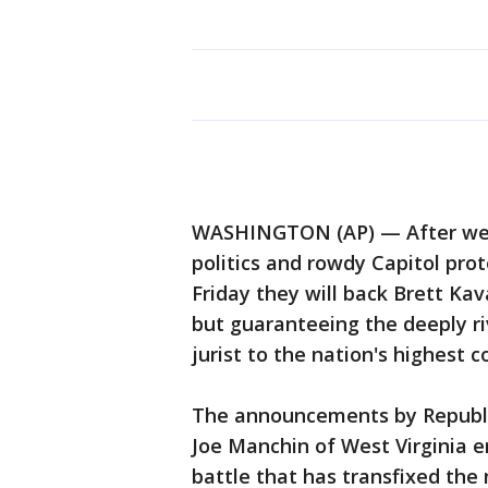
WASHINGTON (AP) — After week
politics and rowdy Capitol prot
Friday they will back Brett Ka
but guaranteeing the deeply ri
jurist to the nation's highest 
The announcements by Republi
Joe Manchin of West Virginia e
battle that has transfixed th