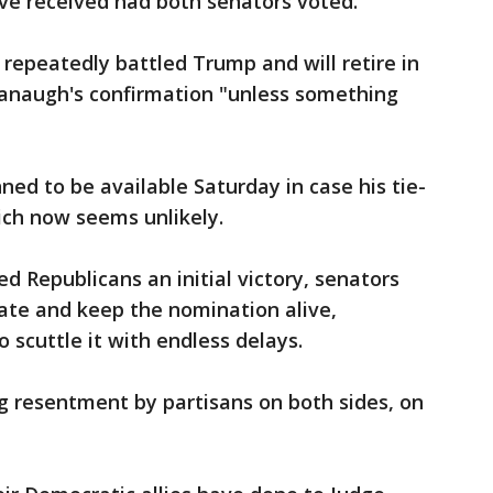
e received had both senators voted.
s repeatedly battled Trump and will retire in
vanaugh's confirmation "unless something
ned to be available Saturday in case his tie-
ch now seems unlikely.
d Republicans an initial victory, senators
bate and keep the nomination alive,
 scuttle it with endless delays.
 resentment by partisans on both sides, on