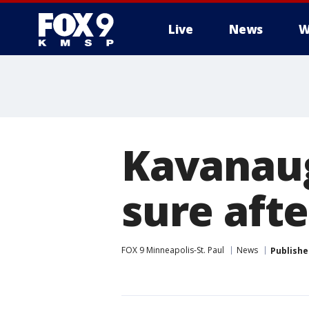
Live
News
W
Kavanaug
sure afte
FOX 9 Minneapolis-St. Paul
News
Publishe