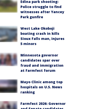
Edina park shooting:
Police struggle to find
witnesses after Yancey
Park gunfire
West Lake Okoboji
boating crash in kills
Sioux Falls man, injures
5 minors
Minnesota governor
candidates spar over
fraud and immigration
at Farmfest forum
Mayo Clinic among top
hospitals on U.S. News
ranking
Farmfest 2026: Governor
and Senate candidates