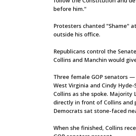
follow the Constitution and de
before him."
Protesters chanted "Shame" at
outside his office.
Republicans control the Senat
Collins and Manchin would giv
Three female GOP senators — J
West Virginia and Cindy Hyde-S
Collins as she spoke. Majority
directly in front of Collins and
Democrats sat stone-faced ne
When she finished, Collins re