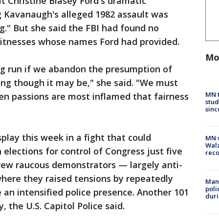
at Christine Blasey Ford's dramatic
g Kavanaugh's alleged 1982 assault was
ng." But she said the FBI had found no
witnesses whose names Ford had provided.
Mo
long run if we abandon the presumption of
ing though it may be," she said. "We must
MN t
en passions are most inflamed that fairness
stud
sinc
play this week in a fight that could
MN w
Walz
 elections for control of Congress just five
rec
w raucous demonstrators — largely anti-
here they raised tensions by repeatedly
Man 
poli
an intensified police presence. Another 101
duri
 the U.S. Capitol Police said.