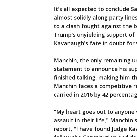
It's all expected to conclude Sa
almost solidly along party line
to a clash fought against th
Trump's unyielding support of 
Kavanaugh's fate in doubt for
Manchin, the only remaining 
statement to announce his su
finished talking, making him 
Manchin faces a competitive r
carried in 2016 by 42 percentag
"My heart goes out to anyone 
assault in their life," Manchin
report, "I have found Judge Kav