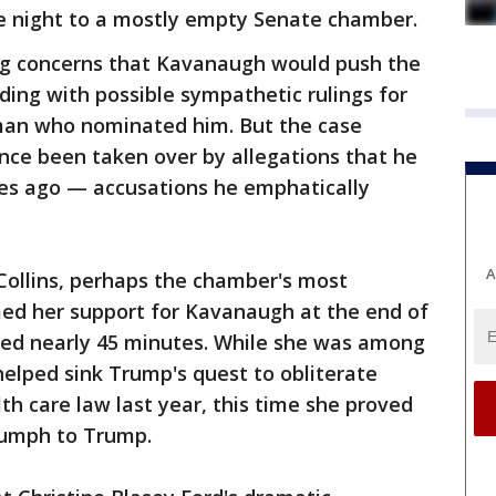
he night to a mostly empty Senate chamber.
ng concerns that Kavanaugh would push the
luding with possible sympathetic rulings for
man who nominated him. But the case
nce been taken over by allegations that he
s ago — accusations he emphatically
A
Collins, perhaps the chamber's most
ed her support for Kavanaugh at the end of
sted nearly 45 minutes. While she was among
elped sink Trump's quest to obliterate
h care law last year, this time she proved
riumph to Trump.