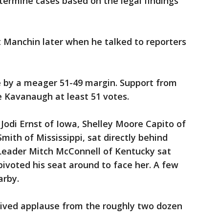
termine cases based on the legal findings
 Manchin later when he talked to reporters
e by a meager 51-49 margin. Support from
e Kavanaugh at least 51 votes.
odi Ernst of Iowa, Shelley Moore Capito of
mith of Mississippi, sat directly behind
 Leader Mitch McConnell of Kentucky sat
 pivoted his seat around to face her. A few
arby.
ceived applause from the roughly two dozen