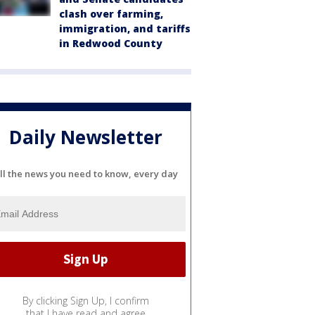
clash over farming,
immigration, and tariffs
in Redwood County
Daily Newsletter
ll the news you need to know, every day
By clicking Sign Up, I confirm
that I have read and agree