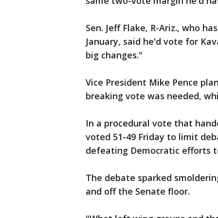
same two-vote margin he'd hav
Sen. Jeff Flake, R-Ariz., who ha
January, said he'd vote for Ka
big changes."
Vice President Mike Pence plan
breaking vote was needed, whi
In a procedural vote that hande
voted 51-49 Friday to limit de
defeating Democratic efforts to
The debate sparked smoldering
and off the Senate floor.