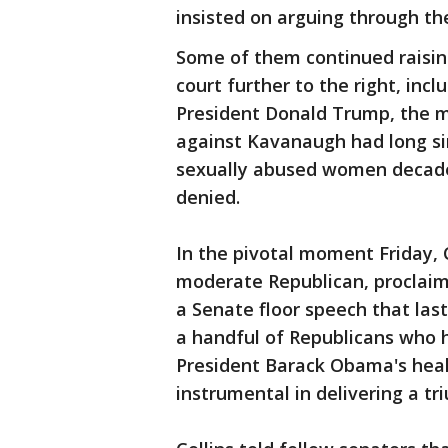
insisted on arguing through t
Some of them continued raisi
court further to the right, inc
President Donald Trump, the 
against Kavanaugh had long si
sexually abused women decade
denied.
In the pivotal moment Friday, 
moderate Republican, proclaim
a Senate floor speech that la
a handful of Republicans who h
President Barack Obama's healt
instrumental in delivering a t