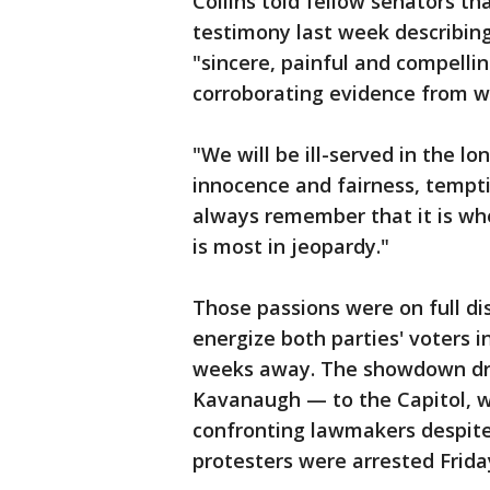
Collins told fellow senators th
testimony last week describin
"sincere, painful and compelli
corroborating evidence from 
"We will be ill-served in the 
innocence and fairness, tempt
always remember that it is wh
is most in jeopardy."
Those passions were on full dis
energize both parties' voters in
weeks away. The showdown dre
Kavanaugh — to the Capitol, w
confronting lawmakers despite 
protesters were arrested Friday,