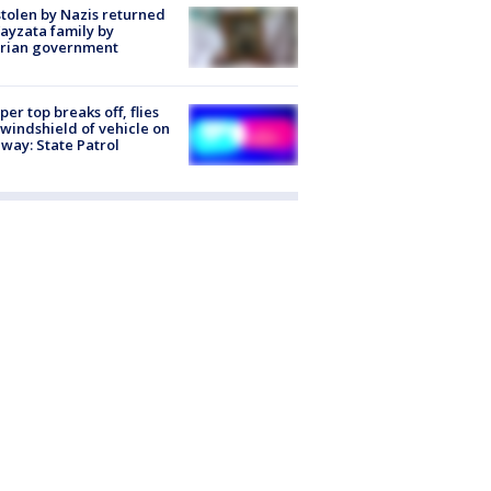
stolen by Nazis returned
ayzata family by
trian government
er top breaks off, flies
 windshield of vehicle on
way: State Patrol