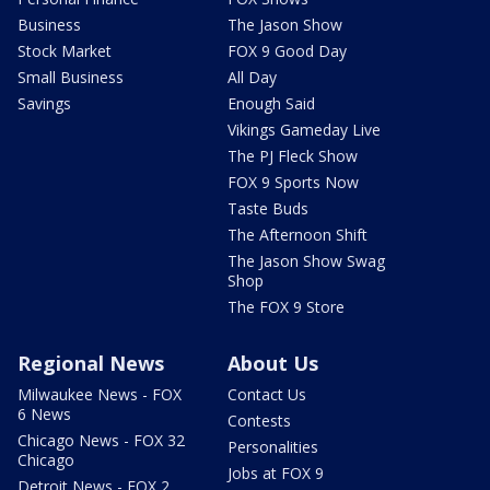
Business
The Jason Show
Stock Market
FOX 9 Good Day
Small Business
All Day
Savings
Enough Said
Vikings Gameday Live
The PJ Fleck Show
FOX 9 Sports Now
Taste Buds
The Afternoon Shift
The Jason Show Swag
Shop
The FOX 9 Store
Regional News
About Us
Milwaukee News - FOX
Contact Us
6 News
Contests
Chicago News - FOX 32
Personalities
Chicago
Jobs at FOX 9
Detroit News - FOX 2