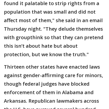
found it palatable to strip rights from a
population that was small and did not
affect most of them," she said in an email
Thursday night. "They delude themselves
with groupthink so that they can pretend
this isn’t about hate but about
protection, but we know the truth."
Thirteen other states have enacted laws
against gender-affirming care for minors,
though federal judges have blocked
enforcement of them in Alabama and
Arkansas. Republican lawmakers across