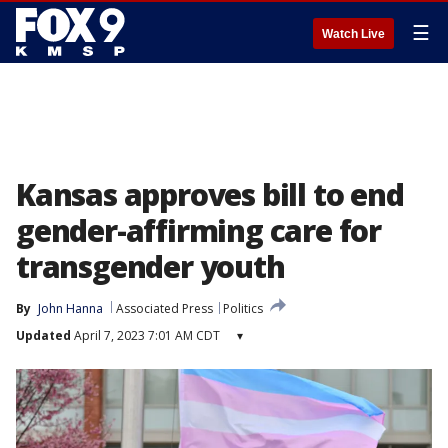
☰
Watch Live
Kansas approves bill to end
gender-affirming care for
transgender youth
By
John Hanna
Associated Press
Politics
Updated
April 7, 2023 7:01 AM CDT
▾