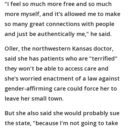
"I feel so much more free and so much
more myself, and it’s allowed me to make
so many great connections with people
and just be authentically me," he said.
Oller, the northwestern Kansas doctor,
said she has patients who are "terrified"
they won't be able to access care and
she's worried enactment of a law against
gender-affirming care could force her to
leave her small town.
But she also said she would probably sue
the state, "because I'm not going to take