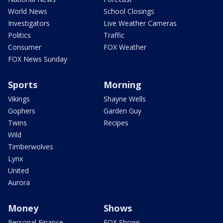
World News
School Closings
Investigators
Live Weather Cameras
Politics
Traffic
Consumer
FOX Weather
FOX News Sunday
Sports
Morning
Vikings
Shayne Wells
Gophers
Garden Guy
Twins
Recipes
Wild
Timberwolves
Lynx
United
Aurora
Money
Shows
Personal Finance
FOX Shows