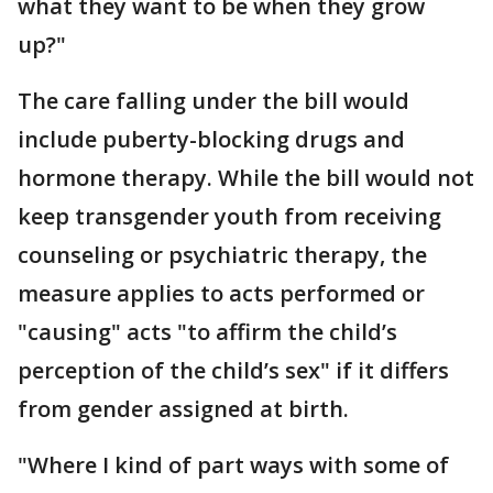
what they want to be when they grow
up?"
The care falling under the bill would
include puberty-blocking drugs and
hormone therapy. While the bill would not
keep transgender youth from receiving
counseling or psychiatric therapy, the
measure applies to acts performed or
"causing" acts "to affirm the child’s
perception of the child’s sex" if it differs
from gender assigned at birth.
"Where I kind of part ways with some of