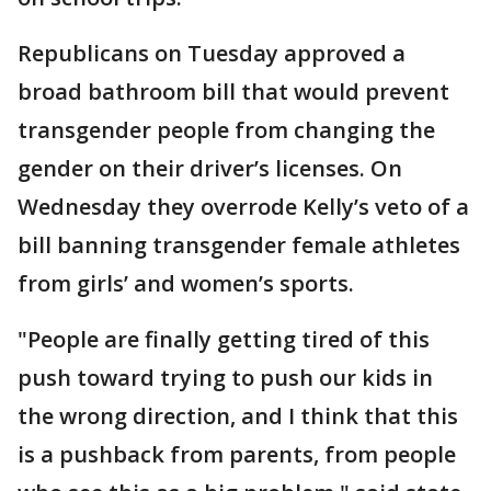
Republicans on Tuesday approved a
broad bathroom bill that would prevent
transgender people from changing the
gender on their driver’s licenses. On
Wednesday they overrode Kelly’s veto of a
bill banning transgender female athletes
from girls’ and women’s sports.
"People are finally getting tired of this
push toward trying to push our kids in
the wrong direction, and I think that this
is a pushback from parents, from people