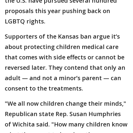
the U.S. have pursued several hundred
proposals this year pushing back on
LGBTQ rights.
Supporters of the Kansas ban argue it’s
about protecting children medical care
that comes with side effects or cannot be
reversed later. They contend that only an
adult — and not a minor’s parent — can
consent to the treatments.
"We all now children change their minds,"
Republican state Rep. Susan Humphries
of Wichita said. "How many children know