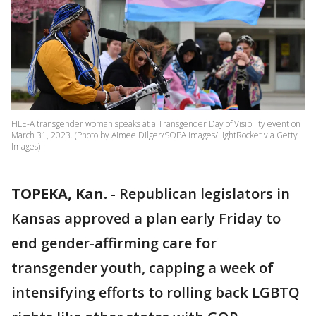
FILE-A transgender woman speaks at a Transgender Day of Visibility event on
March 31, 2023. (Photo by Aimee Dilger/SOPA Images/LightRocket via Getty
Images)
TOPEKA, Kan.
-
Republican legislators in
Kansas approved a plan early Friday to
end gender-affirming care for
transgender youth, capping a week of
intensifying efforts to rolling back LGBTQ