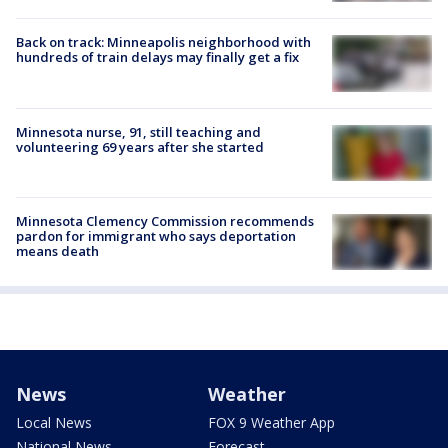
Back on track: Minneapolis neighborhood with
hundreds of train delays may finally get a fix
Minnesota nurse, 91, still teaching and
volunteering 69 years after she started
Minnesota Clemency Commission recommends
pardon for immigrant who says deportation
means death
News
Weather
Local News
FOX 9 Weather App
National News
Forecast