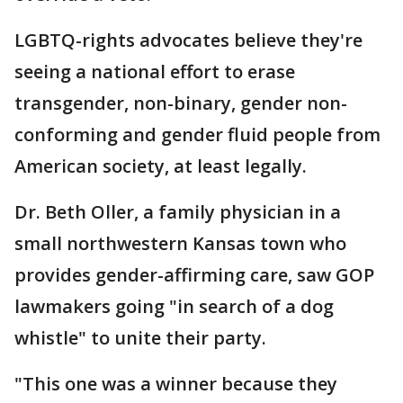
LGBTQ-rights advocates believe they're
seeing a national effort to erase
transgender, non-binary, gender non-
conforming and gender fluid people from
American society, at least legally.
Dr. Beth Oller, a family physician in a
small northwestern Kansas town who
provides gender-affirming care, saw GOP
lawmakers going "in search of a dog
whistle" to unite their party.
"This one was a winner because they