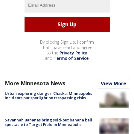
By clicking Sign Up, I confirm
that I have read and agree
to the
Privacy Policy
and
Terms of Service
.
More Minnesota News
View More
Urban exploring danger: Chaska, Minneapolis
incidents put spotlight on trespassing risks
Savannah Bananas bring sold-out banana ball
spectacle to Target Field in Minneapolis