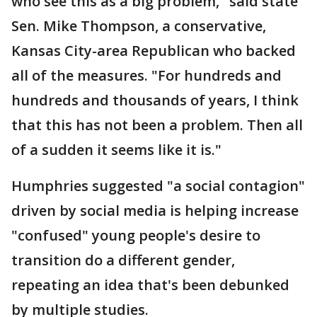
who see this as a big problem," said state
Sen. Mike Thompson, a conservative,
Kansas City-area Republican who backed
all of the measures. "For hundreds and
hundreds and thousands of years, I think
that this has not been a problem. Then all
of a sudden it seems like it is."
Humphries suggested "a social contagion"
driven by social media is helping increase
"confused" young people's desire to
transition do a different gender,
repeating an idea that's been debunked
by multiple studies.