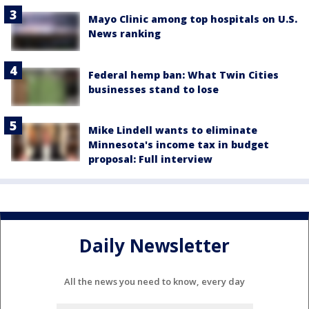
Mayo Clinic among top hospitals on U.S.
News ranking
Federal hemp ban: What Twin Cities
businesses stand to lose
Mike Lindell wants to eliminate
Minnesota's income tax in budget
proposal: Full interview
Daily Newsletter
All the news you need to know, every day