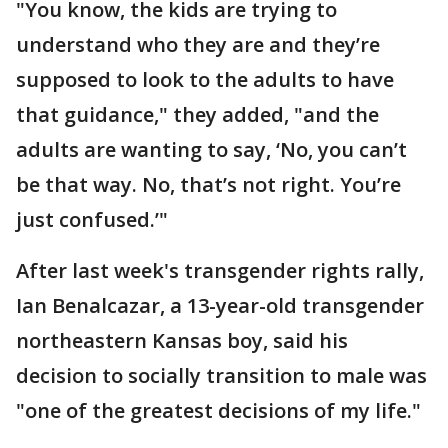
"You know, the kids are trying to
understand who they are and they’re
supposed to look to the adults to have
that guidance," they added, "and the
adults are wanting to say, ‘No, you can’t
be that way. No, that’s not right. You’re
just confused.’"
After last week's transgender rights rally,
Ian Benalcazar, a 13-year-old transgender
northeastern Kansas boy, said his
decision to socially transition to male was
"one of the greatest decisions of my life."