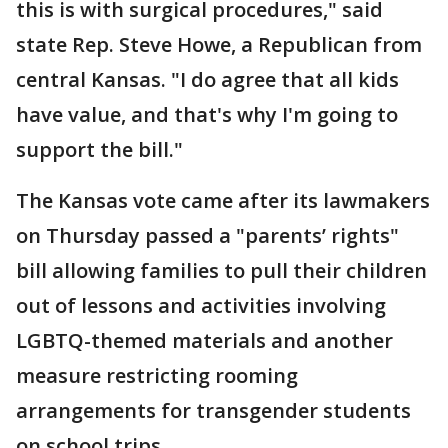
this is with surgical procedures," said
state Rep. Steve Howe, a Republican from
central Kansas. "I do agree that all kids
have value, and that's why I'm going to
support the bill."
The Kansas vote came after its lawmakers
on Thursday passed a "parents’ rights"
bill allowing families to pull their children
out of lessons and activities involving
LGBTQ-themed materials and another
measure restricting rooming
arrangements for transgender students
on school trips.