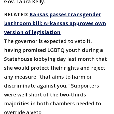
Gov. Laura Kelly.
RELATED:
Kansas passes transgender
bathroom bill; Arkansas approves own
version of legislation
The governor is expected to veto it,
having promised LGBTQ youth during a
Statehouse lobbying day last month that
she would protect their rights and reject
any measure "that aims to harm or
discriminate against you." Supporters
were well short of the two-thirds
majorities in both chambers needed to
override a veto.