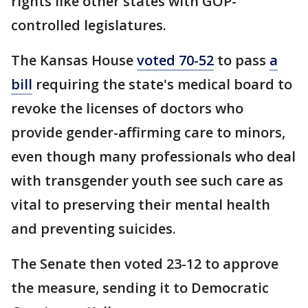
rights like other states with GOP-
controlled legislatures.
The Kansas House
voted 70-52
to pass
a
bill
requiring the state's medical board to
revoke the licenses of doctors who
provide gender-affirming care to minors,
even though many professionals who deal
with transgender youth see such care as
vital to preserving their mental health
and preventing suicides.
The Senate then voted 23-12 to approve
the measure, sending it to Democratic