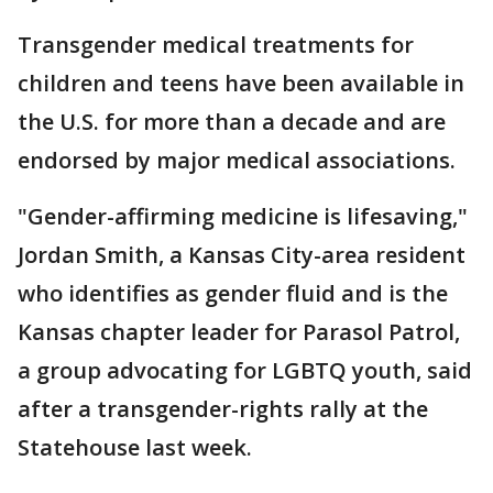
Transgender medical treatments for
children and teens have been available in
the U.S. for more than a decade and are
endorsed by major medical associations.
"Gender-affirming medicine is lifesaving,"
Jordan Smith, a Kansas City-area resident
who identifies as gender fluid and is the
Kansas chapter leader for Parasol Patrol,
a group advocating for LGBTQ youth, said
after a transgender-rights rally at the
Statehouse last week.