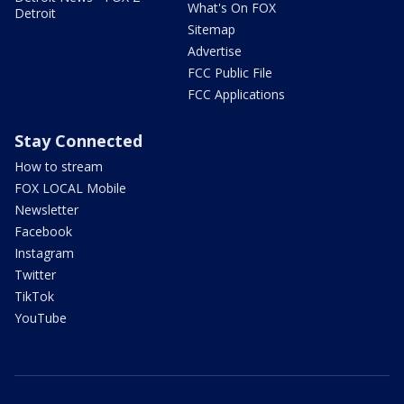
What's On FOX
Detroit
Sitemap
Advertise
FCC Public File
FCC Applications
Stay Connected
How to stream
FOX LOCAL Mobile
Newsletter
Facebook
Instagram
Twitter
TikTok
YouTube