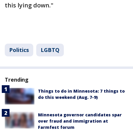
this lying down."
Politics
LGBTQ
Trending
Things to do in Minnesota: 7 things to
do this weekend (Aug. 7-9)
Minnesota governor candidates spar
over fraud and immigration at
Farmfest forum