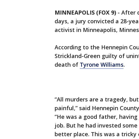
MINNEAPOLIS (FOX 9)
-
After 
days, a jury convicted a 28-ye
activist in Minneapolis, Minneso
According to the Hennepin Coun
Strickland-Green guilty of uni
death of
Tyrone Williams
.
“All murders are a tragedy, but
painful,” said Hennepin Count
“He was a good father, having j
job. But he had invested some
better place. This was a trick