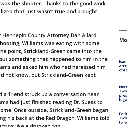
s was the shooter. Thanks to the good work
alized that just wasn’t true and brought
or Hennepin County Attorney Dan Allard
Mo
shooting, Williams was eating with some
one point, Strickland-Green came into the
out something that happened to him in the
Isan
arre
lliams and asked him who had harassed him
of-f
did not know, but Strickland-Green kept
Nort
Twi
d a friend struck up a conversation near
pres
leg
ams had just finished reading Dr. Suess to
 home. Once outside, Strickland-Green began
Fed
ving his back at the Red Dragon. Williams told
Twin
to l
cting like a drunken fool.