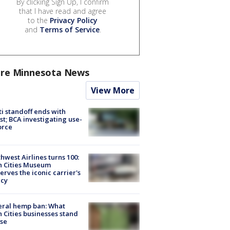
By clicking Sign Up, I confirm
that I have read and agree
to the
Privacy Policy
and
Terms of Service
.
re Minnesota News
View More
ti standoff ends with
st; BCA investigating use-
orce
hwest Airlines turns 100:
n Cities Museum
erves the iconic carrier's
acy
eral hemp ban: What
 Cities businesses stand
ose