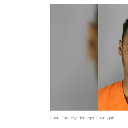
Photo Courtesy: Hennepin County Jail