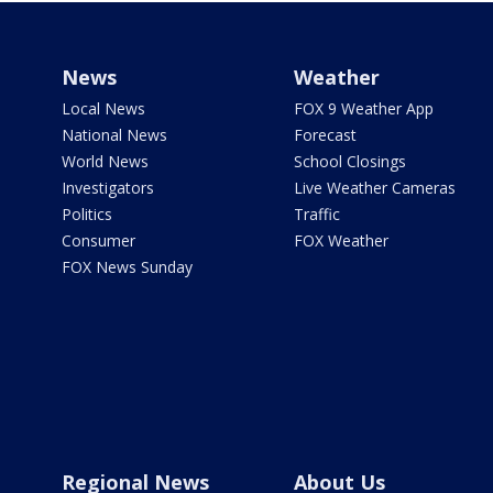
News
Weather
Local News
FOX 9 Weather App
National News
Forecast
World News
School Closings
Investigators
Live Weather Cameras
Politics
Traffic
Consumer
FOX Weather
FOX News Sunday
Regional News
About Us