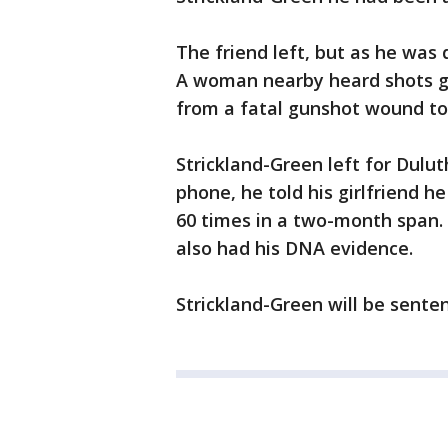
The friend left, but as he was
A woman nearby heard shots go 
from a fatal gunshot wound to
Strickland-Green left for Dulut
phone, he told his girlfriend h
60 times in a two-month span. 
also had his DNA evidence.
Strickland-Green will be senten