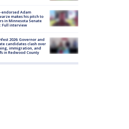
-endorsed Adam
arze makes his pitch to
rs in Minnesota Senate
: Full interview
fest 2026: Governor and
te candidates clash over
ing, immigration, and
ffs in Redwood County