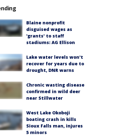
ending
Blaine nonprofit
disguised wages as
'grants' to staff
stadiums: AG Ellison
Lake water levels won't
recover for years due to
drought, DNR warns
Chronic wasting disease
confirmed in wild deer
near Stillwater
West Lake Okoboji
boating crash in kills
Sioux Falls man, injures
5 minors