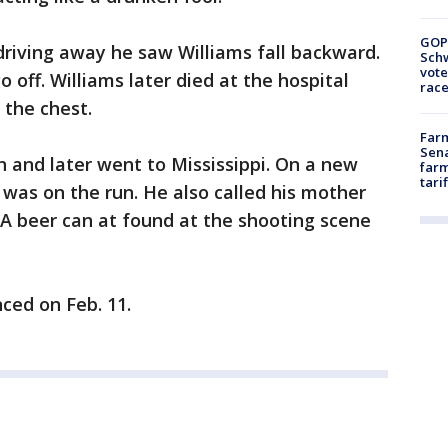
GOP
 driving away he saw Williams fall backward.
Schw
vote
off. Williams later died at the hospital
race
 the chest.
Farm
Sena
h and later went to Mississippi. On a new
farm
tari
e was on the run. He also called his mother
A beer can at found at the shooting scene
ced on Feb. 11.