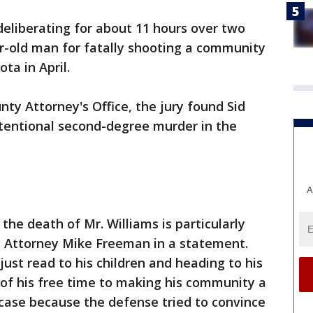
deliberating for about 11 hours over two
ar-old man for fatally shooting a community
ta in April.
ty Attorney's Office, the jury found Sid
ntentional second-degree murder in the
A
 the death of Mr. Williams is particularly
y Attorney Mike Freeman in a statement.
ust read to his children and heading to his
 of his free time to making his community a
y case because the defense tried to convince