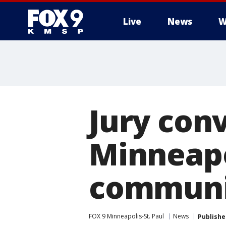
Live
News
W
Jury conv
Minneapo
communit
FOX 9 Minneapolis-St. Paul
News
Publishe