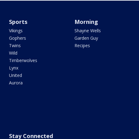
Sports
Morning
Vikings
Shayne Wells
Gophers
Garden Guy
Twins
Recipes
Wild
Timberwolves
Lynx
United
Aurora
Stay Connected