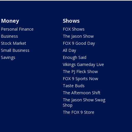
Money
Shows
Personal Finance
FOX Shows
Business
The Jason Show
Stock Market
FOX 9 Good Day
Small Business
All Day
Savings
Enough Said
Vikings Gameday Live
The PJ Fleck Show
FOX 9 Sports Now
Taste Buds
The Afternoon Shift
The Jason Show Swag
Shop
The FOX 9 Store