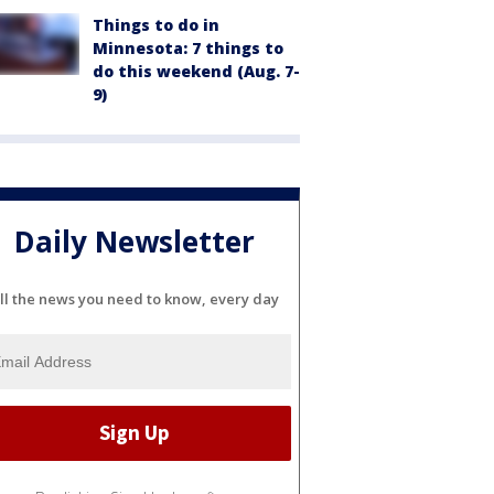
Things to do in
Minnesota: 7 things to
do this weekend (Aug. 7-
9)
Daily Newsletter
ll the news you need to know, every day