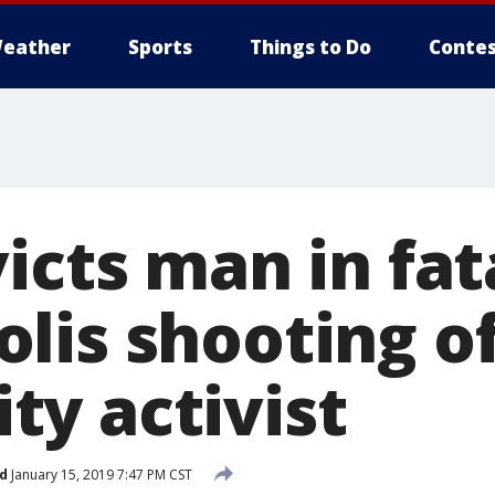
eather
Sports
Things to Do
Contes
icts man in fat
lis shooting o
y activist
d
January 15, 2019 7:47 PM CST