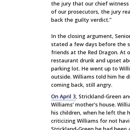
the jury that our chief witnes
of our prosecutors, the jury re
back the guilty verdict.”
In the closing argument, Seni
stated a few days before the 
friends at the Red Dragon. At 
restaurant drunk and upset ab
parking lot. He went up to Wi
outside. Williams told him he 
coming back, still angry.
On April 3
, Strickland-Green an
Williams' mother's house. Willi
his children, when he left the
criticizing Williams for not ha
Strickland-Green he had been a