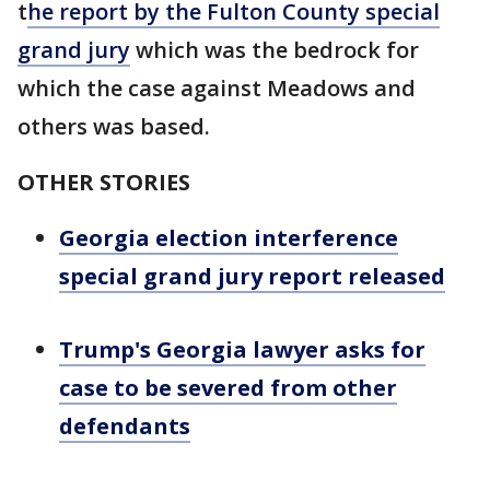
t
he report by the Fulton County special
grand jury
which was the bedrock for
which the case against Meadows and
others was based.
OTHER STORIES
Georgia election interference
special grand jury report released
Trump's Georgia lawyer asks for
case to be severed from other
defendants