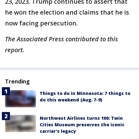
23, 2023. Trump continues to assert that
he won the election and claims that he is
now facing persecution.
The Associated Press contributed to this
report.
Trending
Things to do in Minnesota: 7 things to
do this weekend (Aug. 7-9)
Northwest Airlines turns 100: Twin
Cities Museum preserves the iconic
carrier's legacy