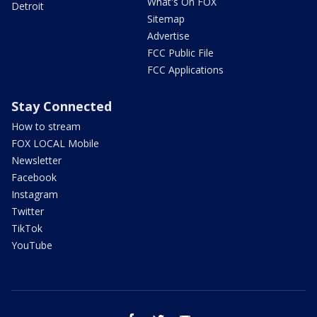
What's On FOX
Detroit
Sitemap
Advertise
FCC Public File
FCC Applications
Stay Connected
How to stream
FOX LOCAL Mobile
Newsletter
Facebook
Instagram
Twitter
TikTok
YouTube