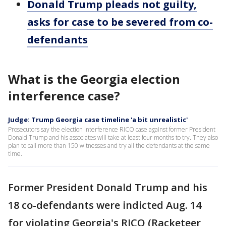
Donald Trump pleads not guilty,
asks for case to be severed from co-
defendants
What is the Georgia election
interference case?
Judge: Trump Georgia case timeline 'a bit unrealistic'
Prosecutors say the election interference RICO case against former President
Donald Trump and his associates will take at least four months to try. They also
plan to call more than 150 witnesses and try all the defendants at the same
time.
Former President Donald Trump and his
18 co-defendants were indicted Aug. 14
for violating Georgia's RICO (Racketeer