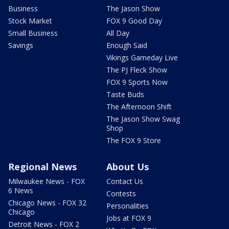
Business
The Jason Show
Stock Market
FOX 9 Good Day
Small Business
All Day
Savings
Enough Said
Vikings Gameday Live
The PJ Fleck Show
FOX 9 Sports Now
Taste Buds
The Afternoon Shift
The Jason Show Swag
Shop
The FOX 9 Store
Regional News
About Us
Milwaukee News - FOX
Contact Us
6 News
Contests
Chicago News - FOX 32
Personalities
Chicago
Jobs at FOX 9
Detroit News - FOX 2