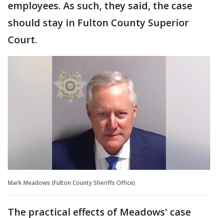
employees. As such, they said, the case
should stay in Fulton County Superior
Court.
Mark Meadows (Fulton County Sheriffs Office)
The practical effects of Meadows' case