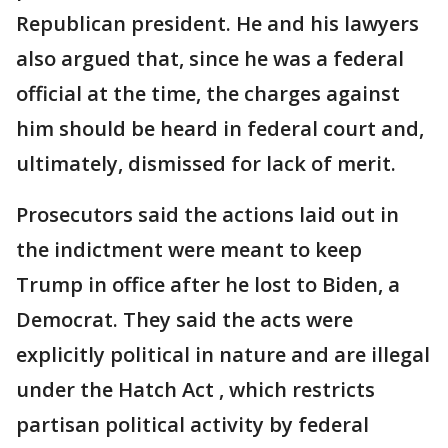
Republican president. He and his lawyers
also argued that, since he was a federal
official at the time, the charges against
him should be heard in federal court and,
ultimately, dismissed for lack of merit.
Prosecutors said the actions laid out in
the indictment were meant to keep
Trump in office after he lost to Biden, a
Democrat. They said the acts were
explicitly political in nature and are illegal
under the Hatch Act , which restricts
partisan political activity by federal