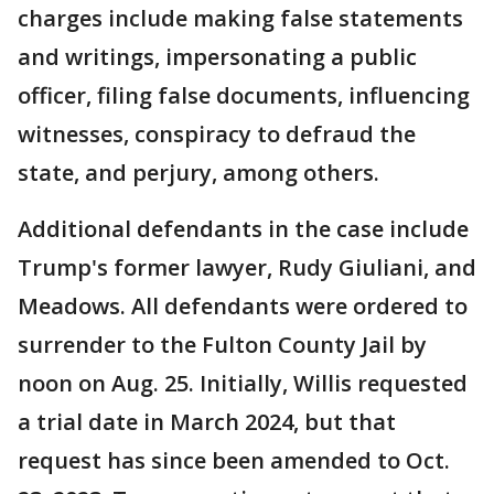
charges include making false statements
and writings, impersonating a public
officer, filing false documents, influencing
witnesses, conspiracy to defraud the
state, and perjury, among others.
Additional defendants in the case include
Trump's former lawyer, Rudy Giuliani, and
Meadows. All defendants were ordered to
surrender to the Fulton County Jail by
noon on Aug. 25. Initially, Willis requested
a trial date in March 2024, but that
request has since been amended to Oct.