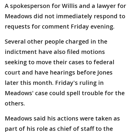
A spokesperson for Willis and a lawyer for
Meadows did not immediately respond to
requests for comment Friday evening.
Several other people charged in the
indictment have also filed motions
seeking to move their cases to federal
court and have hearings before Jones
later this month. Friday's ruling in
Meadows' case could spell trouble for the
others.
Meadows said his actions were taken as
part of his role as chief of staff to the