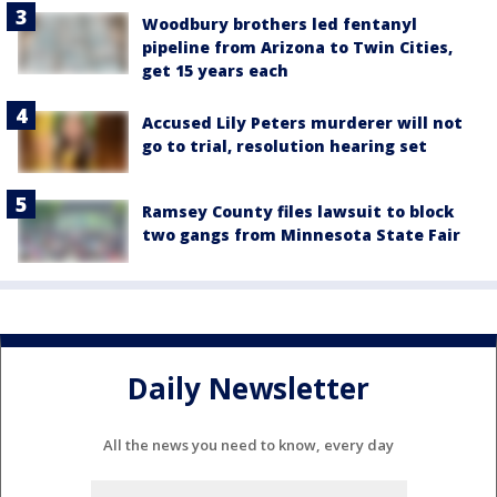
Woodbury brothers led fentanyl
pipeline from Arizona to Twin Cities,
get 15 years each
Accused Lily Peters murderer will not
go to trial, resolution hearing set
Ramsey County files lawsuit to block
two gangs from Minnesota State Fair
Daily Newsletter
All the news you need to know, every day