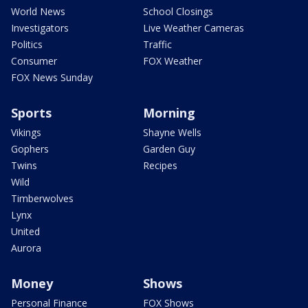
World News
School Closings
Investigators
Live Weather Cameras
Politics
Traffic
Consumer
FOX Weather
FOX News Sunday
Sports
Morning
Vikings
Shayne Wells
Gophers
Garden Guy
Twins
Recipes
Wild
Timberwolves
Lynx
United
Aurora
Money
Shows
Personal Finance
FOX Shows