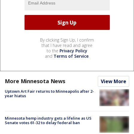
By clicking Sign Up, I confirm
that I have read and agree
to the
Privacy Policy
and
Terms of Service
.
More Minnesota News
View More
Uptown Art Fair returns to Minneapolis after 2-
year hiatus
Minnesota hemp industry gets a lifeline as US
Senate votes 61-32 to delay federal ban