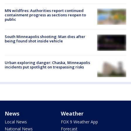
MN wildfires: Authorities report continued
containment progress as sections reopen to
public
South Minneapolis shooting: Man dies after
being found shot inside vehicle
Urban exploring danger: Chaska, Minneapolis
incidents put spotlight on trespassing risks
News
Weather
Local News
FOX 9 Weather App
National News
Forecast