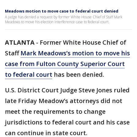
Meadows motion to move case to federal court denied
A judge has denied a request by former White House Chief of Staff Mark
Meadows to move his election interference case to federal court.
ATLANTA
-
Former White House Chief of
Staff
Mark Meadows’s motion to move his
case from Fulton County Superior Court
to federal court
has been denied.
U.S. District Court Judge Steve Jones ruled
late Friday Meadow’s attorneys did not
meet the requirements to change
jurisdictions to federal court and his case
can continue in state court.