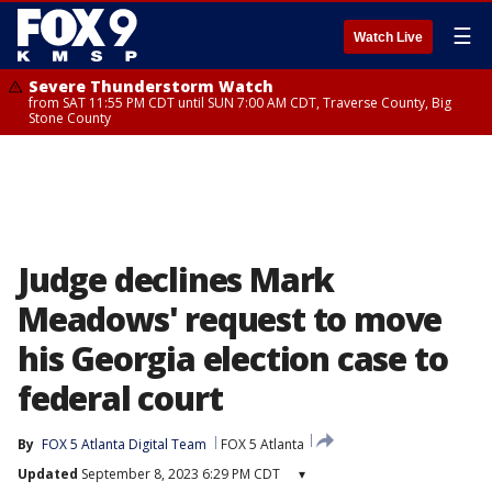
☰
Watch Live
Severe Thunderstorm Watch
from SAT 11:55 PM CDT until SUN 7:00 AM CDT, Traverse County, Big
Stone County
Judge declines Mark
Meadows' request to move
his Georgia election case to
federal court
By
FOX 5 Atlanta Digital Team
FOX 5 Atlanta
Updated
September 8, 2023 6:29 PM CDT
▾