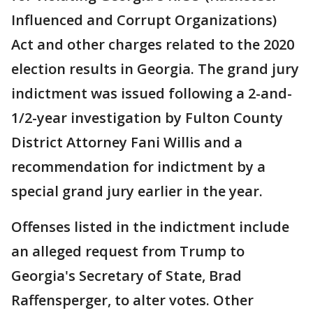
Influenced and Corrupt Organizations)
Act and other charges related to the 2020
election results in Georgia. The grand jury
indictment was issued following a 2-and-
1/2-year investigation by Fulton County
District Attorney Fani Willis and a
recommendation for indictment by a
special grand jury earlier in the year.
Offenses listed in the indictment include
an alleged request from Trump to
Georgia's Secretary of State, Brad
Raffensperger, to alter votes. Other