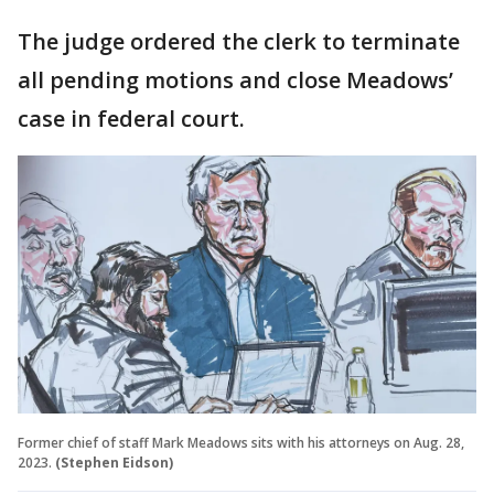
The judge ordered the clerk to terminate
all pending motions and close Meadows’
case in federal court.
Former chief of staff Mark Meadows sits with his attorneys on Aug. 28,
2023.
(Stephen Eidson)