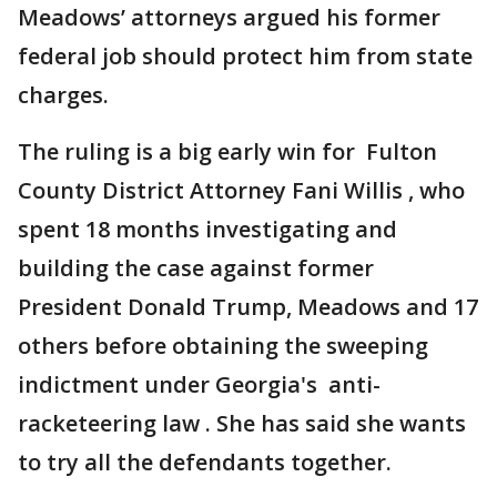
Meadows’ attorneys argued his former
federal job should protect him from state
charges.
The ruling is a big early win for Fulton
County District Attorney Fani Willis , who
spent 18 months investigating and
building the case against former
President Donald Trump, Meadows and 17
others before obtaining the sweeping
indictment under Georgia's anti-
racketeering law . She has said she wants
to try all the defendants together.