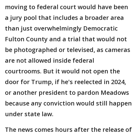
moving to federal court would have been
a jury pool that includes a broader area
than just overwhelmingly Democratic
Fulton County and a trial that would not
be photographed or televised, as cameras
are not allowed inside federal
courtrooms. But it would not open the
door for Trump, if he's reelected in 2024,
or another president to pardon Meadows
because any conviction would still happen
under state law.
The news comes hours after the release of