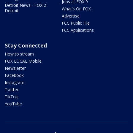
Jobs at FOX 9
Detroit News - FOX 2
What's On FOX
Detroit
Advertise
FCC Public File
FCC Applications
Stay Connected
How to stream
FOX LOCAL Mobile
Newsletter
Facebook
Instagram
Twitter
TikTok
YouTube