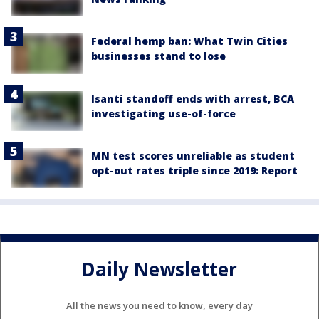
Federal hemp ban: What Twin Cities
businesses stand to lose
Isanti standoff ends with arrest, BCA
investigating use-of-force
MN test scores unreliable as student
opt-out rates triple since 2019: Report
Daily Newsletter
All the news you need to know, every day