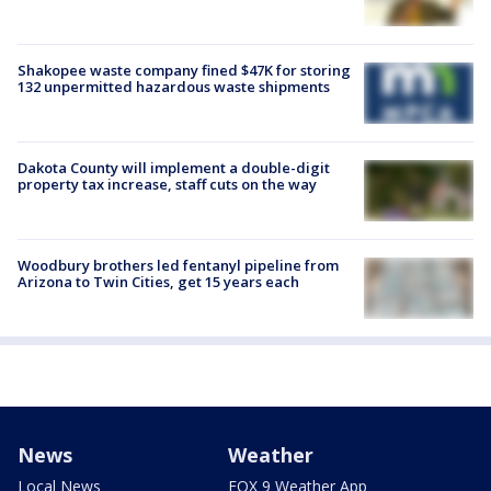
Shakopee waste company fined $47K for storing
132 unpermitted hazardous waste shipments
Dakota County will implement a double-digit
property tax increase, staff cuts on the way
Woodbury brothers led fentanyl pipeline from
Arizona to Twin Cities, get 15 years each
News
Weather
Local News
FOX 9 Weather App