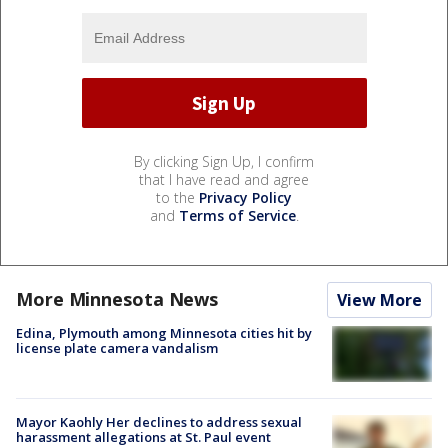
By clicking Sign Up, I confirm
that I have read and agree
to the
Privacy Policy
and
Terms of Service
.
More Minnesota News
View More
Edina, Plymouth among Minnesota cities hit by
license plate camera vandalism
Mayor Kaohly Her declines to address sexual
harassment allegations at St. Paul event