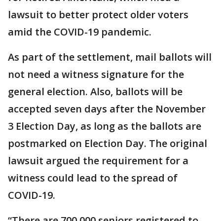
lawsuit to better protect older voters
amid the COVID-19 pandemic.
As part of the settlement, mail ballots will
not need a witness signature for the
general election. Also, ballots will be
accepted seven days after the November
3 Election Day, as long as the ballots are
postmarked on Election Day. The original
lawsuit argued the requirement for a
witness could lead to the spread of
COVID-19.
“There are 700,000 seniors registered to