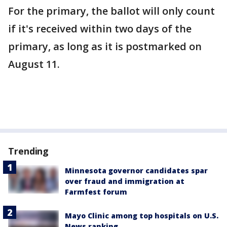
For the primary, the ballot will only count
if it's received within two days of the
primary, as long as it is postmarked on
August 11.
Trending
Minnesota governor candidates spar
over fraud and immigration at
Farmfest forum
Mayo Clinic among top hospitals on U.S.
News ranking