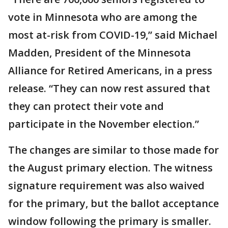
vote in Minnesota who are among the
most at-risk from COVID-19,” said Michael
Madden, President of the Minnesota
Alliance for Retired Americans, in a press
release. “They can now rest assured that
they can protect their vote and
participate in the November election.”
The changes are similar to those made for
the August primary election. The witness
signature requirement was also waived
for the primary, but the ballot acceptance
window following the primary is smaller.