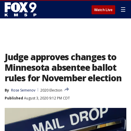
☰
Watch Live
Judge approves changes to
Minnesota absentee ballot
rules for November election
By
Rose Semenov
2020 Election
Published
August 3, 2020 9:12 PM CDT