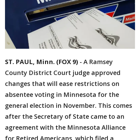
ST. PAUL, Minn. (FOX 9)
-
A Ramsey
County District Court judge approved
changes that will ease restrictions on
absentee voting in Minnesota for the
general election in November. This comes
after the Secretary of State came to an
agreement with the Minnesota Alliance
for Retired Americans, which filed a