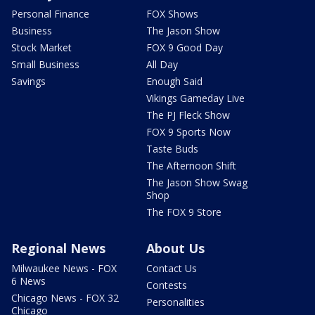
Personal Finance
FOX Shows
Business
The Jason Show
Stock Market
FOX 9 Good Day
Small Business
All Day
Savings
Enough Said
Vikings Gameday Live
The PJ Fleck Show
FOX 9 Sports Now
Taste Buds
The Afternoon Shift
The Jason Show Swag
Shop
The FOX 9 Store
Regional News
About Us
Milwaukee News - FOX
Contact Us
6 News
Contests
Chicago News - FOX 32
Personalities
Chicago