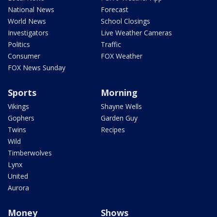
National News
Forecast
World News
School Closings
Investigators
Live Weather Cameras
Politics
Traffic
Consumer
FOX Weather
FOX News Sunday
Sports
Morning
Vikings
Shayne Wells
Gophers
Garden Guy
Twins
Recipes
Wild
Timberwolves
Lynx
United
Aurora
Money
Shows