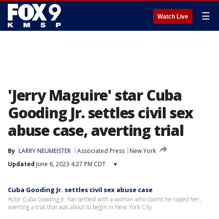
☰
Watch Live
'Jerry Maguire' star Cuba
Gooding Jr. settles civil sex
abuse case, averting trial
By
LARRY NEUMEISTER
Associated Press
New York
Updated
June 6, 2023 4:27 PM CDT
▾
Cuba Gooding Jr. settles civil sex abuse case
Actor Cuba Gooding Jr. has settled with a woman who claims he raped her,
averting a trial that was about to begin in New York City.