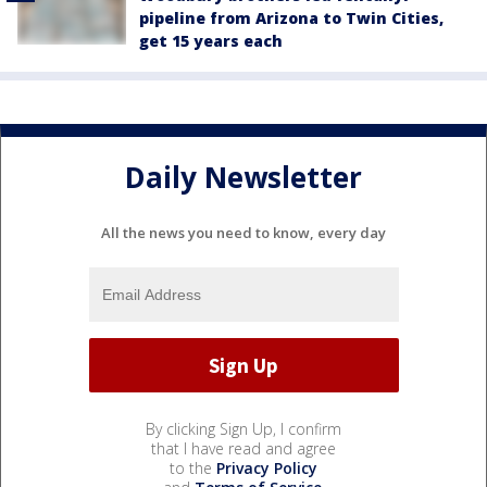
pipeline from Arizona to Twin Cities,
get 15 years each
Daily Newsletter
All the news you need to know, every day
By clicking Sign Up, I confirm
that I have read and agree
to the
Privacy Policy