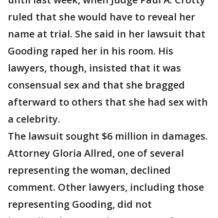
ruled that she would have to reveal her
name at trial. She said in her lawsuit that
Gooding raped her in his room. His
lawyers, though, insisted that it was
consensual sex and that she bragged
afterward to others that she had sex with
a celebrity.
The lawsuit sought $6 million in damages.
Attorney Gloria Allred, one of several
representing the woman, declined
comment. Other lawyers, including those
representing Gooding, did not