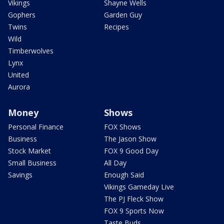
Vikings
Shayne Wells
Gophers
Garden Guy
Twins
Recipes
Wild
Timberwolves
Lynx
United
Aurora
Money
Shows
Personal Finance
FOX Shows
Business
The Jason Show
Stock Market
FOX 9 Good Day
Small Business
All Day
Savings
Enough Said
Vikings Gameday Live
The PJ Fleck Show
FOX 9 Sports Now
Taste Buds