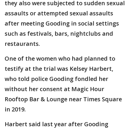
they also were subjected to sudden sexual
assaults or attempted sexual assaults
after meeting Gooding in social settings
such as festivals, bars, nightclubs and
restaurants.
One of the women who had planned to
testify at the trial was Kelsey Harbert,
who told police Gooding fondled her
without her consent at Magic Hour
Rooftop Bar & Lounge near Times Square
in 2019.
Harbert said last year after Gooding