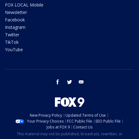
FOX LOCAL Mobile
Newsletter
Facebook
Instagram
Twitter
TikTok
YouTube
facebook
twitter
email
New Privacy Policy
Updated Terms of Use
Your Privacy Choices
FCC Public File
EEO Public File
Jobs at FOX 9
Contact Us
This material may not be published, broadcast, rewritten, or