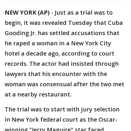
NEW YORK (AP)
-
Just as a trial was to
begin, it was revealed Tuesday that Cuba
Gooding Jr. has settled accusations that
he raped a woman in a New York City
hotel a decade ago, according to court
records. The actor had insisted through
lawyers that his encounter with the
woman was consensual after the two met
at a nearby restaurant.
The trial was to start with jury selection
in New York federal court as the Oscar-
winning "Jerry Maguire" star faced