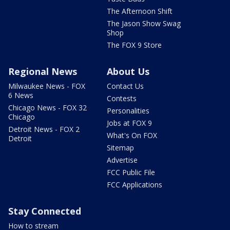
The Afternoon Shift
The Jason Show Swag
Shop
The FOX 9 Store
Regional News
About Us
Milwaukee News - FOX
Contact Us
6 News
Contests
Chicago News - FOX 32
Personalities
Chicago
Jobs at FOX 9
Detroit News - FOX 2
What's On FOX
Detroit
Sitemap
Advertise
FCC Public File
FCC Applications
Stay Connected
How to stream