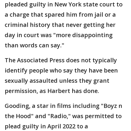
pleaded guilty in New York state court to
a charge that spared him from jail or a
criminal history that never getting her
day in court was "more disappointing
than words can say."
The Associated Press does not typically
identify people who say they have been
sexually assaulted unless they grant
permission, as Harbert has done.
Gooding, a star in films including "Boyz n
the Hood" and "Radio," was permitted to
plead guilty in April 2022 to a