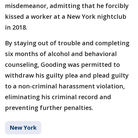
misdemeanor, admitting that he forcibly
kissed a worker at a New York nightclub
in 2018.
By staying out of trouble and completing
six months of alcohol and behavioral
counseling, Gooding was permitted to
withdraw his guilty plea and plead guilty
to a non-criminal harassment violation,
eliminating his criminal record and
preventing further penalties.
New York