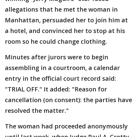
allegations that he met the woman in
Manhattan, persuaded her to join him at
a hotel, and convinced her to stop at his
room so he could change clothing.
Minutes after jurors were to begin
assembling in a courtroom, a calendar
entry in the official court record said:
"TRIAL OFF." It added: "Reason for
cancellation (on consent): the parties have
resolved the matter."
The woman had proceeded anonymously
until last week, when Judge Paul A. Crotty