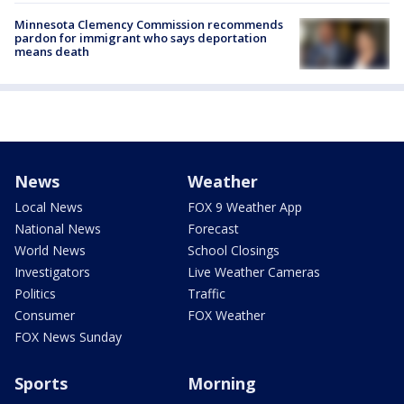
Minnesota Clemency Commission recommends
pardon for immigrant who says deportation
means death
News
Weather
Local News
FOX 9 Weather App
National News
Forecast
World News
School Closings
Investigators
Live Weather Cameras
Politics
Traffic
Consumer
FOX Weather
FOX News Sunday
Sports
Morning