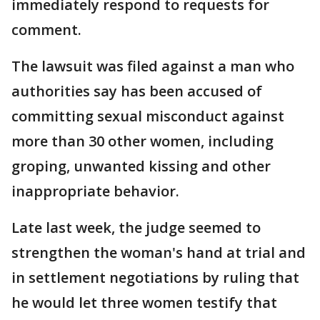
immediately respond to requests for
comment.
The lawsuit was filed against a man who
authorities say has been accused of
committing sexual misconduct against
more than 30 other women, including
groping, unwanted kissing and other
inappropriate behavior.
Late last week, the judge seemed to
strengthen the woman's hand at trial and
in settlement negotiations by ruling that
he would let three women testify that