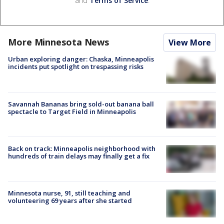
and
Terms of Service
.
More Minnesota News
View More
Urban exploring danger: Chaska, Minneapolis
incidents put spotlight on trespassing risks
Savannah Bananas bring sold-out banana ball
spectacle to Target Field in Minneapolis
Back on track: Minneapolis neighborhood with
hundreds of train delays may finally get a fix
Minnesota nurse, 91, still teaching and
volunteering 69 years after she started