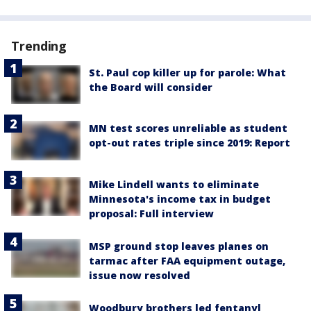
Trending
St. Paul cop killer up for parole: What
the Board will consider
MN test scores unreliable as student
opt-out rates triple since 2019: Report
Mike Lindell wants to eliminate
Minnesota's income tax in budget
proposal: Full interview
MSP ground stop leaves planes on
tarmac after FAA equipment outage,
issue now resolved
Woodbury brothers led fentanyl