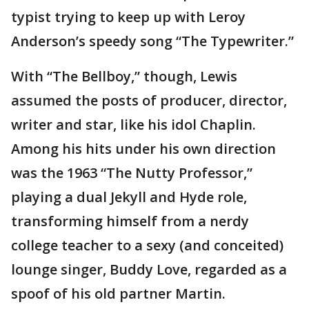
typist trying to keep up with Leroy
Anderson’s speedy song “The Typewriter.”
With “The Bellboy,” though, Lewis
assumed the posts of producer, director,
writer and star, like his idol Chaplin.
Among his hits under his own direction
was the 1963 “The Nutty Professor,”
playing a dual Jekyll and Hyde role,
transforming himself from a nerdy
college teacher to a sexy (and conceited)
lounge singer, Buddy Love, regarded as a
spoof of his old partner Martin.