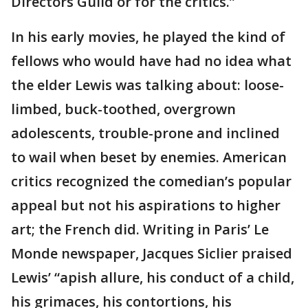
Directors Guild or for the critics.”
In his early movies, he played the kind of
fellows who would have had no idea what
the elder Lewis was talking about: loose-
limbed, buck-toothed, overgrown
adolescents, trouble-prone and inclined
to wail when beset by enemies. American
critics recognized the comedian’s popular
appeal but not his aspirations to higher
art; the French did. Writing in Paris’ Le
Monde newspaper, Jacques Siclier praised
Lewis’ “apish allure, his conduct of a child,
his grimaces, his contortions, his