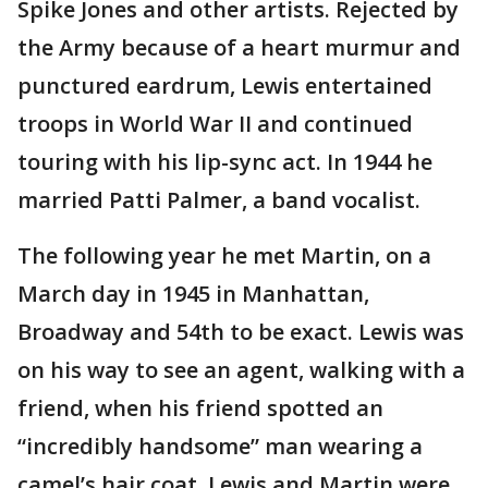
Spike Jones and other artists. Rejected by
the Army because of a heart murmur and
punctured eardrum, Lewis entertained
troops in World War II and continued
touring with his lip-sync act. In 1944 he
married Patti Palmer, a band vocalist.
The following year he met Martin, on a
March day in 1945 in Manhattan,
Broadway and 54th to be exact. Lewis was
on his way to see an agent, walking with a
friend, when his friend spotted an
“incredibly handsome” man wearing a
camel’s hair coat. Lewis and Martin were