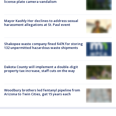
license plate camera vandalism
Mayor Kaohly Her declines to address sexual
harassment allegations at St. Paul event
Shakopee waste company fined $47K for storing
132 unpermitted hazardous waste shipments
Dakota County will implement a double-digit
property tax increase, staff cuts on the way
Woodbury brothers led fentanyl pipeline from
Arizona to Twin Cities, get 15 years each