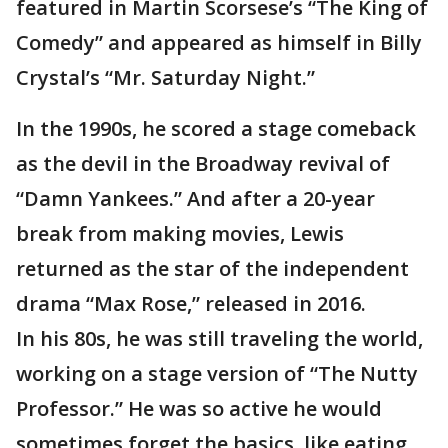
featured in Martin Scorsese’s “The King of
Comedy” and appeared as himself in Billy
Crystal’s “Mr. Saturday Night.”
In the 1990s, he scored a stage comeback
as the devil in the Broadway revival of
“Damn Yankees.” And after a 20-year
break from making movies, Lewis
returned as the star of the independent
drama “Max Rose,” released in 2016.
In his 80s, he was still traveling the world,
working on a stage version of “The Nutty
Professor.” He was so active he would
sometimes forget the basics, like eating,