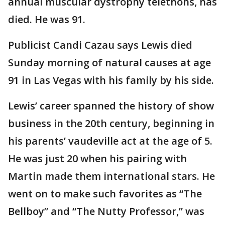
annual muscular dystrophy telethons, has
died. He was 91.
Publicist Candi Cazau says Lewis died
Sunday morning of natural causes at age
91 in Las Vegas with his family by his side.
Lewis’ career spanned the history of show
business in the 20th century, beginning in
his parents’ vaudeville act at the age of 5.
He was just 20 when his pairing with
Martin made them international stars. He
went on to make such favorites as “The
Bellboy” and “The Nutty Professor,” was