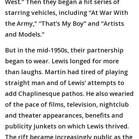
West.” Then they began a hit series of
starring vehicles, including “At War With
the Army,” ″That’s My Boy” and “Artists
and Models.”
But in the mid-1950s, their partnership
began to wear. Lewis longed for more
than laughs. Martin had tired of playing
straight man and of Lewis’ attempts to
add Chaplinesque pathos. He also wearied
of the pace of films, television, nightclub
and theater appearances, benefits and
publicity junkets on which Lewis thrived.
The rift became increasingly public as the