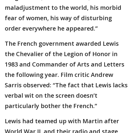
maladjustment to the world, his morbid
fear of women, his way of disturbing
order everywhere he appeared.”
The French government awarded Lewis
the Chevalier of the Legion of Honor in
1983 and Commander of Arts and Letters
the following year. Film critic Andrew
Sarris observed: “The fact that Lewis lacks
verbal wit on the screen doesn’t
particularly bother the French.”
Lewis had teamed up with Martin after
World War II, and their radio and stage