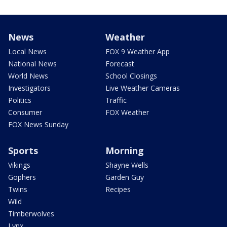
News
Weather
Local News
FOX 9 Weather App
National News
Forecast
World News
School Closings
Investigators
Live Weather Cameras
Politics
Traffic
Consumer
FOX Weather
FOX News Sunday
Sports
Morning
Vikings
Shayne Wells
Gophers
Garden Guy
Twins
Recipes
Wild
Timberwolves
Lynx