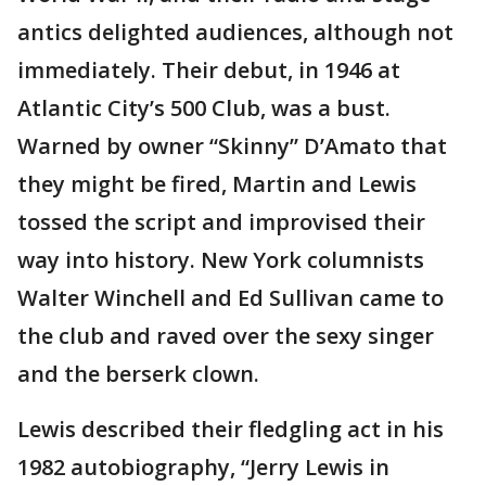
antics delighted audiences, although not
immediately. Their debut, in 1946 at
Atlantic City’s 500 Club, was a bust.
Warned by owner “Skinny” D’Amato that
they might be fired, Martin and Lewis
tossed the script and improvised their
way into history. New York columnists
Walter Winchell and Ed Sullivan came to
the club and raved over the sexy singer
and the berserk clown.
Lewis described their fledgling act in his
1982 autobiography, “Jerry Lewis in