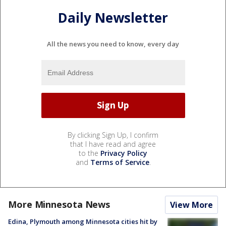
Daily Newsletter
All the news you need to know, every day
By clicking Sign Up, I confirm
that I have read and agree
to the
Privacy Policy
and
Terms of Service
.
More Minnesota News
View More
Edina, Plymouth among Minnesota cities hit by