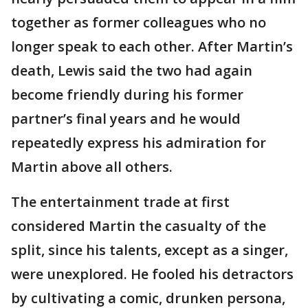
together as former colleagues who no
longer speak to each other. After Martin’s
death, Lewis said the two had again
become friendly during his former
partner’s final years and he would
repeatedly express his admiration for
Martin above all others.
The entertainment trade at first
considered Martin the casualty of the
split, since his talents, except as a singer,
were unexplored. He fooled his detractors
by cultivating a comic, drunken persona,