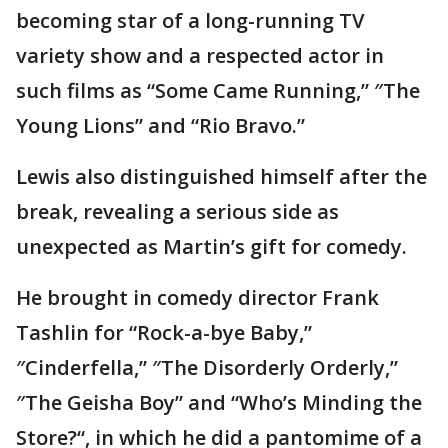
becoming star of a long-running TV
variety show and a respected actor in
such films as “Some Came Running,” ″The
Young Lions” and “Rio Bravo.”
Lewis also distinguished himself after the
break, revealing a serious side as
unexpected as Martin’s gift for comedy.
He brought in comedy director Frank
Tashlin for “Rock-a-bye Baby,”
″Cinderfella,” ″The Disorderly Orderly,”
″The Geisha Boy” and “Who’s Minding the
Store?“, in which he did a pantomime of a