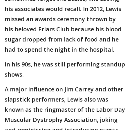
his associates would recall. In 2012, Lewis
missed an awards ceremony thrown by
his beloved Friars Club because his blood
sugar dropped from lack of food and he
had to spend the night in the hospital.
In his 90s, he was still performing standup
shows.
A major influence on Jim Carrey and other
slapstick performers, Lewis also was
known as the ringmaster of the Labor Day
Muscular Dystrophy Association, joking
and reminiscing and introducing guests,