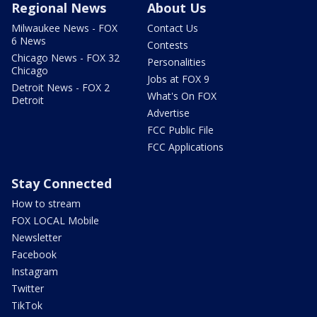
Regional News
About Us
Milwaukee News - FOX
Contact Us
6 News
Contests
Chicago News - FOX 32
Personalities
Chicago
Jobs at FOX 9
Detroit News - FOX 2
What's On FOX
Detroit
Advertise
FCC Public File
FCC Applications
Stay Connected
How to stream
FOX LOCAL Mobile
Newsletter
Facebook
Instagram
Twitter
TikTok