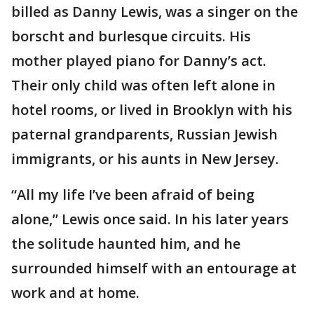
billed as Danny Lewis, was a singer on the
borscht and burlesque circuits. His
mother played piano for Danny’s act.
Their only child was often left alone in
hotel rooms, or lived in Brooklyn with his
paternal grandparents, Russian Jewish
immigrants, or his aunts in New Jersey.
“All my life I’ve been afraid of being
alone,” Lewis once said. In his later years
the solitude haunted him, and he
surrounded himself with an entourage at
work and at home.