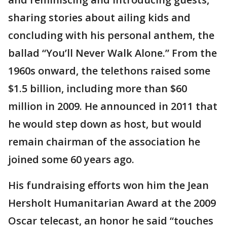
sharing stories about ailing kids and
concluding with his personal anthem, the
ballad “You’ll Never Walk Alone.” From the
1960s onward, the telethons raised some
$1.5 billion, including more than $60
million in 2009. He announced in 2011 that
he would step down as host, but would
remain chairman of the association he
joined some 60 years ago.
His fundraising efforts won him the Jean
Hersholt Humanitarian Award at the 2009
Oscar telecast, an honor he said “touches