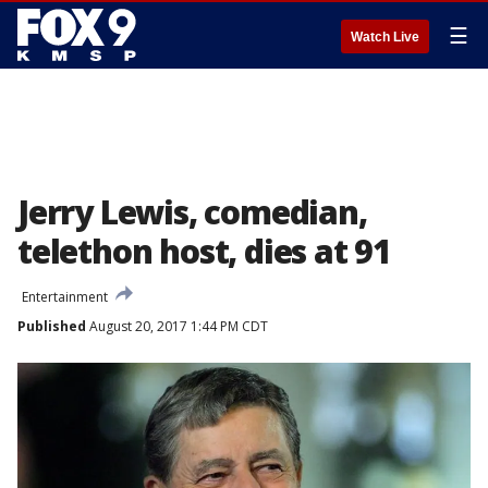
☰
Watch Live
Jerry Lewis, comedian,
telethon host, dies at 91
Entertainment
Published
August 20, 2017 1:44 PM CDT