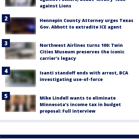
against Lions
Hennepin County Attorney urges Texas
Gov. Abbott to extradite ICE agent
Northwest Airlines turns 100: Twin
Cities Museum preserves the iconic
carrier's legacy
Isanti standoff ends with arrest, BCA
investigating use-of-force
Mike Lindell wants to eliminate
Minnesota's income tax in budget
proposal: Full interview