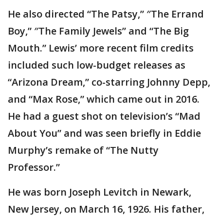
He also directed “The Patsy,” ″The Errand
Boy,” ″The Family Jewels” and “The Big
Mouth.” Lewis’ more recent film credits
included such low-budget releases as
“Arizona Dream,” co-starring Johnny Depp,
and “Max Rose,” which came out in 2016.
He had a guest shot on television’s “Mad
About You” and was seen briefly in Eddie
Murphy’s remake of “The Nutty
Professor.”
He was born Joseph Levitch in Newark,
New Jersey, on March 16, 1926. His father,