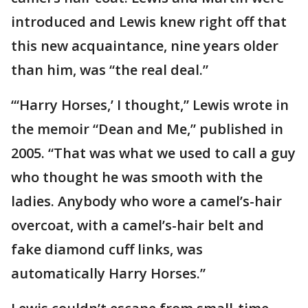
introduced and Lewis knew right off that
this new acquaintance, nine years older
than him, was “the real deal.”
“‘Harry Horses,’ I thought,” Lewis wrote in
the memoir “Dean and Me,” published in
2005. “That was what we used to call a guy
who thought he was smooth with the
ladies. Anybody who wore a camel’s-hair
overcoat, with a camel’s-hair belt and
fake diamond cuff links, was
automatically Harry Horses.”