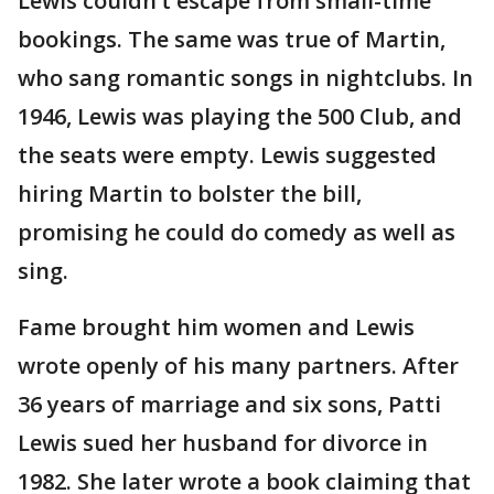
Lewis couldn’t escape from small-time
bookings. The same was true of Martin,
who sang romantic songs in nightclubs. In
1946, Lewis was playing the 500 Club, and
the seats were empty. Lewis suggested
hiring Martin to bolster the bill,
promising he could do comedy as well as
sing.
Fame brought him women and Lewis
wrote openly of his many partners. After
36 years of marriage and six sons, Patti
Lewis sued her husband for divorce in
1982. She later wrote a book claiming that