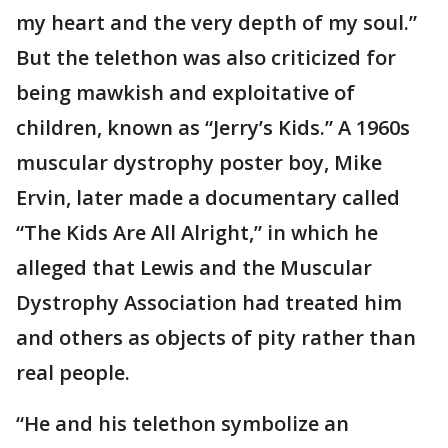
my heart and the very depth of my soul.”
But the telethon was also criticized for
being mawkish and exploitative of
children, known as “Jerry’s Kids.” A 1960s
muscular dystrophy poster boy, Mike
Ervin, later made a documentary called
“The Kids Are All Alright,” in which he
alleged that Lewis and the Muscular
Dystrophy Association had treated him
and others as objects of pity rather than
real people.
“He and his telethon symbolize an