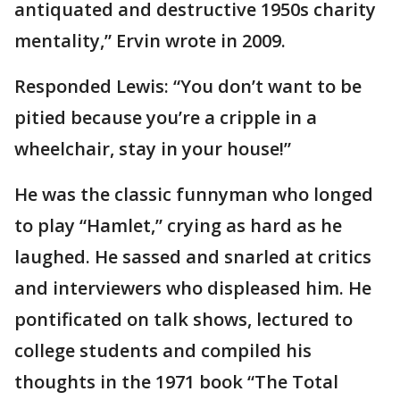
antiquated and destructive 1950s charity
mentality,” Ervin wrote in 2009.
Responded Lewis: “You don’t want to be
pitied because you’re a cripple in a
wheelchair, stay in your house!”
He was the classic funnyman who longed
to play “Hamlet,” crying as hard as he
laughed. He sassed and snarled at critics
and interviewers who displeased him. He
pontificated on talk shows, lectured to
college students and compiled his
thoughts in the 1971 book “The Total