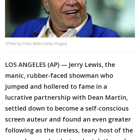
(Photo by Ethan Miller/Getty Images)
LOS ANGELES (AP) — Jerry Lewis, the
manic, rubber-faced showman who
jumped and hollered to fame in a
lucrative partnership with Dean Martin,
settled down to become a self-conscious
screen auteur and found an even greater
following as the tireless, teary host of the