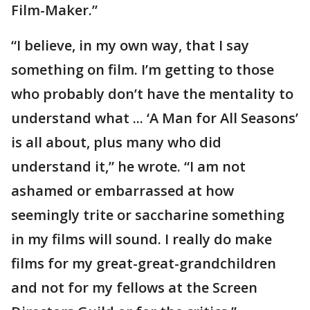
Film-Maker.”
“I believe, in my own way, that I say
something on film. I’m getting to those
who probably don’t have the mentality to
understand what ... ‘A Man for All Seasons’
is all about, plus many who did
understand it,” he wrote. “I am not
ashamed or embarrassed at how
seemingly trite or saccharine something
in my films will sound. I really do make
films for my great-great-grandchildren
and not for my fellows at the Screen