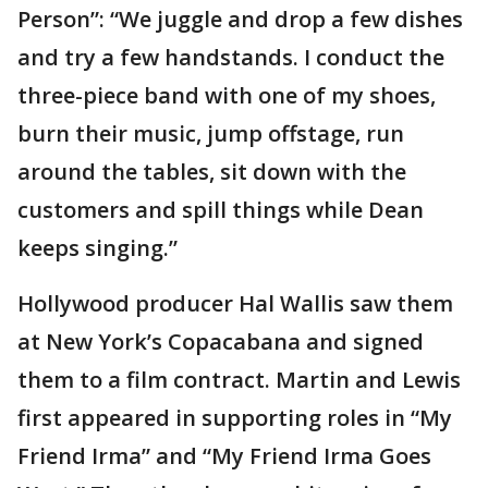
Person”: “We juggle and drop a few dishes
and try a few handstands. I conduct the
three-piece band with one of my shoes,
burn their music, jump offstage, run
around the tables, sit down with the
customers and spill things while Dean
keeps singing.”
Hollywood producer Hal Wallis saw them
at New York’s Copacabana and signed
them to a film contract. Martin and Lewis
first appeared in supporting roles in “My
Friend Irma” and “My Friend Irma Goes