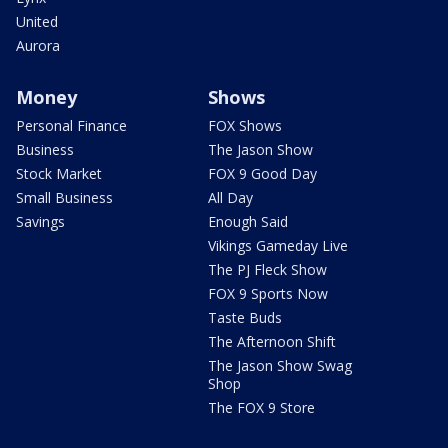
United
Aurora
Money
Shows
Personal Finance
FOX Shows
Business
The Jason Show
Stock Market
FOX 9 Good Day
Small Business
All Day
Savings
Enough Said
Vikings Gameday Live
The PJ Fleck Show
FOX 9 Sports Now
Taste Buds
The Afternoon Shift
The Jason Show Swag
Shop
The FOX 9 Store