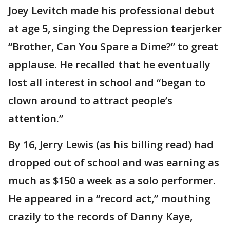
Joey Levitch made his professional debut
at age 5, singing the Depression tearjerker
“Brother, Can You Spare a Dime?” to great
applause. He recalled that he eventually
lost all interest in school and “began to
clown around to attract people’s
attention.”
By 16, Jerry Lewis (as his billing read) had
dropped out of school and was earning as
much as $150 a week as a solo performer.
He appeared in a “record act,” mouthing
crazily to the records of Danny Kaye,