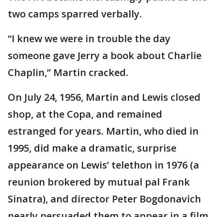
two camps sparred verbally.
“I knew we were in trouble the day
someone gave Jerry a book about Charlie
Chaplin,” Martin cracked.
On July 24, 1956, Martin and Lewis closed
shop, at the Copa, and remained
estranged for years. Martin, who died in
1995, did make a dramatic, surprise
appearance on Lewis’ telethon in 1976 (a
reunion brokered by mutual pal Frank
Sinatra), and director Peter Bogdonavich
nearly persuaded them to appear in a film