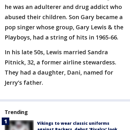
he was an adulterer and drug addict who
abused their children. Son Gary became a
pop singer whose group, Gary Lewis & the
Playboys, had a string of hits in 1965-66.
In his late 50s, Lewis married Sandra
Pitnick, 32, a former airline stewardess.
They had a daughter, Dani, named for
Jerry’s father.
Trending
Vikings to wear classic uniforms
against Packers, debut 'Rivalry' look