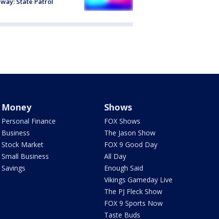
way: State Patrol
Money
Shows
Personal Finance
FOX Shows
Business
The Jason Show
Stock Market
FOX 9 Good Day
Small Business
All Day
Savings
Enough Said
Vikings Gameday Live
The PJ Fleck Show
FOX 9 Sports Now
Taste Buds