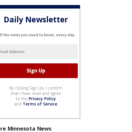
Daily Newsletter
ll the news you need to know, every day
By clicking Sign Up, I confirm
that I have read and agree
to the
Privacy Policy
and
Terms of Service
.
re Minnesota News