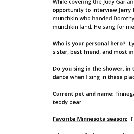
While covering the Judy Garlan
opportunity to interview Jerry
munchkin who handed Dorothy a
munchkin land. He sang for me a
Who is your personal hero?
Ly
sister, best friend, and most 
Do you sing in the shower, in 
dance when I sing in these pla
Current pet and name:
Finnega
teddy bear.
Favorite Minnesota season:
Fa