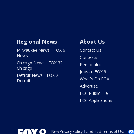
Regional News
About Us
Milwaukee News - FOX 6
Contact Us
News
Contests
Chicago News - FOX 32
Personalities
Chicago
Jobs at FOX 9
Detroit News - FOX 2
What's On FOX
Detroit
Advertise
FCC Public File
FCC Applications
New Privacy Policy
Updated Terms of Use