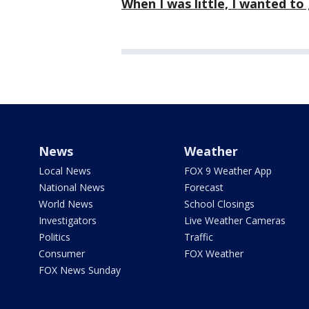
When I was little, I wanted to
News
Weather
Local News
FOX 9 Weather App
National News
Forecast
World News
School Closings
Investigators
Live Weather Cameras
Politics
Traffic
Consumer
FOX Weather
FOX News Sunday