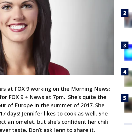
ears at FOX 9 working on the Morning News;
for FOX 9 + News at 7pm. She’s quite the
tour of Europe in the summer of 2017. She
17 days! Jennifer likes to cook as well. She
ect an omelet, but she’s confident her chili
 ever taste. Don’t ask Jenn to share it,