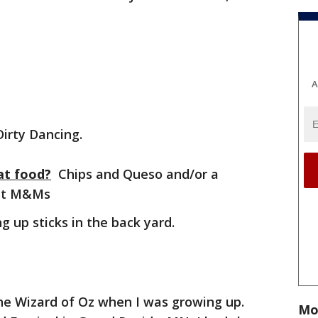
A
irty Dancing.
at food?
Chips and Queso and/or a
nut M&Ms
g up sticks in the back yard.
he Wizard of Oz when I was growing up.
Mo