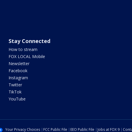
Stay Connected
How to stream
FOX LOCAL Mobile
Newsletter
Facebook
Instagram
Twitter
TikTok
YouTube
Your Privacy Choices
FCC Public File
EEO Public File
Jobs at FOX 9
Conta