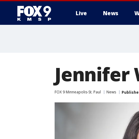
Live
News
W
Jennifer
FOX 9 Minneapolis-St. Paul
News
Publishe