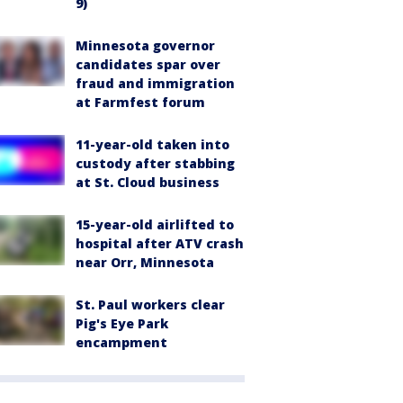
9)
Minnesota governor
candidates spar over
fraud and immigration
at Farmfest forum
11-year-old taken into
custody after stabbing
at St. Cloud business
15-year-old airlifted to
hospital after ATV crash
near Orr, Minnesota
St. Paul workers clear
Pig's Eye Park
encampment