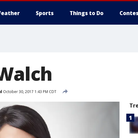
eather
Sports
Things to Do
Contes
 Walch
d
October 30, 2017 1:43 PM CDT
Tr