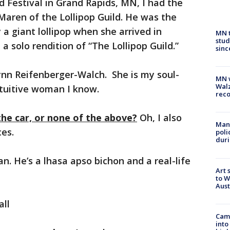
d Festival in Grand Rapids, MN, I had the
 Maren of the Lollipop Guild. He was the
 giant lollipop when she arrived in
MN t
stud
 solo rendition of “The Lollipop Guild.”
sinc
nn Reifenberger-Walch. She is my soul-
MN w
Walz
intuitive woman I know.
rec
the car, or none of the above?
Oh, I also
Man 
ces.
poli
duri
n. He’s a lhasa apso bichon and a real-life
Art 
to W
Aus
ll
Camp
into