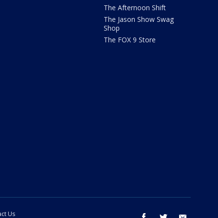
The Afternoon Shift
The Jason Show Swag
Shop
The FOX 9 Store
ct Us
facebook
twitter
email