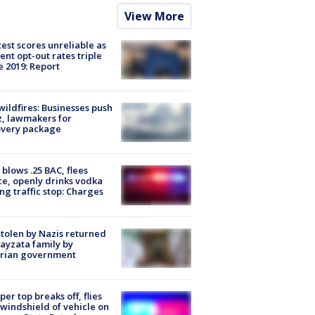
View More
est scores unreliable as
ent opt-out rates triple
e 2019: Report
ildfires: Businesses push
, lawmakers for
overy package
blows .25 BAC, flees
ce, openly drinks vodka
ng traffic stop: Charges
stolen by Nazis returned
ayzata family by
trian government
er top breaks off, flies
 windshield of vehicle on