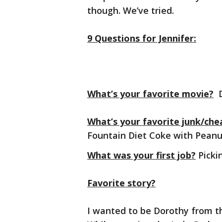
though. We’ve tried.
9 Questions for Jennifer:
What’s your favorite movie?
D
What’s your favorite junk/che
Fountain Diet Coke with Pea
What was your first job?
Pickin
Favorite story?
I wanted to be Dorothy from t