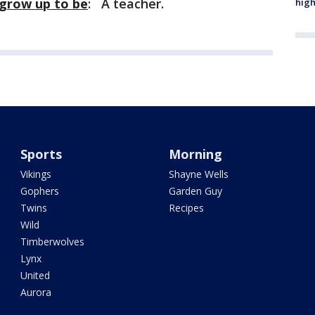
 grow up to be
: A teacher.
high
Sports
Morning
Vikings
Shayne Wells
Gophers
Garden Guy
Twins
Recipes
Wild
Timberwolves
Lynx
United
Aurora