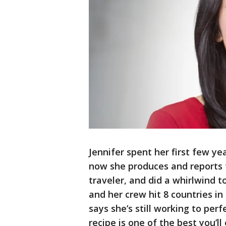
Jennifer spent her first few y
now she produces and reports 
traveler, and did a whirlwind 
and her crew hit 8 countries in 
says she’s still working to perf
recipe is one of the best you’ll