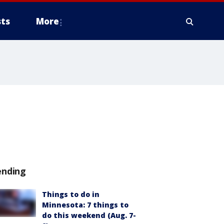
ts
More
ending
Things to do in
Minnesota: 7 things to
do this weekend (Aug. 7-