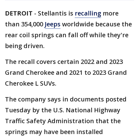
DETROIT
-
Stellantis is
recalling
more
than 354,000
Jeeps
worldwide because the
rear coil springs can fall off while they're
being driven.
The recall covers certain 2022 and 2023
Grand Cherokee and 2021 to 2023 Grand
Cherokee L SUVs.
The company says in documents posted
Tuesday by the U.S. National Highway
Traffic Safety Administration that the
springs may have been installed