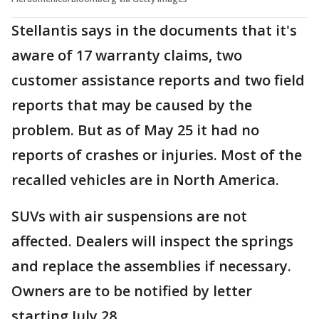
Stellantis says in the documents that it's
aware of 17 warranty claims, two
customer assistance reports and two field
reports that may be caused by the
problem. But as of May 25 it had no
reports of crashes or injuries. Most of the
recalled vehicles are in North America.
SUVs with air suspensions are not
affected. Dealers will inspect the springs
and replace the assemblies if necessary.
Owners are to be notified by letter
starting July 28.