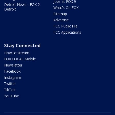
Jobs at FOX 9
Detroit News - FOX 2
What's On FOX
Detroit
Sitemap
Advertise
FCC Public File
FCC Applications
Stay Connected
How to stream
FOX LOCAL Mobile
Newsletter
Facebook
Instagram
Twitter
TikTok
YouTube