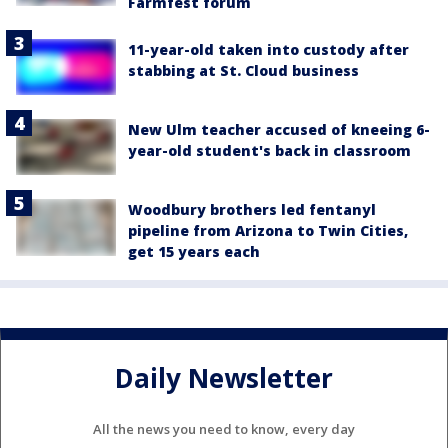
Farmfest forum
11-year-old taken into custody after
stabbing at St. Cloud business
New Ulm teacher accused of kneeing 6-
year-old student's back in classroom
Woodbury brothers led fentanyl
pipeline from Arizona to Twin Cities,
get 15 years each
Daily Newsletter
All the news you need to know, every day