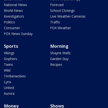
National News
Forecast
World News
School Closings
Investigators
Live Weather Cameras
Politics
Traffic
Consumer
FOX Weather
FOX News Sunday
Sports
Morning
Vikings
Shayne Wells
Gophers
Garden Guy
Twins
Recipes
Wild
Timberwolves
Lynx
United
Aurora
Money
Shows