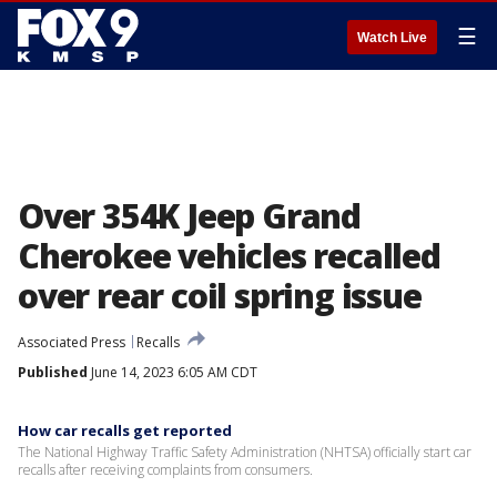
☰
Watch Live
Over 354K Jeep Grand
Cherokee vehicles recalled
over rear coil spring issue
Associated Press
Recalls
Published
June 14, 2023 6:05 AM CDT
How car recalls get reported
The National Highway Traffic Safety Administration (NHTSA) officially start car
recalls after receiving complaints from consumers.