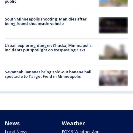
public
South Minneapolis shooting: Man dies after
being found shot inside vehicle
Urban exploring danger: Chaska, Minneapolis
incidents put spotlight on trespassing risks
Savannah Bananas bring sold-out banana ball
spectacle to Target Field in Minneapolis
News
Weather
Local News
FOX 9 Weather App