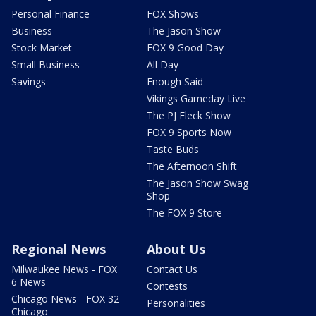
Personal Finance
FOX Shows
Business
The Jason Show
Stock Market
FOX 9 Good Day
Small Business
All Day
Savings
Enough Said
Vikings Gameday Live
The PJ Fleck Show
FOX 9 Sports Now
Taste Buds
The Afternoon Shift
The Jason Show Swag
Shop
The FOX 9 Store
Regional News
About Us
Milwaukee News - FOX
Contact Us
6 News
Contests
Chicago News - FOX 32
Personalities
Chicago