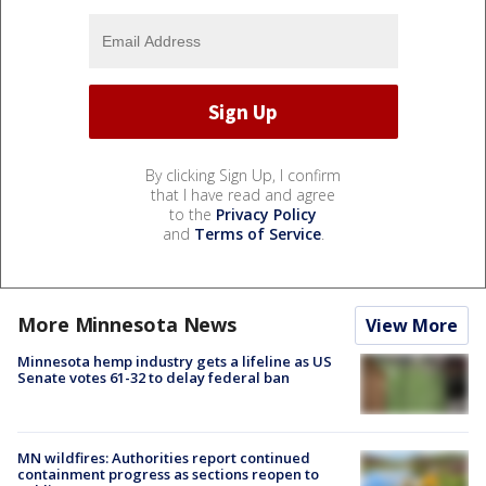
By clicking Sign Up, I confirm
that I have read and agree
to the
Privacy Policy
and
Terms of Service
.
More Minnesota News
View More
Minnesota hemp industry gets a lifeline as US
Senate votes 61-32 to delay federal ban
MN wildfires: Authorities report continued
containment progress as sections reopen to