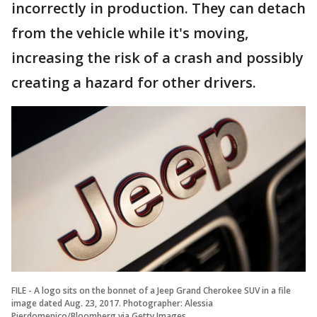
incorrectly in production. They can detach
from the vehicle while it's moving,
increasing the risk of a crash and possibly
creating a hazard for other drivers.
FILE - A logo sits on the bonnet of a Jeep Grand Cherokee SUV in a file
image dated Aug. 23, 2017. Photographer: Alessia
Pierdomenico/Bloomberg via Getty Images