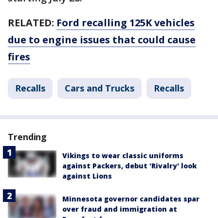
RELATED:
Ford recalling 125K vehicles
due to engine issues that could cause
fires
Recalls
Cars and Trucks
Recalls
Trending
Vikings to wear classic uniforms
against Packers, debut 'Rivalry' look
against Lions
Minnesota governor candidates spar
over fraud and immigration at