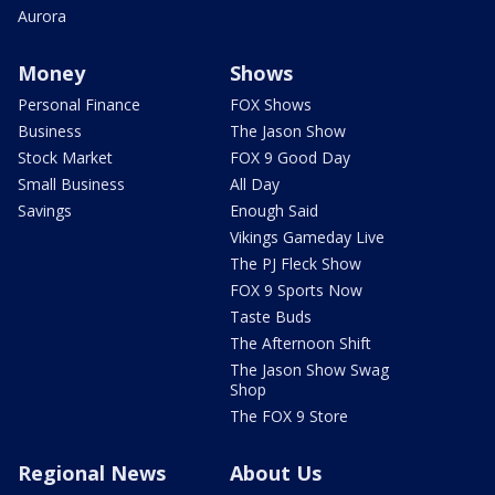
Aurora
Money
Shows
Personal Finance
FOX Shows
Business
The Jason Show
Stock Market
FOX 9 Good Day
Small Business
All Day
Savings
Enough Said
Vikings Gameday Live
The PJ Fleck Show
FOX 9 Sports Now
Taste Buds
The Afternoon Shift
The Jason Show Swag
Shop
The FOX 9 Store
Regional News
About Us