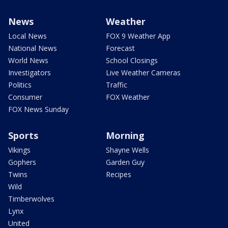
News
Weather
Local News
FOX 9 Weather App
National News
Forecast
World News
School Closings
Investigators
Live Weather Cameras
Politics
Traffic
Consumer
FOX Weather
FOX News Sunday
Sports
Morning
Vikings
Shayne Wells
Gophers
Garden Guy
Twins
Recipes
Wild
Timberwolves
Lynx
United