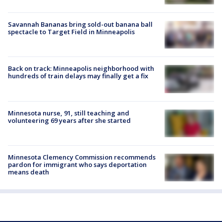
Savannah Bananas bring sold-out banana ball
spectacle to Target Field in Minneapolis
Back on track: Minneapolis neighborhood with
hundreds of train delays may finally get a fix
Minnesota nurse, 91, still teaching and
volunteering 69 years after she started
Minnesota Clemency Commission recommends
pardon for immigrant who says deportation
means death