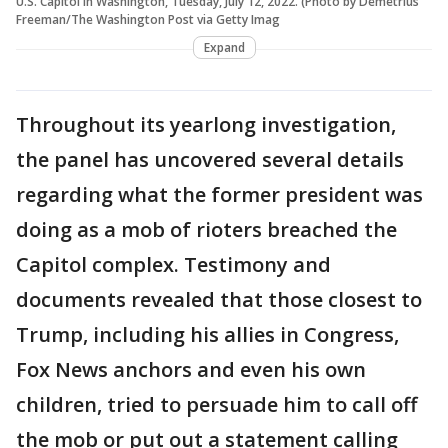
U.S. Capitol in Washington, Tuesday, July 12, 2022. (Photo by Demetrius
Freeman/The Washington Post via Getty Imag
Expand
Throughout its yearlong investigation,
the panel has uncovered several details
regarding what the former president was
doing as a mob of rioters breached the
Capitol complex. Testimony and
documents revealed that those closest to
Trump, including his allies in Congress,
Fox News anchors and even his own
children, tried to persuade him to call off
the mob or put out a statement calling