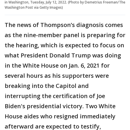
in Washington, Tuesday, July 12, 2022. (Photo by Demetrius Freeman/The
Washington Post via Getty Images)
The news of Thompson’s diagnosis comes
as the nine-member panel is preparing for
the hearing, which is expected to focus on
what President Donald Trump was doing
in the White House on Jan. 6, 2021 for
several hours as his supporters were
breaking into the Capitol and
interrupting the certification of Joe
Biden's presidential victory. Two White
House aides who resigned immediately
afterward are expected to testify,