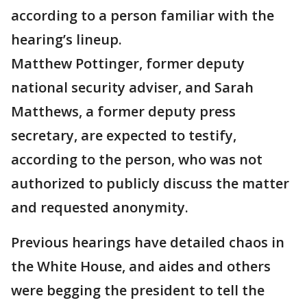
according to a person familiar with the
hearing’s lineup.
Matthew Pottinger, former deputy
national security adviser, and Sarah
Matthews, a former deputy press
secretary, are expected to testify,
according to the person, who was not
authorized to publicly discuss the matter
and requested anonymity.
Previous hearings have detailed chaos in
the White House, and aides and others
were begging the president to tell the