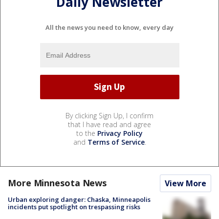
Daily Newsletter
All the news you need to know, every day
By clicking Sign Up, I confirm
that I have read and agree
to the
Privacy Policy
and
Terms of Service
.
More Minnesota News
View More
Urban exploring danger: Chaska, Minneapolis
incidents put spotlight on trespassing risks