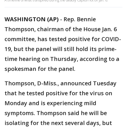
A timeline of what transpired during the deadly Capitol riot on Jan. 6.
WASHINGTON (AP)
-
Rep. Bennie
Thompson, chairman of the House Jan. 6
committee, has tested positive for COVID-
19, but the panel will still hold its prime-
time hearing on Thursday, according to a
spokesman for the panel.
Thompson, D-Miss., announced Tuesday
that he tested positive for the virus on
Monday and is experiencing mild
symptoms. Thompson said he will be
isolating for the next several days, but