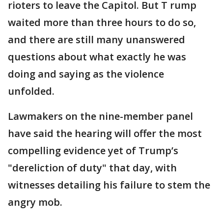
rioters to leave the Capitol. But T rump
waited more than three hours to do so,
and there are still many unanswered
questions about what exactly he was
doing and saying as the violence
unfolded.
Lawmakers on the nine-member panel
have said the hearing will offer the most
compelling evidence yet of Trump’s
"dereliction of duty" that day, with
witnesses detailing his failure to stem the
angry mob.