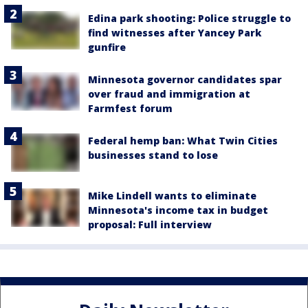
Edina park shooting: Police struggle to
find witnesses after Yancey Park
gunfire
Minnesota governor candidates spar
over fraud and immigration at
Farmfest forum
Federal hemp ban: What Twin Cities
businesses stand to lose
Mike Lindell wants to eliminate
Minnesota's income tax in budget
proposal: Full interview