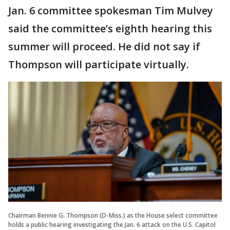
Jan. 6 committee spokesman Tim Mulvey
said the committee’s eighth hearing this
summer will proceed. He did not say if
Thompson will participate virtually.
Chairman Bennie G. Thompson (D-Miss.) as the House select committee
holds a public hearing investigating the Jan. 6 attack on the U.S. Capitol