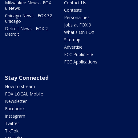
Milwaukee News - FOX
Contact Us
6 News
Contests
Chicago News - FOX 32
Personalities
Chicago
Jobs at FOX 9
Detroit News - FOX 2
What's On FOX
Detroit
Sitemap
Advertise
FCC Public File
FCC Applications
Stay Connected
How to stream
FOX LOCAL Mobile
Newsletter
Facebook
Instagram
Twitter
TikTok