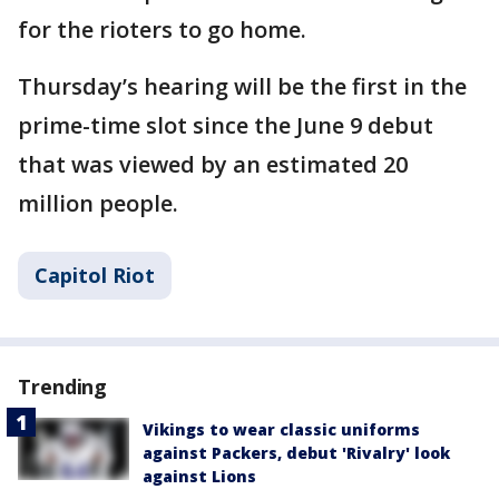
for the rioters to go home.
Thursday’s hearing will be the first in the
prime-time slot since the June 9 debut
that was viewed by an estimated 20
million people.
Capitol Riot
Trending
Vikings to wear classic uniforms
against Packers, debut 'Rivalry' look
against Lions