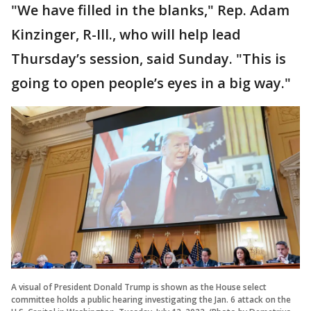
"We have filled in the blanks," Rep. Adam
Kinzinger, R-Ill., who will help lead
Thursday’s session, said Sunday. "This is
going to open people’s eyes in a big way."
A visual of President Donald Trump is shown as the House select
committee holds a public hearing investigating the Jan. 6 attack on the