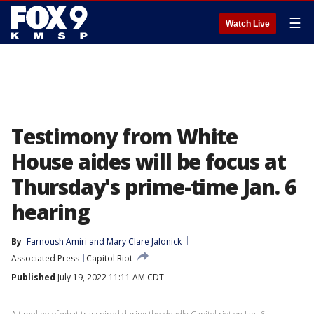
☰
Watch Live
Testimony from White
House aides will be focus at
Thursday's prime-time Jan. 6
hearing
By
Farnoush Amiri
 and 
Mary Clare Jalonick
Associated Press
Capitol Riot
Published
July 19, 2022 11:11 AM CDT