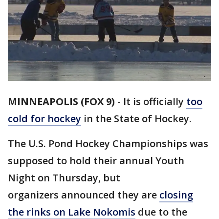
MINNEAPOLIS (FOX 9)
-
It is officially
too
cold for hockey
in the State of Hockey.
The U.S. Pond Hockey Championships was
supposed to hold their annual Youth
Night on Thursday, but
organizers announced they are
closing
the rinks on Lake Nokomis
due to the