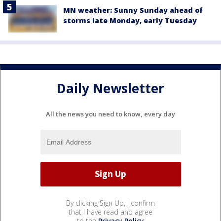
MN weather: Sunny Sunday ahead of
storms late Monday, early Tuesday
Daily Newsletter
All the news you need to know, every day
By clicking Sign Up, I confirm
that I have read and agree
to the
Privacy Policy