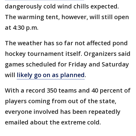
dangerously cold wind chills expected.
The warming tent, however, will still open
at 4:30 p.m.
The weather has so far not affected pond
hockey tournament itself. Organizers said
games scheduled for Friday and Saturday
will
likely go on as planned
.
With a record 350 teams and 40 percent of
players coming from out of the state,
everyone involved has been repeatedly
emailed about the extreme cold.