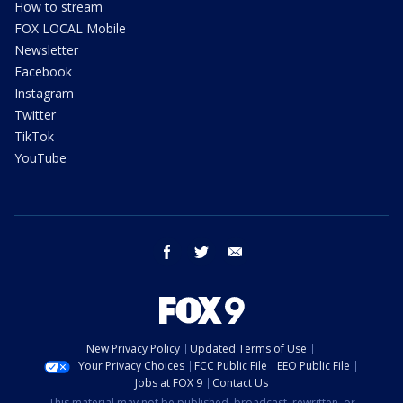
How to stream
FOX LOCAL Mobile
Newsletter
Facebook
Instagram
Twitter
TikTok
YouTube
facebook
twitter
email
New Privacy Policy
Updated Terms of Use
Your Privacy Choices
FCC Public File
EEO Public File
Jobs at FOX 9
Contact Us
This material may not be published, broadcast, rewritten, or