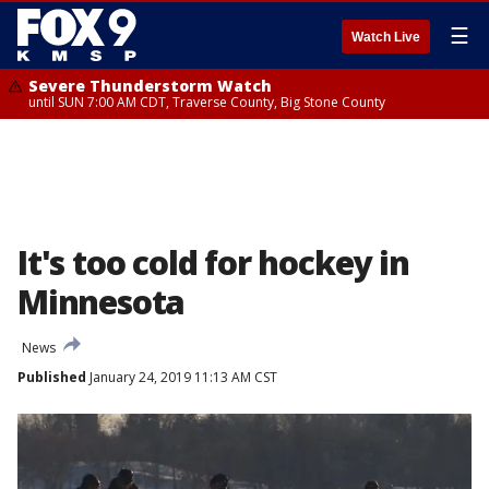
☰
Watch Live
Severe Thunderstorm Watch
until SUN 7:00 AM CDT, Traverse County, Big Stone County
It's too cold for hockey in
Minnesota
News
Published
January 24, 2019 11:13 AM CST