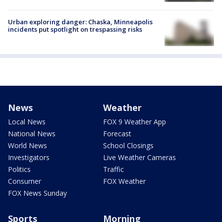
Urban exploring danger: Chaska, Minneapolis
incidents put spotlight on trespassing risks
News
Weather
Local News
FOX 9 Weather App
National News
Forecast
World News
School Closings
Investigators
Live Weather Cameras
Politics
Traffic
Consumer
FOX Weather
FOX News Sunday
Sports
Morning