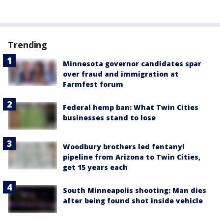
Trending
Minnesota governor candidates spar
over fraud and immigration at
Farmfest forum
Federal hemp ban: What Twin Cities
businesses stand to lose
Woodbury brothers led fentanyl
pipeline from Arizona to Twin Cities,
get 15 years each
South Minneapolis shooting: Man dies
after being found shot inside vehicle