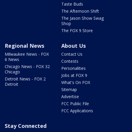
Taste Buds
The Afternoon Shift
The Jason Show Swag
Shop
The FOX 9 Store
Regional News
About Us
Milwaukee News - FOX
Contact Us
6 News
Contests
Chicago News - FOX 32
Personalities
Chicago
Jobs at FOX 9
Detroit News - FOX 2
What's On FOX
Detroit
Sitemap
Advertise
FCC Public File
FCC Applications
Stay Connected