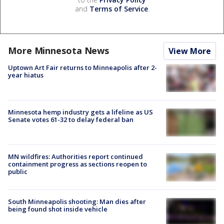
and
Terms of Service
.
More Minnesota News
View More
Uptown Art Fair returns to Minneapolis after 2-
year hiatus
Minnesota hemp industry gets a lifeline as US
Senate votes 61-32 to delay federal ban
MN wildfires: Authorities report continued
containment progress as sections reopen to
public
South Minneapolis shooting: Man dies after
being found shot inside vehicle