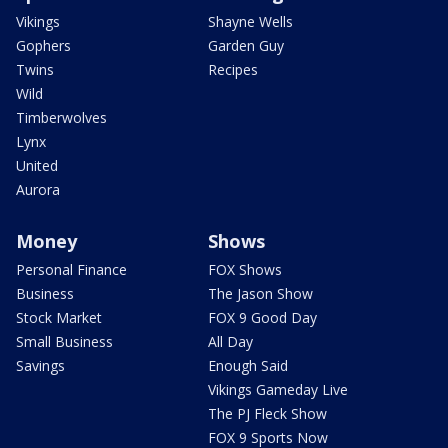
Vikings
Shayne Wells
Gophers
Garden Guy
Twins
Recipes
Wild
Timberwolves
Lynx
United
Aurora
Money
Shows
Personal Finance
FOX Shows
Business
The Jason Show
Stock Market
FOX 9 Good Day
Small Business
All Day
Savings
Enough Said
Vikings Gameday Live
The PJ Fleck Show
FOX 9 Sports Now