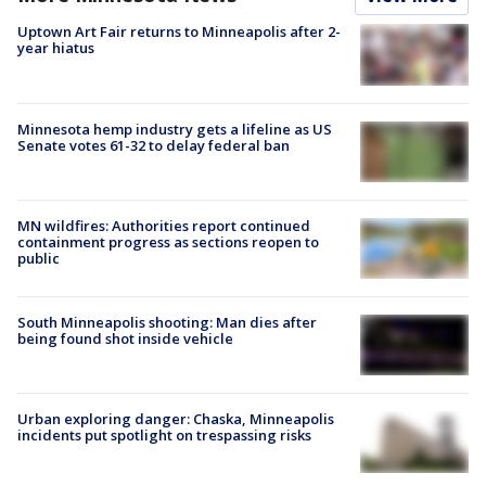
Uptown Art Fair returns to Minneapolis after 2-
year hiatus
Minnesota hemp industry gets a lifeline as US
Senate votes 61-32 to delay federal ban
MN wildfires: Authorities report continued
containment progress as sections reopen to
public
South Minneapolis shooting: Man dies after
being found shot inside vehicle
Urban exploring danger: Chaska, Minneapolis
incidents put spotlight on trespassing risks