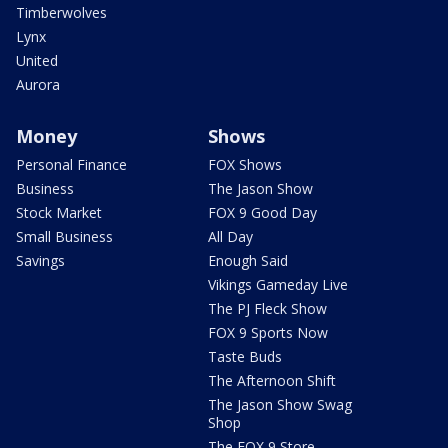
Timberwolves
Lynx
United
Aurora
Money
Shows
Personal Finance
FOX Shows
Business
The Jason Show
Stock Market
FOX 9 Good Day
Small Business
All Day
Savings
Enough Said
Vikings Gameday Live
The PJ Fleck Show
FOX 9 Sports Now
Taste Buds
The Afternoon Shift
The Jason Show Swag
Shop
The FOX 9 Store