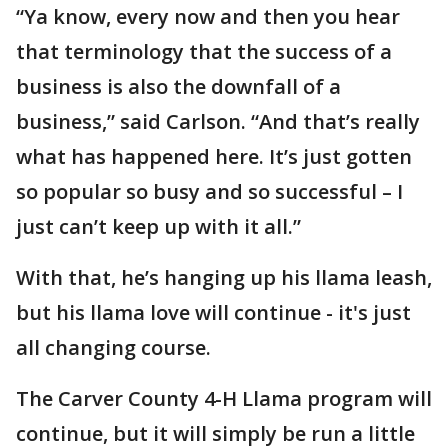
“Ya know, every now and then you hear
that terminology that the success of a
business is also the downfall of a
business,” said Carlson. “And that’s really
what has happened here. It’s just gotten
so popular so busy and so successful – I
just can’t keep up with it all.”
With that, he’s hanging up his llama leash,
but his llama love will continue - it's just
all changing course.
The Carver County 4-H Llama program will
continue, but it will simply be run a little