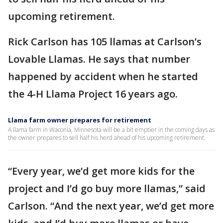
upcoming retirement.
Rick Carlson has 105 llamas at Carlson’s
Lovable Llamas. He says that number
happened by accident when he started
the 4-H Llama Project 16 years ago.
Llama farm owner prepares for retirement
A llama farm in Waconia, Minnesota will be a bit emptier in the coming days as
the owner prepares to sell half his herd ahead of his upcoming retirement.
“Every year, we’d get more kids for the
project and I’d go buy more llamas,” said
Carlson. “And the next year, we’d get more