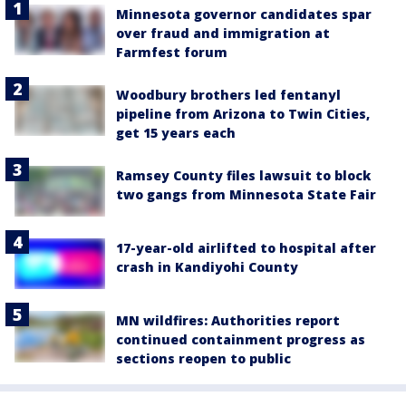
Minnesota governor candidates spar
over fraud and immigration at
Farmfest forum
Woodbury brothers led fentanyl
pipeline from Arizona to Twin Cities,
get 15 years each
Ramsey County files lawsuit to block
two gangs from Minnesota State Fair
17-year-old airlifted to hospital after
crash in Kandiyohi County
MN wildfires: Authorities report
continued containment progress as
sections reopen to public