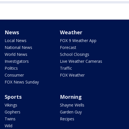
News
Weather
Local News
FOX 9 Weather App
National News
Forecast
World News
School Closings
Investigators
Live Weather Cameras
Politics
Traffic
Consumer
FOX Weather
FOX News Sunday
Sports
Morning
Vikings
Shayne Wells
Gophers
Garden Guy
Twins
Recipes
Wild