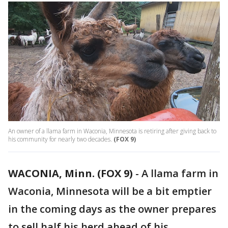
An owner of a llama farm in Waconia, Minnesota is retiring after giving back to
his community for nearly two decades.
(FOX 9)
WACONIA, Minn. (FOX 9)
-
A llama farm in
Waconia, Minnesota will be a bit emptier
in the coming days as the owner prepares
to sell half his herd ahead of his