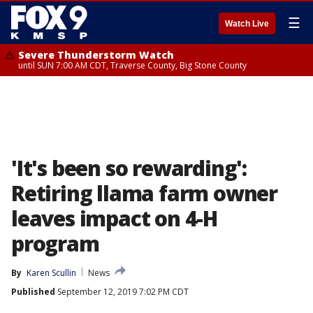
☰
Watch Live
Severe Thunderstorm Watch
until SUN 7:00 AM CDT, Traverse County, Big Stone County
'It's been so rewarding':
Retiring llama farm owner
leaves impact on 4-H
program
By
Karen Scullin
News
Published
September 12, 2019 7:02 PM CDT