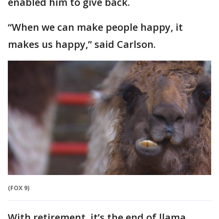
enabled him to give back.
“When we can make people happy, it
makes us happy,” said Carlson.
(FOX 9)
With retirement, it’s the end of llama