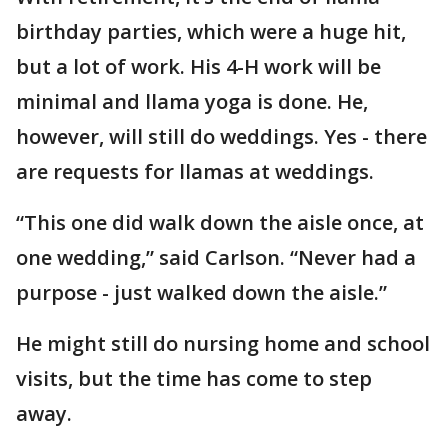
birthday parties, which were a huge hit,
but a lot of work. His 4-H work will be
minimal and llama yoga is done. He,
however, will still do weddings. Yes - there
are requests for llamas at weddings.
“This one did walk down the aisle once, at
one wedding,” said Carlson. “Never had a
purpose - just walked down the aisle.”
He might still do nursing home and school
visits, but the time has come to step
away.