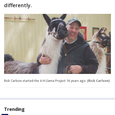
differently.
Rick Carlson started the 4-H Llama Project 16 years ago.
(Rick Carlson)
Trending