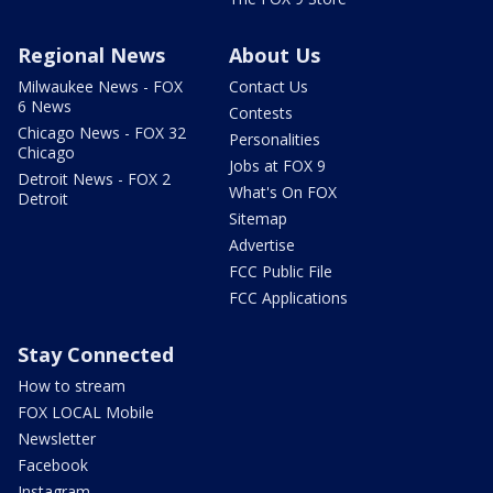
Regional News
About Us
Milwaukee News - FOX
Contact Us
6 News
Contests
Chicago News - FOX 32
Personalities
Chicago
Jobs at FOX 9
Detroit News - FOX 2
What's On FOX
Detroit
Sitemap
Advertise
FCC Public File
FCC Applications
Stay Connected
How to stream
FOX LOCAL Mobile
Newsletter
Facebook
Instagram