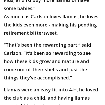
kids, and I’d buy more llamas or have
some babies.”
As much as Carlson loves llamas, he loves
the kids even more - making his pending
retirement bittersweet.
“That’s been the rewarding part,” said
Carlson. “It’s been so rewarding to see
how these kids grow and mature and
come out of their shells and just the
things they’ve accomplished.”
Llamas were an easy fit into 4-H, he loved
the club as a child, and having llamas