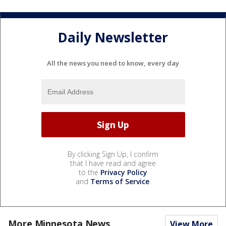
Daily Newsletter
All the news you need to know, every day
By clicking Sign Up, I confirm
that I have read and agree
to the
Privacy Policy
and
Terms of Service
.
More Minnesota News
View More