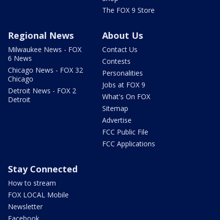
The FOX 9 Store
Regional News
About Us
Milwaukee News - FOX
Contact Us
6 News
Contests
Chicago News - FOX 32
Personalities
Chicago
Jobs at FOX 9
Detroit News - FOX 2
What's On FOX
Detroit
Sitemap
Advertise
FCC Public File
FCC Applications
Stay Connected
How to stream
FOX LOCAL Mobile
Newsletter
Facebook