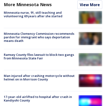
More Minnesota News
View More
Minnesota nurse, 91, still teaching and
volunteering 69 years after she started
Minnesota Clemency Commission recommends
pardon for immigrant who says deportation
means death
Ramsey County files lawsuit to block two gangs
from Minnesota State Fair
Man injured after crashing motorcycle without
helmet on in Morrison County
17-year-old airlifted to hospital after crash in
Kandiyohi County