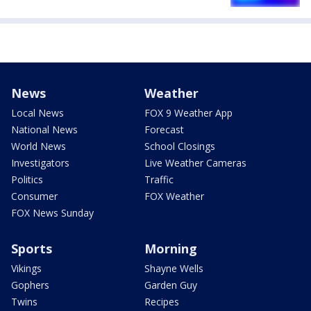
News
Weather
Local News
FOX 9 Weather App
National News
Forecast
World News
School Closings
Investigators
Live Weather Cameras
Politics
Traffic
Consumer
FOX Weather
FOX News Sunday
Sports
Morning
Vikings
Shayne Wells
Gophers
Garden Guy
Twins
Recipes