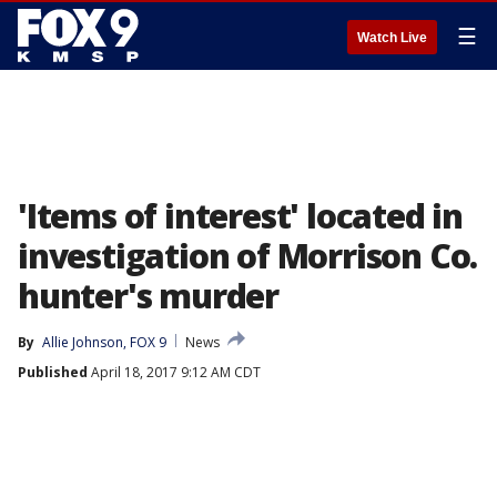
☰
Watch Live
'Items of interest' located in
investigation of Morrison Co.
hunter's murder
By
Allie Johnson, FOX 9
News
Published
April 18, 2017 9:12 AM CDT