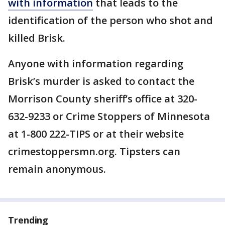
with information
that leads to the
identification of the person who shot and
killed Brisk.
Anyone with information regarding
Brisk’s murder is asked to contact the
Morrison County sheriff’s office at 320-
632-9233 or Crime Stoppers of Minnesota
at 1-800 222-TIPS or at their website
crimestoppersmn.org. Tipsters can
remain anonymous.
Trending