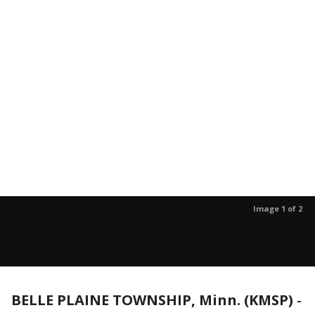
Image 1 of 2
BELLE PLAINE TOWNSHIP, Minn. (KMSP)
-