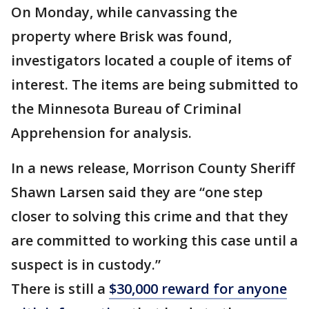
On Monday, while canvassing the
property where Brisk was found,
investigators located a couple of items of
interest. The items are being submitted to
the Minnesota Bureau of Criminal
Apprehension for analysis.
In a news release, Morrison County Sheriff
Shawn Larsen said they are “one step
closer to solving this crime and that they
are committed to working this case until a
suspect is in custody.”
There is still a
$30,000 reward for anyone