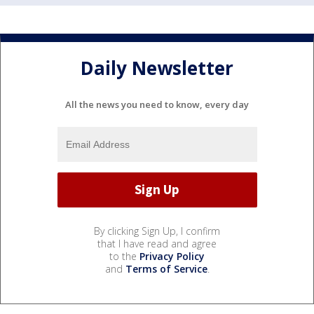
Daily Newsletter
All the news you need to know, every day
By clicking Sign Up, I confirm
that I have read and agree
to the
Privacy Policy
and
Terms of Service
.