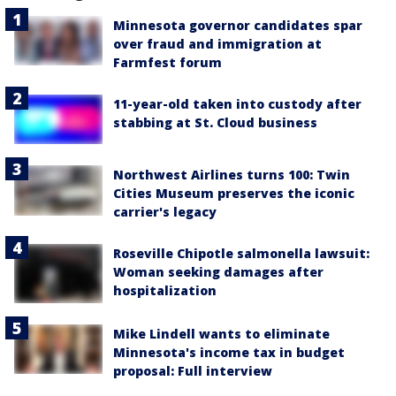
Minnesota governor candidates spar
over fraud and immigration at
Farmfest forum
11-year-old taken into custody after
stabbing at St. Cloud business
Northwest Airlines turns 100: Twin
Cities Museum preserves the iconic
carrier's legacy
Roseville Chipotle salmonella lawsuit:
Woman seeking damages after
hospitalization
Mike Lindell wants to eliminate
Minnesota's income tax in budget
proposal: Full interview