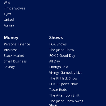
Wild
Timberwolves
Lynx
United
Aurora
Money
Shows
Personal Finance
FOX Shows
Business
The Jason Show
Stock Market
FOX 9 Good Day
Small Business
All Day
Savings
Enough Said
Vikings Gameday Live
The PJ Fleck Show
FOX 9 Sports Now
Taste Buds
The Afternoon Shift
The Jason Show Swag
Shop