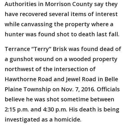
Authorities in Morrison County say they
have recovered several items of interest
while canvassing the property where a
hunter was found shot to death last fall.
Terrance “Terry” Brisk was found dead of
a gunshot wound on a wooded property
northwest of the intersection of
Hawthorne Road and Jewel Road in Belle
Plaine Township on Nov. 7, 2016. Officials
believe he was shot sometime between
2:15 p.m. and 4:30 p.m. His death is being
investigated as a homicide.