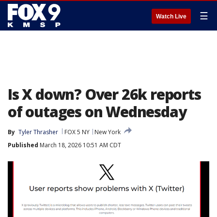
☰
Watch Live
Is X down? Over 26k reports
of outages on Wednesday
By
Tyler Thrasher
FOX 5 NY
New York
Published
March 18, 2026 10:51 AM CDT