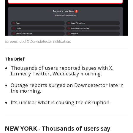
Screenshot of X Downdetector notification.
The Brief
Thousands of users reported issues with X,
formerly Twitter, Wednesday morning.
Outage reports surged on Downdetector late in
the morning.
It’s unclear what is causing the disruption.
NEW YORK
-
Thousands of users say