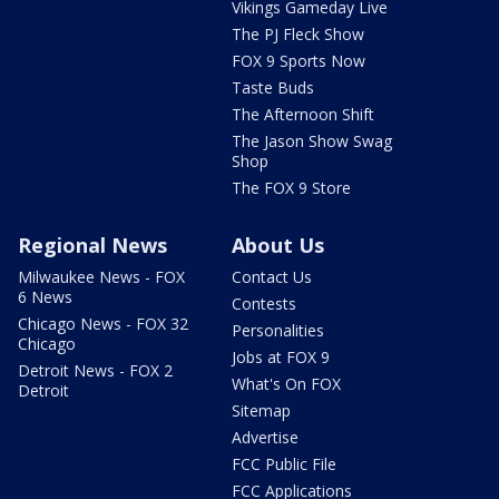
Vikings Gameday Live
The PJ Fleck Show
FOX 9 Sports Now
Taste Buds
The Afternoon Shift
The Jason Show Swag
Shop
The FOX 9 Store
Regional News
About Us
Milwaukee News - FOX
Contact Us
6 News
Contests
Chicago News - FOX 32
Personalities
Chicago
Jobs at FOX 9
Detroit News - FOX 2
What's On FOX
Detroit
Sitemap
Advertise
FCC Public File
FCC Applications