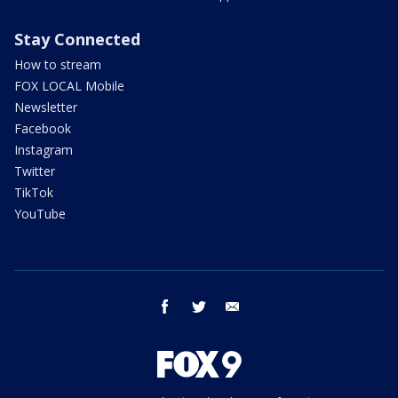
Stay Connected
How to stream
FOX LOCAL Mobile
Newsletter
Facebook
Instagram
Twitter
TikTok
YouTube
facebook
twitter
email