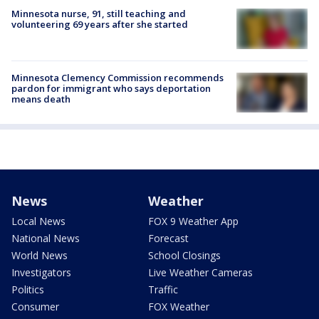
Minnesota nurse, 91, still teaching and
volunteering 69 years after she started
Minnesota Clemency Commission recommends
pardon for immigrant who says deportation
means death
News
Weather
Local News
FOX 9 Weather App
National News
Forecast
World News
School Closings
Investigators
Live Weather Cameras
Politics
Traffic
Consumer
FOX Weather