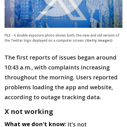
FILE - A double exposure photo shows both, the new and old version of
the Twitter logo displayed on a computer screen.
(Getty images)
The first reports of issues began around
10:43 a.m., with complaints increasing
throughout the morning. Users reported
problems loading the app and website,
according to outage tracking data.
X not working
What we don't know:
It’s not