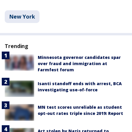
New York
Trending
Minnesota governor candidates spar
over fraud and immigration at
Farmfest forum
Isanti standoff ends with arrest, BCA
investigating use-of-force
MN test scores unreliable as student
opt-out rates triple since 2019: Report
Art stolen by Nazis returned to