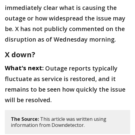
immediately clear what is causing the
outage or how widespread the issue may
be. X has not publicly commented on the
disruption as of Wednesday morning.
X down?
What's next:
Outage reports typically
fluctuate as service is restored, and it
remains to be seen how quickly the issue
will be resolved.
The Source:
This article was written using
information from Downdetector.