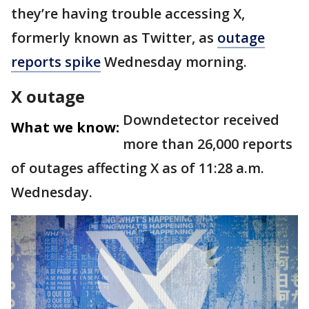
they’re having trouble accessing X,
formerly known as Twitter, as
outage
reports spike
Wednesday morning.
X outage
Downdetector received
What we know:
more than 26,000 reports
of outages affecting X as of 11:28 a.m.
Wednesday.