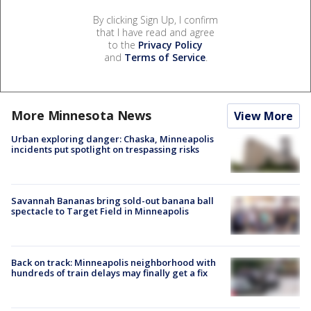
By clicking Sign Up, I confirm
that I have read and agree
to the
Privacy Policy
and
Terms of Service
.
More Minnesota News
View More
Urban exploring danger: Chaska, Minneapolis
incidents put spotlight on trespassing risks
Savannah Bananas bring sold-out banana ball
spectacle to Target Field in Minneapolis
Back on track: Minneapolis neighborhood with
hundreds of train delays may finally get a fix