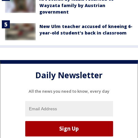
Wayzata family by Austrian
government
New Ulm teacher accused of kneeing 6-
year-old student's back in classroom
Daily Newsletter
All the news you need to know, every day