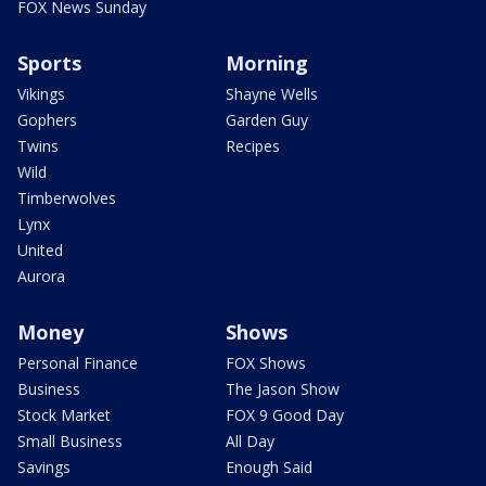
FOX News Sunday
Sports
Morning
Vikings
Shayne Wells
Gophers
Garden Guy
Twins
Recipes
Wild
Timberwolves
Lynx
United
Aurora
Money
Shows
Personal Finance
FOX Shows
Business
The Jason Show
Stock Market
FOX 9 Good Day
Small Business
All Day
Savings
Enough Said