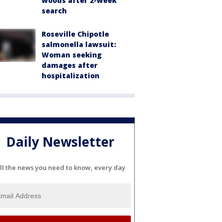
woods after 2-week
search
Roseville Chipotle
salmonella lawsuit:
Woman seeking
damages after
hospitalization
Daily Newsletter
ll the news you need to know, every day