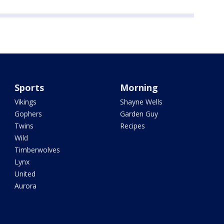
Sports
Morning
Vikings
Shayne Wells
Gophers
Garden Guy
Twins
Recipes
Wild
Timberwolves
Lynx
United
Aurora