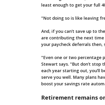
least enough to get your full 
"Not doing so is like leaving f
And, if you can’t save up to t
are contributing the next time
your paycheck deferrals then, 
"Even one or two percentage po
Stewart says. "But don’t stop t
each year starting out, you’ll b
serve you well. Many plans hav
boost your savings rate automa
Retirement remains on