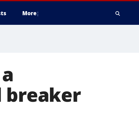
ts
More
 a
l breaker