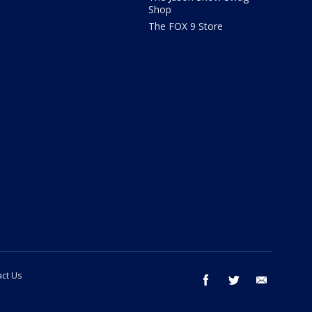
Shop
The FOX 9 Store
ct Us
facebook
twitter
email