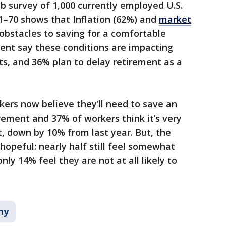
 survey of 1,000 currently employed U.S.
21–70 shows that Inflation (62%) and
market
obstacles to saving for a comfortable
ent say these conditions are impacting
ts, and 36% plan to delay retirement as a
kers now believe they’ll need to save an
irement and 37% of workers think it’s very
et, down by 10% from last year. But, the
 hopeful: nearly half still feel somewhat
only 14% feel they are not at all likely to
my