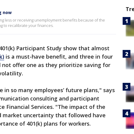
Tr
ng now
king less or receiving unemployment benefits because of the
 to recalibrate your finances.
01(k) Participant Study show that almost
k)
is a must-have benefit, and three in four
 not offer one as they prioritize saving for
olatility.
le in so many employees’ future plans," says
munication consulting and participant
 Financial Services. "The impact of the
d market uncertainty that followed have
rtance of 401(k) plans for workers.