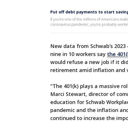
Put off debt payments to start savi
If you’re one of the millions of Americans ma
coronavirus pandemic, you’re probably working
New data from Schwab’s 2023 4
nine in 10 workers say
the 401(
would refuse a new job if it did
retirement amid inflation and v
"The 401(k) plays a massive ro
Marci Stewart, director of com
education for Schwab Workplace
pandemic and the inflation an
continued to increase the impo