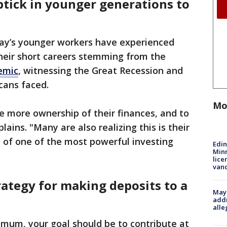
ptick in younger generations to
day’s younger workers have experienced
their short careers stemming from the
emic
, witnessing the Great Recession and
cans faced.
Mo
ke more ownership of their finances, and to
ins. "Many are also realizing this is their
 of one of the most powerful investing
Edi
Minn
lice
van
ategy for making deposits to a
Mayo
addr
alle
imum, your goal should be to contribute at