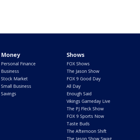
Money
Shows
Personal Finance
FOX Shows
Business
The Jason Show
Stock Market
FOX 9 Good Day
Small Business
All Day
Savings
Enough Said
Vikings Gameday Live
The PJ Fleck Show
FOX 9 Sports Now
Taste Buds
The Afternoon Shift
The Jason Show Swag