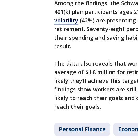
Among the findings, the Schwab
401(k) plan participants ages 
volatility
(42%) are presenting 
retirement. Seventy-eight perc
their spending and saving habi
result.
The data also reveals that wor
average of $1.8 million for ret
likely they’ll achieve this targ
findings show workers are still
likely to reach their goals and 
reach their goals.
Personal Finance
Econo