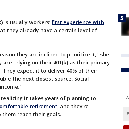
) is usually workers’
first experience with
at they already have a certain level of
ason they are inclined to prioritize it," she
 are relying on their 401(k) as their primary
 They expect it to deliver 40% of their
uble the next closest source, Social
 income."
A
realizing it takes years of planning to
comfortable retirement
, and they’re
p them reach their goals.