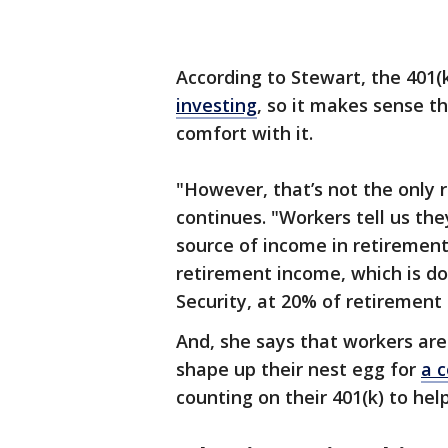
According to Stewart, the 401(k
investing
, so it makes sense th
comfort with it.
"However, that’s not the only re
continues. "Workers tell us they
source of income in retirement.
retirement income, which is do
Security, at 20% of retirement
And, she says that workers are 
shape up their nest egg for
a 
counting on their 401(k) to hel