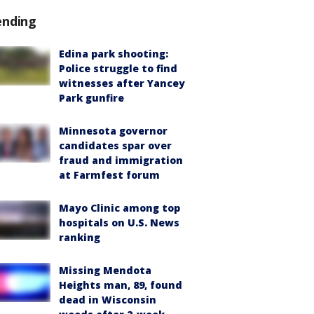
ending
Edina park shooting:
Police struggle to find
witnesses after Yancey
Park gunfire
Minnesota governor
candidates spar over
fraud and immigration
at Farmfest forum
Mayo Clinic among top
hospitals on U.S. News
ranking
Missing Mendota
Heights man, 89, found
dead in Wisconsin