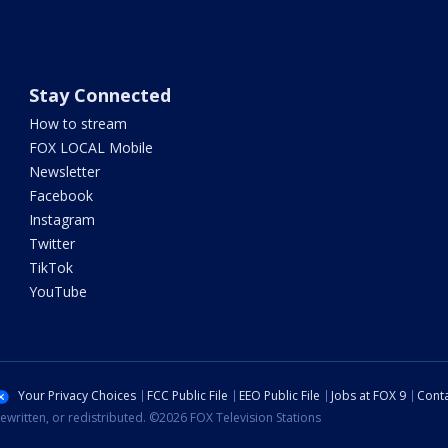
Stay Connected
How to stream
FOX LOCAL Mobile
Newsletter
Facebook
Instagram
Twitter
TikTok
YouTube
Your Privacy Choices
FCC Public File
EEO Public File
Jobs at FOX 9
Conta
ewritten, or redistributed. ©2026 FOX Television Stations