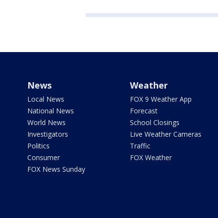
News
Weather
Local News
FOX 9 Weather App
National News
Forecast
World News
School Closings
Investigators
Live Weather Cameras
Politics
Traffic
Consumer
FOX Weather
FOX News Sunday