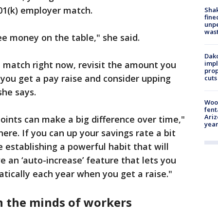
401(k) employer match.
Sha
fine
unp
was
ree money on the table," she said.
Dako
he match right now, revisit the amount you
impl
prop
 you get a pay raise and consider upping
cuts
she says.
Woo
fent
Ariz
ints can make a big difference over time,"
year
here. If you can up your savings rate a bit
e establishing a powerful habit that will
e an ‘auto-increase’ feature that lets you
tically each year when you get a raise."
 the minds of workers