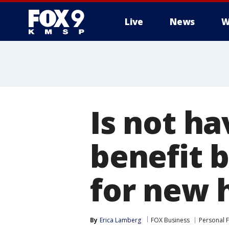
Live
News
W
Is not ha
benefit 
for new 
By
Erica Lamberg
FOX Business
Personal 