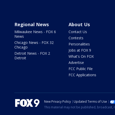
Regional News
About Us
Milwaukee News - FOX 6
Contact Us
News
Contests
Chicago News - FOX 32
Personalities
Chicago
Jobs at FOX 9
Detroit News - FOX 2
What's On FOX
Detroit
Advertise
FCC Public File
FCC Applications
New Privacy Policy
Updated Terms of Use
This material may not be published, broadcast, r