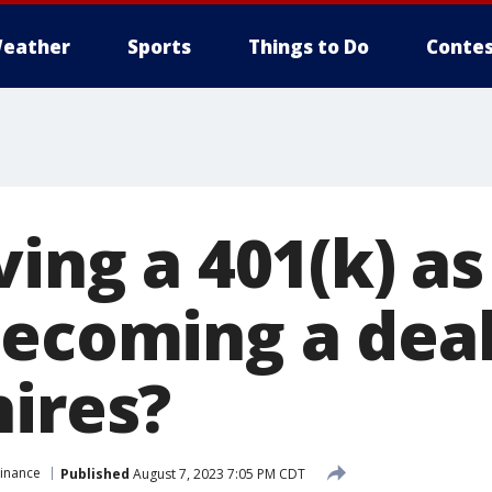
eather
Sports
Things to Do
Contes
ving a 401(k) as
becoming a dea
hires?
Finance
Published
August 7, 2023 7:05 PM CDT