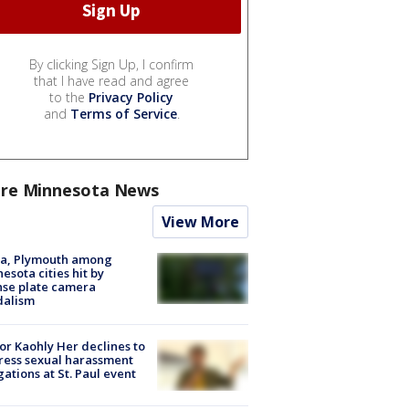
By clicking Sign Up, I confirm
that I have read and agree
to the
Privacy Policy
and
Terms of Service
.
re Minnesota News
View More
na, Plymouth among
esota cities hit by
nse plate camera
dalism
r Kaohly Her declines to
ess sexual harassment
gations at St. Paul event