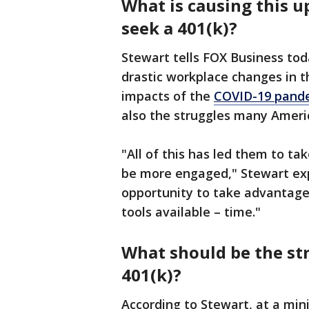
What is causing this u
seek a 401(k)?
Stewart tells FOX Business to
drastic workplace changes in 
impacts of the
COVID-19 pand
also the struggles many Ameri
"All of this has led them to ta
be more engaged," Stewart expla
opportunity to take advantage
tools available – time."
What should be the str
401(k)?
According to Stewart, at a min