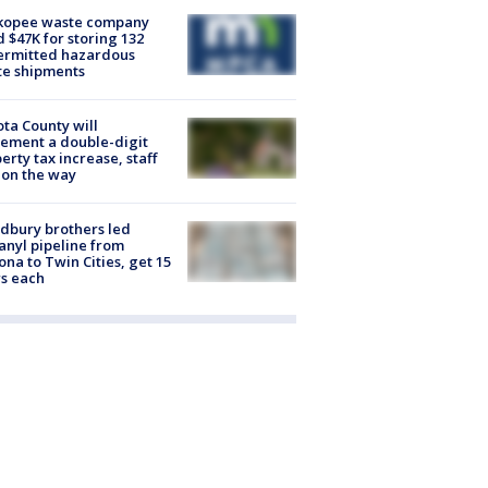
kopee waste company
d $47K for storing 132
ermitted hazardous
te shipments
ta County will
ement a double-digit
erty tax increase, staff
 on the way
dbury brothers led
anyl pipeline from
ona to Twin Cities, get 15
s each