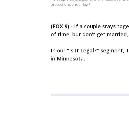
protections under law?
(FOX 9)
-
If a couple stays tog
of time, but don't get married
In our "Is It Legal?" segment
in Minnesota.