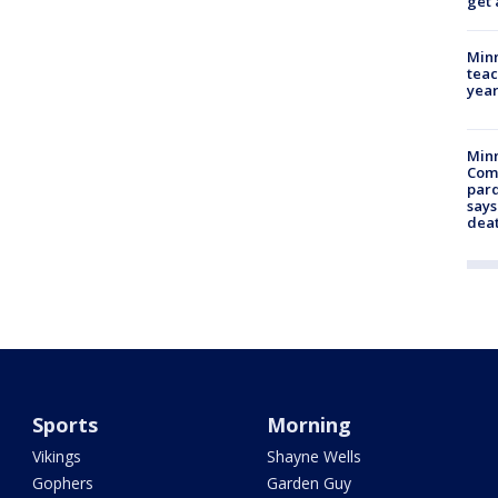
get 
Minn
teac
year
Min
Com
par
says
dea
Sports
Morning
Vikings
Shayne Wells
Gophers
Garden Guy