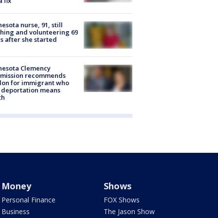
a fix
esota nurse, 91, still
hing and volunteering 69
s after she started
nesota Clemency
mission recommends
don for immigrant who
 deportation means
th
Money
Shows
Personal Finance
FOX Shows
Business
The Jason Show