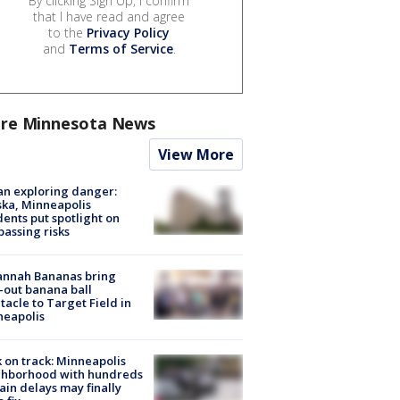
By clicking Sign Up, I confirm
that I have read and agree
to the
Privacy Policy
and
Terms of Service
.
re Minnesota News
View More
n exploring danger:
ka, Minneapolis
dents put spotlight on
passing risks
annah Bananas bring
-out banana ball
tacle to Target Field in
neapolis
 on track: Minneapolis
ghborhood with hundreds
rain delays may finally