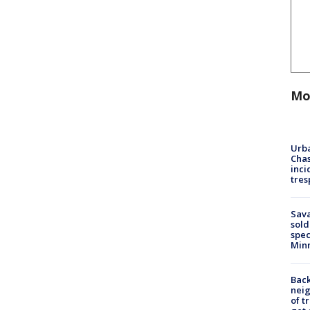
Mo
Urba
Chas
inci
tres
Sav
sold
spec
Min
Back
nei
of t