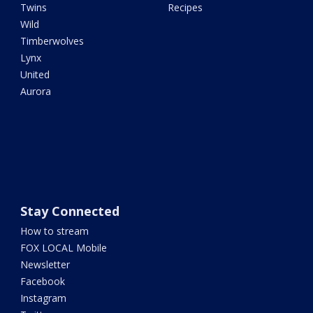
Twins
Recipes
Wild
Timberwolves
Lynx
United
Aurora
Stay Connected
How to stream
FOX LOCAL Mobile
Newsletter
Facebook
Instagram