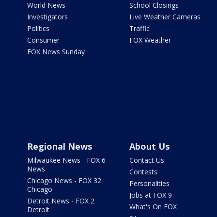
World News
School Closings
Investigators
Live Weather Cameras
Politics
Traffic
Consumer
FOX Weather
FOX News Sunday
Regional News
About Us
Milwaukee News - FOX 6
Contact Us
News
Contests
Chicago News - FOX 32
Personalities
Chicago
Jobs at FOX 9
Detroit News - FOX 2
What's On FOX
Detroit