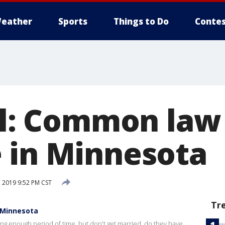
eather
Sports
Things to Do
Contes
gal: Common law
 in Minnesota
 2019 9:52 PM CST
Tr
n Minnesota
long enough period of time, but don't get married, do they have