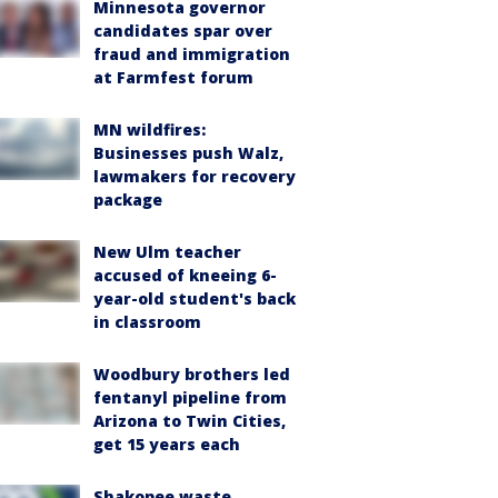
Minnesota governor
candidates spar over
fraud and immigration
at Farmfest forum
MN wildfires:
Businesses push Walz,
lawmakers for recovery
package
New Ulm teacher
accused of kneeing 6-
year-old student's back
in classroom
Woodbury brothers led
fentanyl pipeline from
Arizona to Twin Cities,
get 15 years each
Shakopee waste