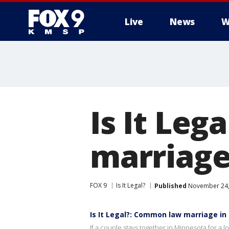
Live
News
W
Is It Le
marriage
FOX 9
Is It Legal?
Published
November 24,
Is It Legal?: Common law marriage i
If a couple stays together in Minnesota for a 