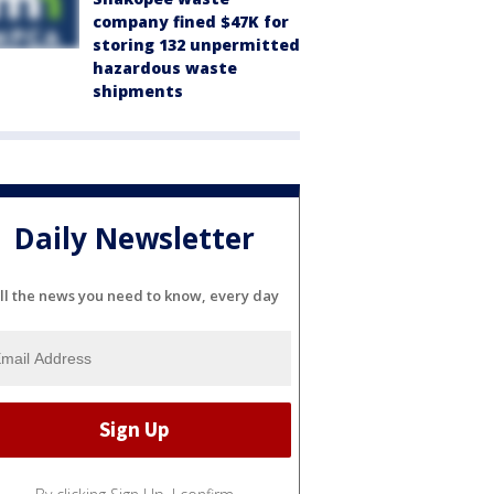
company fined $47K for
storing 132 unpermitted
hazardous waste
shipments
Daily Newsletter
ll the news you need to know, every day