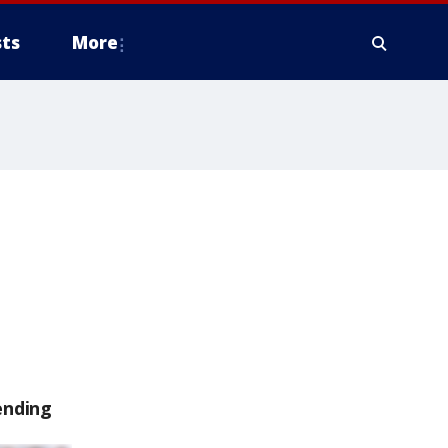
ts
More
ending