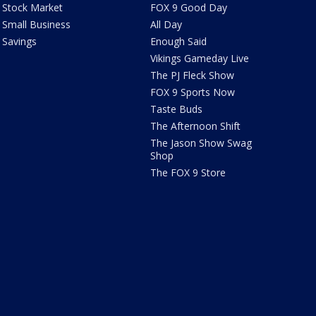
Stock Market
FOX 9 Good Day
Small Business
All Day
Savings
Enough Said
Vikings Gameday Live
The PJ Fleck Show
FOX 9 Sports Now
Taste Buds
The Afternoon Shift
The Jason Show Swag
Shop
The FOX 9 Store