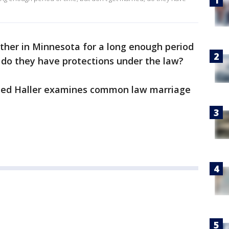
ether in Minnesota for a long enough period
, do they have protections under the law?
, Ted Haller examines common law marriage