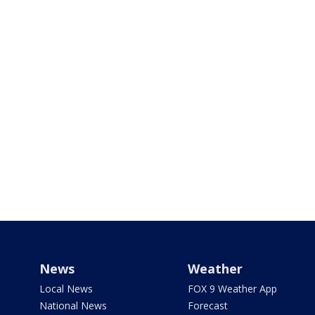
News
Weather
Local News
FOX 9 Weather App
National News
Forecast