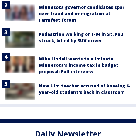
Minnesota governor candidates spar
over fraud and immigration at
Farmfest forum
Pedestrian walking on I-94 in St. Paul
struck, killed by SUV driver
Mike Lindell wants to eliminate
Minnesota's income tax in budget
proposal: Full interview
New Ulm teacher accused of kneeing 6-
year-old student's back in classroom
Daily Newsletter