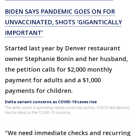
BIDEN SAYS PANDEMIC GOES ON FOR
UNVACCINATED, SHOTS 'GIGANTICALLY
IMPORTANT'
Started last year by Denver restaurant
owner Stephanie Bonin and her husband,
the petition calls for $2,000 monthly
payment for adults and a $1,000
payments for children.
Delta variant concerns as COVID-19 cases rise
The delta variant is spreading rapidly across the country. FOX 5’s Bob Barnard
has the latest on the COVID-19 concerns.
"We need immediate checks and recurring