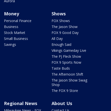
Aurora
Money
Shows
Personal Finance
FOX Shows
Business
The Jason Show
Stock Market
FOX 9 Good Day
Small Business
All Day
Savings
Enough Said
Vikings Gameday Live
The PJ Fleck Show
FOX 9 Sports Now
Taste Buds
The Afternoon Shift
The Jason Show Swag
Shop
The FOX 9 Store
Regional News
About Us
Milwaukee News - FOX
Contact Us