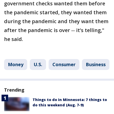
government checks wanted them before
the pandemic started, they wanted them
during the pandemic and they want them
after the pandemic is over -- it’s telling,"
he said.
Money
U.S.
Consumer
Business
Trending
Things to do in Minnesota: 7 things to
do this weekend (Aug. 7-9)