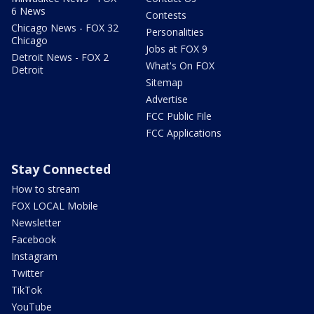
6 News
Contests
Chicago News - FOX 32
Personalities
Chicago
Jobs at FOX 9
Detroit News - FOX 2
What's On FOX
Detroit
Sitemap
Advertise
FCC Public File
FCC Applications
Stay Connected
How to stream
FOX LOCAL Mobile
Newsletter
Facebook
Instagram
Twitter
TikTok
YouTube