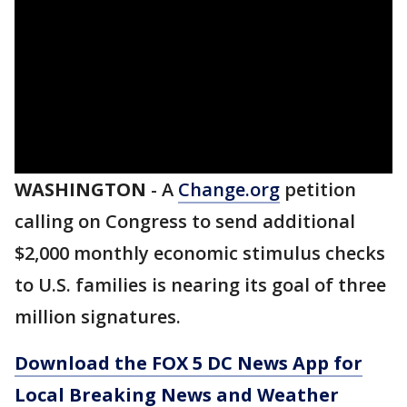
WASHINGTON
-
A
Change.org
petition
calling on Congress to send additional
$2,000 monthly economic stimulus checks
to U.S. families is nearing its goal of three
million signatures.
Download the FOX 5 DC News App for
Local Breaking News and Weather