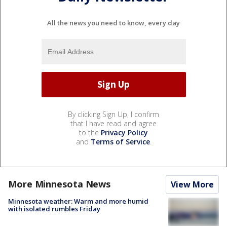
All the news you need to know, every day
By clicking Sign Up, I confirm
that I have read and agree
to the
Privacy Policy
and
Terms of Service
.
More Minnesota News
View More
Minnesota weather: Warm and more humid
with isolated rumbles Friday