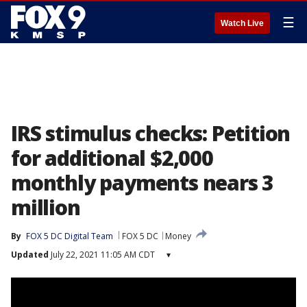
☰
Watch Live
IRS stimulus checks: Petition
for additional $2,000
monthly payments nears 3
million
By
FOX 5 DC Digital Team
FOX 5 DC
Money
Updated
July 22, 2021 11:05 AM CDT
▾