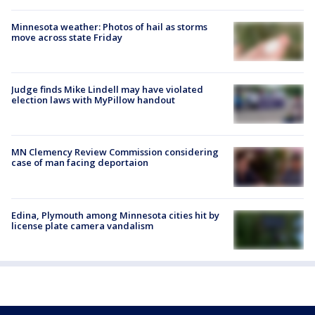
Minnesota weather: Photos of hail as storms
move across state Friday
Judge finds Mike Lindell may have violated
election laws with MyPillow handout
MN Clemency Review Commission considering
case of man facing deportaion
Edina, Plymouth among Minnesota cities hit by
license plate camera vandalism