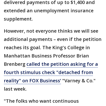
delivered payments of up to $1,400 and
extended an unemployment insurance
supplement.
However, not everyone thinks we will see
additional payments – even if the petition
reaches its goal. The King's College in
Manhattan Business Professor Brian
Brenberg
called the petition asking for a
fourth stimulus check "detached from
reality" on FOX Business’
"Varney & Co."
last week.
"The folks who want continuous