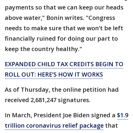
payments so that we can keep our heads
above water," Bonin writes. "Congress
needs to make sure that we won’t be left
financially ruined for doing our part to
keep the country healthy."
EXPANDED CHILD TAX CREDITS BEGIN TO
ROLL OUT: HERE’S HOW IT WORKS
As of Thursday, the online petition had
received 2,681,247 signatures.
In March, President Joe Biden signed a
$1.9
trillion coronavirus relief package
that