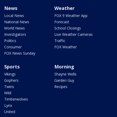
News
Weather
Local News
FOX 9 Weather App
National News
Forecast
World News
School Closings
Investigators
Live Weather Cameras
Politics
Traffic
Consumer
FOX Weather
FOX News Sunday
Sports
Morning
Vikings
Shayne Wells
Gophers
Garden Guy
Twins
Recipes
Wild
Timberwolves
Lynx
United