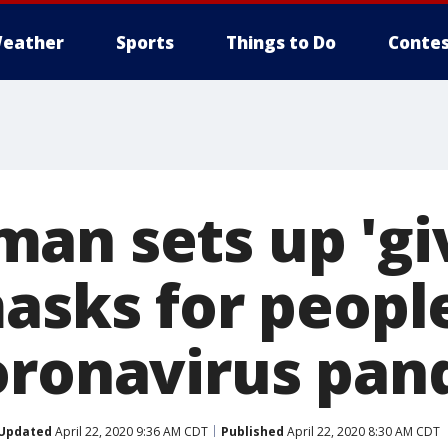
eather
Sports
Things to Do
Contes
an sets up 'giv
asks for peopl
oronavirus pan
Updated
April 22, 2020 9:36 AM CDT
Published
April 22, 2020 8:30 AM CDT