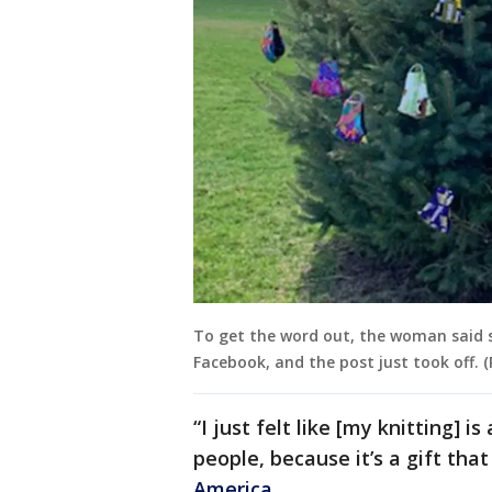
To get the word out, the woman said 
Facebook, and the post just took off. (
“I just felt like [my knitting] i
people, because it’s a gift tha
America
.