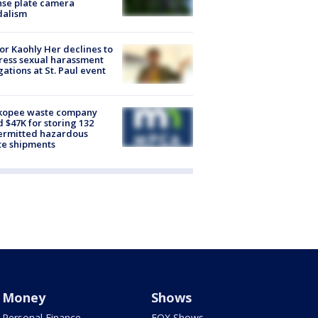
nse plate camera
dalism
r Kaohly Her declines to
ess sexual harassment
gations at St. Paul event
kopee waste company
d $47K for storing 132
ermitted hazardous
te shipments
Money
Shows
Personal Finance
FOX Shows