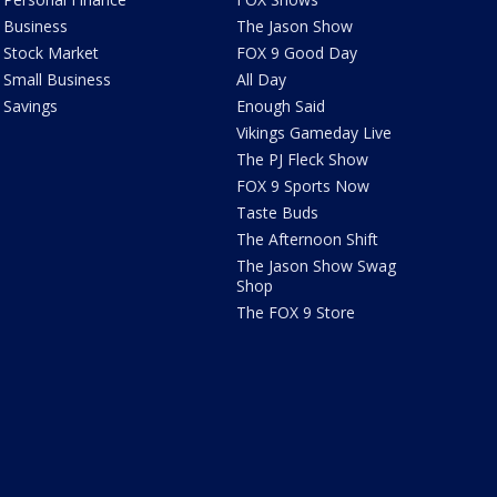
Business
The Jason Show
Stock Market
FOX 9 Good Day
Small Business
All Day
Savings
Enough Said
Vikings Gameday Live
The PJ Fleck Show
FOX 9 Sports Now
Taste Buds
The Afternoon Shift
The Jason Show Swag
Shop
The FOX 9 Store