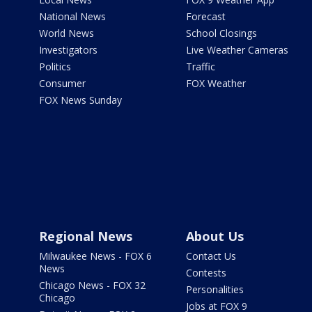
National News
Forecast
World News
School Closings
Investigators
Live Weather Cameras
Politics
Traffic
Consumer
FOX Weather
FOX News Sunday
Regional News
About Us
Milwaukee News - FOX 6
Contact Us
News
Contests
Chicago News - FOX 32
Personalities
Chicago
Jobs at FOX 9