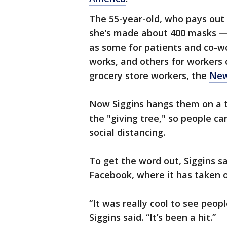
The 55-year-old, who pays out 
she’s made about 400 masks — 1
as some for patients and co-wo
works, and others for workers o
grocery store workers, the
New
Now Siggins hangs them on a t
the "giving tree," so people ca
social distancing.
To get the word out, Siggins s
Facebook, where it has taken o
“It was really cool to see peop
Siggins said. “It’s been a hit.”