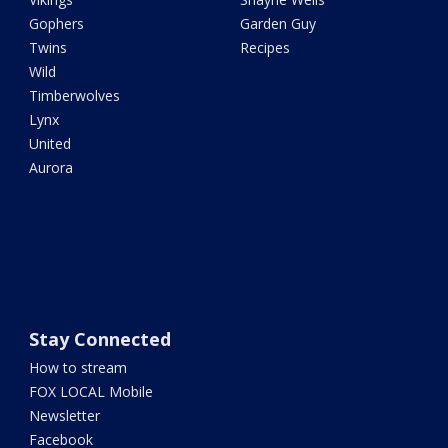
Gophers
Garden Guy
Twins
Recipes
Wild
Timberwolves
Lynx
United
Aurora
Stay Connected
How to stream
FOX LOCAL Mobile
Newsletter
Facebook