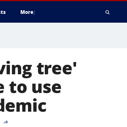
ts
More
ing tree'
e to use
demic