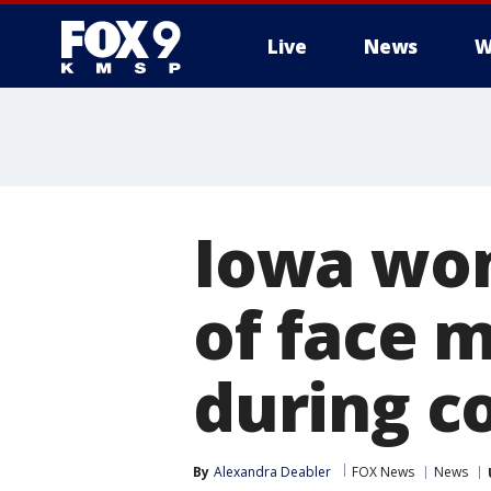
Live
News
W
Iowa wom
of face m
during c
By
Alexandra Deabler
FOX News
News