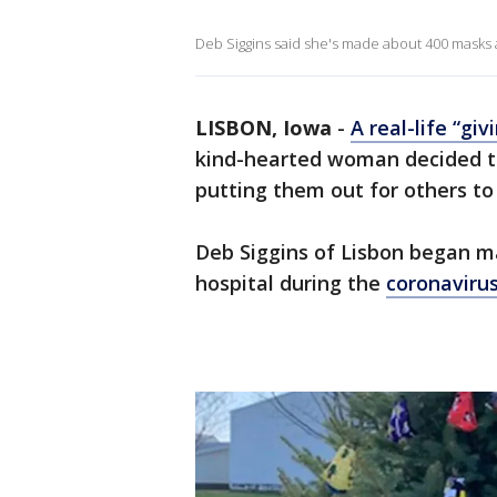
Deb Siggins said she's made about 400 masks a
LISBON, Iowa
-
A real-life “gi
kind-hearted woman decided to
putting them out for others to
Deb Siggins of Lisbon began ma
hospital during the
coronaviru