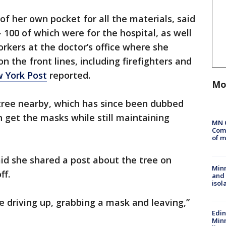
of her own pocket for all the materials, said
00 of which were for the hospital, as well
rkers at the doctor’s office where she
n the front lines, including firefighters and
 York Post
reported.
Mo
ree nearby, which has since been dubbed
n get the masks while still maintaining
MN 
Comm
of m
aid she shared a post about the tree on
Min
ff.
and
isol
le driving up, grabbing a mask and leaving,”
Edi
Minn