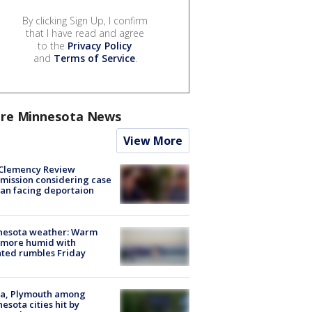
By clicking Sign Up, I confirm
that I have read and agree
to the
Privacy Policy
and
Terms of Service
.
re Minnesota News
View More
Clemency Review
ission considering case
an facing deportaion
nesota weather: Warm
 more humid with
ated rumbles Friday
na, Plymouth among
esota cities hit by