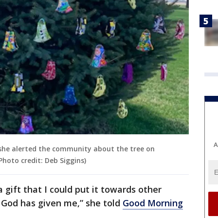
A
she alerted the community about the tree on
Photo credit: Deb Siggins)
s a gift that I could put it towards other
t God has given me,” she told
Good Morning