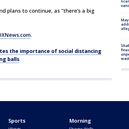
lice
van
nd plans to continue, as “there’s a big
Mayo
addr
alle
 FOXNews.com
.
Sha
fine
ates the importance of social distancing
unp
ng balls
was
Sports
Morning
Vikings
Shayne Wells