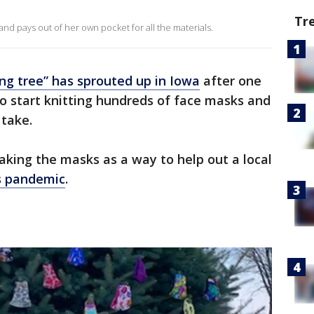
Tr
nd pays out of her own pocket for all the materials.
ving tree” has sprouted up in Iowa
after one
 start knitting hundreds of face masks and
 take.
king the masks as a way to help out a local
s pandemic
.