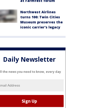
at Farmfest forum
Northwest Airlines
turns 100: Twin Cities
Museum preserves the
iconic carrier's legacy
Daily Newsletter
ll the news you need to know, every day