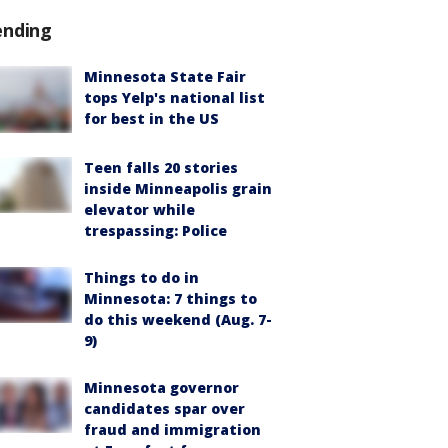
ending
Minnesota State Fair
tops Yelp's national list
for best in the US
Teen falls 20 stories
inside Minneapolis grain
elevator while
trespassing: Police
Things to do in
Minnesota: 7 things to
do this weekend (Aug. 7-
9)
Minnesota governor
candidates spar over
fraud and immigration