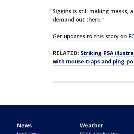
Siggins is still making masks, a
demand out there.”
Get updates to this story on
RELATED:
Striking PSA illustr
with mouse traps and ping-po
News
Weather
Local News
FOX 9 Weather App