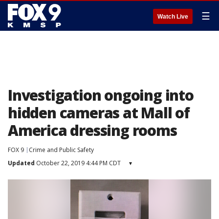
☰
Watch Live
Investigation ongoing into
hidden cameras at Mall of
America dressing rooms
FOX 9
Crime and Public Safety
Updated
October 22, 2019 4:44 PM CDT
▾