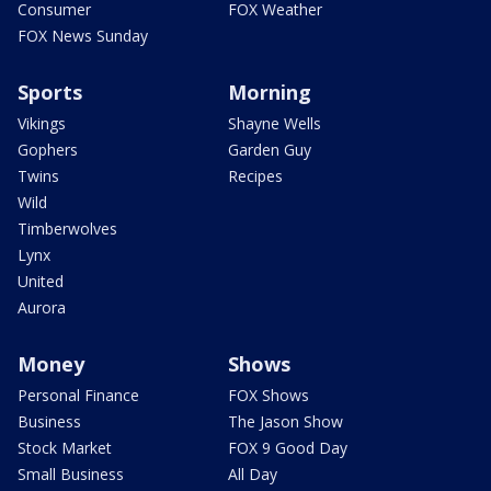
Consumer
FOX Weather
FOX News Sunday
Sports
Morning
Vikings
Shayne Wells
Gophers
Garden Guy
Twins
Recipes
Wild
Timberwolves
Lynx
United
Aurora
Money
Shows
Personal Finance
FOX Shows
Business
The Jason Show
Stock Market
FOX 9 Good Day
Small Business
All Day