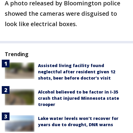
A photo released by Bloomington police
showed the cameras were disguised to
look like electrical boxes.
Trending
Assisted living facility found
neglectful after resident given 12
shots, beer before doctor's visit
Alcohol believed to be factor in I-35
crash that injured Minnesota state
trooper
Lake water levels won't recover for
years due to drought, DNR warns