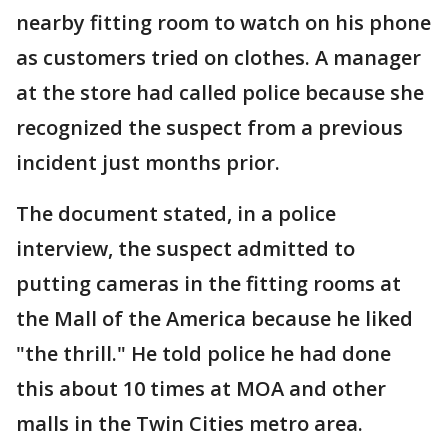
nearby fitting room to watch on his phone
as customers tried on clothes. A manager
at the store had called police because she
recognized the suspect from a previous
incident just months prior.
The document stated, in a police
interview, the suspect admitted to
putting cameras in the fitting rooms at
the Mall of the America because he liked
"the thrill." He told police he had done
this about 10 times at MOA and other
malls in the Twin Cities metro area.