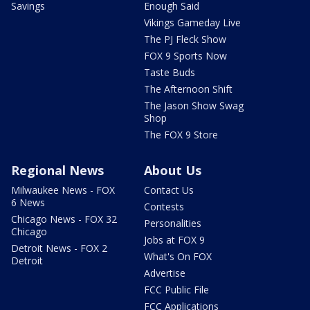
Savings
Enough Said
Vikings Gameday Live
The PJ Fleck Show
FOX 9 Sports Now
Taste Buds
The Afternoon Shift
The Jason Show Swag
Shop
The FOX 9 Store
Regional News
About Us
Milwaukee News - FOX
Contact Us
6 News
Contests
Chicago News - FOX 32
Personalities
Chicago
Jobs at FOX 9
Detroit News - FOX 2
What's On FOX
Detroit
Advertise
FCC Public File
FCC Applications