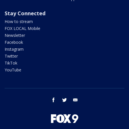
Stay Connected
How to stream
FOX LOCAL Mobile
Newsletter
Facebook
Instagram
Twitter
TikTok
YouTube
facebook
twitter
email