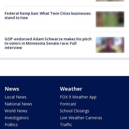
Federal hemp ban: What Twin Cities businesses
stand to lose
GOP-endorsed Adam Schwarze makes his pitch
to voters in Minnesota Senate race: Full
interview
News
Weather
Local News
FOX 9 Weather App
National News
Forecast
World News
School Closings
Investigators
Live Weather Cameras
Politics
Traffic