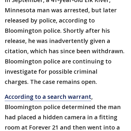
Minnesota man was arrested, but later
released by police, according to
Bloomington police. Shortly after his
release, he was inadvertently given a
citation, which has since been withdrawn.
Bloomington police are continuing to
investigate for possible criminal
charges. The case remains open.
According to a search warrant
,
Bloomington police determined the man
had placed a hidden camera in a fitting
room at Forever 21 and then went into a