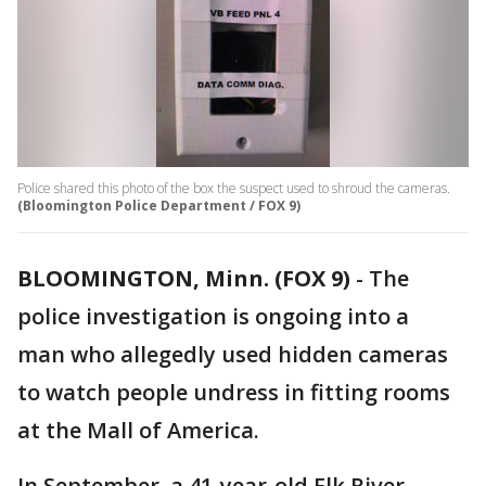
Police shared this photo of the box the suspect used to shroud the cameras.
(Bloomington Police Department / FOX 9)
BLOOMINGTON, Minn. (FOX 9)
-
The
police investigation is ongoing into a
man who allegedly used hidden cameras
to watch people undress in fitting rooms
at the Mall of America.
In September, a 41-year-old Elk River,