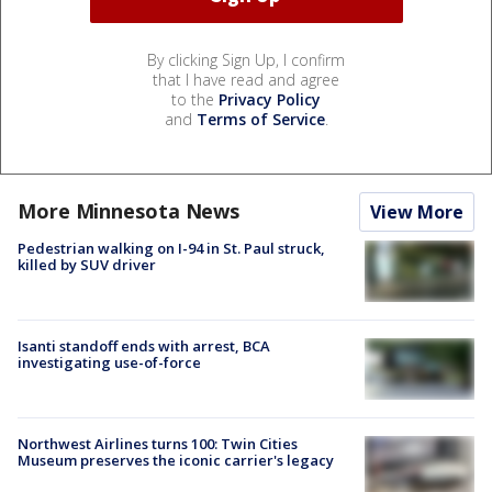
By clicking Sign Up, I confirm
that I have read and agree
to the
Privacy Policy
and
Terms of Service
.
More Minnesota News
View More
Pedestrian walking on I-94 in St. Paul struck,
killed by SUV driver
Isanti standoff ends with arrest, BCA
investigating use-of-force
Northwest Airlines turns 100: Twin Cities
Museum preserves the iconic carrier's legacy