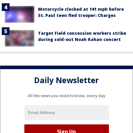
Motorcycle clocked at 141 mph before
St. Paul teen fled trooper: Charges
Target Field concession workers strike
during sold-out Noah Kahan concert
Daily Newsletter
All the news you need to know, every day