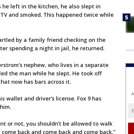
he left in the kitchen, he also slept in
d TV and smoked. This happened twice while
artled by a family friend checking on the
r spending a night in jail, he returned.
kerstrom’s nephew, who lives in a separate
tled the man while he slept. He took off
at now has bars across it.
A
is wallet and driver’s license. Fox 9 has
 him.
nt or not, you shouldn’t be allowed to walk
y come back and come back and come back,”