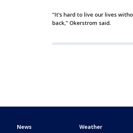
“It’s hard to live our lives wi
back,” Okerstrom said.
News
Weather