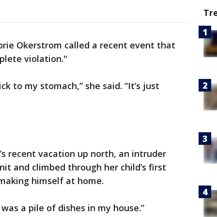
Tr
rie Okerstrom called a recent event that
lete violation."
ck to my stomach,” she said. “It’s just
’s recent vacation up north, an intruder
it and climbed through her child’s first
making himself at home.
 was a pile of dishes in my house.”