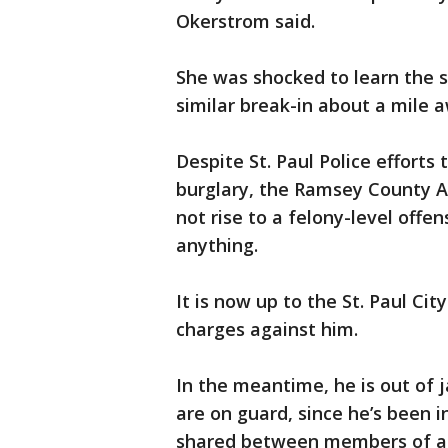
Okerstrom said.
She was shocked to learn the s
similar break-in about a mile 
Despite St. Paul Police efforts
burglary, the Ramsey County At
not rise to a felony-level offen
anything.
It is now up to the St. Paul Ci
charges against him.
In the meantime, he is out of 
are on guard, since he’s been i
shared between members of a 