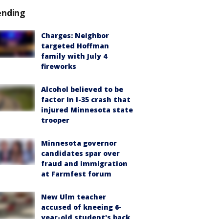
ending
Charges: Neighbor
targeted Hoffman
family with July 4
fireworks
Alcohol believed to be
factor in I-35 crash that
injured Minnesota state
trooper
Minnesota governor
candidates spar over
fraud and immigration
at Farmfest forum
New Ulm teacher
accused of kneeing 6-
year-old student's back