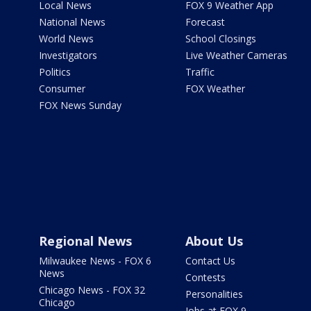
Local News
FOX 9 Weather App
National News
Forecast
World News
School Closings
Investigators
Live Weather Cameras
Politics
Traffic
Consumer
FOX Weather
FOX News Sunday
Regional News
About Us
Milwaukee News - FOX 6
Contact Us
News
Contests
Chicago News - FOX 32
Personalities
Chicago
Jobs at FOX 9