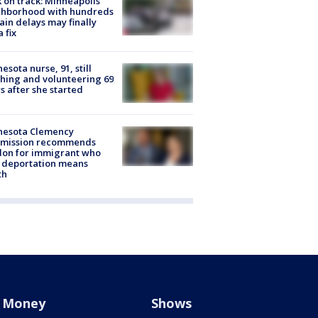
 on track: Minneapolis
ghborhood with hundreds
rain delays may finally
a fix
esota nurse, 91, still
hing and volunteering 69
s after she started
nesota Clemency
mission recommends
don for immigrant who
 deportation means
th
Money
Shows