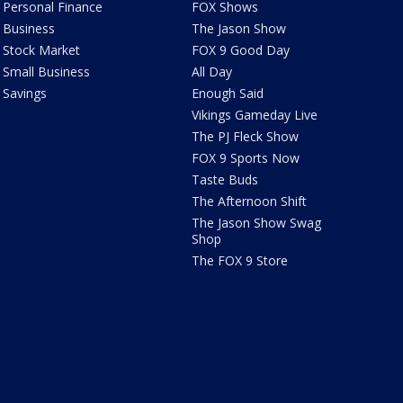
Personal Finance
FOX Shows
Business
The Jason Show
Stock Market
FOX 9 Good Day
Small Business
All Day
Savings
Enough Said
Vikings Gameday Live
The PJ Fleck Show
FOX 9 Sports Now
Taste Buds
The Afternoon Shift
The Jason Show Swag
Shop
The FOX 9 Store