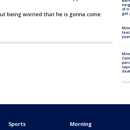
Back
nei
of t
get 
thout being worried that he is gonna come
Minn
teac
year
Min
Com
par
says
dea
Sports
Morning