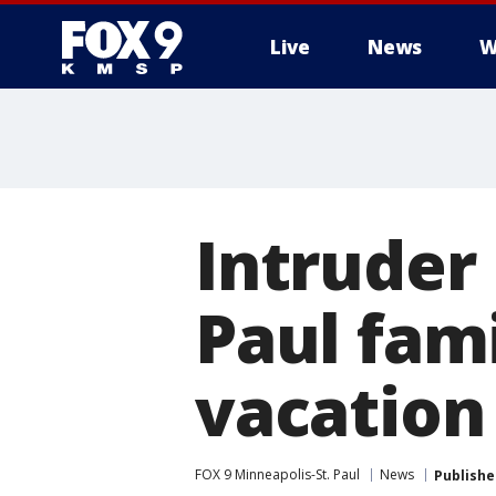
Live
News
W
Intruder 
Paul fam
vacation
FOX 9 Minneapolis-St. Paul
News
Publishe