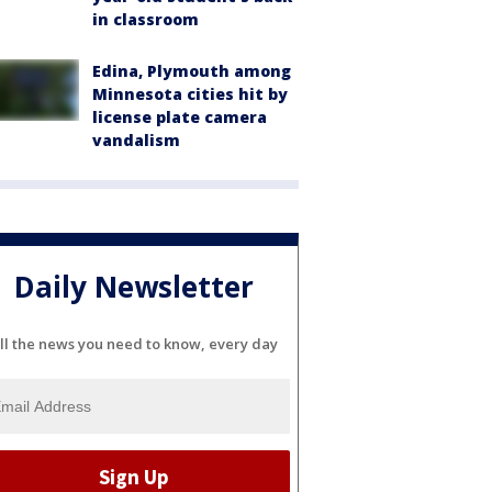
in classroom
Edina, Plymouth among
Minnesota cities hit by
license plate camera
vandalism
Daily Newsletter
ll the news you need to know, every day