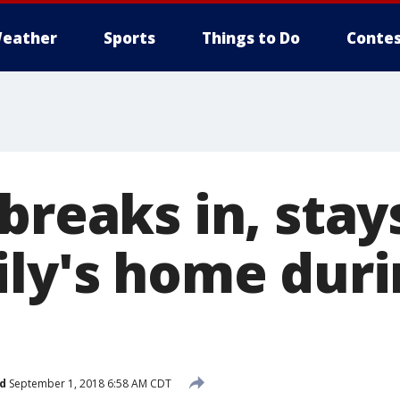
eather
Sports
Things to Do
Contes
breaks in, stays
ily's home dur
d
September 1, 2018 6:58 AM CDT