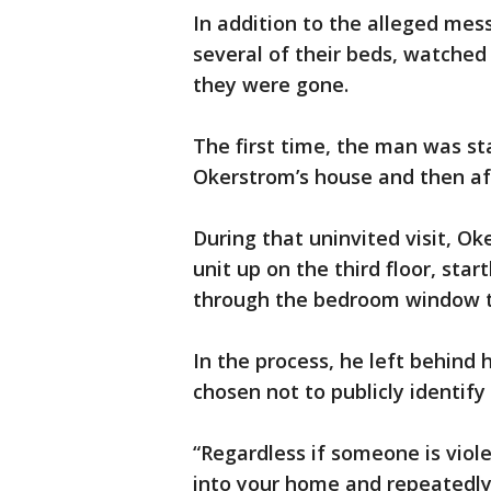
In addition to the alleged mess 
several of their beds, watche
they were gone.
The first time, the man was st
Okerstrom’s house and then afte
During that uninvited visit, O
unit up on the third floor, star
through the bedroom window th
In the process, he left behind h
chosen not to publicly identify
“Regardless if someone is viole
into your home and repeatedl