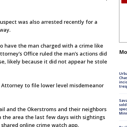
uspect was also arrested recently for a
away.
 to have the man charged with a crime like
Mo
torney’s Office ruled the man’s actions did
se, likely because it did not appear he stole
Urba
Chas
inci
ty Attorney to file lower level misdemeanor
tres
Sav
sold
jail and the Okerstroms and their neighbors
spec
Min
n the area the last few days with sightings
shared online crime watch app.