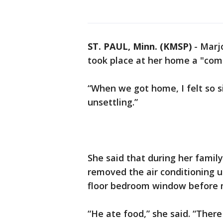
ST. PAUL, Minn. (KMSP)
-
Marjo
took place at her home a "comp
“When we got home, I felt so si
unsettling.”
She said that during her family
removed the air conditioning un
floor bedroom window before 
“He ate food,” she said. “There