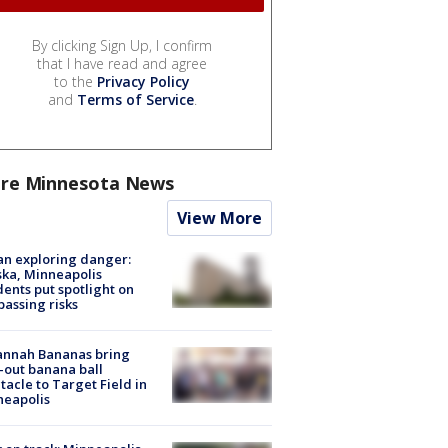
By clicking Sign Up, I confirm
that I have read and agree
to the
Privacy Policy
and
Terms of Service
.
re Minnesota News
View More
n exploring danger:
ka, Minneapolis
dents put spotlight on
passing risks
annah Bananas bring
-out banana ball
tacle to Target Field in
neapolis