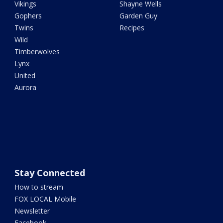
Vikings
Shayne Wells
Gophers
Garden Guy
Twins
Recipes
Wild
Timberwolves
Lynx
United
Aurora
Stay Connected
How to stream
FOX LOCAL Mobile
Newsletter
Facebook