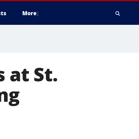
ts
More
 at St.
ing