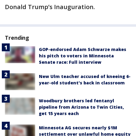
Donald Trump’s Inauguration.
Trending
GOP-endorsed Adam Schwarze makes
his pitch to voters in Minnesota
Senate race: Full interview
New Ulm teacher accused of kneeing 6-
year-old student's back in classroom
Woodbury brothers led fentanyl
pipeline from Arizona to Twin Cities,
get 15 years each
Minnesota AG secures nearly $1M
settlement over unlawful home equity