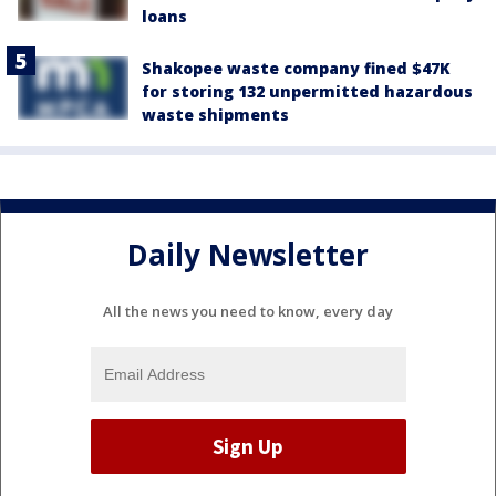
loans
Shakopee waste company fined $47K
for storing 132 unpermitted hazardous
waste shipments
Daily Newsletter
All the news you need to know, every day