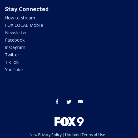
Stay Connected
How to stream
FOX LOCAL Mobile
Newsletter
Facebook
Instagram
Twitter
TikTok
YouTube
facebook
twitter
email
New Privacy Policy
Updated Terms of Use