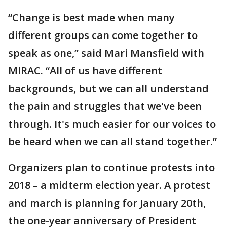
“Change is best made when many
different groups can come together to
speak as one,” said Mari Mansfield with
MIRAC. “All of us have different
backgrounds, but we can all understand
the pain and struggles that we've been
through. It's much easier for our voices to
be heard when we can all stand together.”
Organizers plan to continue protests into
2018 – a midterm election year. A protest
and march is planning for January 20th,
the one-year anniversary of President