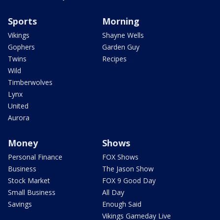
Sports
Morning
Vikings
Shayne Wells
Gophers
Garden Guy
Twins
Recipes
Wild
Timberwolves
Lynx
United
Aurora
Money
Shows
Personal Finance
FOX Shows
Business
The Jason Show
Stock Market
FOX 9 Good Day
Small Business
All Day
Savings
Enough Said
Vikings Gameday Live