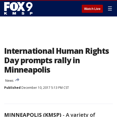
☰
Watch Live
International Human Rights
Day prompts rally in
Minneapolis
News
Published
December 10, 2017 5:13 PM CST
MINNEAPOLIS (KMSP)
-
A variety of