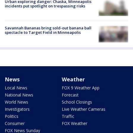
Urban exploring danger: Chaska, Minneapolis
incidents put spotlight on trespassing risks
Savannah Bananas bring sold-out banana ball
spectacle to Target Field in Minneapolis
News
Weather
Local News
FOX 9 Weather App
National News
Forecast
World News
School Closings
Investigators
Live Weather Cameras
Politics
Traffic
Consumer
FOX Weather
FOX News Sunday