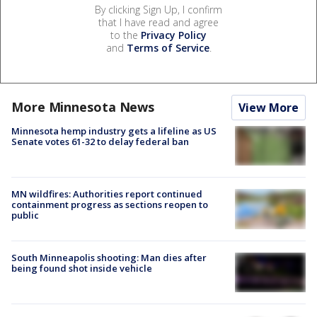
By clicking Sign Up, I confirm
that I have read and agree
to the
Privacy Policy
and
Terms of Service
.
More Minnesota News
View More
Minnesota hemp industry gets a lifeline as US
Senate votes 61-32 to delay federal ban
MN wildfires: Authorities report continued
containment progress as sections reopen to
public
South Minneapolis shooting: Man dies after
being found shot inside vehicle