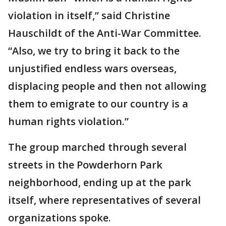
violation in itself,” said Christine
Hauschildt of the Anti-War Committee.
“Also, we try to bring it back to the
unjustified endless wars overseas,
displacing people and then not allowing
them to emigrate to our country is a
human rights violation.”
The group marched through several
streets in the Powderhorn Park
neighborhood, ending up at the park
itself, where representatives of several
organizations spoke.