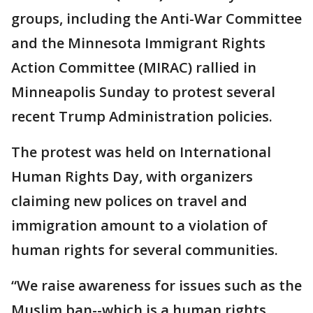
groups, including the Anti-War Committee
and the Minnesota Immigrant Rights
Action Committee (MIRAC) rallied in
Minneapolis Sunday to protest several
recent Trump Administration policies.
The protest was held on International
Human Rights Day, with organizers
claiming new polices on travel and
immigration amount to a violation of
human rights for several communities.
“We raise awareness for issues such as the
Muslim ban--which is a human rights