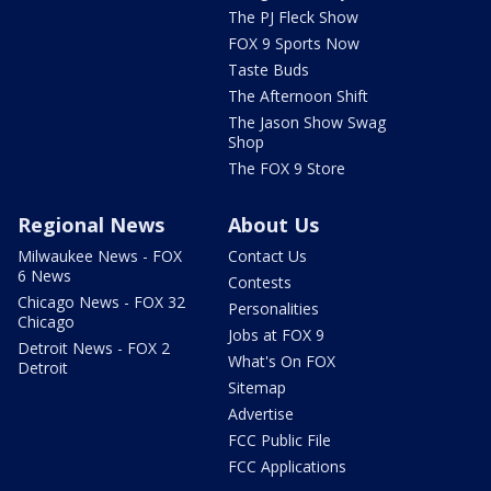
The PJ Fleck Show
FOX 9 Sports Now
Taste Buds
The Afternoon Shift
The Jason Show Swag
Shop
The FOX 9 Store
Regional News
About Us
Milwaukee News - FOX
Contact Us
6 News
Contests
Chicago News - FOX 32
Personalities
Chicago
Jobs at FOX 9
Detroit News - FOX 2
What's On FOX
Detroit
Sitemap
Advertise
FCC Public File
FCC Applications